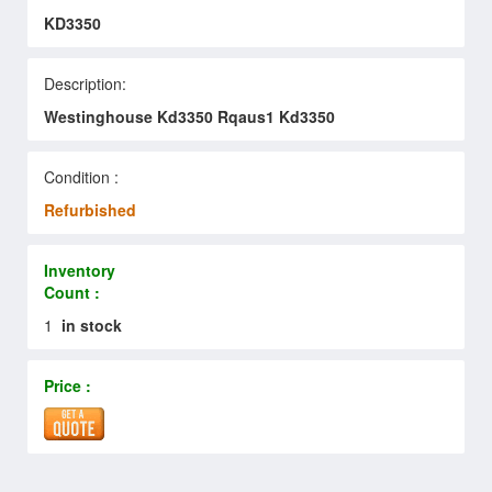
KD3350
Description:
Westinghouse Kd3350 Rqaus1 Kd3350
Condition :
Refurbished
Inventory
Count :
1
in stock
Price :