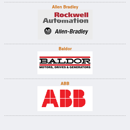
Allen Bradley
Baldor
ABB