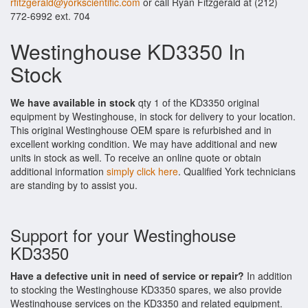
rfitzgerald@yorkscientific.com
or call Ryan Fitzgerald at (212)
772-6992 ext. 704
Westinghouse KD3350 In
Stock
We have available in stock
qty 1 of the KD3350 original
equipment by Westinghouse, in stock for delivery to your location.
This original Westinghouse OEM spare is refurbished and in
excellent working condition. We may have additional and new
units in stock as well. To receive an online quote or obtain
additional information
simply click here
. Qualified York technicians
are standing by to assist you.
Support for your Westinghouse
KD3350
Have a defective unit in need of service or repair?
In addition
to stocking the Westinghouse KD3350 spares, we also provide
Westinghouse services on the KD3350 and related equipment.