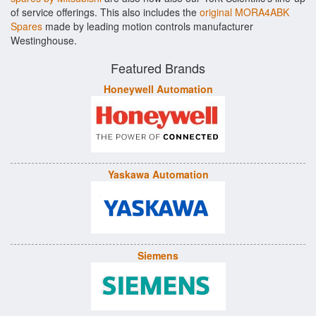
of service offerings. This also includes the
original MORA4ABK
Spares
made by leading motion controls manufacturer
Westinghouse.
Featured Brands
Honeywell Automation
Yaskawa Automation
Siemens