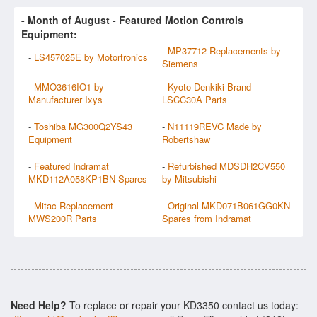
- Month of
August
- Featured Motion Controls
Equipment:
-
MP37712 Replacements by
-
LS457025E by Motortronics
Siemens
-
MMO3616IO1 by
-
Kyoto-Denkiki Brand
Manufacturer Ixys
LSCC30A Parts
-
Toshiba MG300Q2YS43
-
N11119REVC Made by
Equipment
Robertshaw
-
Featured Indramat
-
Refurbished MDSDH2CV550
MKD112A058KP1BN Spares
by Mitsubishi
-
Mitac Replacement
-
Original MKD071B061GG0KN
MWS200R Parts
Spares from Indramat
Need Help?
To replace or repair your KD3350 contact us today: