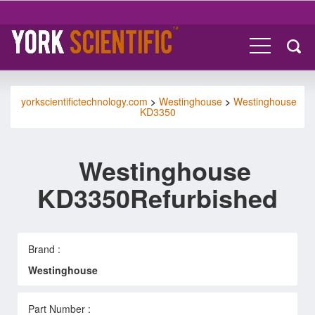
yorkscientifictechnology.com
>
Westinghouse
>
Westinghouse
KD3350
Westinghouse
KD3350Refurbished
Brand :
Westinghouse
Part Number :