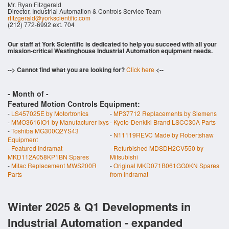
Mr. Ryan Fitzgerald
Director, Industrial Automation & Controls Service Team
rfitzgerald@yorkscientific.com
(212) 772-6992 ext. 704
Our staff at York Scientific is dedicated to help you succeed with all your
mission-critical Westinghouse Industrial Automation equipment needs.
--> Cannot find what you are looking for?
Click here
<--
- Month of
-
Featured Motion Controls Equipment:
-
LS457025E by Motortronics
-
MP37712 Replacements by Siemens
-
MMO3616IO1 by Manufacturer Ixys
-
Kyoto-Denkiki Brand LSCC30A Parts
-
Toshiba MG300Q2YS43
-
N11119REVC Made by Robertshaw
Equipment
-
Featured Indramat
-
Refurbished MDSDH2CV550 by
MKD112A058KP1BN Spares
Mitsubishi
-
Mitac Replacement MWS200R
-
Original MKD071B061GG0KN Spares
Parts
from Indramat
Winter 2025 & Q1 Developments in
Industrial Automation - expanded