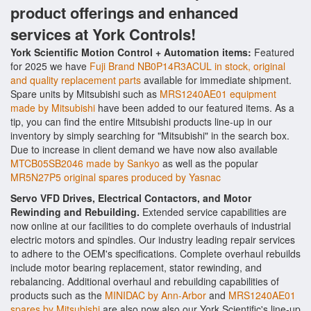
product offerings and enhanced
services at York Controls!
York Scientific Motion Control + Automation items:
Featured
for 2025 we have
Fuji Brand NB0P14R3ACUL in stock, original
and quality replacement parts
available for immediate shipment.
Spare units by Mitsubishi such as
MRS1240AE01 equipment
made by Mitsubishi
have been added to our featured items. As a
tip, you can find the entire Mitsubishi products line-up in our
inventory by simply searching for "Mitsubishi" in the search box.
Due to increase in client demand we have now also available
MTCB05SB2046 made by Sankyo
as well as the popular
MR5N27P5 original spares produced by Yasnac
Servo VFD Drives, Electrical Contactors, and Motor
Rewinding and Rebuilding.
Extended service capabilities are
now online at our facilities to do complete overhauls of industrial
electric motors and spindles. Our industry leading repair services
to adhere to the OEM's specifications. Complete overhaul rebuilds
include motor bearing replacement, stator rewinding, and
rebalancing. Additional overhaul and rebuilding capabilities of
products such as the
MINIDAC by Ann-Arbor
and
MRS1240AE01
spares by Mitsubishi
are also now also our York Scientific's line-up