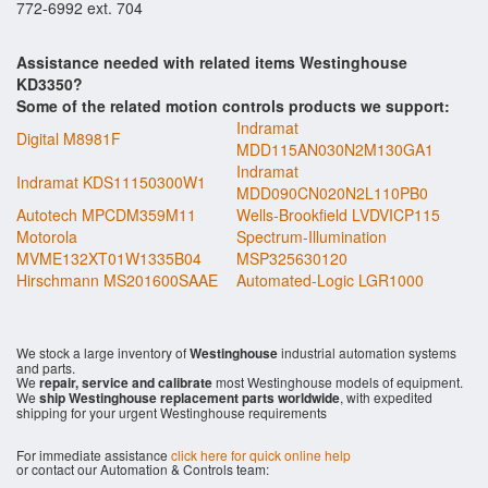
772-6992 ext. 704
Assistance needed with related items Westinghouse
KD3350?
Some of the related motion controls products we support:
Indramat
Digital M8981F
MDD115AN030N2M130GA1
Indramat
Indramat KDS11150300W1
MDD090CN020N2L110PB0
Autotech MPCDM359M11
Wells-Brookfield LVDVICP115
Motorola
Spectrum-Illumination
MVME132XT01W1335B04
MSP325630120
Hirschmann MS201600SAAE
Automated-Logic LGR1000
We stock a large inventory of
Westinghouse
industrial automation systems
and parts.
We
repair, service and calibrate
most Westinghouse models of equipment.
We
ship Westinghouse replacement parts worldwide
, with expedited
shipping for your urgent Westinghouse requirements
For immediate assistance
click here for quick online help
or contact our Automation & Controls team: