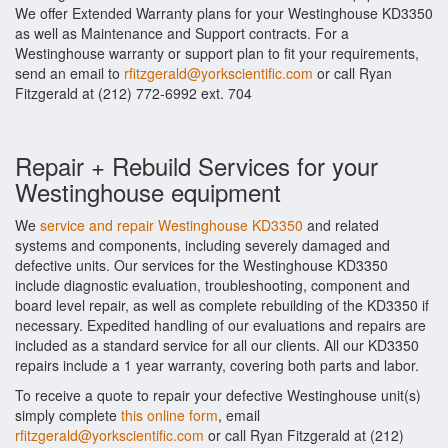
We offer Extended Warranty plans for your Westinghouse KD3350
as well as Maintenance and Support contracts. For a
Westinghouse warranty or support plan to fit your requirements,
send an email to
rfitzgerald@yorkscientific.com
or call Ryan
Fitzgerald at (212) 772-6992 ext. 704
Repair + Rebuild Services for your
Westinghouse equipment
We
service and repair Westinghouse KD3350
and related
systems and components, including severely damaged and
defective units. Our services for the Westinghouse KD3350
include diagnostic evaluation, troubleshooting, component and
board level repair, as well as complete rebuilding of the KD3350 if
necessary. Expedited handling of our evaluations and repairs are
included as a standard service for all our clients. All our KD3350
repairs include a 1 year warranty, covering both parts and labor.
To receive a quote to repair your defective Westinghouse unit(s)
simply complete
this online form
, email
rfitzgerald@yorkscientific.com
or call Ryan Fitzgerald at (212)