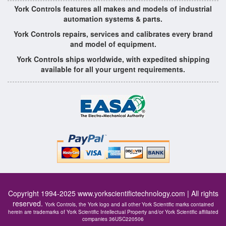
York Controls features all makes and models of industrial
automation systems & parts.
York Controls repairs, services and calibrates every brand
and model of equipment.
York Controls ships worldwide, with expedited shipping
available for all your urgent requirements.
Copyright 1994-2025
www.yorkscientifictechnology.com
| All rights
reserved.
York Controls, the York logo and all other York Scientific marks contained
herein are trademarks of York Scientific Intellectual Property and/or York Scientific affiliated
companies 36USC220506