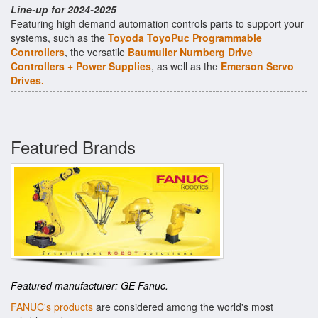
Line-up for 2024-2025
Featuring high demand automation controls parts to support your
systems, such as the
Toyoda ToyoPuc Programmable
Controllers
, the versatile
Baumuller Nurnberg Drive
Controllers + Power Supplies
, as well as the
Emerson Servo
Drives.
Featured Brands
Featured manufacturer: GE Fanuc.
FANUC's products
are considered among the world's most