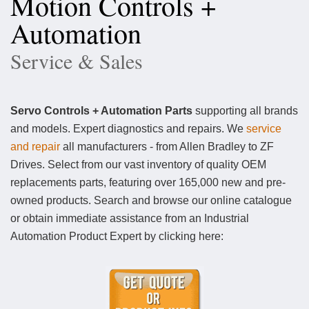
Motion Controls +
Automation
Service & Sales
Servo Controls + Automation Parts
supporting all brands
and models. Expert diagnostics and repairs. We
service
and repair
all manufacturers - from Allen Bradley to ZF
Drives. Select from our vast inventory of quality OEM
replacements parts, featuring over 165,000 new and pre-
owned products. Search and browse our online catalogue
or obtain immediate assistance from an Industrial
Automation Product Expert by clicking here: