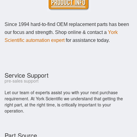
Since 1994 hard-to-find OEM replacement parts has been
our focus and strength. Shop online & contact a
York
Scientific automation expert
for assistance today.
Service Support
pre-sales support
Let our team of experts assist you with your next purchase
requirement. At York Scientific we understand that getting the
right part, at the right time, is critically important to your
operation.
Part Source