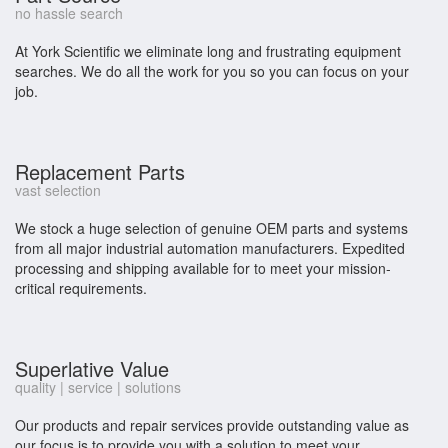
no hassle search
At York Scientific we eliminate long and frustrating equipment
searches. We do all the work for you so you can focus on your
job.
Replacement Parts
vast selection
We stock a huge selection of genuine OEM parts and systems
from all major industrial automation manufacturers. Expedited
processing and shipping available for to meet your mission-
critical requirements.
Superlative Value
quality | service | solutions
Our products and repair services provide outstanding value as
our focus is to provide you with a solution to meet your