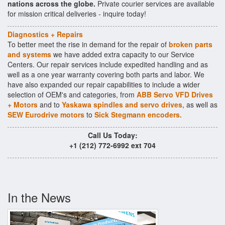
nations across the globe.
Private courier services are available
for mission critical deliveries - inquire today!
Diagnostics + Repairs
To better meet the rise in demand for the repair of
broken parts
and systems
we have added extra capacity to our Service
Centers. Our repair services include expedited handling and as
well as a one year warranty covering both parts and labor. We
have also expanded our repair capabilities to include a wider
selection of OEM's and categories, from
ABB Servo VFD Drives
+ Motors
and to
Yaskawa spindles and servo drives
, as well as
SEW Eurodrive motors
to
Sick Stegmann encoders.
Call Us Today:
+1 (212) 772-6992 ext 704
In the News