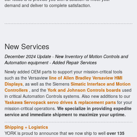
demand and deliver to complete satisfaction.
New Services
December 2024 Update - New Inventory of Motion Controls and
Automation equipment - Added Repair Services
Newly added OEM parts to support your mission-critical tools
such as the Versaview
line of Allen Bradley Versaview HMI
Displays
, as well as the Siemens
Simatic Interface and Motion
Controllers
, and the
York and Johnson Controls boards
used
in critical Automation Controls systems. Also new additions to our
Yaskawa Servopack servo drives & replacement parts
for your
mission-critical operations.
We specialize in providing expedite
service and immediate shipment to maximize your uptime.
Shipping + Logistics
YORK is proud to announce that we now ship to well
over 135