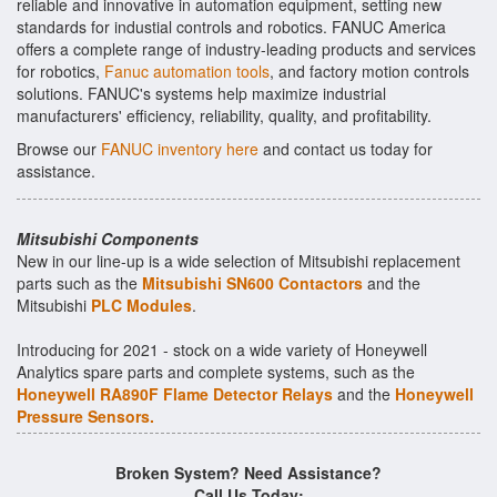
reliable and innovative in automation equipment, setting new
standards for industial controls and robotics. FANUC America
offers a complete range of industry-leading products and services
for robotics,
Fanuc automation tools
, and factory motion controls
solutions. FANUC's systems help maximize industrial
manufacturers' efficiency, reliability, quality, and profitability.
Browse our
FANUC inventory here
and contact us today for
assistance.
Mitsubishi Components
New in our line-up is a wide selection of Mitsubishi replacement
parts such as the
Mitsubishi SN600 Contactors
and the
Mitsubishi
PLC Modules
.
Introducing for 2021 - stock on a wide variety of Honeywell
Analytics spare parts and complete systems, such as the
Honeywell RA890F Flame Detector Relays
and the
Honeywell
Pressure Sensors.
Broken System? Need Assistance?
Call Us Today: