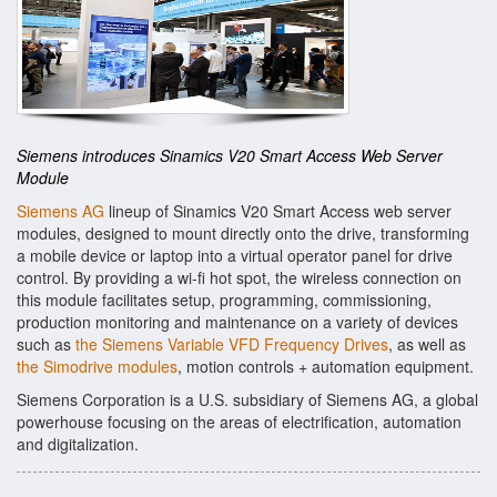
Siemens introduces Sinamics V20 Smart Access Web Server
Module
Siemens AG
lineup of Sinamics V20 Smart Access web server
modules, designed to mount directly onto the drive, transforming
a mobile device or laptop into a virtual operator panel for drive
control. By providing a wi-fi hot spot, the wireless connection on
this module facilitates setup, programming, commissioning,
production monitoring and maintenance on a variety of devices
such as
the Siemens Variable VFD Frequency Drives
, as well as
the Simodrive modules
, motion controls + automation equipment.
Siemens Corporation is a U.S. subsidiary of Siemens AG, a global
powerhouse focusing on the areas of electrification, automation
and digitalization.