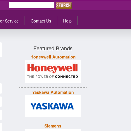
er Service
Contact Us
Help
Featured Brands
Honeywell Automation
Yaskawa Automation
Siemens