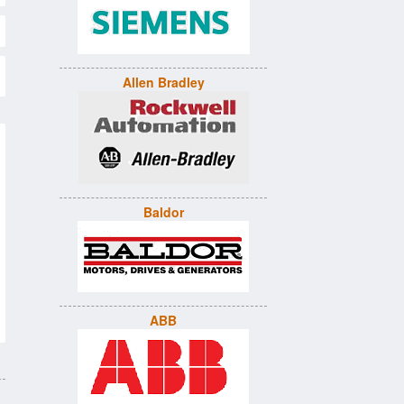
Allen Bradley
Baldor
ABB