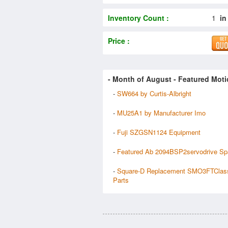
Inventory Count :
1
in
Price :
- Month of
August
- Featured Moti
-
SW664 by Curtis-Albright
-
MU25A1 by Manufacturer Imo
-
Fuji SZGSN1124 Equipment
-
Featured Ab 2094BSP2servodrive Sp
-
Square-D Replacement SMO3FTClas
Parts