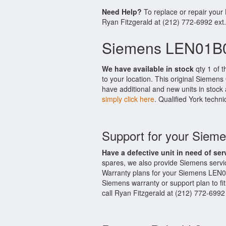
Need Help?
To replace or repair you
Ryan Fitzgerald at (212) 772-6992 ext
Siemens LEN01B0
We have available in stock
qty 1 of 
to your location. This original Siemen
have additional and new units in stock 
simply click here
. Qualified York techni
Support for your Sie
Have a defective unit in need of ser
spares, we also provide Siemens serv
Warranty plans for your Siemens LEN0
Siemens warranty or support plan to fi
call Ryan Fitzgerald at (212) 772-6992