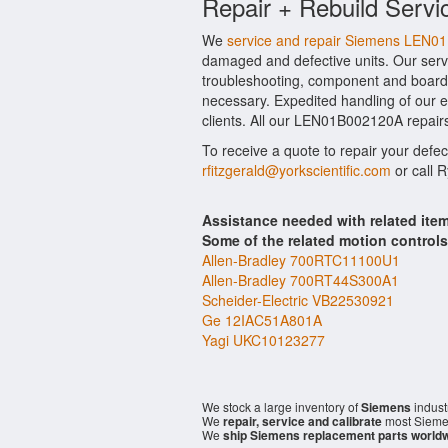
Repair + Rebuild Servi
We
service and repair Siemens LEN
damaged and defective units. Our serv
troubleshooting, component and board 
necessary. Expedited handling of our ev
clients. All our LEN01B002120A repairs
To receive a quote to repair your defe
rfitzgerald@yorkscientific.com
or call 
Assistance needed with related i
Some of the related motion control
Allen-Bradley 700RTC11100U1
Allen-Bradley 700RT44S300A1
Scheider-Electric VB22530921
Ge 12IAC51A801A
Yagi UKC10123277
We stock a large inventory of
Siemens
indust
We
repair, service and calibrate
most Sieme
We
ship Siemens replacement parts world