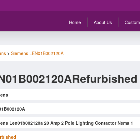
Home
About Us
Custom
ens
>
Siemens LEN01B002120A
N01B002120ARefurbished
mens
01B002120A
ens Len01b002120a 20 Amp 2 Pole Lighting Contactor Nema 1
rbished