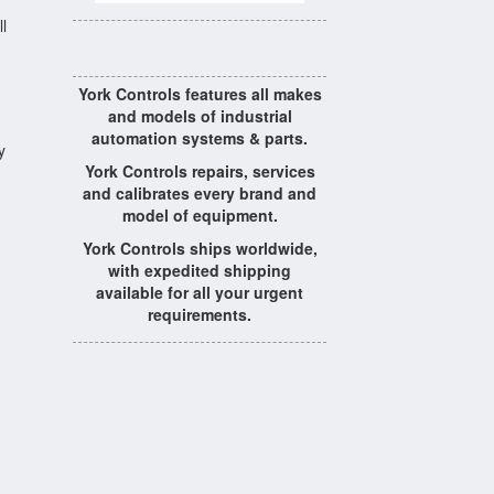
l
York Controls features all makes
and models of industrial
automation systems & parts.
y
York Controls repairs, services
and calibrates every brand and
model of equipment.
York Controls ships worldwide,
with expedited shipping
available for all your urgent
requirements.