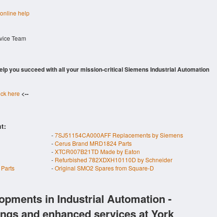
 online help
rvice Team
 help you succeed with all your mission-critical Siemens Industrial Automation
ick here
<--
t:
-
7SJ51154CA000AFF Replacements by Siemens
-
Cerus Brand MRD1824 Parts
-
XTCR007B21TD Made by Eaton
-
Refurbished 782XDXH10110D by Schneider
Parts
-
Original SMO2 Spares from Square-D
opments in Industrial Automation -
ings and enhanced services at York