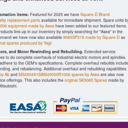
tomation items:
Featured for 2025 we have
Square-D Brand
lity replacement parts
available for immediate shipment. Spare units b
06 equipment made by Asea
have been added to our featured items.
roducts line-up in our inventory by simply searching for "Asea" in the
 demand we have now also available
9065SP216 made by Square-D
as
nal spares produced by Yagi
ctors, and Motor Rewinding and Rebuilding.
Extended service
ities to do complete overhauls of industrial electric motors and spindles.
o adhere to the OEM's specifications. Complete overhaul rebuilds includ
nding, and rebalancing. Additional overhaul and rebuilding capabilities
by Ab
and
MS450451SAM45000R1006 spares by Asea
are also now
vice offerings. This also includes the
original SK5065 Spares
made by
itsubishi.