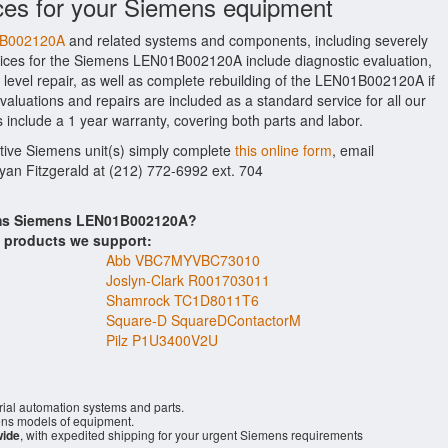
ces for your Siemens equipment
01B002120A
and related systems and components, including severely
ices for the Siemens LEN01B002120A include diagnostic evaluation,
level repair, as well as complete rebuilding of the LEN01B002120A if
aluations and repairs are included as a standard service for all our
 include a 1 year warranty, covering both parts and labor.
ctive Siemens unit(s) simply complete
this online form
, email
Ryan Fitzgerald at (212) 772-6992 ext. 704
tems Siemens LEN01B002120A?
s products we support:
Abb VBC7MYVBC73010
Joslyn-Clark R001703011
Shamrock TC1D8011T6
Square-D SquareDContactorM
Pilz P1U3400V2U
rial automation systems and parts.
ns models of equipment.
wide
, with expedited shipping for your urgent Siemens requirements