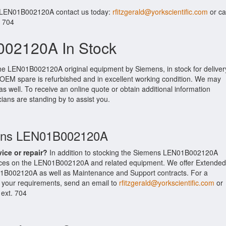
r LEN01B002120A contact us today:
rfitzgerald@yorkscientific.com
or cal
. 704
02120A In Stock
the LEN01B002120A original equipment by Siemens, in stock for deliver
s OEM spare is refurbished and in excellent working condition. We may
as well. To receive an online quote or obtain additional information
cians are standing by to assist you.
mens LEN01B002120A
vice or repair?
In addition to stocking the Siemens LEN01B002120A
ices on the LEN01B002120A and related equipment. We offer Extended
1B002120A as well as Maintenance and Support contracts. For a
t your requirements, send an email to
rfitzgerald@yorkscientific.com
or
 ext. 704