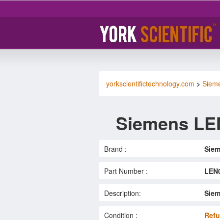
yorkscientifictechnology.com
>
Siem
Siemens LE
Brand :
Sie
Part Number :
LEN
Description:
Siem
Condition :
Refu