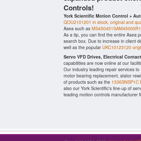
Controls!
York Scientific Motion Control + Au
QOU2101201 in stock, original and qua
Asea such as
MS450451SAM45000R10
As a tip, you can find the entire Asea p
search box. Due to increase in client
well as the popular
UKC10123120 origi
Servo VFD Drives, Electrical Conta
capabilities are now online at our facil
Our industry leading repair services t
motor bearing replacement, stator rewi
of products such as the
1336SNSP1C 
also our York Scientific's line-up of ser
leading motion controls manufacturer M