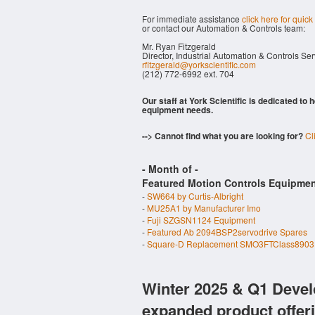
For immediate assistance
click here for quick
or contact our Automation & Controls team:
Mr. Ryan Fitzgerald
Director, Industrial Automation & Controls Se
rfitzgerald@yorkscientific.com
(212) 772-6992 ext. 704
Our staff at York Scientific is dedicated to
equipment needs.
--> Cannot find what you are looking for?
Cl
- Month of
-
Featured Motion Controls Equipmen
-
SW664 by Curtis-Albright
-
MU25A1 by Manufacturer Imo
-
Fuji SZGSN1124 Equipment
-
Featured Ab 2094BSP2servodrive Spares
-
Square-D Replacement SMO3FTClass8903 
Winter 2025 & Q1 Devel
expanded product offer