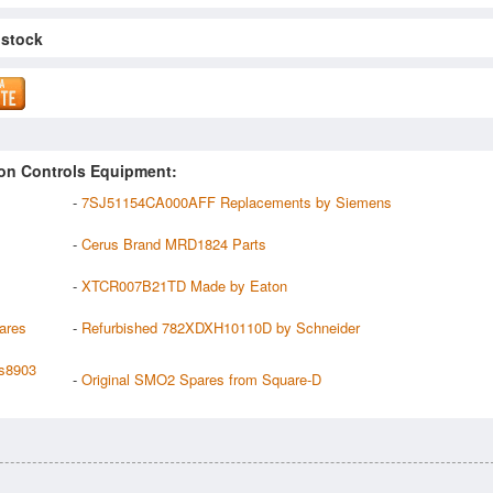
 stock
on Controls Equipment:
-
7SJ51154CA000AFF Replacements by Siemens
-
Cerus Brand MRD1824 Parts
-
XTCR007B21TD Made by Eaton
ares
-
Refurbished 782XDXH10110D by Schneider
s8903
-
Original SMO2 Spares from Square-D