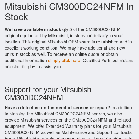
Mitsubishi CM300DC24NFM In
Stock
We have available in stock
qty 5 of the CM300DC24NFM
original equipment by Mitsubishi, in stock for delivery to your
location. This original Mitsubishi OEM spare is refurbished and in
excellent working condition. We may have additional and new
units in stock as well. To receive an online quote or obtain
additional information
simply click here
. Qualified York technicians
are standing by to assist you.
Support for your Mitsubishi
CM300DC24NFM
Have a defective unit in need of service or repair?
In addition
to stocking the Mitsubishi CM300DC24NFM spares, we also
provide Mitsubishi services on the CM300DC24NFM and related
equipment. We offer Extended Warranty plans for your Mitsubishi
CM300DC24NFM as well as Maintenance and Support contracts.
For a Mitsubishi warranty or support plan to fit your requirements,