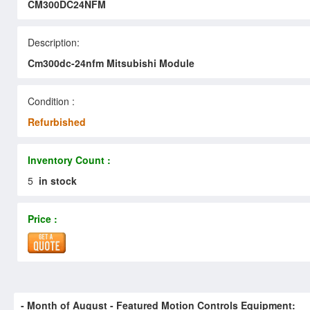
CM300DC24NFM
Description:
Cm300dc-24nfm Mitsubishi Module
Condition :
Refurbished
Inventory Count :
5
in stock
Price :
- Month of
August
- Featured Motion Controls Equipment: