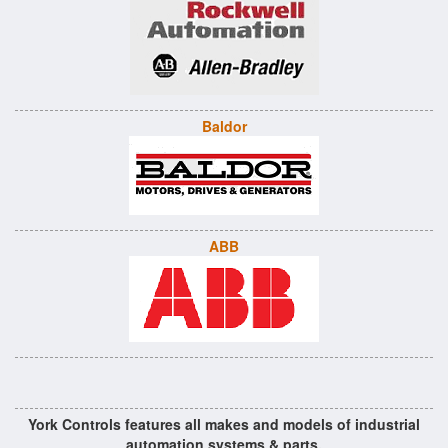
Baldor
ABB
York Controls features all makes and models of industrial
automation systems & parts.