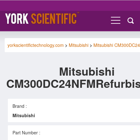
yorkscientifictechnology.com
>
Mitsubishi
>
Mitsubishi CM300DC2
Mitsubishi
CM300DC24NFMRefurbi
Brand :
Mitsubishi
Part Number :