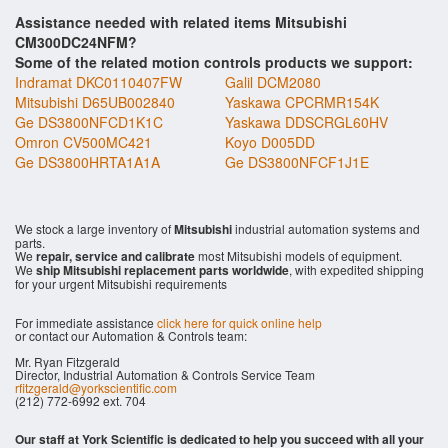
Assistance needed with related items Mitsubishi
CM300DC24NFM?
Some of the related motion controls products we support:
Indramat DKC0110407FW
Galil DCM2080
Mitsubishi D65UB002840
Yaskawa CPCRMR154K
Ge DS3800NFCD1K1C
Yaskawa DDSCRGL60HV
Omron CV500MC421
Koyo D005DD
Ge DS3800HRTA1A1A
Ge DS3800NFCF1J1E
We stock a large inventory of
Mitsubishi
industrial automation systems and
parts.
We
repair, service and calibrate
most Mitsubishi models of equipment.
We
ship Mitsubishi replacement parts worldwide
, with expedited shipping
for your urgent Mitsubishi requirements
For immediate assistance
click here for quick online help
or contact our Automation & Controls team:
Mr. Ryan Fitzgerald
Director, Industrial Automation & Controls Service Team
rfitzgerald@yorkscientific.com
(212) 772-6992 ext. 704
Our staff at York Scientific is dedicated to help you succeed with all your