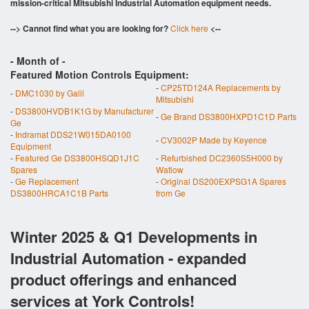
mission-critical Mitsubishi Industrial Automation equipment needs.
--> Cannot find what you are looking for?
Click here
<--
- Month of
-
Featured Motion Controls Equipment:
-
CP25TD124A Replacements by
-
DMC1030 by Galil
Mitsubishi
-
DS3800HVDB1K1G by Manufacturer
-
Ge Brand DS3800HXPD1C1D Parts
Ge
-
Indramat DDS21W015DA0100
-
CV3002P Made by Keyence
Equipment
-
Featured Ge DS3800HSQD1J1C
-
Refurbished DC2360S5H000 by
Spares
Watlow
-
Ge Replacement
-
Original DS200EXPSG1A Spares
DS3800HRCA1C1B Parts
from Ge
Winter 2025 & Q1 Developments in
Industrial Automation - expanded
product offerings and enhanced
services at York Controls!