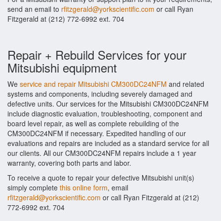
send an email to
rfitzgerald@yorkscientific.com
or call Ryan
Fitzgerald at (212) 772-6992 ext. 704
Repair + Rebuild Services for your
Mitsubishi equipment
We
service and repair Mitsubishi CM300DC24NFM
and related
systems and components, including severely damaged and
defective units. Our services for the Mitsubishi CM300DC24NFM
include diagnostic evaluation, troubleshooting, component and
board level repair, as well as complete rebuilding of the
CM300DC24NFM if necessary. Expedited handling of our
evaluations and repairs are included as a standard service for all
our clients. All our CM300DC24NFM repairs include a 1 year
warranty, covering both parts and labor.
To receive a quote to repair your defective Mitsubishi unit(s)
simply complete
this online form
, email
rfitzgerald@yorkscientific.com
or call Ryan Fitzgerald at (212)
772-6992 ext. 704