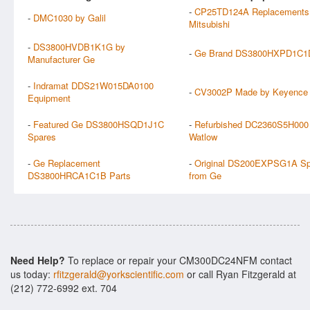
-
CP25TD124A Replacements
-
DMC1030 by Galil
Mitsubishi
-
DS3800HVDB1K1G by
-
Ge Brand DS3800HXPD1C1D
Manufacturer Ge
-
Indramat DDS21W015DA0100
-
CV3002P Made by Keyence
Equipment
-
Featured Ge DS3800HSQD1J1C
-
Refurbished DC2360S5H000
Spares
Watlow
-
Ge Replacement
-
Original DS200EXPSG1A Sp
DS3800HRCA1C1B Parts
from Ge
Need Help?
To replace or repair your CM300DC24NFM contact
us today:
rfitzgerald@yorkscientific.com
or call Ryan Fitzgerald at
(212) 772-6992 ext. 704