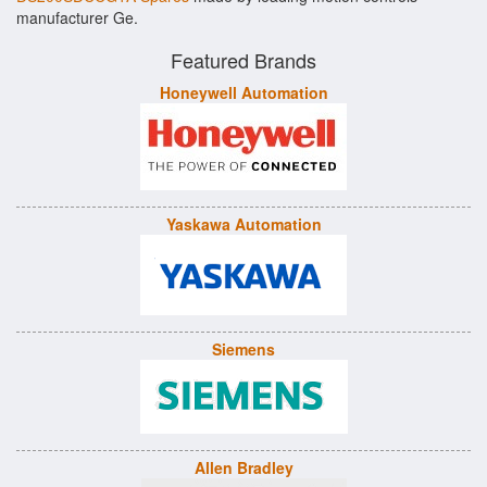
manufacturer Ge.
Featured Brands
Honeywell Automation
Yaskawa Automation
Siemens
Allen Bradley