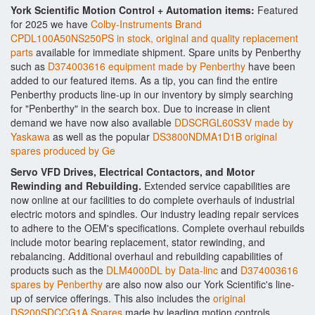
York Scientific Motion Control + Automation items:
Featured
for 2025 we have
Colby-Instruments Brand
CPDL100A50NS250PS in stock, original and quality replacement
parts
available for immediate shipment. Spare units by Penberthy
such as
D374003616 equipment made by Penberthy
have been
added to our featured items. As a tip, you can find the entire
Penberthy products line-up in our inventory by simply searching
for "Penberthy" in the search box. Due to increase in client
demand we have now also available
DDSCRGL60S3V made by
Yaskawa
as well as the popular
DS3800NDMA1D1B original
spares produced by Ge
Servo VFD Drives, Electrical Contactors, and Motor
Rewinding and Rebuilding.
Extended service capabilities are
now online at our facilities to do complete overhauls of industrial
electric motors and spindles. Our industry leading repair services
to adhere to the OEM's specifications. Complete overhaul rebuilds
include motor bearing replacement, stator rewinding, and
rebalancing. Additional overhaul and rebuilding capabilities of
products such as the
DLM4000DL by Data-linc
and
D374003616
spares by Penberthy
are also now also our York Scientific's line-
up of service offerings. This also includes the
original
DS200SDCCG1A Spares
made by leading motion controls