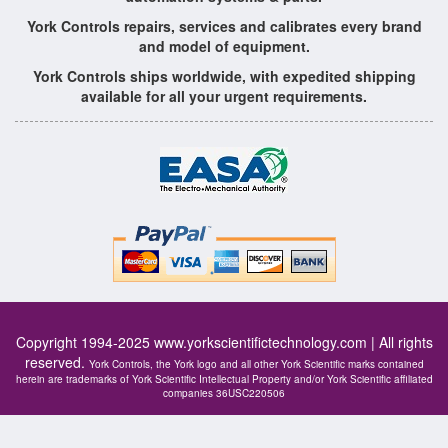
York Controls repairs, services and calibrates every brand
and model of equipment.
York Controls ships worldwide, with expedited shipping
available for all your urgent requirements.
Copyright 1994-2025
www.yorkscientifictechnology.com
| All rights
reserved.
York Controls, the York logo and all other York Scientific marks contained
herein are trademarks of York Scientific Intellectual Property and/or York Scientific affiliated
companies 36USC220506