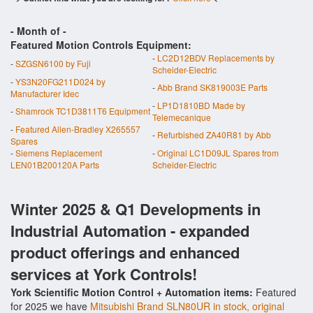
- Month of
-
Featured Motion Controls Equipment:
-
LC2D12BDV Replacements by
-
SZGSN6100 by Fuji
Scheider-Electric
-
YS3N20FG211D024 by
-
Abb Brand SK819003E Parts
Manufacturer Idec
-
LP1D1810BD Made by
-
Shamrock TC1D3811T6 Equipment
Telemecanique
-
Featured Allen-Bradley X265557
-
Refurbished ZA40R81 by Abb
Spares
-
Siemens Replacement
-
Original LC1D09JL Spares from
LEN01B200120A Parts
Scheider-Electric
Winter 2025 & Q1 Developments in
Industrial Automation - expanded
product offerings and enhanced
services at York Controls!
York Scientific Motion Control + Automation items:
Featured
for 2025 we have
Mitsubishi Brand SLN80UR in stock, original