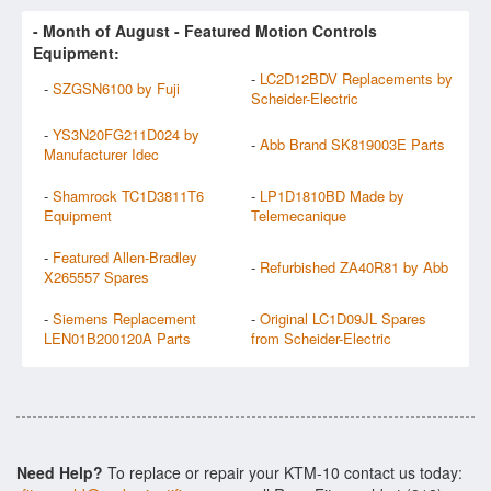
- Month of
August
- Featured Motion Controls
Equipment:
-
LC2D12BDV Replacements by
-
SZGSN6100 by Fuji
Scheider-Electric
-
YS3N20FG211D024 by
-
Abb Brand SK819003E Parts
Manufacturer Idec
-
Shamrock TC1D3811T6
-
LP1D1810BD Made by
Equipment
Telemecanique
-
Featured Allen-Bradley
-
Refurbished ZA40R81 by Abb
X265557 Spares
-
Siemens Replacement
-
Original LC1D09JL Spares
LEN01B200120A Parts
from Scheider-Electric
Need Help?
To replace or repair your KTM-10 contact us today: