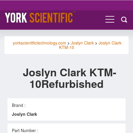
yorkscientifictechnology.com
>
Joslyn Clark
>
Joslyn Clark
KTM-10
Joslyn Clark KTM-
10Refurbished
Brand :
Joslyn Clark
Part Number :