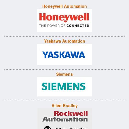
Honeywell Automation
Yaskawa Automation
Siemens
Allen Bradley