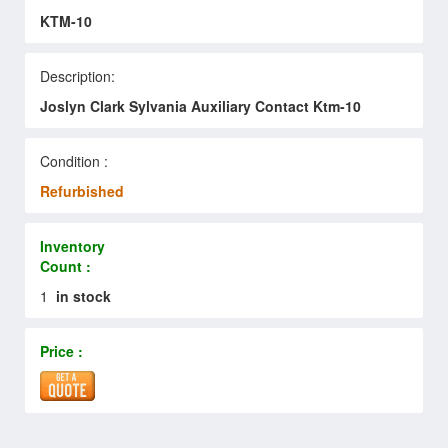
KTM-10
Description:
Joslyn Clark Sylvania Auxiliary Contact Ktm-10
Condition :
Refurbished
Inventory
Count :
1
in stock
Price :