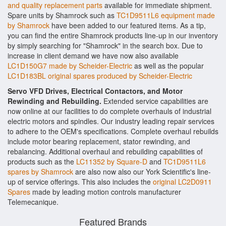
and quality replacement parts
available for immediate shipment.
Spare units by Shamrock such as
TC1D9511L6 equipment made
by Shamrock
have been added to our featured items. As a tip,
you can find the entire Shamrock products line-up in our inventory
by simply searching for "Shamrock" in the search box. Due to
increase in client demand we have now also available
LC1D150G7 made by Scheider-Electric
as well as the popular
LC1D183BL original spares produced by Scheider-Electric
Servo VFD Drives, Electrical Contactors, and Motor
Rewinding and Rebuilding.
Extended service capabilities are
now online at our facilities to do complete overhauls of industrial
electric motors and spindles. Our industry leading repair services
to adhere to the OEM's specifications. Complete overhaul rebuilds
include motor bearing replacement, stator rewinding, and
rebalancing. Additional overhaul and rebuilding capabilities of
products such as the
LC11352 by Square-D
and
TC1D9511L6
spares by Shamrock
are also now also our York Scientific's line-
up of service offerings. This also includes the
original LC2D0911
Spares
made by leading motion controls manufacturer
Telemecanique.
Featured Brands