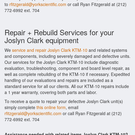
to
rfitzgerald@yorkscientific.com
or call Ryan Fitzgerald at (212)
772-6992 ext. 704
Repair + Rebuild Services for your
Joslyn Clark equipment
We
service and repair Joslyn Clark KTM-10
and related systems
and components, including severely damaged and defective units.
Our services for the Joslyn Clark KTM-10 include diagnostic
evaluation, troubleshooting, component and board level repair, as
well as complete rebuilding of the KTM-10 if necessary. Expedited
handling of our evaluations and repairs are included as a
standard service for all our clients. All our KTM-10 repairs include
a 1 year warranty, covering both parts and labor.
To receive a quote to repair your defective Joslyn Clark unit(s)
simply complete
this online form
, email
rfitzgerald@yorkscientific.com
or call Ryan Fitzgerald at (212)
772-6992 ext. 704
Assistance needed with related items Joslyn Clark KTM-10?