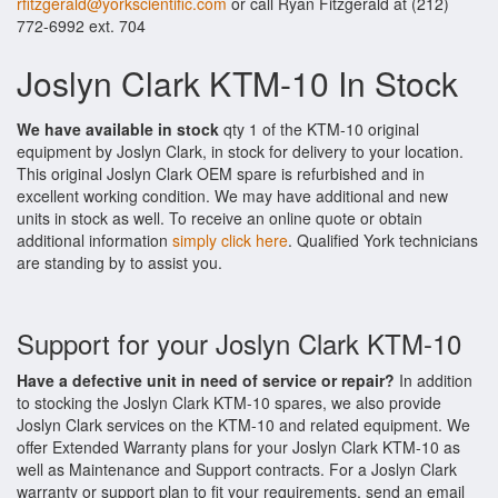
rfitzgerald@yorkscientific.com
or call Ryan Fitzgerald at (212)
772-6992 ext. 704
Joslyn Clark KTM-10 In Stock
We have available in stock
qty 1 of the KTM-10 original
equipment by Joslyn Clark, in stock for delivery to your location.
This original Joslyn Clark OEM spare is refurbished and in
excellent working condition. We may have additional and new
units in stock as well. To receive an online quote or obtain
additional information
simply click here
. Qualified York technicians
are standing by to assist you.
Support for your Joslyn Clark KTM-10
Have a defective unit in need of service or repair?
In addition
to stocking the Joslyn Clark KTM-10 spares, we also provide
Joslyn Clark services on the KTM-10 and related equipment. We
offer Extended Warranty plans for your Joslyn Clark KTM-10 as
well as Maintenance and Support contracts. For a Joslyn Clark
warranty or support plan to fit your requirements, send an email