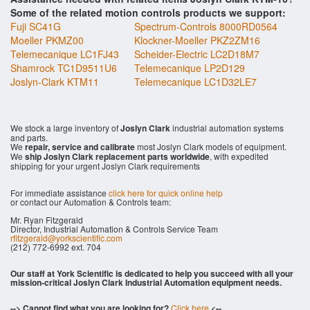
Some of the related motion controls products we support:
Fuji SC41G
Spectrum-Controls 8000RD0564
Moeller PKMZ00
Klockner-Moeller PKZ2ZM16
Telemecanique LC1FJ43
Scheider-Electric LC2D18M7
Shamrock TC1D9511U6
Telemecanique LP2D129
Joslyn-Clark KTM11
Telemecanique LC1D32LE7
We stock a large inventory of
Joslyn Clark
industrial automation systems
and parts.
We
repair, service and calibrate
most Joslyn Clark models of equipment.
We
ship Joslyn Clark replacement parts worldwide
, with expedited
shipping for your urgent Joslyn Clark requirements
For immediate assistance
click here for quick online help
or contact our Automation & Controls team:
Mr. Ryan Fitzgerald
Director, Industrial Automation & Controls Service Team
rfitzgerald@yorkscientific.com
(212) 772-6992 ext. 704
Our staff at York Scientific is dedicated to help you succeed with all your
mission-critical Joslyn Clark Industrial Automation equipment needs.
--> Cannot find what you are looking for?
Click here
<--