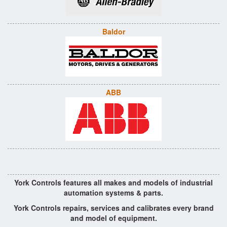
Baldor
ABB
York Controls features all makes and models of industrial
automation systems & parts.
York Controls repairs, services and calibrates every brand
and model of equipment.