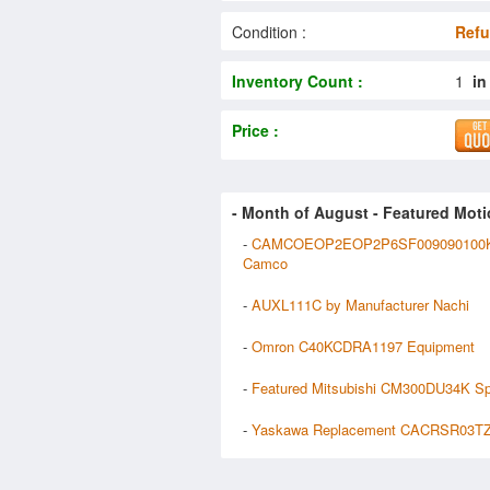
Condition :
Refu
Inventory Count :
1
in
Price :
- Month of
August
- Featured Moti
-
CAMCOEOP2EOP2P6SF009090100K
Camco
-
AUXL111C by Manufacturer Nachi
-
Omron C40KCDRA1197 Equipment
-
Featured Mitsubishi CM300DU34K S
-
Yaskawa Replacement CACRSR03TZ