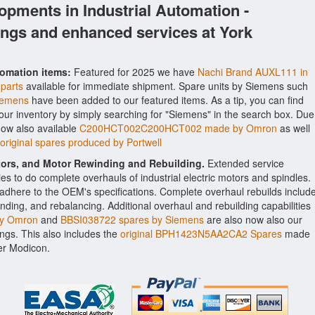
opments in Industrial Automation -
ings and enhanced services at York
tomation items:
Featured for 2025 we have
Nachi Brand AUXL111 in
 parts
available for immediate shipment. Spare units by Siemens such
iemens
have been added to our featured items. As a tip, you can find
 our inventory by simply searching for "Siemens" in the search box. Due
now also available
C200HCT002C200HCT002 made by Omron
as well
iginal spares produced by Portwell
ctors, and Motor Rewinding and Rebuilding.
Extended service
ities to do complete overhauls of industrial electric motors and spindles.
o adhere to the OEM's specifications. Complete overhaul rebuilds includ
nding, and rebalancing. Additional overhaul and rebuilding capabilities
y Omron
and
BBSI038722 spares by Siemens
are also now also our
rings. This also includes the
original BPH1423N5AA2CA2 Spares
made
er Modicon.