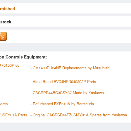
rbished
 stock
on Controls Equipment:
70150P by
-
CM1400DU24NF Replacements by Mitsubishi
-
Asea Brand BVC4HRD040302P Parts
-
CACRPR44BC3CSY87 Made by Yaskawa
pares
-
Refurbished BYF610A by Barracuda
0SFY01A Parts
-
Original CACRSR44TZ0SMY01A Spares from Yaskawa