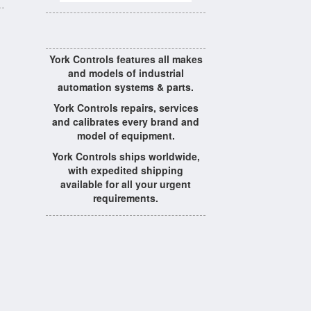
York Controls features all makes
and models of industrial
automation systems & parts.
York Controls repairs, services
and calibrates every brand and
model of equipment.
York Controls ships worldwide,
with expedited shipping
available for all your urgent
requirements.