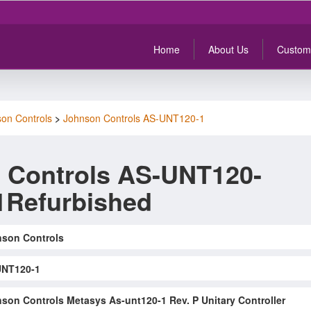
Home
About Us
Custom
on Controls
>
Johnson Controls AS-UNT120-1
 Controls AS-UNT120-
1Refurbished
son Controls
UNT120-1
son Controls Metasys As-unt120-1 Rev. P Unitary Controller