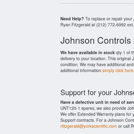
Need Help?
To replace or repair you
Ryan Fitzgerald at (212) 772-6992 ext
Johnson Controls
We have available in stock
qty 1 of 
delivery to your location. This origina
condition. We may have additional and 
additional information
simply click here
Support for your John
Have a defective unit in need of ser
UNT120-1 spares, we also provide Joh
We offer Extended Warranty plans for
Support contracts. For a Johnson Contr
rfitzgerald@yorkscientific.com
or call 