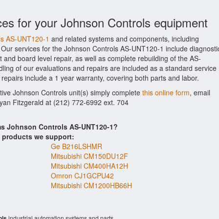
ces for your Johnson Controls equipment
ols AS-UNT120-1
and related systems and components, including
 Our services for the Johnson Controls AS-UNT120-1 include diagnosti
 and board level repair, as well as complete rebuilding of the AS-
ing of our evaluations and repairs are included as a standard service
1 repairs include a 1 year warranty, covering both parts and labor.
ctive Johnson Controls unit(s) simply complete
this online form
, email
Ryan Fitzgerald at (212) 772-6992 ext. 704
ems Johnson Controls AS-UNT120-1?
s products we support:
Ge B216LSHMR
Mitsubishi CM150DU12F
Mitsubishi CM400HA12H
Omron CJ1GCPU42
Mitsubishi CM1200HB66H
ols
industrial automation systems and parts.