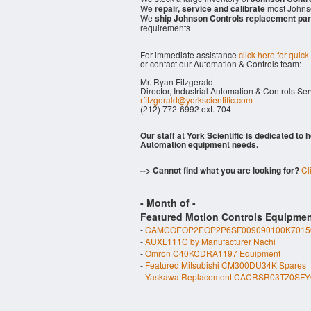
We
repair, service and calibrate
most Johnso
We
ship Johnson Controls replacement par
requirements
For immediate assistance
click here for quick
or contact our Automation & Controls team:
Mr. Ryan Fitzgerald
Director, Industrial Automation & Controls Se
rfitzgerald@yorkscientific.com
(212) 772-6992 ext. 704
Our staff at York Scientific is dedicated to
Automation equipment needs.
--> Cannot find what you are looking for?
Cl
- Month of
-
Featured Motion Controls Equipmen
-
CAMCOEOP2EOP2P6SF009090100K70150
-
AUXL111C by Manufacturer Nachi
-
Omron C40KCDRA1197 Equipment
-
Featured Mitsubishi CM300DU34K Spares
-
Yaskawa Replacement CACRSR03TZ0SFY0