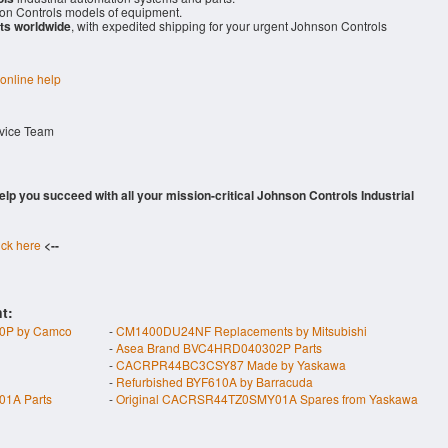
n Controls models of equipment.
ts worldwide
, with expedited shipping for your urgent Johnson Controls
 online help
rvice Team
 help you succeed with all your mission-critical Johnson Controls Industrial
ick here
<--
t:
P by Camco
-
CM1400DU24NF Replacements by Mitsubishi
-
Asea Brand BVC4HRD040302P Parts
-
CACRPR44BC3CSY87 Made by Yaskawa
-
Refurbished BYF610A by Barracuda
1A Parts
-
Original CACRSR44TZ0SMY01A Spares from Yaskawa