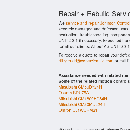
Repair + Rebuild Servi
We
service and repair Johnson Contr
severely damaged and defective units.
evaluation, troubleshooting, component
UNT120-1 if necessary. Expedited handl
for all our clients. All our AS-UNT120-
To receive a quote to repair your defe
rfitzgerald@yorkscientific.com
or call 
Assistance needed with related it
Some of the related motion control
Mitsubishi CM50DY24H
Okuma BDU75A
Mitsubishi CM1800HC34N
Mitsubishi CM20MDL24H
Omron CJ1WCRM21
We stock a large inventory of
Johnson Contr