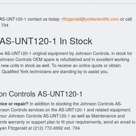
r AS-UNT120-1 contact us today:
rfitzgerald@yorkscientific.com
or call
. 704
 AS-UNT120-1 In Stock
the AS-UNT120-1 original equipment by Johnson Controls, in stock for
l Johnson Controls OEM spare is refurbished and in excellent working
new units in stock as well. To receive an online quote or obtain
. Qualified York technicians are standing by to assist you.
son Controls AS-UNT120-1
vice or repair?
In addition to stocking the Johnson Controls AS-
nson Controls services on the AS-UNT120-1 and related equipment.
 your Johnson Controls AS-UNT120-1 as well as Maintenance and
ols warranty or support plan to fit your requirements, send an email to
Ryan Fitzgerald at (212) 772-6992 ext. 704