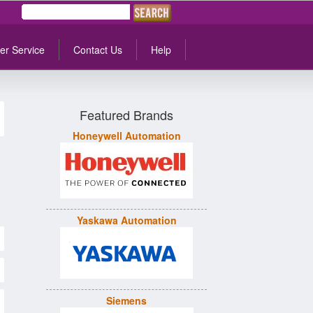
er Service
Contact Us
Help
Featured Brands
Honeywell Automation
Yaskawa Automation
Siemens