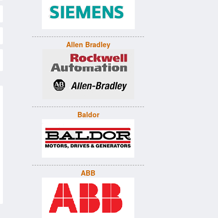
Allen Bradley
Baldor
ABB