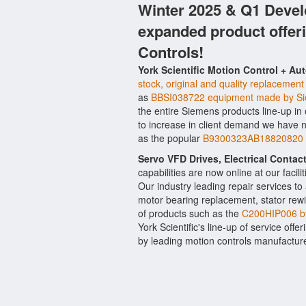
Winter 2025 & Q1 Devel
expanded product offer
Controls!
York Scientific Motion Control + Au
stock, original and quality replacement
as
BBSI038722 equipment made by S
the entire Siemens products line-up in
to increase in client demand we have 
as the popular
B9300323AB18820820 or
Servo VFD Drives, Electrical Conta
capabilities are now online at our facil
Our industry leading repair services t
motor bearing replacement, stator rewi
of products such as the
C200HIP006 b
York Scientific's line-up of service offe
by leading motion controls manufactur