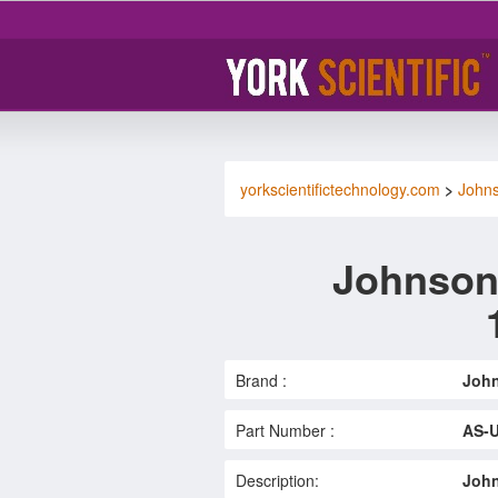
yorkscientifictechnology.com
>
Johns
Johnson
Brand :
John
Part Number :
AS-
Description:
John