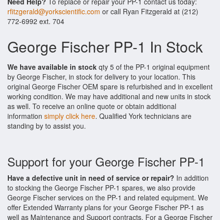
Need Help?
To replace or repair your PP-1 contact us today:
rfitzgerald@yorkscientific.com
or call Ryan Fitzgerald at (212)
772-6992 ext. 704
George Fischer PP-1 In Stock
We have available in stock
qty 5 of the PP-1 original equipment
by George Fischer, in stock for delivery to your location. This
original George Fischer OEM spare is refurbished and in excellent
working condition. We may have additional and new units in stock
as well. To receive an online quote or obtain additional
information
simply click here
. Qualified York technicians are
standing by to assist you.
Support for your George Fischer PP-1
Have a defective unit in need of service or repair?
In addition
to stocking the George Fischer PP-1 spares, we also provide
George Fischer services on the PP-1 and related equipment. We
offer Extended Warranty plans for your George Fischer PP-1 as
well as Maintenance and Support contracts. For a George Fischer