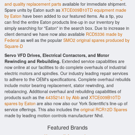
and quality replacement parts
available for immediate shipment.
Spare units by Eaton such as
XTCE009B10TD equipment made
by Eaton
have been added to our featured items. As a tip, you
can find the entire Eaton products line-up in our inventory by
simply searching for "Eaton" in the search box. Due to increase in
client demand we have now also available
RCD5336 made by
Federal
as well as the popular
SMO2 original spares produced by
Square-D
Servo VFD Drives, Electrical Contactors, and Motor
Rewinding and Rebuilding.
Extended service capabilities are
now online at our facilities to do complete overhauls of industrial
electric motors and spindles. Our industry leading repair services
to adhere to the OEM's specifications. Complete overhaul rebuilds
include motor bearing replacement, stator rewinding, and
rebalancing. Additional overhaul and rebuilding capabilities of
products such as the
443S2141 by Abb
and
XTCE009B10TD
spares by Eaton
are also now also our York Scientific's line-up of
service offerings. This also includes the
original RCR12D Spares
made by leading motion controls manufacturer Nhd.
Featured Brands