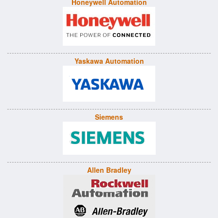
Honeywell Automation
Yaskawa Automation
Siemens
Allen Bradley