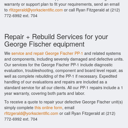
warranty or support plan to fit your requirements, send an email
to
rfitzgerald@yorkscientific.com
or call Ryan Fitzgerald at (212)
772-6992 ext. 704
Repair + Rebuild Services for your
George Fischer equipment
We
service and repair George Fischer PP-1
and related systems
and components, including severely damaged and defective units.
Our services for the George Fischer PP-1 include diagnostic
evaluation, troubleshooting, component and board level repair, as
well as complete rebuilding of the PP-1 if necessary. Expedited
handling of our evaluations and repairs are included as a
standard service for all our clients. All our PP-1 repairs include a 1
year warranty, covering both parts and labor.
To receive a quote to repair your defective George Fischer unit(s)
simply complete
this online form
, email
rfitzgerald@yorkscientific.com
or call Ryan Fitzgerald at (212)
772-6992 ext. 704