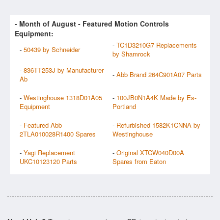
- Month of
August
- Featured Motion Controls
Equipment:
-
TC1D3210G7 Replacements
-
50439 by Schneider
by Shamrock
-
836TT253J by Manufacturer
-
Abb Brand 264C901A07 Parts
Ab
-
Westinghouse 1318D01A05
-
100JB0N1A4K Made by Es-
Equipment
Portland
-
Featured Abb
-
Refurbished 1582K1CNNA by
2TLA010028R1400 Spares
Westinghouse
-
Yagi Replacement
-
Original XTCW040D00A
UKC10123120 Parts
Spares from Eaton