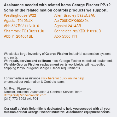
Assistance needed with related items George Fischer PP-1?
Some of the related motion controls products we support:
Westinghouse W22
Allen-Bradley 592EC2AC
Agastat 7012NJX
Ab 700DCPK400Z24
Abb 587R031161010
Agastat 2414AB
Shamrock TC1D6511U6
Schneider 782XDXH10110D
Abb YT204001BL
Abb S500H11
We stock a large inventory of
George Fischer
industrial automation systems
and parts.
We
repair, service and calibrate
most George Fischer models of equipment.
We
ship George Fischer replacement parts worldwide
, with expedited
shipping for your urgent George Fischer requirements
For immediate assistance
click here for quick online help
or contact our Automation & Controls team:
Mr. Ryan Fitzgerald
Director, Industrial Automation & Controls Service Team
rfitzgerald@yorkscientific.com
(212) 772-6992 ext. 704
Our staff at York Scientific is dedicated to help you succeed with all your
mission-critical George Fischer Industrial Automation equipment needs.