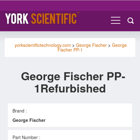
yorkscientifictechnology.com
>
George Fischer
>
George
Fischer PP-1
George Fischer PP-
1Refurbished
Brand :
George Fischer
Part Number :