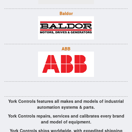
Baldor
ABB
York Controls features all makes and models of industrial
automation systems & parts.
York Controls repairs, services and calibrates every brand
and model of equipment.
York Controls ships worldwide, with expedited shipping