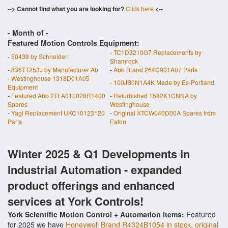
--> Cannot find what you are looking for?
Click here
<--
- Month of
-
Featured Motion Controls Equipment:
-
TC1D3210G7 Replacements by
-
50439 by Schneider
Shamrock
-
836TT253J by Manufacturer Ab
-
Abb Brand 264C901A07 Parts
-
Westinghouse 1318D01A05
-
100JB0N1A4K Made by Es-Portland
Equipment
-
Featured Abb 2TLA010028R1400
-
Refurbished 1582K1CNNA by
Spares
Westinghouse
-
Yagi Replacement UKC10123120
-
Original XTCW040D00A Spares from
Parts
Eaton
Winter 2025 & Q1 Developments in
Industrial Automation - expanded
product offerings and enhanced
services at York Controls!
York Scientific Motion Control + Automation items:
Featured
for 2025 we have
Honeywell Brand R4324B1054 in stock, original