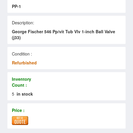
PP-1
Description:
George Fischer 546 Pp/vit Tub Vlv 1-inch Ball Valve
(j33)
Condition :
Refurbished
Inventory
Count :
5
in stock
Price :