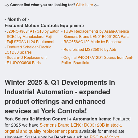
--> Cannot find what you are looking for?
Click here
<--
- Month of
-
Featured Motion Controls Equipment:
-
J20NOR9084A17G10 by Eaton
-
TUBV Replacements by Asahi-America
-
SCE5 by Manufacturer Fuji
-
Siemens Brand LEN01B006120A Parts
-
Fuji SZGSN1124 Equipment
-
RSC656AC120 Made by Benshaw
-
Featured Scheider-Electric
-
Refurbished MS325016 by Abb
LC1D80 Spares
-
Square-D Replacement
-
Original P40C47A12D1 Spares from Amf-
LE1UDO936G6 Parts
Potter--Brumfield
Winter 2025 & Q1 Developments in
Industrial Automation - expanded
product offerings and enhanced
services at York Controls!
York Scientific Motion Control + Automation items:
Featured
for 2025 we have
Siemens Brand LEN01D003120B in stock,
original and quality replacement parts
available for immediate
shipment. Spare units by Benshaw such as
RSC326AC120