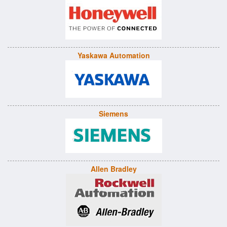
Yaskawa Automation
Siemens
Allen Bradley