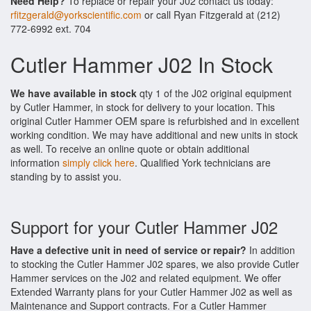
Need Help?
To replace or repair your J02 contact us today:
rfitzgerald@yorkscientific.com
or call Ryan Fitzgerald at (212)
772-6992 ext. 704
Cutler Hammer J02 In Stock
We have available in stock
qty 1 of the J02 original equipment
by Cutler Hammer, in stock for delivery to your location. This
original Cutler Hammer OEM spare is refurbished and in excellent
working condition. We may have additional and new units in stock
as well. To receive an online quote or obtain additional
information
simply click here
. Qualified York technicians are
standing by to assist you.
Support for your Cutler Hammer J02
Have a defective unit in need of service or repair?
In addition
to stocking the Cutler Hammer J02 spares, we also provide Cutler
Hammer services on the J02 and related equipment. We offer
Extended Warranty plans for your Cutler Hammer J02 as well as
Maintenance and Support contracts. For a Cutler Hammer