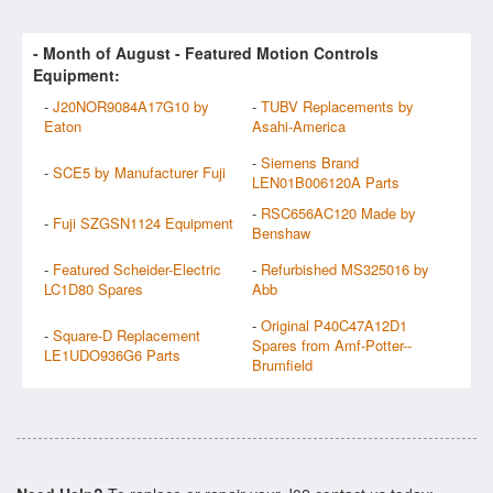
- Month of
August
- Featured Motion Controls
Equipment:
-
J20NOR9084A17G10 by
-
TUBV Replacements by
Eaton
Asahi-America
-
Siemens Brand
-
SCE5 by Manufacturer Fuji
LEN01B006120A Parts
-
RSC656AC120 Made by
-
Fuji SZGSN1124 Equipment
Benshaw
-
Featured Scheider-Electric
-
Refurbished MS325016 by
LC1D80 Spares
Abb
-
Original P40C47A12D1
-
Square-D Replacement
Spares from Amf-Potter--
LE1UDO936G6 Parts
Brumfield