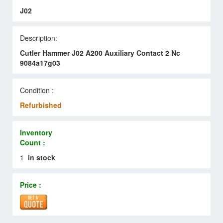
J02
Description:
Cutler Hammer J02 A200 Auxiliary Contact 2 Nc
9084a17g03
Condition :
Refurbished
Inventory
Count :
1
in stock
Price :