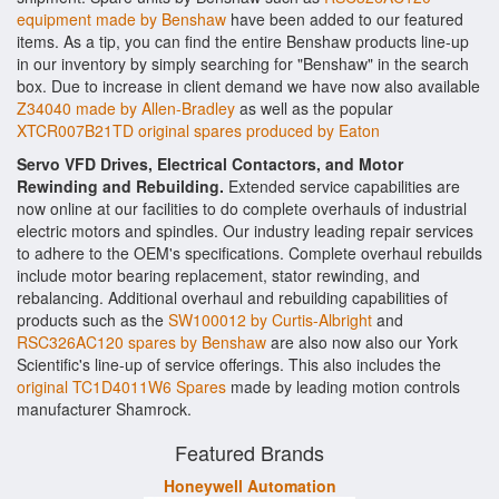
equipment made by Benshaw
have been added to our featured
items. As a tip, you can find the entire Benshaw products line-up
in our inventory by simply searching for "Benshaw" in the search
box. Due to increase in client demand we have now also available
Z34040 made by Allen-Bradley
as well as the popular
XTCR007B21TD original spares produced by Eaton
Servo VFD Drives, Electrical Contactors, and Motor
Rewinding and Rebuilding.
Extended service capabilities are
now online at our facilities to do complete overhauls of industrial
electric motors and spindles. Our industry leading repair services
to adhere to the OEM's specifications. Complete overhaul rebuilds
include motor bearing replacement, stator rewinding, and
rebalancing. Additional overhaul and rebuilding capabilities of
products such as the
SW100012 by Curtis-Albright
and
RSC326AC120 spares by Benshaw
are also now also our York
Scientific's line-up of service offerings. This also includes the
original TC1D4011W6 Spares
made by leading motion controls
manufacturer Shamrock.
Featured Brands
Honeywell Automation