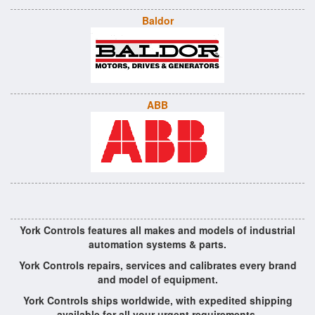
Baldor
ABB
York Controls features all makes and models of industrial
automation systems & parts.
York Controls repairs, services and calibrates every brand
and model of equipment.
York Controls ships worldwide, with expedited shipping
available for all your urgent requirements.