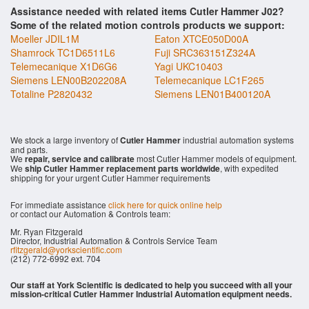
Assistance needed with related items Cutler Hammer J02?
Some of the related motion controls products we support:
Moeller JDIL1M
Eaton XTCE050D00A
Shamrock TC1D6511L6
Fuji SRC363151Z324A
Telemecanique X1D6G6
Yagi UKC10403
Siemens LEN00B202208A
Telemecanique LC1F265
Totaline P2820432
Siemens LEN01B400120A
We stock a large inventory of
Cutler Hammer
industrial automation systems
and parts.
We
repair, service and calibrate
most Cutler Hammer models of equipment.
We
ship Cutler Hammer replacement parts worldwide
, with expedited
shipping for your urgent Cutler Hammer requirements
For immediate assistance
click here for quick online help
or contact our Automation & Controls team:
Mr. Ryan Fitzgerald
Director, Industrial Automation & Controls Service Team
rfitzgerald@yorkscientific.com
(212) 772-6992 ext. 704
Our staff at York Scientific is dedicated to help you succeed with all your
mission-critical Cutler Hammer Industrial Automation equipment needs.