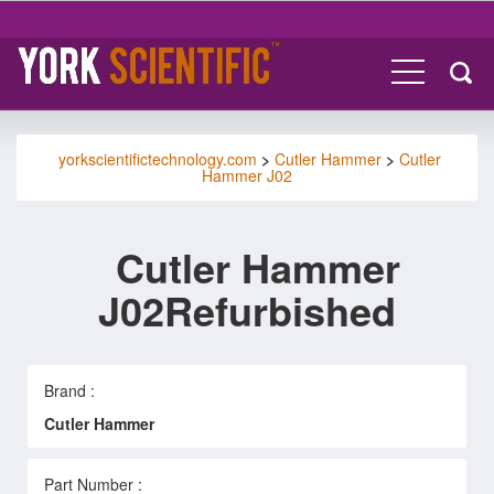
yorkscientifictechnology.com
>
Cutler Hammer
>
Cutler
Hammer J02
Cutler Hammer
J02Refurbished
Brand :
Cutler Hammer
Part Number :