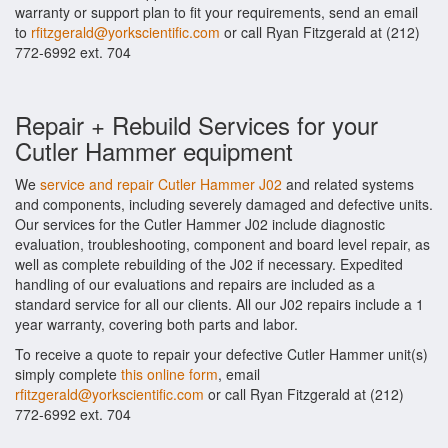
warranty or support plan to fit your requirements, send an email
to
rfitzgerald@yorkscientific.com
or call Ryan Fitzgerald at (212)
772-6992 ext. 704
Repair + Rebuild Services for your
Cutler Hammer equipment
We
service and repair Cutler Hammer J02
and related systems
and components, including severely damaged and defective units.
Our services for the Cutler Hammer J02 include diagnostic
evaluation, troubleshooting, component and board level repair, as
well as complete rebuilding of the J02 if necessary. Expedited
handling of our evaluations and repairs are included as a
standard service for all our clients. All our J02 repairs include a 1
year warranty, covering both parts and labor.
To receive a quote to repair your defective Cutler Hammer unit(s)
simply complete
this online form
, email
rfitzgerald@yorkscientific.com
or call Ryan Fitzgerald at (212)
772-6992 ext. 704