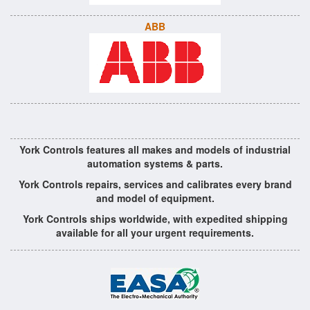
ABB
York Controls features all makes and models of industrial
automation systems & parts.
York Controls repairs, services and calibrates every brand
and model of equipment.
York Controls ships worldwide, with expedited shipping
available for all your urgent requirements.