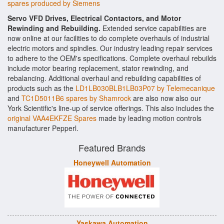
spares produced by Siemens
Servo VFD Drives, Electrical Contactors, and Motor
Rewinding and Rebuilding.
Extended service capabilities are
now online at our facilities to do complete overhauls of industrial
electric motors and spindles. Our industry leading repair services
to adhere to the OEM's specifications. Complete overhaul rebuilds
include motor bearing replacement, stator rewinding, and
rebalancing. Additional overhaul and rebuilding capabilities of
products such as the
LD1LB030BLB1LB03P07 by Telemecanique
and
TC1D5011B6 spares by Shamrock
are also now also our
York Scientific's line-up of service offerings. This also includes the
original VAA4EKFZE Spares
made by leading motion controls
manufacturer Pepperl.
Featured Brands
Honeywell Automation
Yaskawa Automation