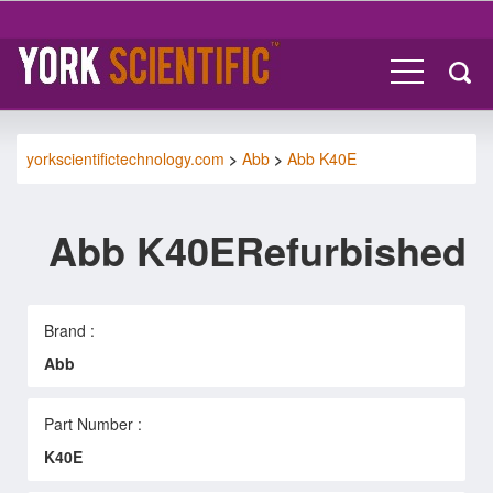
yorkscientifictechnology.com
>
Abb
>
Abb K40E
Abb K40ERefurbished
Brand :
Abb
Part Number :
K40E