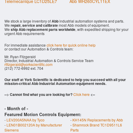
Telemecanique LC1D25LE7
Abb WH260CYL11EX
We stock a large inventory of
Abb
industrial automation systems and parts.
We
repair, service and calibrate
most Abb models of equipment.
We
ship Abb replacement parts worldwide
, with expedited shipping for your
urgent Abb requirements
For immediate assistance
click here for quick online help
or contact our Automation & Controls team:
Mr. Ryan Fitzgerald
Director, Industrial Automation & Controls Service Team
rfitzgerald@yorkscientific.com
(212) 772-6992 ext. 704
Our staff at York Scientific is dedicated to help you succeed with all your
mission-critical Abb Industrial Automation equipment needs.
--> Cannot find what you are looking for?
Click here
<--
- Month of
-
Featured Motion Controls Equipment:
-
LEV200A5NAA by Tyco
-
KH145N Replacements by Abb
-
LEN01B002120A by Manufacturer
-
Shamrock Brand TC1D9511L6
Siemens
Parts