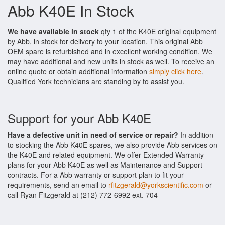
Abb K40E In Stock
We have available in stock
qty 1 of the K40E original equipment
by Abb, in stock for delivery to your location. This original Abb
OEM spare is refurbished and in excellent working condition. We
may have additional and new units in stock as well. To receive an
online quote or obtain additional information
simply click here
.
Qualified York technicians are standing by to assist you.
Support for your Abb K40E
Have a defective unit in need of service or repair?
In addition
to stocking the Abb K40E spares, we also provide Abb services on
the K40E and related equipment. We offer Extended Warranty
plans for your Abb K40E as well as Maintenance and Support
contracts. For a Abb warranty or support plan to fit your
requirements, send an email to
rfitzgerald@yorkscientific.com
or
call Ryan Fitzgerald at (212) 772-6992 ext. 704