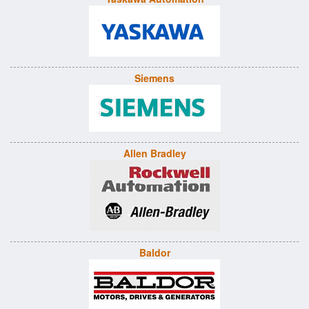
Siemens
Allen Bradley
Baldor