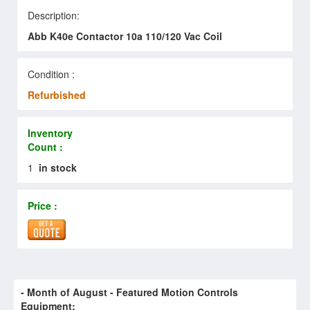
Description:
Abb K40e Contactor 10a 110/120 Vac Coil
Condition :
Refurbished
Inventory
Count :
1
in stock
Price :
- Month of
August
- Featured Motion Controls
Equipment: