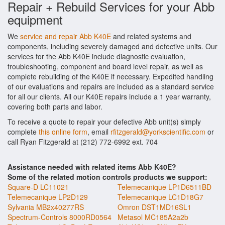
Repair + Rebuild Services for your Abb
equipment
We
service and repair Abb K40E
and related systems and
components, including severely damaged and defective units. Our
services for the Abb K40E include diagnostic evaluation,
troubleshooting, component and board level repair, as well as
complete rebuilding of the K40E if necessary. Expedited handling
of our evaluations and repairs are included as a standard service
for all our clients. All our K40E repairs include a 1 year warranty,
covering both parts and labor.
To receive a quote to repair your defective Abb unit(s) simply
complete
this online form
, email
rfitzgerald@yorkscientific.com
or
call Ryan Fitzgerald at (212) 772-6992 ext. 704
Assistance needed with related items Abb K40E?
Some of the related motion controls products we support:
Square-D LC11021
Telemecanique LP1D6511BD
Telemecanique LP2D129
Telemecanique LC1D18G7
Sylvania MB2x40277RS
Omron DST1MD16SL1
Spectrum-Controls 8000RD0564
Metasol MC185A2a2b