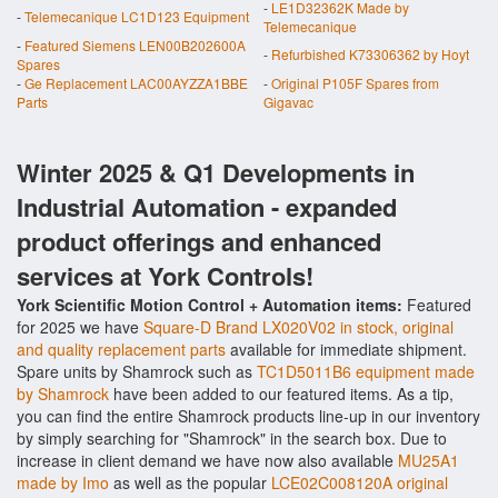
-
LE1D32362K Made by
-
Telemecanique LC1D123 Equipment
Telemecanique
-
Featured Siemens LEN00B202600A
-
Refurbished K73306362 by Hoyt
Spares
-
Ge Replacement LAC00AYZZA1BBE
-
Original P105F Spares from
Parts
Gigavac
Winter 2025 & Q1 Developments in
Industrial Automation - expanded
product offerings and enhanced
services at York Controls!
York Scientific Motion Control + Automation items:
Featured
for 2025 we have
Square-D Brand LX020V02 in stock, original
and quality replacement parts
available for immediate shipment.
Spare units by Shamrock such as
TC1D5011B6 equipment made
by Shamrock
have been added to our featured items. As a tip,
you can find the entire Shamrock products line-up in our inventory
by simply searching for "Shamrock" in the search box. Due to
increase in client demand we have now also available
MU25A1
made by Imo
as well as the popular
LCE02C008120A original