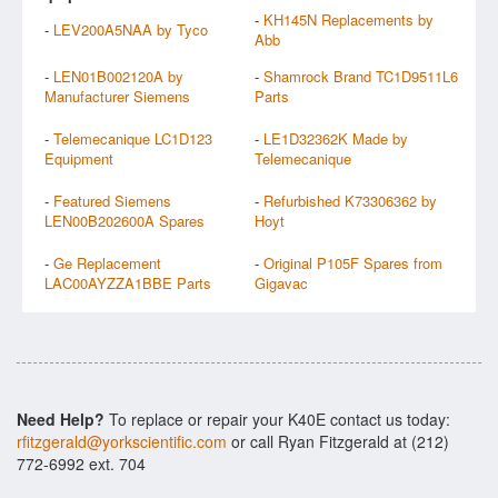
-
KH145N Replacements by
-
LEV200A5NAA by Tyco
Abb
-
LEN01B002120A by
-
Shamrock Brand TC1D9511L6
Manufacturer Siemens
Parts
-
Telemecanique LC1D123
-
LE1D32362K Made by
Equipment
Telemecanique
-
Featured Siemens
-
Refurbished K73306362 by
LEN00B202600A Spares
Hoyt
-
Ge Replacement
-
Original P105F Spares from
LAC00AYZZA1BBE Parts
Gigavac
Need Help?
To replace or repair your K40E contact us today:
rfitzgerald@yorkscientific.com
or call Ryan Fitzgerald at (212)
772-6992 ext. 704