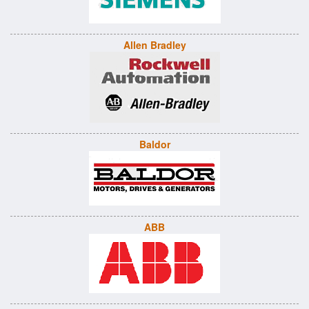
Allen Bradley
Baldor
ABB