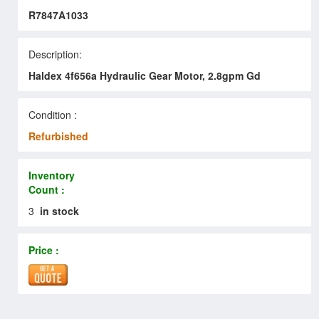
R7847A1033
Description:
Haldex 4f656a Hydraulic Gear Motor, 2.8gpm Gd
Condition :
Refurbished
Inventory
Count :
3
in stock
Price :