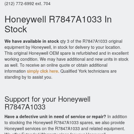
(212) 772-6992 ext. 704
Honeywell R7847A1033 In
Stock
We have available in stock
qty 3 of the R7847A1033 original
equipment by Honeywell, in stock for delivery to your location.
This original Honeywell OEM spare is refurbished and in excellent
working condition. We may have additional and new units in stock
as well. To receive an online quote or obtain additional
information
simply click here
. Qualified York technicians are
standing by to assist you.
Support for your Honeywell
R7847A1033
Have a defective unit in need of service or repair?
In addition
to stocking the Honeywell R7847A1033 spares, we also provide
Honeywell services on the R7847A1033 and related equipment.