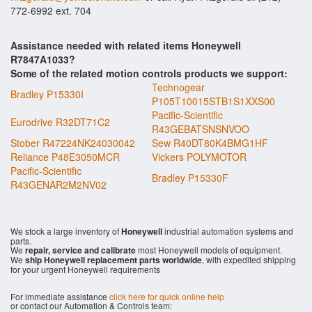
772-6992 ext. 704
Assistance needed with related items Honeywell
R7847A1033?
Some of the related motion controls products we support:
Technogear
Bradley P15330I
P105T10015STB1S1XXS00
Pacific-Scientific
Eurodrive R32DT71C2
R43GEBATSNSNVOO
Stober R47224NK24030042
Sew R40DT80K4BMG1HF
Reliance P48E3050MCR
Vickers POLYMOTOR
Pacific-Scientific
Bradley P15330F
R43GENAR2M2NV02
We stock a large inventory of
Honeywell
industrial automation systems and
parts.
We
repair, service and calibrate
most Honeywell models of equipment.
We
ship Honeywell replacement parts worldwide
, with expedited shipping
for your urgent Honeywell requirements
For immediate assistance
click here for quick online help
or contact our Automation & Controls team: