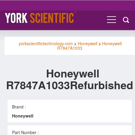
yorkscientifictechnology.com
>
Honeywell
>
Honeywell
R7847A1033
Honeywell
R7847A1033Refurbished
Brand :
Honeywell
Part Number :