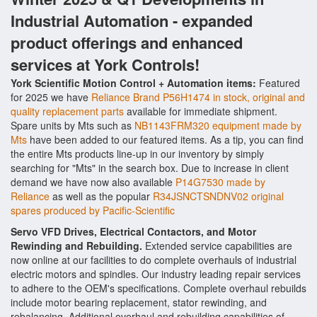
Industrial Automation - expanded
product offerings and enhanced
services at York Controls!
York Scientific Motion Control + Automation items:
Featured
for 2025 we have
Reliance Brand P56H1474 in stock, original and
quality replacement parts
available for immediate shipment.
Spare units by Mts such as
NB1143FRM320 equipment made by
Mts
have been added to our featured items. As a tip, you can find
the entire Mts products line-up in our inventory by simply
searching for "Mts" in the search box. Due to increase in client
demand we have now also available
P14G7530 made by
Reliance
as well as the popular
R34JSNCTSNDNV02 original
spares produced by Pacific-Scientific
Servo VFD Drives, Electrical Contactors, and Motor
Rewinding and Rebuilding.
Extended service capabilities are
now online at our facilities to do complete overhauls of industrial
electric motors and spindles. Our industry leading repair services
to adhere to the OEM's specifications. Complete overhaul rebuilds
include motor bearing replacement, stator rewinding, and
rebalancing. Additional overhaul and rebuilding capabilities of