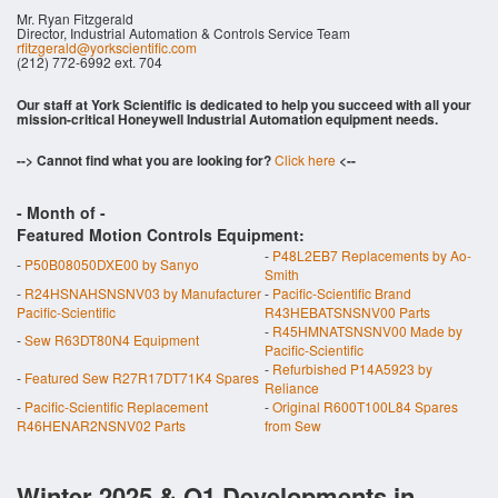
Mr. Ryan Fitzgerald
Director, Industrial Automation & Controls Service Team
rfitzgerald@yorkscientific.com
(212) 772-6992 ext. 704
Our staff at York Scientific is dedicated to help you succeed with all your
mission-critical Honeywell Industrial Automation equipment needs.
--> Cannot find what you are looking for?
Click here
<--
- Month of
-
Featured Motion Controls Equipment:
-
P48L2EB7 Replacements by Ao-
-
P50B08050DXE00 by Sanyo
Smith
-
R24HSNAHSNSNV03 by Manufacturer
-
Pacific-Scientific Brand
Pacific-Scientific
R43HEBATSNSNV00 Parts
-
R45HMNATSNSNV00 Made by
-
Sew R63DT80N4 Equipment
Pacific-Scientific
-
Refurbished P14A5923 by
-
Featured Sew R27R17DT71K4 Spares
Reliance
-
Pacific-Scientific Replacement
-
Original R600T100L84 Spares
R46HENAR2NSNV02 Parts
from Sew
Winter 2025 & Q1 Developments in