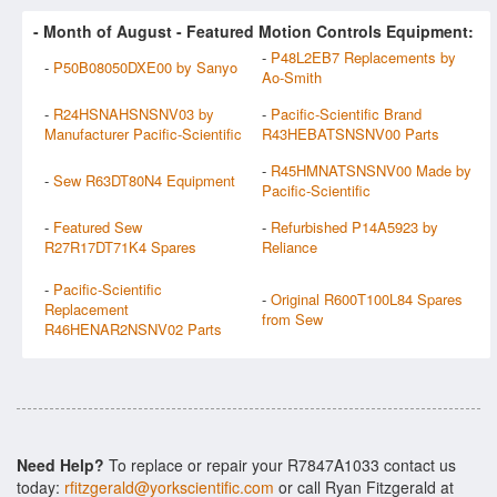
- Month of
August
- Featured Motion Controls Equipment:
-
P48L2EB7 Replacements by
-
P50B08050DXE00 by Sanyo
Ao-Smith
-
R24HSNAHSNSNV03 by
-
Pacific-Scientific Brand
Manufacturer Pacific-Scientific
R43HEBATSNSNV00 Parts
-
R45HMNATSNSNV00 Made by
-
Sew R63DT80N4 Equipment
Pacific-Scientific
-
Featured Sew
-
Refurbished P14A5923 by
R27R17DT71K4 Spares
Reliance
-
Pacific-Scientific
-
Original R600T100L84 Spares
Replacement
from Sew
R46HENAR2NSNV02 Parts
Need Help?
To replace or repair your R7847A1033 contact us
today:
rfitzgerald@yorkscientific.com
or call Ryan Fitzgerald at