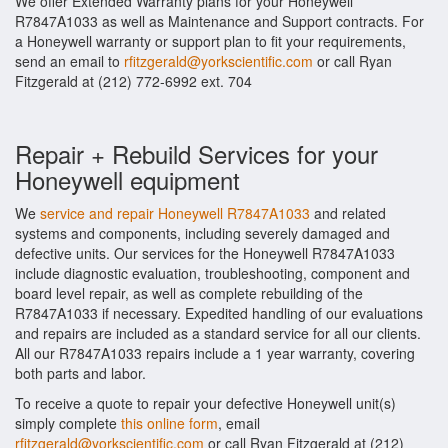
We offer Extended Warranty plans for your Honeywell
R7847A1033 as well as Maintenance and Support contracts. For
a Honeywell warranty or support plan to fit your requirements,
send an email to
rfitzgerald@yorkscientific.com
or call Ryan
Fitzgerald at (212) 772-6992 ext. 704
Repair + Rebuild Services for your
Honeywell equipment
We
service and repair Honeywell R7847A1033
and related
systems and components, including severely damaged and
defective units. Our services for the Honeywell R7847A1033
include diagnostic evaluation, troubleshooting, component and
board level repair, as well as complete rebuilding of the
R7847A1033 if necessary. Expedited handling of our evaluations
and repairs are included as a standard service for all our clients.
All our R7847A1033 repairs include a 1 year warranty, covering
both parts and labor.
To receive a quote to repair your defective Honeywell unit(s)
simply complete
this online form
, email
rfitzgerald@yorkscientific.com
or call Ryan Fitzgerald at (212)