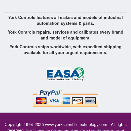
York Controls features all makes and models of industrial
automation systems & parts.
York Controls repairs, services and calibrates every brand
and model of equipment.
York Controls ships worldwide, with expedited shipping
available for all your urgent requirements.
Copyright 1994-2025
www.yorkscientifictechnology.com
| All rights
reserved.
York Controls, the York logo and all other York Scientific marks contained