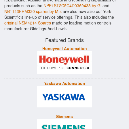
products such as the
NPE1ST2C5C4D0369433 by Gl
and
NB1143FRM320 spares by Mts
are also now also our York
Scientific's line-up of service offerings. This also includes the
original NSM4214 Spares
made by leading motion controls
manufacturer Giddings-And-Lewis.
Featured Brands
Honeywell Automation
Yaskawa Automation
Siemens