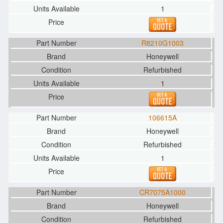
1
R8210G1003
Honeywell
Refurbished
1
106615A
Honeywell
Refurbished
1
CR7075A1000
Honeywell
Refurbished