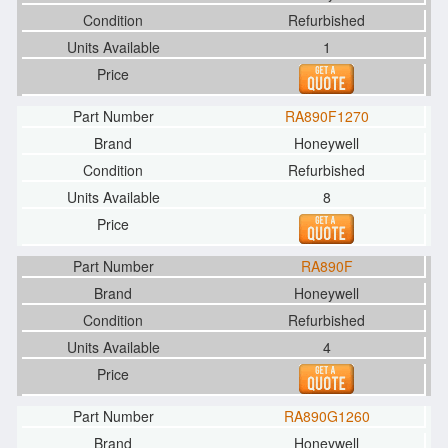
Refurbished
1
RA890F1270
Honeywell
Refurbished
8
RA890F
Honeywell
Refurbished
4
RA890G1260
Honeywell