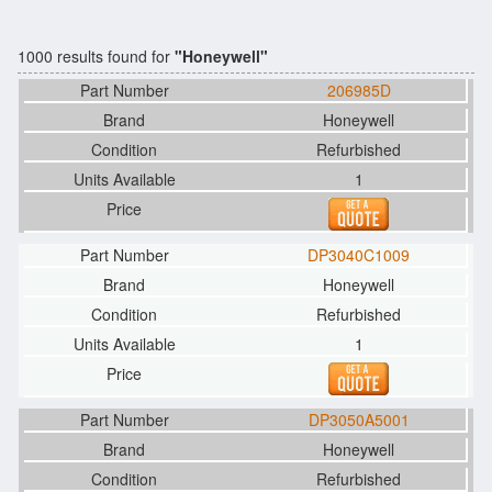
1000 results found for
"Honeywell"
206985D
Honeywell
Refurbished
1
DP3040C1009
Honeywell
Refurbished
1
DP3050A5001
Honeywell
Refurbished