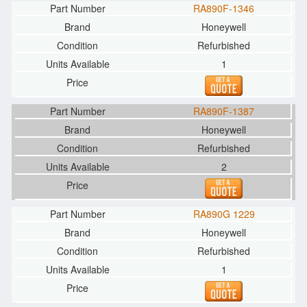
RA890F-1346
Honeywell
Refurbished
1
RA890F-1387
Honeywell
Refurbished
2
RA890G 1229
Honeywell
Refurbished
1