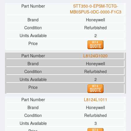
STT350-0-EPSM-TCTG-
MB0SPUS-0DC-0000-F1C3
Honeywell
Refurbished
2
L8124G1020
Honeywell
Refurbished
2
L8124L1011
Honeywell
Refurbished
3