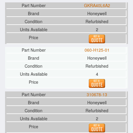
GKRA40L6A2
Honeywell
Refurbished
2
060-H125-01
Honeywell
Refurbished
4
310678-13
Honeywell
Refurbished
2