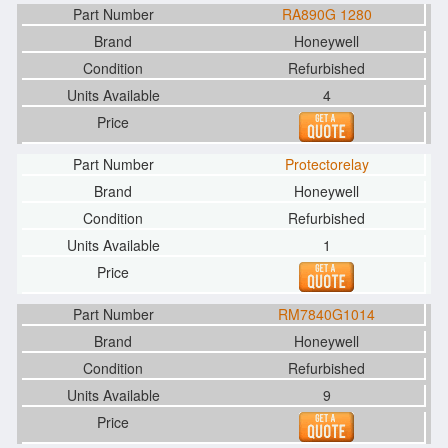
RA890G 1280
Honeywell
Refurbished
4
Protectorelay
Honeywell
Refurbished
1
RM7840G1014
Honeywell
Refurbished
9