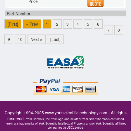
[First]
« Prev
1
2
3
4
5
6
7
8
9
10
Next »
[Last]
Copyright 1994-2025
www.yorkscientifictechnology.com
| All rights
reserved.
York Controls, the York logo and all other York Scientific marks contained
herein are trademarks of York Scientific Intellectual Property and/or York Scientific affiliated
companies 36USC220506