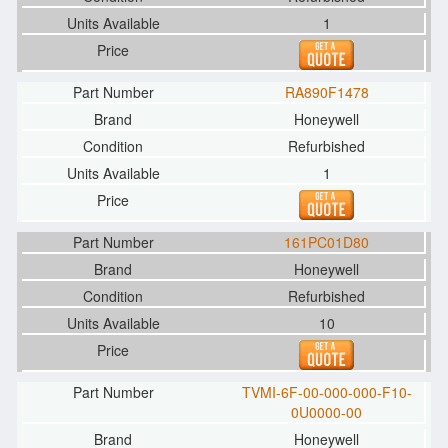
1
RA890F1478
Honeywell
Refurbished
1
161PC01D80
Honeywell
Refurbished
10
TVMI-6F-00-000-000-F10-
0U0000-00
Honeywell