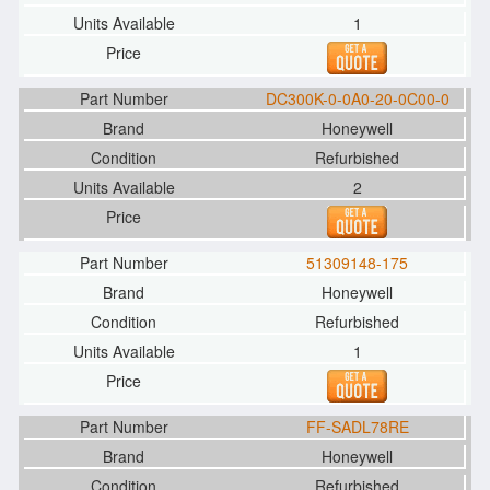
1
DC300K-0-0A0-20-0C00-0
Honeywell
Refurbished
2
51309148-175
Honeywell
Refurbished
1
FF-SADL78RE
Honeywell
Refurbished