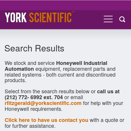
Search Results
We stock and service
Honeywell Industrial
equipment, replacement parts and
Automation
related systems - both current and discontinued
products.
Select from the search results below or
call us at
or email
(212) 772- 6992 ext. 704
for help with your
rfitzgerald@yorkscientific.com
Honeywell requirements.
with a quote or
Click here to have us contact you
for further assistance.