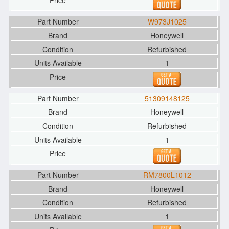
W973J1025
Honeywell
Refurbished
1
51309148125
Honeywell
Refurbished
1
RM7800L1012
Honeywell
Refurbished
1