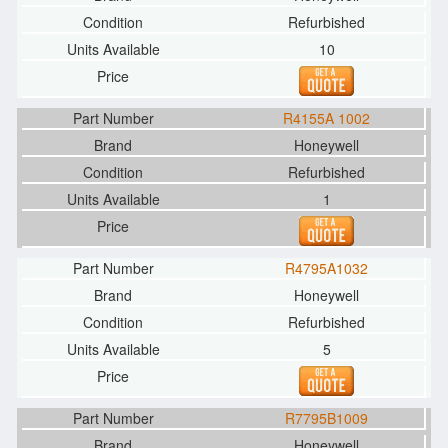
Refurbished
10
R4155A 1002
Honeywell
Refurbished
1
R4795A1032
Honeywell
Refurbished
5
R7795B1009
Honeywell