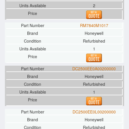
2
RM7840M1017
Honeywell
Refurbished
1
DC2500EE0A00200000
Honeywell
Refurbished
1
DC2500EE0L00200000
Honeywell
Refurbished