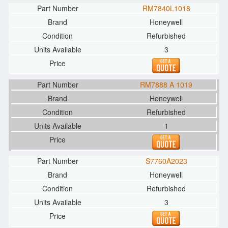
RM7840L1018
Honeywell
Refurbished
3
RM7888 A 1019
Honeywell
Refurbished
1
S7760A2023
Honeywell
Refurbished
3