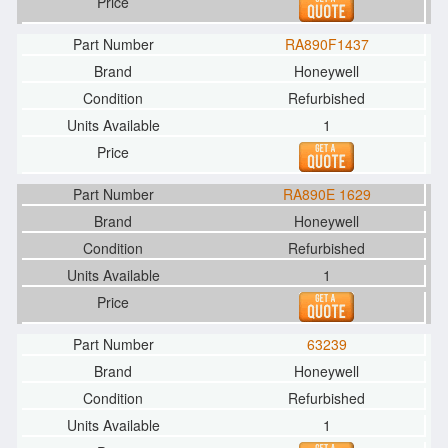
RA890F1437
Honeywell
Refurbished
1
RA890E 1629
Honeywell
Refurbished
1
63239
Honeywell
Refurbished
1