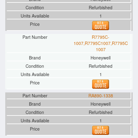
Refurbished
1
R7795C-
1007,R7795C1007,R7795C
1007
Honeywell
Refurbished
1
RA890-1338
Honeywell
Refurbished
1