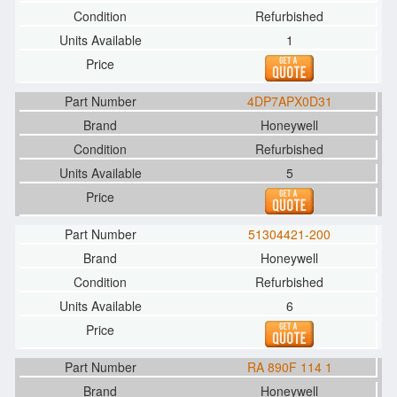
Refurbished
1
4DP7APX0D31
Honeywell
Refurbished
5
51304421-200
Honeywell
Refurbished
6
RA 890F 114 1
Honeywell