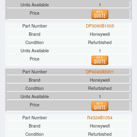
1
DP3090B1005
Honeywell
Refurbished
1
DP4040A5001
Honeywell
Refurbished
1
R4324B1054
Honeywell
Refurbished