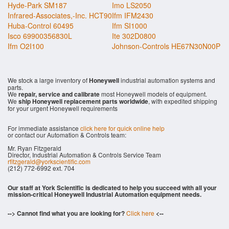
Hyde-Park SM187
Imo LS2050
Infrared-Associates,-Inc. HCT90
Ifm IFM2430
Huba-Control 60495
Ifm SI1000
Isco 69900356830L
Ite 302D0800
Ifm O2I100
Johnson-Controls HE67N30N00P
We stock a large inventory of
Honeywell
industrial automation systems and
parts.
We
repair, service and calibrate
most Honeywell models of equipment.
We
ship Honeywell replacement parts worldwide
, with expedited shipping
for your urgent Honeywell requirements
For immediate assistance
click here for quick online help
or contact our Automation & Controls team:
Mr. Ryan Fitzgerald
Director, Industrial Automation & Controls Service Team
rfitzgerald@yorkscientific.com
(212) 772-6992 ext. 704
Our staff at York Scientific is dedicated to help you succeed with all your
mission-critical Honeywell Industrial Automation equipment needs.
--> Cannot find what you are looking for?
Click here
<--