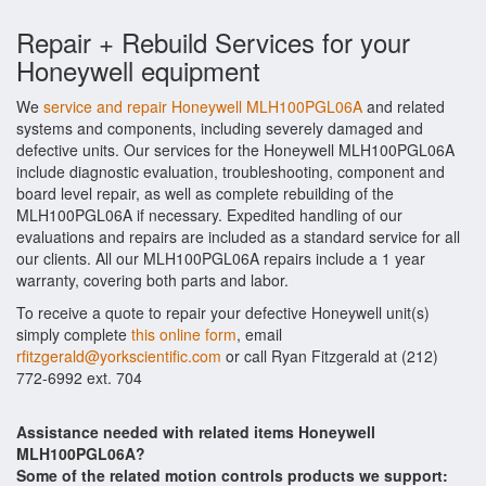
Repair + Rebuild Services for your
Honeywell equipment
We
service and repair Honeywell MLH100PGL06A
and related
systems and components, including severely damaged and
defective units. Our services for the Honeywell MLH100PGL06A
include diagnostic evaluation, troubleshooting, component and
board level repair, as well as complete rebuilding of the
MLH100PGL06A if necessary. Expedited handling of our
evaluations and repairs are included as a standard service for all
our clients. All our MLH100PGL06A repairs include a 1 year
warranty, covering both parts and labor.
To receive a quote to repair your defective Honeywell unit(s)
simply complete
this online form
, email
rfitzgerald@yorkscientific.com
or call Ryan Fitzgerald at (212)
772-6992 ext. 704
Assistance needed with related items Honeywell
MLH100PGL06A?
Some of the related motion controls products we support: