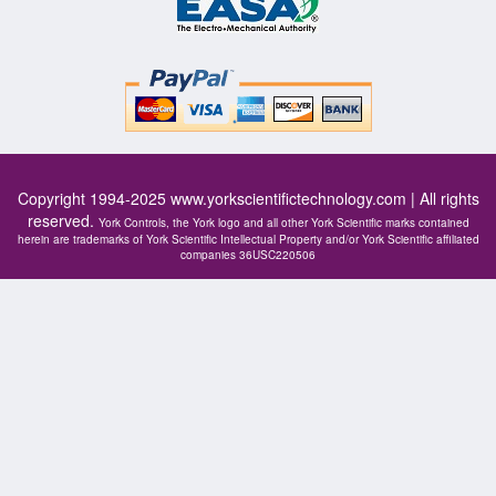
Copyright 1994-2025
www.yorkscientifictechnology.com
| All rights
reserved.
York Controls, the York logo and all other York Scientific marks contained
herein are trademarks of York Scientific Intellectual Property and/or York Scientific affiliated
companies 36USC220506