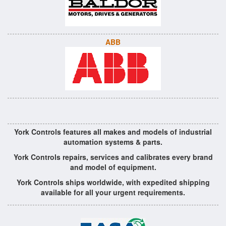
ABB
York Controls features all makes and models of industrial
automation systems & parts.
York Controls repairs, services and calibrates every brand
and model of equipment.
York Controls ships worldwide, with expedited shipping
available for all your urgent requirements.