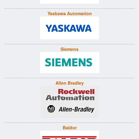
Yaskawa Automation
Siemens
Allen Bradley
Baldor