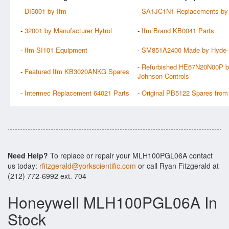
-
DI5001 by Ifm
-
SA1JC1N1 Replacements by 
-
32001 by Manufacturer Hytrol
-
Ifm Brand KB0041 Parts
-
Ifm SI101 Equipment
-
SM851A2400 Made by Hyde-
-
Refurbished HE67N20N00P 
-
Featured Ifm KB3020ANKG Spares
Johnson-Controls
-
Intermec Replacement 64021 Parts
-
Original PB5122 Spares from
Need Help?
To replace or repair your MLH100PGL06A contact
us today:
rfitzgerald@yorkscientific.com
or call Ryan Fitzgerald at
(212) 772-6992 ext. 704
Honeywell MLH100PGL06A In
Stock