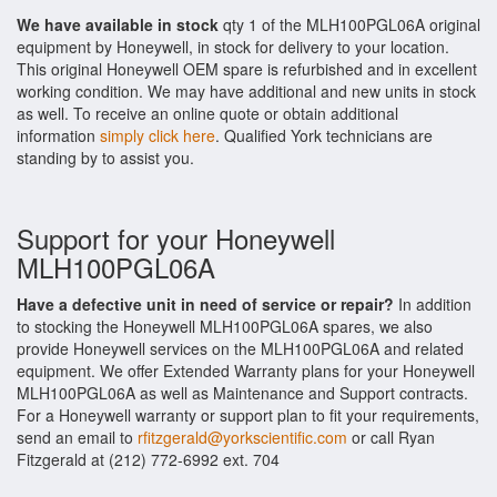
We have available in stock
qty 1 of the MLH100PGL06A original
equipment by Honeywell, in stock for delivery to your location.
This original Honeywell OEM spare is refurbished and in excellent
working condition. We may have additional and new units in stock
as well. To receive an online quote or obtain additional
information
simply click here
. Qualified York technicians are
standing by to assist you.
Support for your Honeywell
MLH100PGL06A
Have a defective unit in need of service or repair?
In addition
to stocking the Honeywell MLH100PGL06A spares, we also
provide Honeywell services on the MLH100PGL06A and related
equipment. We offer Extended Warranty plans for your Honeywell
MLH100PGL06A as well as Maintenance and Support contracts.
For a Honeywell warranty or support plan to fit your requirements,
send an email to
rfitzgerald@yorkscientific.com
or call Ryan
Fitzgerald at (212) 772-6992 ext. 704