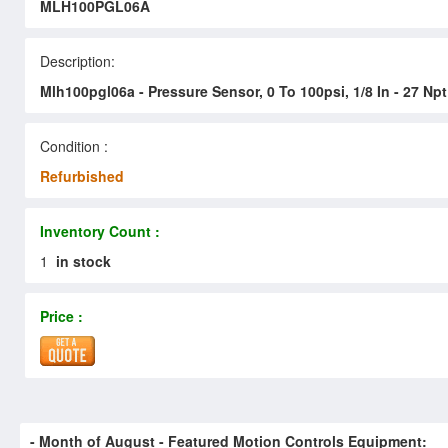
MLH100PGL06A
Description:
Mlh100pgl06a - Pressure Sensor, 0 To 100psi, 1/8 In - 27 Npt
Condition :
Refurbished
Inventory Count :
1
in stock
Price :
- Month of
August
- Featured Motion Controls Equipment: