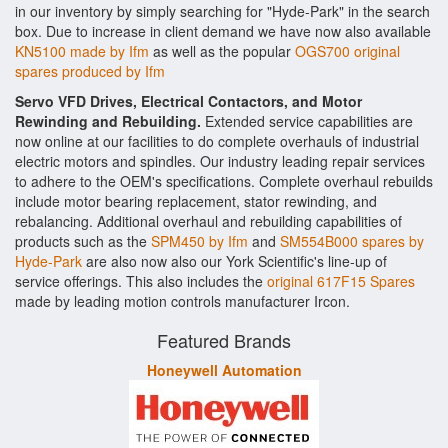
in our inventory by simply searching for "Hyde-Park" in the search
box. Due to increase in client demand we have now also available
KN5100 made by Ifm
as well as the popular
OGS700 original
spares produced by Ifm
Servo VFD Drives, Electrical Contactors, and Motor
Rewinding and Rebuilding.
Extended service capabilities are
now online at our facilities to do complete overhauls of industrial
electric motors and spindles. Our industry leading repair services
to adhere to the OEM's specifications. Complete overhaul rebuilds
include motor bearing replacement, stator rewinding, and
rebalancing. Additional overhaul and rebuilding capabilities of
products such as the
SPM450 by Ifm
and
SM554B000 spares by
Hyde-Park
are also now also our York Scientific's line-up of
service offerings. This also includes the
original 617F15 Spares
made by leading motion controls manufacturer Ircon.
Featured Brands
Honeywell Automation