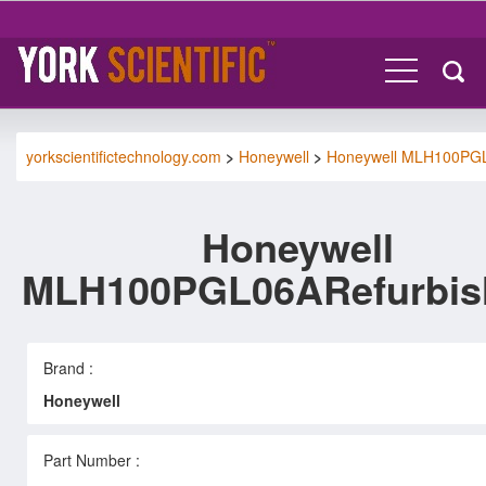
yorkscientifictechnology.com
>
Honeywell
>
Honeywell MLH100PG
Honeywell
MLH100PGL06ARefurbis
Brand :
Honeywell
Part Number :