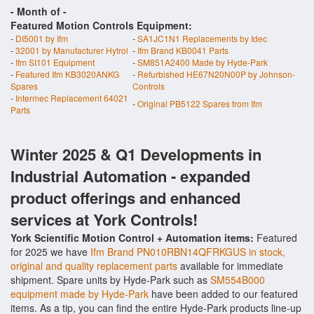
- Month of
-
Featured Motion Controls Equipment:
-
DI5001 by Ifm
-
SA1JC1N1 Replacements by Idec
-
32001 by Manufacturer Hytrol
-
Ifm Brand KB0041 Parts
-
Ifm SI101 Equipment
-
SM851A2400 Made by Hyde-Park
-
Featured Ifm KB3020ANKG
-
Refurbished HE67N20N00P by Johnson-
Spares
Controls
-
Intermec Replacement 64021
-
Original PB5122 Spares from Ifm
Parts
Winter 2025 & Q1 Developments in
Industrial Automation - expanded
product offerings and enhanced
services at York Controls!
York Scientific Motion Control + Automation items:
Featured
for 2025 we have
Ifm Brand PN010RBN14QFRKGUS in stock,
original and quality replacement parts
available for immediate
shipment. Spare units by Hyde-Park such as
SM554B000
equipment made by Hyde-Park
have been added to our featured
items. As a tip, you can find the entire Hyde-Park products line-up