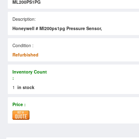
ML200PS1PG
Description:
Honeywell # Ml200ps1pg Pressure Sensor,
Condition :
Refurbished
Inventory Count
:
1
in stock
Price :