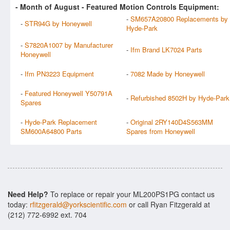
- Month of
August
- Featured Motion Controls Equipment:
-
SM657A20800 Replacements by
-
STR94G by Honeywell
Hyde-Park
-
S7820A1007 by Manufacturer
-
Ifm Brand LK7024 Parts
Honeywell
-
Ifm PN3223 Equipment
-
7082 Made by Honeywell
-
Featured Honeywell Y50791A
-
Refurbished 8502H by Hyde-Park
Spares
-
Hyde-Park Replacement
-
Original 2RY140D4S563MM
SM600A64800 Parts
Spares from Honeywell
Need Help?
To replace or repair your ML200PS1PG contact us
today:
rfitzgerald@yorkscientific.com
or call Ryan Fitzgerald at
(212) 772-6992 ext. 704