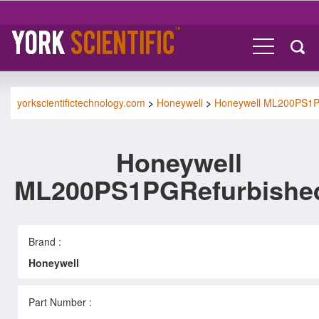
yorkscientifictechnology.com
>
Honeywell
>
Honeywell ML200PS1
Honeywell
ML200PS1PGRefurbishe
Brand :
Honeywell
Part Number :