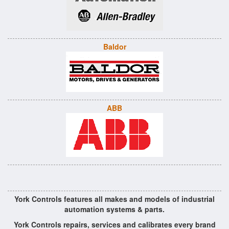
Baldor
ABB
York Controls features all makes and models of industrial
automation systems & parts.
York Controls repairs, services and calibrates every brand