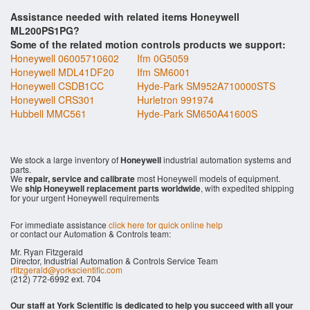
Assistance needed with related items Honeywell
ML200PS1PG?
Some of the related motion controls products we support:
Honeywell 06005710602
Ifm 0G5059
Honeywell MDL41DF20
Ifm SM6001
Honeywell CSDB1CC
Hyde-Park SM952A710000STS
Honeywell CRS301
Hurletron 991974
Hubbell MMC561
Hyde-Park SM650A41600S
We stock a large inventory of
Honeywell
industrial automation systems and
parts.
We
repair, service and calibrate
most Honeywell models of equipment.
We
ship Honeywell replacement parts worldwide
, with expedited shipping
for your urgent Honeywell requirements
For immediate assistance
click here for quick online help
or contact our Automation & Controls team:
Mr. Ryan Fitzgerald
Director, Industrial Automation & Controls Service Team
rfitzgerald@yorkscientific.com
(212) 772-6992 ext. 704
Our staff at York Scientific is dedicated to help you succeed with all your