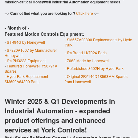
mission-critical Honeywell Industrial Automation equipment needs.
--> Cannot find what you are looking for?
Click here
<--
- Month of
-
Featured Motion Controls Equipment:
-
SM657A20800 Replacements by Hyde-
-
STR94G by Honeywell
Park
-
S7820A1007 by Manufacturer
-
Ifm Brand LK7024 Parts
Honeywell
-
Ifm PN3223 Equipment
-
7082 Made by Honeywell
-
Featured Honeywell Y50791A
-
Refurbished 8502H by Hyde-Park
Spares
-
Hyde-Park Replacement
-
Original 2RY140D4S563MM Spares
SM600A64800 Parts
from Honeywell
Winter 2025 & Q1 Developments in
Industrial Automation - expanded
product offerings and enhanced
services at York Controls!
York Scientific Motion Control + Automation items:
Featured