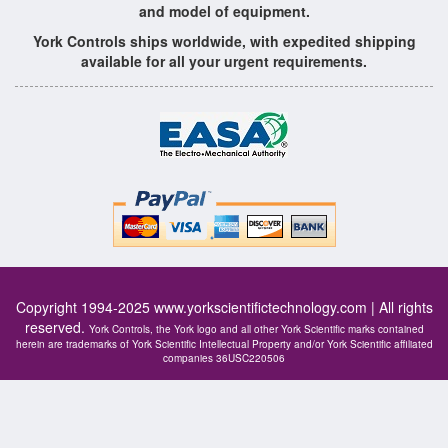
and model of equipment.
York Controls ships worldwide, with expedited shipping
available for all your urgent requirements.
Copyright 1994-2025
www.yorkscientifictechnology.com
| All rights
reserved.
York Controls, the York logo and all other York Scientific marks contained
herein are trademarks of York Scientific Intellectual Property and/or York Scientific affiliated
companies 36USC220506