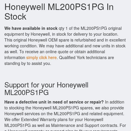
Honeywell ML200PS1PG In
Stock
We have available in stock
qty 1 of the ML200PS1PG original
equipment by Honeywell, in stock for delivery to your location.
This original Honeywell OEM spare is refurbished and in excellent
working condition. We may have additional and new units in stock
as well. To receive an online quote or obtain additional
information
simply click here
. Qualified York technicians are
standing by to assist you.
Support for your Honeywell
ML200PS1PG
Have a defective unit in need of service or repair?
In addition
to stocking the Honeywell ML200PS1PG spares, we also provide
Honeywell services on the ML200PS1PG and related equipment.
We offer Extended Warranty plans for your Honeywell
ML200PS1PG as well as Maintenance and Support contracts. For