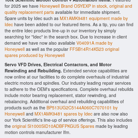
for 2025 we have
Honeywell Brand OSYEXP in stock, original and
quality replacement parts
available for immediate shipment.
Spare units by Idec such as
MX1AMK9481 equipment made by
Idec
have been added to our featured items. As a tip, you can find
the entire Idec products line-up in our inventory by simply
searching for "Idec" in the search box. Due to increase in client
demand we have now also available
V04091A made by
Honeywell
as well as the popular
FFSB14R14KS23 original
spares produced by Honeywell
Servo VFD Drives, Electrical Contactors, and Motor
Rewinding and Rebuilding.
Extended service capabilities are
now online at our facilities to do complete overhauls of industrial
electric motors and spindles. Our industry leading repair services
to adhere to the OEM's specifications. Complete overhaul rebuilds
include motor bearing replacement, stator rewinding, and
rebalancing. Additional overhaul and rebuilding capabilities of
products such as the
BP513UG2C5144A060C7070101 by
Honeywell
and
MX1AMK9481 spares by Idec
are also now also
our York Scientific's line-up of service offerings. This also includes
the
original SI1000SID10ADBFPKGUS Spares
made by leading
motion controls manufacturer Ifm.