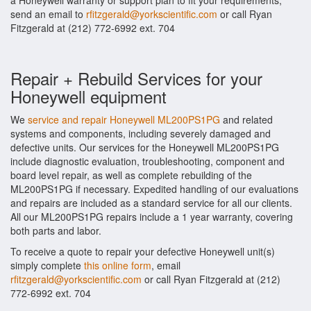
a Honeywell warranty or support plan to fit your requirements,
send an email to
rfitzgerald@yorkscientific.com
or call Ryan
Fitzgerald at (212) 772-6992 ext. 704
Repair + Rebuild Services for your
Honeywell equipment
We
service and repair Honeywell ML200PS1PG
and related
systems and components, including severely damaged and
defective units. Our services for the Honeywell ML200PS1PG
include diagnostic evaluation, troubleshooting, component and
board level repair, as well as complete rebuilding of the
ML200PS1PG if necessary. Expedited handling of our evaluations
and repairs are included as a standard service for all our clients.
All our ML200PS1PG repairs include a 1 year warranty, covering
both parts and labor.
To receive a quote to repair your defective Honeywell unit(s)
simply complete
this online form
, email
rfitzgerald@yorkscientific.com
or call Ryan Fitzgerald at (212)
772-6992 ext. 704