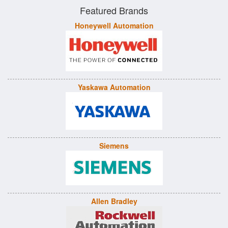
Featured Brands
Honeywell Automation
Yaskawa Automation
Siemens
Allen Bradley