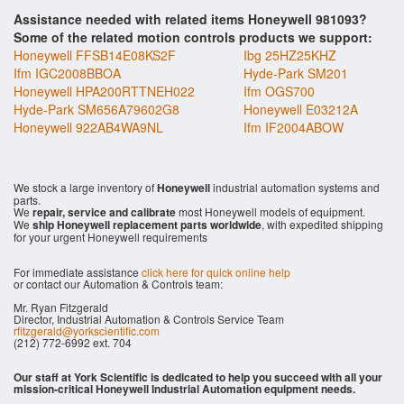
Assistance needed with related items Honeywell 981093?
Some of the related motion controls products we support:
Honeywell FFSB14E08KS2F
Ibg 25HZ25KHZ
Ifm IGC2008BBOA
Hyde-Park SM201
Honeywell HPA200RTTNEH022
Ifm OGS700
Hyde-Park SM656A79602G8
Honeywell E03212A
Honeywell 922AB4WA9NL
Ifm IF2004ABOW
We stock a large inventory of
Honeywell
industrial automation systems and
parts.
We
repair, service and calibrate
most Honeywell models of equipment.
We
ship Honeywell replacement parts worldwide
, with expedited shipping
for your urgent Honeywell requirements
For immediate assistance
click here for quick online help
or contact our Automation & Controls team:
Mr. Ryan Fitzgerald
Director, Industrial Automation & Controls Service Team
rfitzgerald@yorkscientific.com
(212) 772-6992 ext. 704
Our staff at York Scientific is dedicated to help you succeed with all your
mission-critical Honeywell Industrial Automation equipment needs.