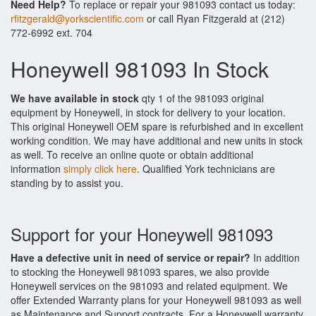
Need Help?
To replace or repair your 981093 contact us today:
rfitzgerald@yorkscientific.com
or call Ryan Fitzgerald at (212)
772-6992 ext. 704
Honeywell 981093 In Stock
We have available in stock
qty 1 of the 981093 original
equipment by Honeywell, in stock for delivery to your location.
This original Honeywell OEM spare is refurbished and in excellent
working condition. We may have additional and new units in stock
as well. To receive an online quote or obtain additional
information
simply click here
. Qualified York technicians are
standing by to assist you.
Support for your Honeywell 981093
Have a defective unit in need of service or repair?
In addition
to stocking the Honeywell 981093 spares, we also provide
Honeywell services on the 981093 and related equipment. We
offer Extended Warranty plans for your Honeywell 981093 as well
as Maintenance and Support contracts. For a Honeywell warranty