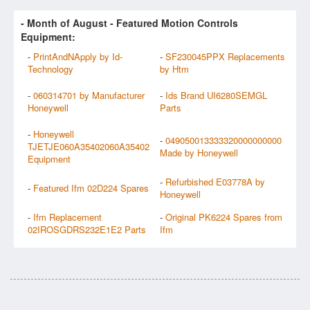
- Month of
August
- Featured Motion Controls
Equipment:
-
PrintAndNApply by Id-
-
SF230045PPX Replacements
Technology
by Htm
-
060314701 by Manufacturer
-
Ids Brand UI6280SEMGL
Honeywell
Parts
-
Honeywell
-
049050013333320000000000
TJETJE060A35402060A35402
Made by Honeywell
Equipment
-
Refurbished E03778A by
-
Featured Ifm 02D224 Spares
Honeywell
-
Ifm Replacement
-
Original PK6224 Spares from
02IROSGDRS232E1E2 Parts
Ifm