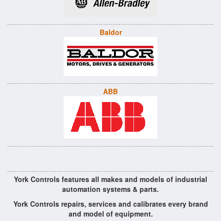
Baldor
ABB
York Controls features all makes and models of industrial
automation systems & parts.
York Controls repairs, services and calibrates every brand
and model of equipment.