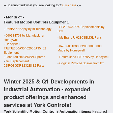
--> Cannot find what you are looking for?
Click here
<--
- Month of
-
Featured Motion Controls Equipment:
-
SF230045PPX Replacements by
-
PrintAndNApply by Id-Technology
Htm
-
060314701 by Manufacturer
-
Ids Brand UI6280SEMGL Parts
Honeywell
-
Honeywell
-
049050013333320000000000
TJETJE060A35402060A35402
Made by Honeywell
Equipment
-
Featured Ifm 02D224 Spares
-
Refurbished E03778A by Honeywell
-
Ifm Replacement
-
Original PK6224 Spares from Ifm
02IROSGDRS232E1E2 Parts
Winter 2025 & Q1 Developments in
Industrial Automation - expanded
product offerings and enhanced
services at York Controls!
York Scientific Motion Control + Automation items:
Featured