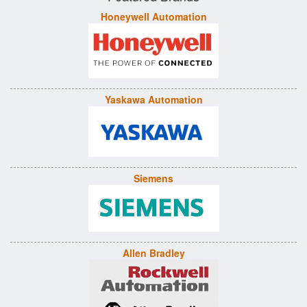
Honeywell Automation
Yaskawa Automation
Siemens
Allen Bradley