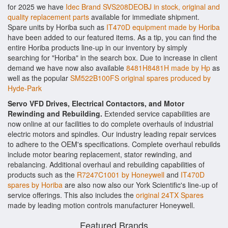
for 2025 we have
Idec Brand SVS208DEOBJ in stock, original and
quality replacement parts
available for immediate shipment.
Spare units by Horiba such as
IT470D equipment made by Horiba
have been added to our featured items. As a tip, you can find the
entire Horiba products line-up in our inventory by simply
searching for "Horiba" in the search box. Due to increase in client
demand we have now also available
8481H8481H made by Hp
as
well as the popular
SM522B100FS original spares produced by
Hyde-Park
Servo VFD Drives, Electrical Contactors, and Motor
Rewinding and Rebuilding.
Extended service capabilities are
now online at our facilities to do complete overhauls of industrial
electric motors and spindles. Our industry leading repair services
to adhere to the OEM's specifications. Complete overhaul rebuilds
include motor bearing replacement, stator rewinding, and
rebalancing. Additional overhaul and rebuilding capabilities of
products such as the
R7247C1001 by Honeywell
and
IT470D
spares by Horiba
are also now also our York Scientific's line-up of
service offerings. This also includes the
original 24TX Spares
made by leading motion controls manufacturer Honeywell.
Featured Brands