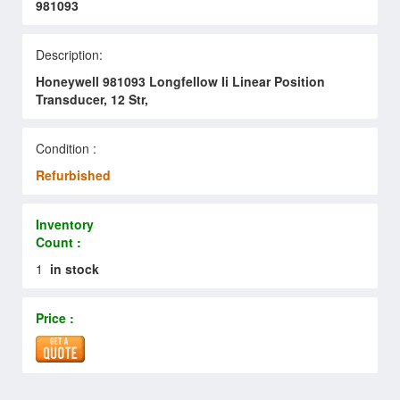
981093
Description:
Honeywell 981093 Longfellow Ii Linear Position
Transducer, 12 Str,
Condition :
Refurbished
Inventory
Count :
1
in stock
Price :