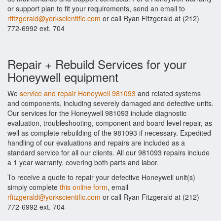
or support plan to fit your requirements, send an email to
rfitzgerald@yorkscientific.com
or call Ryan Fitzgerald at (212)
772-6992 ext. 704
Repair + Rebuild Services for your
Honeywell equipment
We
service and repair Honeywell 981093
and related systems
and components, including severely damaged and defective units.
Our services for the Honeywell 981093 include diagnostic
evaluation, troubleshooting, component and board level repair, as
well as complete rebuilding of the 981093 if necessary. Expedited
handling of our evaluations and repairs are included as a
standard service for all our clients. All our 981093 repairs include
a 1 year warranty, covering both parts and labor.
To receive a quote to repair your defective Honeywell unit(s)
simply complete
this online form
, email
rfitzgerald@yorkscientific.com
or call Ryan Fitzgerald at (212)
772-6992 ext. 704