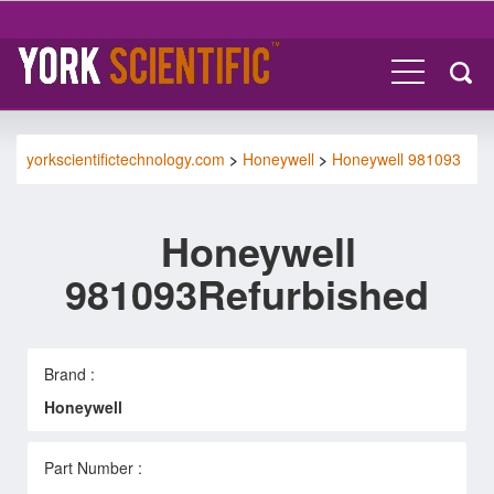
yorkscientifictechnology.com
>
Honeywell
>
Honeywell 981093
Honeywell
981093Refurbished
Brand :
Honeywell
Part Number :