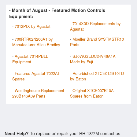
- Month of
August
- Featured Motion Controls
Equipment:
-
7014X3D Replacements by
-
7012PIX by Agastat
Agastat
-
700RTR02N200A1 by
-
Moeller Brand SYSTMSTR10
Manufacturer Allen-Bradley
Parts
-
Agastat 7014PBLL
-
SJ0WG2EDC24V46A1A
Equipment
Made by Fuji
-
Featured Agastat 7022AI
-
Refurbished XTCE012B10TD
Spares
by Eaton
-
Westinghouse Replacement
-
Original XTCE007B10A
293B146A09 Parts
Spares from Eaton
Need Help?
To replace or repair your RH-18/7M contact us