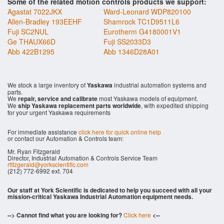
Some of the related motion controls products we support:
Agastat 7022JKX
Ward-Leonard WDP820100
Allen-Bradley 193EEHF
Shamrock TC1D9511L6
Fuji SC2NUL
Eurotherm G4180001V1
Ge THAUX66D
Fuji SS2033D3
Abb 422B1295
Abb 1346D28A01
We stock a large inventory of
Yaskawa
industrial automation systems and
parts.
We
repair, service and calibrate
most Yaskawa models of equipment.
We
ship Yaskawa replacement parts worldwide
, with expedited shipping
for your urgent Yaskawa requirements
For immediate assistance
click here for quick online help
or contact our Automation & Controls team:
Mr. Ryan Fitzgerald
Director, Industrial Automation & Controls Service Team
rfitzgerald@yorkscientific.com
(212) 772-6992 ext. 704
Our staff at York Scientific is dedicated to help you succeed with all your
mission-critical Yaskawa Industrial Automation equipment needs.
--> Cannot find what you are looking for?
Click here
<--