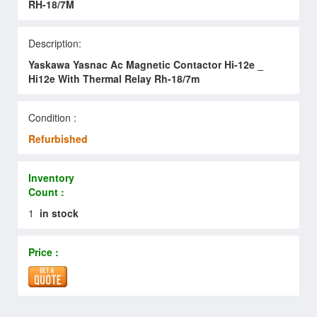
RH-18/7M
Description:
Yaskawa Yasnac Ac Magnetic Contactor Hi-12e _
Hi12e With Thermal Relay Rh-18/7m
Condition :
Refurbished
Inventory
Count :
1
in stock
Price :