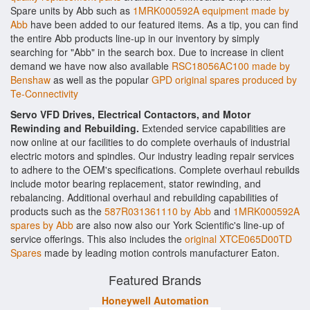
Spare units by Abb such as
1MRK000592A equipment made by
Abb
have been added to our featured items. As a tip, you can find
the entire Abb products line-up in our inventory by simply
searching for "Abb" in the search box. Due to increase in client
demand we have now also available
RSC18056AC100 made by
Benshaw
as well as the popular
GPD original spares produced by
Te-Connectivity
Servo VFD Drives, Electrical Contactors, and Motor
Rewinding and Rebuilding.
Extended service capabilities are
now online at our facilities to do complete overhauls of industrial
electric motors and spindles. Our industry leading repair services
to adhere to the OEM's specifications. Complete overhaul rebuilds
include motor bearing replacement, stator rewinding, and
rebalancing. Additional overhaul and rebuilding capabilities of
products such as the
587R031361110 by Abb
and
1MRK000592A
spares by Abb
are also now also our York Scientific's line-up of
service offerings. This also includes the
original XTCE065D00TD
Spares
made by leading motion controls manufacturer Eaton.
Featured Brands
Honeywell Automation