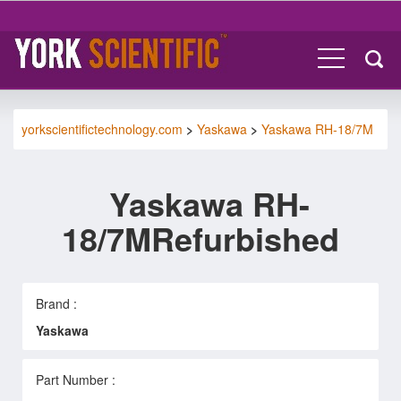
yorkscientifictechnology.com
>
Yaskawa
>
Yaskawa RH-18/7M
Yaskawa RH-
18/7MRefurbished
Brand :
Yaskawa
Part Number :