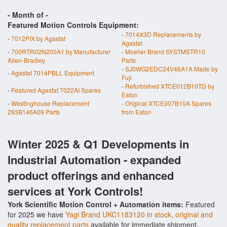
- Month of
-
Featured Motion Controls Equipment:
-
7014X3D Replacements by
-
7012PIX by Agastat
Agastat
-
700RTR02N200A1 by Manufacturer
-
Moeller Brand SYSTMSTR10
Allen-Bradley
Parts
-
SJ0WG2EDC24V46A1A Made by
-
Agastat 7014PBLL Equipment
Fuji
-
Refurbished XTCE012B10TD by
-
Featured Agastat 7022AI Spares
Eaton
-
Westinghouse Replacement
-
Original XTCE007B10A Spares
293B146A09 Parts
from Eaton
Winter 2025 & Q1 Developments in
Industrial Automation - expanded
product offerings and enhanced
services at York Controls!
York Scientific Motion Control + Automation items:
Featured
for 2025 we have
Yagi Brand UKC1183120 in stock, original and
quality replacement parts
available for immediate shipment.