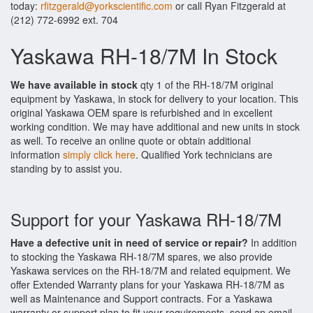
today:
rfitzgerald@yorkscientific.com
or call Ryan Fitzgerald at
(212) 772-6992 ext. 704
Yaskawa RH-18/7M In Stock
We have available in stock
qty 1 of the RH-18/7M original
equipment by Yaskawa, in stock for delivery to your location. This
original Yaskawa OEM spare is refurbished and in excellent
working condition. We may have additional and new units in stock
as well. To receive an online quote or obtain additional
information
simply click here
. Qualified York technicians are
standing by to assist you.
Support for your Yaskawa RH-18/7M
Have a defective unit in need of service or repair?
In addition
to stocking the Yaskawa RH-18/7M spares, we also provide
Yaskawa services on the RH-18/7M and related equipment. We
offer Extended Warranty plans for your Yaskawa RH-18/7M as
well as Maintenance and Support contracts. For a Yaskawa
warranty or support plan to fit your requirements, send an email