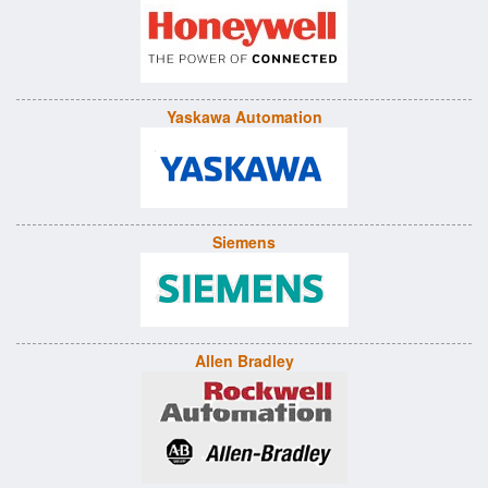
Yaskawa Automation
Siemens
Allen Bradley