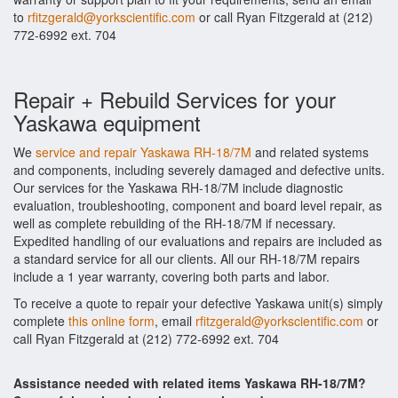
to
rfitzgerald@yorkscientific.com
or call Ryan Fitzgerald at (212)
772-6992 ext. 704
Repair + Rebuild Services for your
Yaskawa equipment
We
service and repair Yaskawa RH-18/7M
and related systems
and components, including severely damaged and defective units.
Our services for the Yaskawa RH-18/7M include diagnostic
evaluation, troubleshooting, component and board level repair, as
well as complete rebuilding of the RH-18/7M if necessary.
Expedited handling of our evaluations and repairs are included as
a standard service for all our clients. All our RH-18/7M repairs
include a 1 year warranty, covering both parts and labor.
To receive a quote to repair your defective Yaskawa unit(s) simply
complete
this online form
, email
rfitzgerald@yorkscientific.com
or
call Ryan Fitzgerald at (212) 772-6992 ext. 704
Assistance needed with related items Yaskawa RH-18/7M?