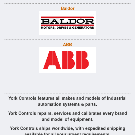
Baldor
ABB
York Controls features all makes and models of industrial
automation systems & parts.
York Controls repairs, services and calibrates every brand
and model of equipment.
York Controls ships worldwide, with expedited shipping
available for all your urgent requirements.