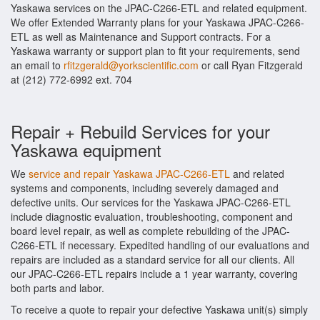
Yaskawa services on the JPAC-C266-ETL and related equipment.
We offer Extended Warranty plans for your Yaskawa JPAC-C266-
ETL as well as Maintenance and Support contracts. For a
Yaskawa warranty or support plan to fit your requirements, send
an email to
rfitzgerald@yorkscientific.com
or call Ryan Fitzgerald
at (212) 772-6992 ext. 704
Repair + Rebuild Services for your
Yaskawa equipment
We
service and repair Yaskawa JPAC-C266-ETL
and related
systems and components, including severely damaged and
defective units. Our services for the Yaskawa JPAC-C266-ETL
include diagnostic evaluation, troubleshooting, component and
board level repair, as well as complete rebuilding of the JPAC-
C266-ETL if necessary. Expedited handling of our evaluations and
repairs are included as a standard service for all our clients. All
our JPAC-C266-ETL repairs include a 1 year warranty, covering
both parts and labor.
To receive a quote to repair your defective Yaskawa unit(s) simply