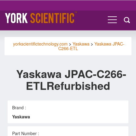
yorkscientifictechnology.com
>
Yaskawa
>
Yaskawa JPAC-
C266-ETL
Yaskawa JPAC-C266-
ETLRefurbished
Brand :
Yaskawa
Part Number :