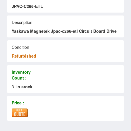
JPAC-C266-ETL
Description:
Yaskawa Magnetek Jpac-c266-etl Circuit Board Drive
Condition :
Refurbished
Inventory
Count :
3
in stock
Price :