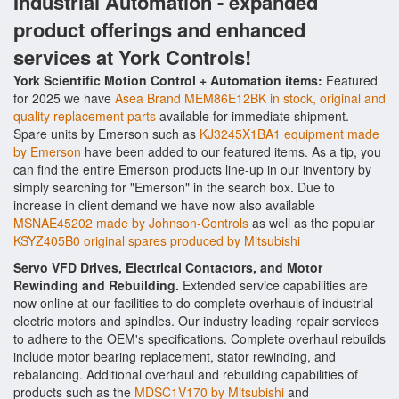
Industrial Automation - expanded
product offerings and enhanced
services at York Controls!
York Scientific Motion Control + Automation items:
Featured
for 2025 we have
Asea Brand MEM86E12BK in stock, original and
quality replacement parts
available for immediate shipment.
Spare units by Emerson such as
KJ3245X1BA1 equipment made
by Emerson
have been added to our featured items. As a tip, you
can find the entire Emerson products line-up in our inventory by
simply searching for "Emerson" in the search box. Due to
increase in client demand we have now also available
MSNAE45202 made by Johnson-Controls
as well as the popular
KSYZ405B0 original spares produced by Mitsubishi
Servo VFD Drives, Electrical Contactors, and Motor
Rewinding and Rebuilding.
Extended service capabilities are
now online at our facilities to do complete overhauls of industrial
electric motors and spindles. Our industry leading repair services
to adhere to the OEM's specifications. Complete overhaul rebuilds
include motor bearing replacement, stator rewinding, and
rebalancing. Additional overhaul and rebuilding capabilities of
products such as the
MDSC1V170 by Mitsubishi
and