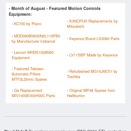
- Month of
August
- Featured Motion Controls
Equipment:
-
K3NCPUH Replacements by
-
KC700 by Piezo
Mitsubishi
-
MDD090BN030N2L110PB0
-
Keyence Brand LS3060 Parts
by Manufacturer Indramat
-
Lexium MHDS1028N00
-
LV11SBP Made by Keyence
Equipment
-
Featured Tekleen-
-
Refurbished MG15J6ES1 by
Automatic-Filters
Toshiba
MTF3L25mic Spares
-
Ge Replacement
-
Original MP48 Spares from
MIV1000E000H00C Parts
Halliburton