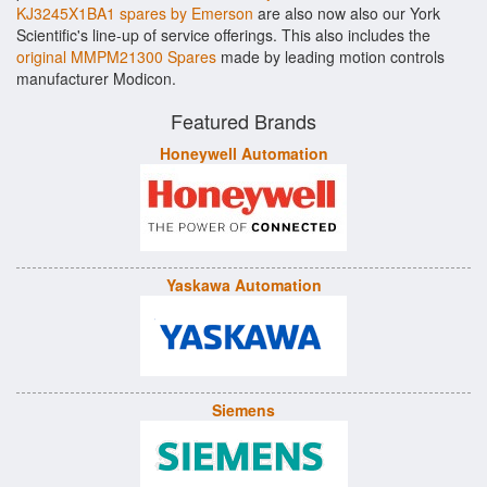
KJ3245X1BA1 spares by Emerson
are also now also our York
Scientific's line-up of service offerings. This also includes the
original MMPM21300 Spares
made by leading motion controls
manufacturer Modicon.
Featured Brands
Honeywell Automation
Yaskawa Automation
Siemens