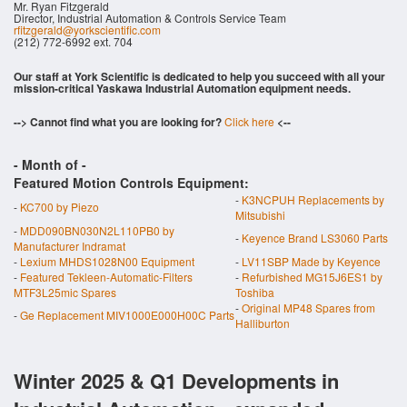
Mr. Ryan Fitzgerald
Director, Industrial Automation & Controls Service Team
rfitzgerald@yorkscientific.com
(212) 772-6992 ext. 704
Our staff at York Scientific is dedicated to help you succeed with all your
mission-critical Yaskawa Industrial Automation equipment needs.
--> Cannot find what you are looking for?
Click here
<--
- Month of
-
Featured Motion Controls Equipment:
-
K3NCPUH Replacements by
-
KC700 by Piezo
Mitsubishi
-
MDD090BN030N2L110PB0 by
-
Keyence Brand LS3060 Parts
Manufacturer Indramat
-
Lexium MHDS1028N00 Equipment
-
LV11SBP Made by Keyence
-
Featured Tekleen-Automatic-Filters
-
Refurbished MG15J6ES1 by
MTF3L25mic Spares
Toshiba
-
Original MP48 Spares from
-
Ge Replacement MIV1000E000H00C Parts
Halliburton
Winter 2025 & Q1 Developments in