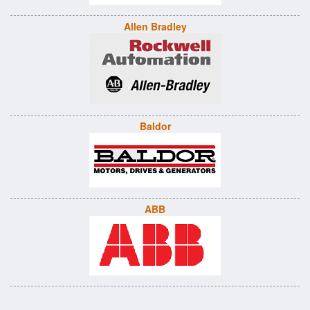
Allen Bradley
Baldor
ABB