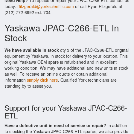
Need Help?
To replace or repair your JPAC-C266-ETL contact us
today:
rfitzgerald@yorkscientific.com
or call Ryan Fitzgerald at
(212) 772-6992 ext. 704
Yaskawa JPAC-C266-ETL In
Stock
We have available in stock
qty 3 of the JPAC-C266-ETL original
equipment by Yaskawa, in stock for delivery to your location. This
original Yaskawa OEM spare is refurbished and in excellent
working condition. We may have additional and new units in stock
as well. To receive an online quote or obtain additional
information
simply click here
. Qualified York technicians are
standing by to assist you.
Support for your Yaskawa JPAC-C266-
ETL
Have a defective unit in need of service or repair?
In addition
to stocking the Yaskawa JPAC-C266-ETL spares, we also provide