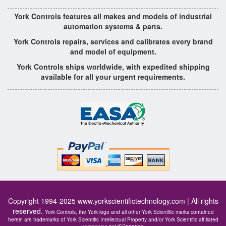
York Controls features all makes and models of industrial
automation systems & parts.
York Controls repairs, services and calibrates every brand
and model of equipment.
York Controls ships worldwide, with expedited shipping
available for all your urgent requirements.
Copyright 1994-2025
www.yorkscientifictechnology.com
| All rights
reserved.
York Controls, the York logo and all other York Scientific marks contained
herein are trademarks of York Scientific Intellectual Property and/or York Scientific affiliated