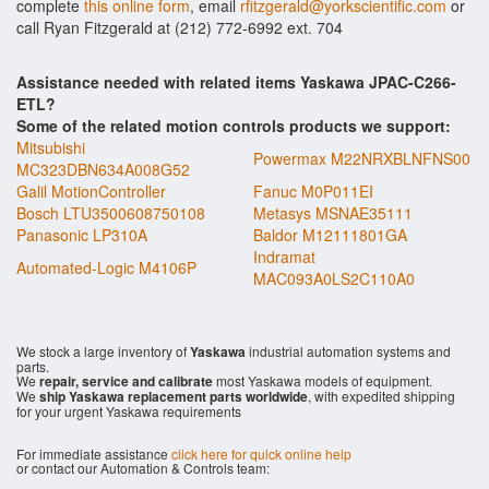
complete
this online form
, email
rfitzgerald@yorkscientific.com
or
call Ryan Fitzgerald at (212) 772-6992 ext. 704
Assistance needed with related items Yaskawa JPAC-C266-
ETL?
Some of the related motion controls products we support:
Mitsubishi
Powermax M22NRXBLNFNS00
MC323DBN634A008G52
Galil MotionController
Fanuc M0P011EI
Bosch LTU3500608750108
Metasys MSNAE35111
Panasonic LP310A
Baldor M12111801GA
Indramat
Automated-Logic M4106P
MAC093A0LS2C110A0
We stock a large inventory of
Yaskawa
industrial automation systems and
parts.
We
repair, service and calibrate
most Yaskawa models of equipment.
We
ship Yaskawa replacement parts worldwide
, with expedited shipping
for your urgent Yaskawa requirements
For immediate assistance
click here for quick online help
or contact our Automation & Controls team: