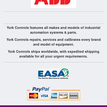
York Controls features all makes and models of industrial
automation systems & parts.
York Controls repairs, services and calibrates every brand
and model of equipment.
York Controls ships worldwide, with expedited shipping
available for all your urgent requirements.