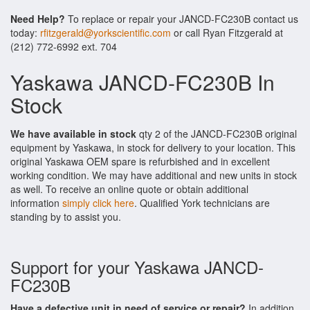
Need Help?
To replace or repair your JANCD-FC230B contact us
today:
rfitzgerald@yorkscientific.com
or call Ryan Fitzgerald at
(212) 772-6992 ext. 704
Yaskawa JANCD-FC230B In
Stock
We have available in stock
qty 2 of the JANCD-FC230B original
equipment by Yaskawa, in stock for delivery to your location. This
original Yaskawa OEM spare is refurbished and in excellent
working condition. We may have additional and new units in stock
as well. To receive an online quote or obtain additional
information
simply click here
. Qualified York technicians are
standing by to assist you.
Support for your Yaskawa JANCD-
FC230B
Have a defective unit in need of service or repair?
In addition