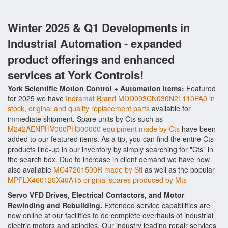
Winter 2025 & Q1 Developments in
Industrial Automation - expanded
product offerings and enhanced
services at York Controls!
York Scientific Motion Control + Automation items:
Featured
for 2025 we have
Indramat Brand MDD093CN030N2L110PA0 in
stock, original and quality replacement parts
available for
immediate shipment. Spare units by Cts such as
M242AENPHV000PH300000 equipment made by Cts
have been
added to our featured items. As a tip, you can find the entire Cts
products line-up in our inventory by simply searching for "Cts" in
the search box. Due to increase in client demand we have now
also available
MC47201500R made by Sti
as well as the popular
MPFLX460120X40A15 original spares produced by Mts
Servo VFD Drives, Electrical Contactors, and Motor
Rewinding and Rebuilding.
Extended service capabilities are
now online at our facilities to do complete overhauls of industrial
electric motors and spindles. Our industry leading repair services