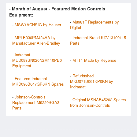
- Month of
August
- Featured Motion Controls
Equipment:
-
M8981F Replacements by
-
MSW1ACHSIG by Hauser
Digital
-
MPLB330PMJ24AA by
-
Indramat Brand KDV13100115
Manufacturer Allen-Bradley
Parts
-
Indramat
MDD093BN020N2M110PB0
-
MTT1 Made by Keyence
Equipment
-
Refurbished
-
Featured Indramat
MKD071B061KP0KN by
MKD090B047GP0KN Spares
Indramat
-
Johnson-Controls
-
Original MSNAE45202 Spares
Replacement M9220BGA3
from Johnson-Controls
Parts