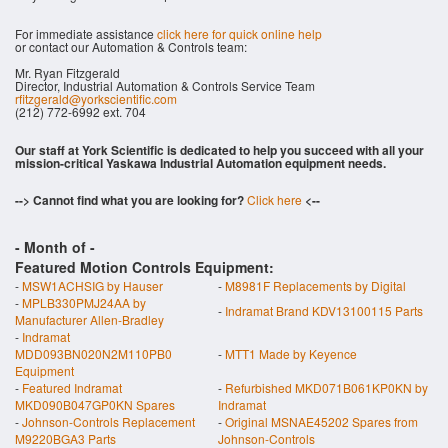
For immediate assistance
click here for quick online help
or contact our Automation & Controls team:
Mr. Ryan Fitzgerald
Director, Industrial Automation & Controls Service Team
rfitzgerald@yorkscientific.com
(212) 772-6992 ext. 704
Our staff at York Scientific is dedicated to help you succeed with all your
mission-critical Yaskawa Industrial Automation equipment needs.
--> Cannot find what you are looking for?
Click here
<--
- Month of
-
Featured Motion Controls Equipment:
-
MSW1ACHSIG by Hauser
-
M8981F Replacements by Digital
-
MPLB330PMJ24AA by
-
Indramat Brand KDV13100115 Parts
Manufacturer Allen-Bradley
-
Indramat
MDD093BN020N2M110PB0
-
MTT1 Made by Keyence
Equipment
-
Featured Indramat
-
Refurbished MKD071B061KP0KN by
MKD090B047GP0KN Spares
Indramat
-
Johnson-Controls Replacement
-
Original MSNAE45202 Spares from
M9220BGA3 Parts
Johnson-Controls