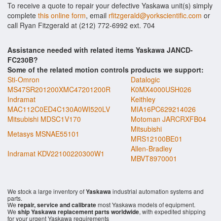
To receive a quote to repair your defective Yaskawa unit(s) simply
complete
this online form
, email
rfitzgerald@yorkscientific.com
or
call Ryan Fitzgerald at (212) 772-6992 ext. 704
Assistance needed with related items Yaskawa JANCD-
FC230B?
Some of the related motion controls products we support:
Sti-Omron
Datalogic
MS47SR201200XMC47201200R
K0MX4000USH026
Indramat
Keithley
MAC112C0ED4C130A0WI520LV
MIA16PC629214026
Mitsubishi MDSC1V170
Motoman JARCRXFB04
Mitsubishi
Metasys MSNAE55101
MRS12100BE01
Allen-Bradley
Indramat KDV22100220300W1
MBVT8970001
We stock a large inventory of
Yaskawa
industrial automation systems and
parts.
We
repair, service and calibrate
most Yaskawa models of equipment.
We
ship Yaskawa replacement parts worldwide
, with expedited shipping
for your urgent Yaskawa requirements