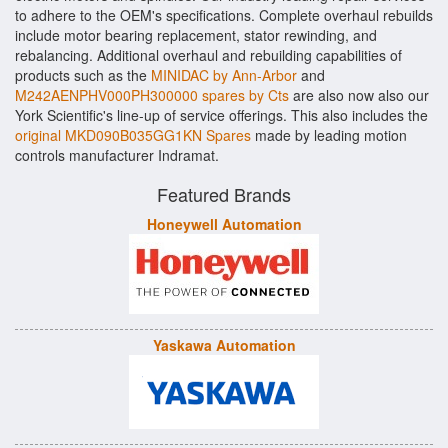
to adhere to the OEM's specifications. Complete overhaul rebuilds
include motor bearing replacement, stator rewinding, and
rebalancing. Additional overhaul and rebuilding capabilities of
products such as the
MINIDAC by Ann-Arbor
and
M242AENPHV000PH300000 spares by Cts
are also now also our
York Scientific's line-up of service offerings. This also includes the
original MKD090B035GG1KN Spares
made by leading motion
controls manufacturer Indramat.
Featured Brands
Honeywell Automation
Yaskawa Automation