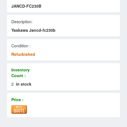
JANCD-FC230B
Description:
Yaskawa Jancd-fc230b
Condition :
Refurbished
Inventory
Count :
2
in stock
Price :