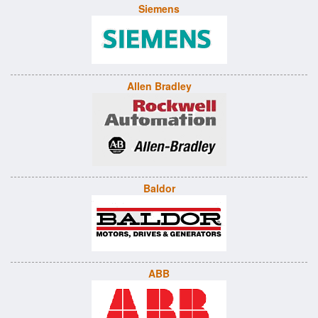
Siemens
Allen Bradley
Baldor
ABB