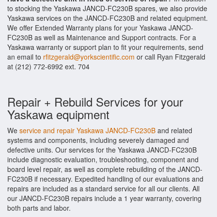
to stocking the Yaskawa JANCD-FC230B spares, we also provide
Yaskawa services on the JANCD-FC230B and related equipment.
We offer Extended Warranty plans for your Yaskawa JANCD-
FC230B as well as Maintenance and Support contracts. For a
Yaskawa warranty or support plan to fit your requirements, send
an email to
rfitzgerald@yorkscientific.com
or call Ryan Fitzgerald
at (212) 772-6992 ext. 704
Repair + Rebuild Services for your
Yaskawa equipment
We
service and repair Yaskawa JANCD-FC230B
and related
systems and components, including severely damaged and
defective units. Our services for the Yaskawa JANCD-FC230B
include diagnostic evaluation, troubleshooting, component and
board level repair, as well as complete rebuilding of the JANCD-
FC230B if necessary. Expedited handling of our evaluations and
repairs are included as a standard service for all our clients. All
our JANCD-FC230B repairs include a 1 year warranty, covering
both parts and labor.