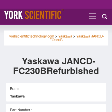
yorkscientifictechnology.com
>
Yaskawa
>
Yaskawa JANCD-
FC230B
Yaskawa JANCD-
FC230BRefurbished
Brand :
Yaskawa
Part Number :