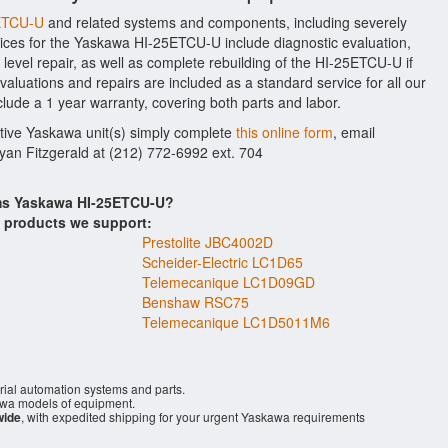
5ETCU-U
and related systems and components, including severely
ices for the Yaskawa HI-25ETCU-U include diagnostic evaluation,
evel repair, as well as complete rebuilding of the HI-25ETCU-U if
aluations and repairs are included as a standard service for all our
clude a 1 year warranty, covering both parts and labor.
ctive Yaskawa unit(s) simply complete
this online form
, email
Ryan Fitzgerald at (212) 772-6992 ext. 704
ems Yaskawa HI-25ETCU-U?
s products we support:
Prestolite JBC4002D
Scheider-Electric LC1D65
Telemecanique LC1D09GD
Benshaw RSC75
Telemecanique LC1D5011M6
rial automation systems and parts.
wa models of equipment.
wide
, with expedited shipping for your urgent Yaskawa requirements