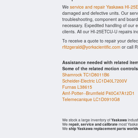
We
service and repair Yaskawa HI-2
damaged and defective units. Our serv
troubleshooting, component and board l
necessary. Expedited handling of our ev
clients. All our HI-25ETCU-U repairs in
To receive a quote to repair your defe
rfitzgerald@yorkscientific.com
or call 
Assistance needed with related it
Some of the related motion control
Shamrock TC1D8011B6
Scheider-Electric LC1D40L7200V
Furnas L38615
Amf-Potter--Brumfield P40C47A12D1
Telemecanique LC1D0910G8
We stock a large inventory of
Yaskawa
indust
We
repair, service and calibrate
most Yaska
We
ship Yaskawa replacement parts world