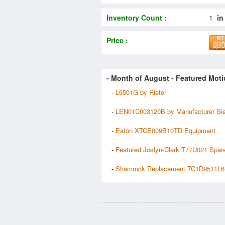
Inventory Count :
1
in
Price :
- Month of
August
- Featured Moti
-
L6501G by Rieter
-
LEN01D003120B by Manufacturer Si
-
Eaton XTCE009B10TD Equipment
-
Featured Joslyn-Clark T77U021 Spar
-
Shamrock Replacement TC1D9511L6 