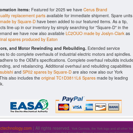
tomation items:
Featured for 2025 we have
Cerus Brand
uality replacement parts
available for immediate shipment. Spare units
 made by Square-D
have been added to our featured items. As a tip,
ts line-up in our inventory by simply searching for "Square-D" in the
 demand we have now also available
LC2OUO made by Joslyn-Clark
as
nal spares produced by Eaton
ctors, and Motor Rewinding and Rebuilding.
Extended service
ities to do complete overhauls of industrial electric motors and spindles.
o adhere to the OEM's specifications. Complete overhaul rebuilds includ
nding, and rebalancing. Additional overhaul and rebuilding capabilities
subishi
and
SP02 spares by Square-D
are also now also our York
. This also includes the
original TC1D3811L6 Spares
made by leading
k.
fictechnology.com
| All rights reserved.
York Controls, the York logo and all other Yo