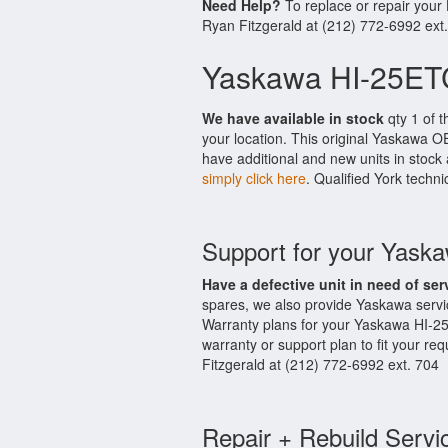
Need Help?
To replace or repair you
Ryan Fitzgerald at (212) 772-6992 ext
Yaskawa HI-25ET
We have available in stock
qty 1 of t
your location. This original Yaskawa O
have additional and new units in stock 
simply click here
. Qualified York techni
Support for your Yas
Have a defective unit in need of ser
spares, we also provide Yaskawa serv
Warranty plans for your Yaskawa HI-2
warranty or support plan to fit your r
Fitzgerald at (212) 772-6992 ext. 704
Repair + Rebuild Servi