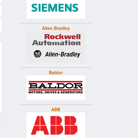
Allen Bradley
Baldor
ABB