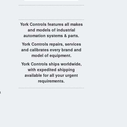
York Controls features all makes
and models of industrial
automation systems & parts.
York Controls repairs, services
and calibrates every brand and
model of equipment.
York Controls ships worldwide,
with expedited shipping
available for all your urgent
requirements.
a