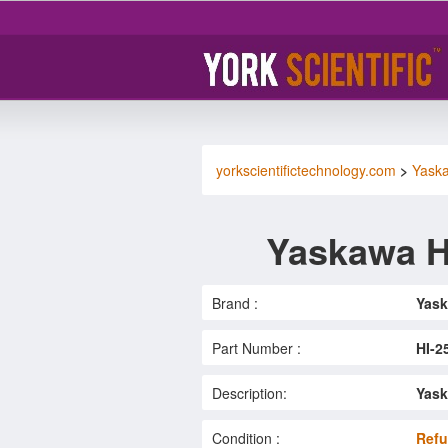
yorkscientifictechnology.com
>
Yask
Yaskawa H
Brand :
Yas
Part Number :
HI-2
Description:
Yask
Condition :
Refu