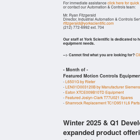
For immediate assistance
click here for quick
or contact our Automation & Controls team:
Mr. Ryan Fitzgerald
Director, Industrial Automation & Controls Se
rfitzgerald@yorkscientific.com
(212) 772-6992 ext. 704
Our staff at York Scientific is dedicated to
equipment needs.
--> Cannot find what you are looking for?
Cl
- Month of
-
Featured Motion Controls Equipmen
-
L6501G by Rieter
-
LEN01D003120B by Manufacturer Siemens
-
Eaton XTCE009B10TD Equipment
-
Featured Joslyn-Clark T77U021 Spares
-
Shamrock Replacement TC1D9511L6 Parts
Winter 2025 & Q1 Devel
expanded product offer