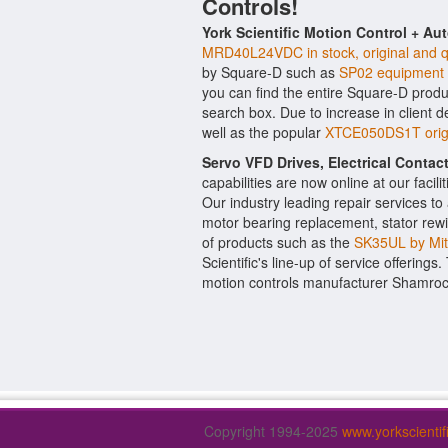
Controls!
York Scientific Motion Control + Au
MRD40L24VDC in stock, original and q
by Square-D such as
SP02 equipment
you can find the entire Square-D produc
search box. Due to increase in client
well as the popular
XTCE050DS1T origi
Servo VFD Drives, Electrical Conta
capabilities are now online at our facil
Our industry leading repair services t
motor bearing replacement, stator rewi
of products such as the
SK35UL by Mit
Scientific's line-up of service offerings
motion controls manufacturer Shamroc
Copyright 1994-2025
www.yorkscienti