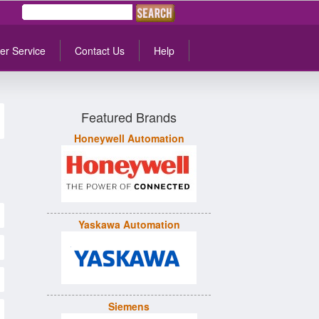
er Service
Contact Us
Help
Featured Brands
Honeywell Automation
Yaskawa Automation
Siemens