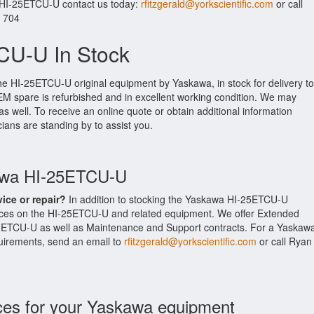
r HI-25ETCU-U contact us today:
rfitzgerald@yorkscientific.com
or call
. 704
CU-U In Stock
he HI-25ETCU-U original equipment by Yaskawa, in stock for delivery to
EM spare is refurbished and in excellent working condition. We may
as well. To receive an online quote or obtain additional information
cians are standing by to assist you.
kawa HI-25ETCU-U
vice or repair?
In addition to stocking the Yaskawa HI-25ETCU-U
ices on the HI-25ETCU-U and related equipment. We offer Extended
5ETCU-U as well as Maintenance and Support contracts. For a Yaskaw
equirements, send an email to
rfitzgerald@yorkscientific.com
or call Ryan
ces for your Yaskawa equipment