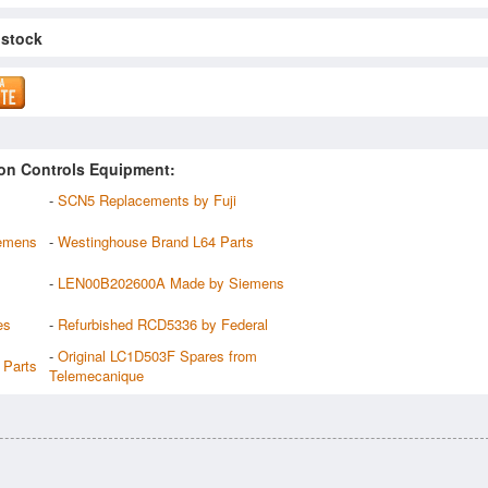
 stock
on Controls Equipment:
-
SCN5 Replacements by Fuji
emens
-
Westinghouse Brand L64 Parts
-
LEN00B202600A Made by Siemens
es
-
Refurbished RCD5336 by Federal
-
Original LC1D503F Spares from
Parts
Telemecanique