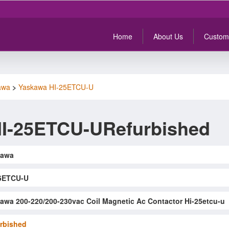
Home
About Us
Custom
awa
>
Yaskawa HI-25ETCU-U
I-25ETCU-URefurbished
kawa
5ETCU-U
awa 200-220/200-230vac Coil Magnetic Ac Contactor Hi-25etcu-u
rbished