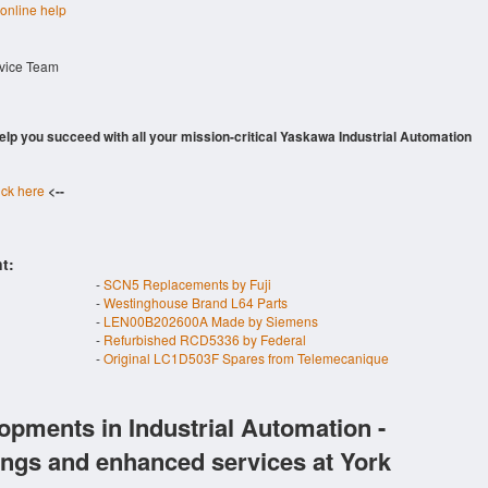
 online help
rvice Team
 help you succeed with all your mission-critical Yaskawa Industrial Automation
ick here
<--
t:
-
SCN5 Replacements by Fuji
-
Westinghouse Brand L64 Parts
-
LEN00B202600A Made by Siemens
-
Refurbished RCD5336 by Federal
-
Original LC1D503F Spares from Telemecanique
opments in Industrial Automation -
ings and enhanced services at York