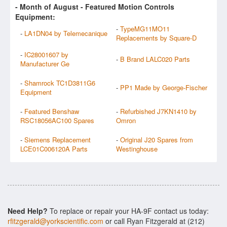
- Month of
August
- Featured Motion Controls
Equipment:
-
TypeMG11MO11
-
LA1DN04 by Telemecanique
Replacements by Square-D
-
IC28001607 by
-
B Brand LALC020 Parts
Manufacturer Ge
-
Shamrock TC1D3811G6
-
PP1 Made by George-Fischer
Equipment
-
Featured Benshaw
-
Refurbished J7KN1410 by
RSC18056AC100 Spares
Omron
-
Siemens Replacement
-
Original J20 Spares from
LCE01C006120A Parts
Westinghouse
Need Help?
To replace or repair your HA-9F contact us today:
rfitzgerald@yorkscientific.com
or call Ryan Fitzgerald at (212)