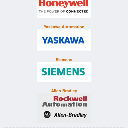
Yaskawa Automation
Siemens
Allen Bradley