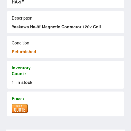
HA-9F
Description:
Yaskawa Ha-9f Magnetic Contactor 120v Coil
Condition :
Refurbished
Inventory
Count :
1
in stock
Price :