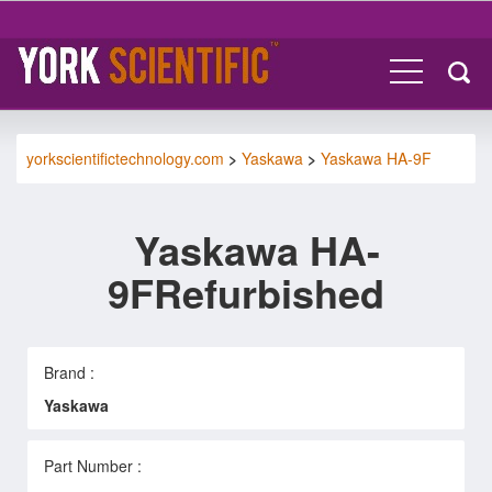
yorkscientifictechnology.com
>
Yaskawa
>
Yaskawa HA-9F
Yaskawa HA-
9FRefurbished
Brand :
Yaskawa
Part Number :