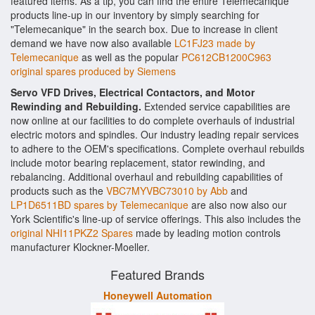
featured items. As a tip, you can find the entire Telemecanique
products line-up in our inventory by simply searching for
"Telemecanique" in the search box. Due to increase in client
demand we have now also available
LC1FJ23 made by
Telemecanique
as well as the popular
PC612CB1200C963
original spares produced by Siemens
Servo VFD Drives, Electrical Contactors, and Motor
Rewinding and Rebuilding.
Extended service capabilities are
now online at our facilities to do complete overhauls of industrial
electric motors and spindles. Our industry leading repair services
to adhere to the OEM's specifications. Complete overhaul rebuilds
include motor bearing replacement, stator rewinding, and
rebalancing. Additional overhaul and rebuilding capabilities of
products such as the
VBC7MYVBC73010 by Abb
and
LP1D6511BD spares by Telemecanique
are also now also our
York Scientific's line-up of service offerings. This also includes the
original NHI11PKZ2 Spares
made by leading motion controls
manufacturer Klockner-Moeller.
Featured Brands
Honeywell Automation