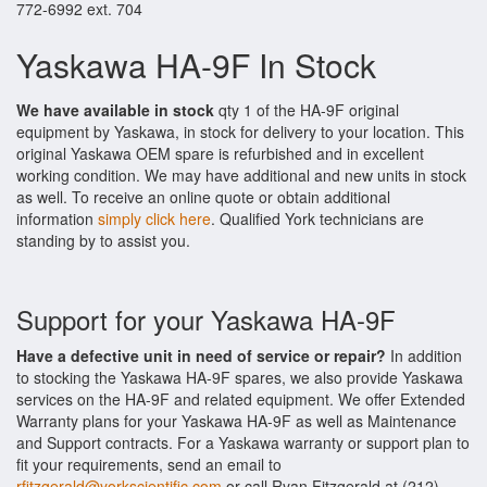
772-6992 ext. 704
Yaskawa HA-9F In Stock
We have available in stock
qty 1 of the HA-9F original
equipment by Yaskawa, in stock for delivery to your location. This
original Yaskawa OEM spare is refurbished and in excellent
working condition. We may have additional and new units in stock
as well. To receive an online quote or obtain additional
information
simply click here
. Qualified York technicians are
standing by to assist you.
Support for your Yaskawa HA-9F
Have a defective unit in need of service or repair?
In addition
to stocking the Yaskawa HA-9F spares, we also provide Yaskawa
services on the HA-9F and related equipment. We offer Extended
Warranty plans for your Yaskawa HA-9F as well as Maintenance
and Support contracts. For a Yaskawa warranty or support plan to
fit your requirements, send an email to
rfitzgerald@yorkscientific.com
or call Ryan Fitzgerald at (212)