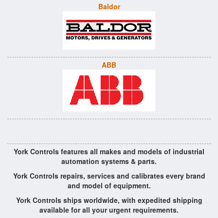
Baldor
ABB
York Controls features all makes and models of industrial
automation systems & parts.
York Controls repairs, services and calibrates every brand
and model of equipment.
York Controls ships worldwide, with expedited shipping
available for all your urgent requirements.