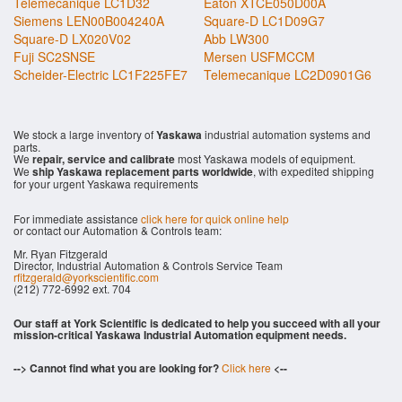
Telemecanique LC1D32
Eaton XTCE050D00A
Siemens LEN00B004240A
Square-D LC1D09G7
Square-D LX020V02
Abb LW300
Fuji SC2SNSE
Mersen USFMCCM
Scheider-Electric LC1F225FE7
Telemecanique LC2D0901G6
We stock a large inventory of
Yaskawa
industrial automation systems and
parts.
We
repair, service and calibrate
most Yaskawa models of equipment.
We
ship Yaskawa replacement parts worldwide
, with expedited shipping
for your urgent Yaskawa requirements
For immediate assistance
click here for quick online help
or contact our Automation & Controls team:
Mr. Ryan Fitzgerald
Director, Industrial Automation & Controls Service Team
rfitzgerald@yorkscientific.com
(212) 772-6992 ext. 704
Our staff at York Scientific is dedicated to help you succeed with all your
mission-critical Yaskawa Industrial Automation equipment needs.
--> Cannot find what you are looking for?
Click here
<--