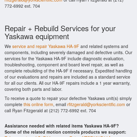
772-6992 ext. 704
Repair + Rebuild Services for your
Yaskawa equipment
We
service and repair Yaskawa HA-9F
and related systems and
components, including severely damaged and defective units. Our
services for the Yaskawa HA-9F include diagnostic evaluation,
troubleshooting, component and board level repair, as well as
complete rebuilding of the HA-9F if necessary. Expedited handling
of our evaluations and repairs are included as a standard service
for all our clients. All our HA-9F repairs include a 1 year warranty,
covering both parts and labor.
To receive a quote to repair your defective Yaskawa unit(s) simply
complete
this online form
, email
rfitzgerald@yorkscientific.com
or
call Ryan Fitzgerald at (212) 772-6992 ext. 704
Assistance needed with related items Yaskawa HA-9F?
Some of the related motion controls products we support: