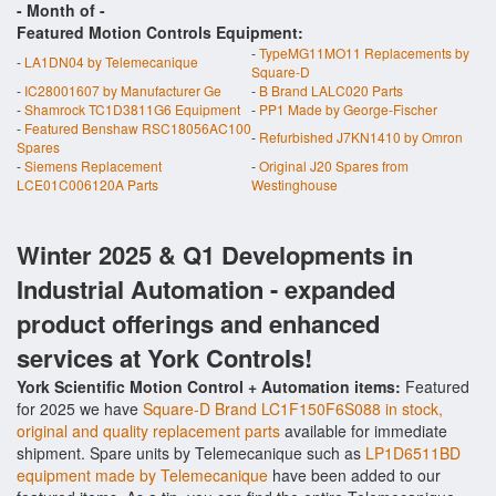
- Month of
-
Featured Motion Controls Equipment:
-
TypeMG11MO11 Replacements by
-
LA1DN04 by Telemecanique
Square-D
-
IC28001607 by Manufacturer Ge
-
B Brand LALC020 Parts
-
Shamrock TC1D3811G6 Equipment
-
PP1 Made by George-Fischer
-
Featured Benshaw RSC18056AC100
-
Refurbished J7KN1410 by Omron
Spares
-
Siemens Replacement
-
Original J20 Spares from
LCE01C006120A Parts
Westinghouse
Winter 2025 & Q1 Developments in
Industrial Automation - expanded
product offerings and enhanced
services at York Controls!
York Scientific Motion Control + Automation items:
Featured
for 2025 we have
Square-D Brand LC1F150F6S088 in stock,
original and quality replacement parts
available for immediate
shipment. Spare units by Telemecanique such as
LP1D6511BD
equipment made by Telemecanique
have been added to our