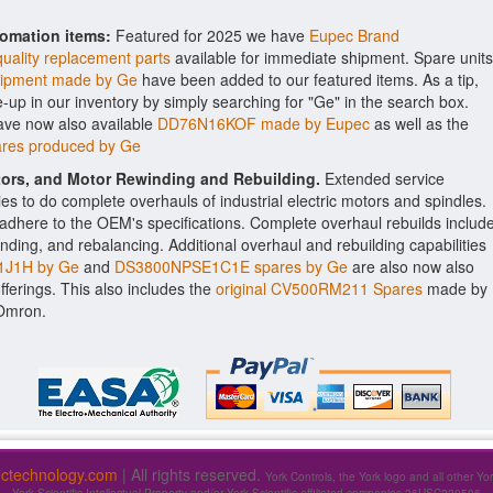
tomation items:
Featured for 2025 we have
Eupec Brand
uality replacement parts
available for immediate shipment. Spare units
pment made by Ge
have been added to our featured items. As a tip,
e-up in our inventory by simply searching for "Ge" in the search box.
ave now also available
DD76N16KOF made by Eupec
as well as the
res produced by Ge
ctors, and Motor Rewinding and Rebuilding.
Extended service
ities to do complete overhauls of industrial electric motors and spindles.
o adhere to the OEM's specifications. Complete overhaul rebuilds includ
nding, and rebalancing. Additional overhaul and rebuilding capabilities
J1H by Ge
and
DS3800NPSE1C1E spares by Ge
are also now also
offerings. This also includes the
original CV500RM211 Spares
made by
 Omron.
fictechnology.com
| All rights reserved.
York Controls, the York logo and all other Yo