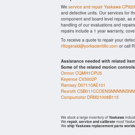
We
service and repair Yaskawa CP92
and defective units. Our services for 
component and board level repair, as w
handling of our evaluations and repairs
repairs include a 1 year warranty, cove
To receive a quote to repair your defe
rfitzgerald@yorkscientific.com
or call 
Assistance needed with related it
Some of the related motion control
Omron CQMH1CPU5
Keyence CV3002P
Ramsey D07110AE101
Rexroth CSB011CCOENSNNNNNSN
Compumotor DRM21008B115
We stock a large inventory of
Yaskawa
indust
We
repair, service and calibrate
most Yaska
We
ship Yaskawa replacement parts world