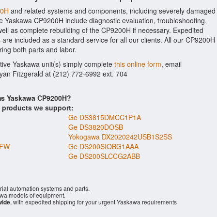
00H
and related systems and components, including severely damaged
the Yaskawa CP9200H include diagnostic evaluation, troubleshooting,
ell as complete rebuilding of the CP9200H if necessary. Expedited
 are included as a standard service for all our clients. All our CP9200H
ring both parts and labor.
ctive Yaskawa unit(s) simply complete
this online form
, email
Ryan Fitzgerald at (212) 772-6992 ext. 704
ems Yaskawa CP9200H?
s products we support:
Ge DS3815DMCC1P1A
Ge DS3820DOSB
Yokogawa DX2020242USB1S2SS
NFW
Ge DS200SIOBG1AAA
Ge DS200SLCCG2ABB
rial automation systems and parts.
wa models of equipment.
wide
, with expedited shipping for your urgent Yaskawa requirements