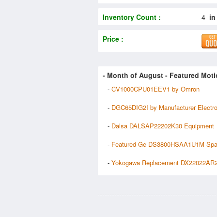
Inventory Count :
4
in
Price :
- Month of
August
- Featured Moti
-
CV1000CPU01EEV1 by Omron
-
DGC65DIG2I by Manufacturer Electr
-
Dalsa DALSAP22202K30 Equipment
-
Featured Ge DS3800HSAA1U1M Spa
-
Yokogawa Replacement DX22022AR2