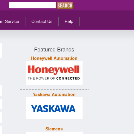
er Service
Contact Us
Help
Featured Brands
Honeywell Automation
Yaskawa Automation
Siemens