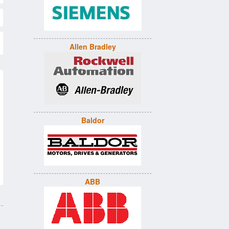
Allen Bradley
Baldor
ABB