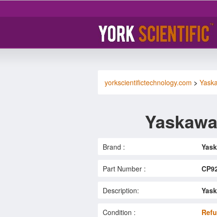
yorkscientifictechnology.com
>
Yask
Yaskawa
Brand :
Yas
Part Number :
CP9
Description:
Yask
Condition :
Refu