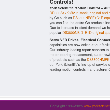
Controls!
York Scientific Motion Control + Au
DD600S17K6B2 in stock, original and q
by Ge such as
DS3800NPSE1C1E equi
you can find the entire Ge products lin
Due to increase in client demand we h
popular
DS3800NBID1E1D original spa
Servo VFD Drives, Electrical Conta
capabilities are now online at our facil
Our industry leading repair services t
motor bearing replacement, stator rewi
of products such as the
DS3800HMPK1
our York Scientific's line-up of service 
leading motion controls manufacturer
Copyright 1994-2025
www.yorkscienti