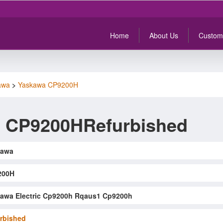
Home
About Us
Custom
awa
>
Yaskawa CP9200H
 CP9200HRefurbished
kawa
200H
awa Electric Cp9200h Rqaus1 Cp9200h
rbished