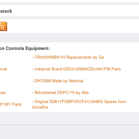
 stock
on Controls Equipment:
-
CR305HH0BA1H Replacements by Ge
omat
-
Indramat Brand DDC012N050CDL0401FW Parts
-
DH70358 Made by National
res
-
Refurbished DSPC170 by Abb
-
Original DDA17FCMPVECF31L004BG Spares from
F1M1 Parts
Grundfos