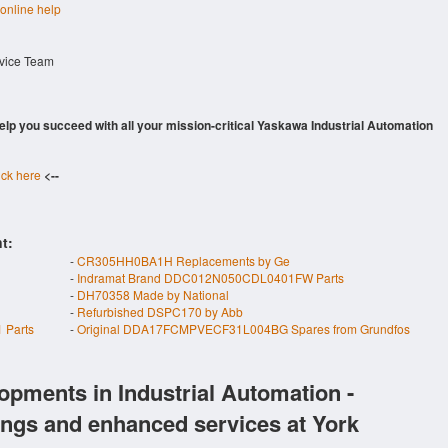
 online help
rvice Team
 help you succeed with all your mission-critical Yaskawa Industrial Automation
ick here
<--
t:
-
CR305HH0BA1H Replacements by Ge
-
Indramat Brand DDC012N050CDL0401FW Parts
-
DH70358 Made by National
-
Refurbished DSPC170 by Abb
 Parts
-
Original DDA17FCMPVECF31L004BG Spares from Grundfos
opments in Industrial Automation -
ings and enhanced services at York