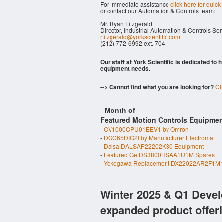
For immediate assistance
click here for quick
or contact our Automation & Controls team:
Mr. Ryan Fitzgerald
Director, Industrial Automation & Controls Se
rfitzgerald@yorkscientific.com
(212) 772-6992 ext. 704
Our staff at York Scientific is dedicated to
equipment needs.
--> Cannot find what you are looking for?
Cl
- Month of
-
Featured Motion Controls Equipmen
-
CV1000CPU01EEV1 by Omron
-
DGC65DIG2I by Manufacturer Electromat
-
Dalsa DALSAP22202K30 Equipment
-
Featured Ge DS3800HSAA1U1M Spares
-
Yokogawa Replacement DX22022AR2F1M1
Winter 2025 & Q1 Devel
expanded product offer