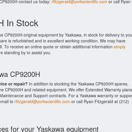
r CP9200H contact us today:
rfitzgerald@yorkscientific.com
or call Ryan
 In Stock
he CP9200H original equipment by Yaskawa, in stock for delivery to you
are is refurbished and in excellent working condition. We may have
ll. To receive an online quote or obtain additional information
simply
re standing by to assist you.
kawa CP9200H
vice or repair?
In addition to stocking the Yaskawa CP9200H spares,
the CP9200H and related equipment. We offer Extended Warranty plan
Maintenance and Support contracts. For a Yaskawa warranty or suppor
email to
rfitzgerald@yorkscientific.com
or call Ryan Fitzgerald at (212)
ces for your Yaskawa equipment