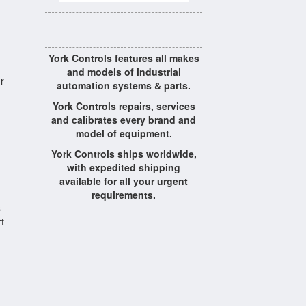
York Controls features all makes
and models of industrial
r
automation systems & parts.
York Controls repairs, services
and calibrates every brand and
model of equipment.
York Controls ships worldwide,
with expedited shipping
available for all your urgent
requirements.
s
t