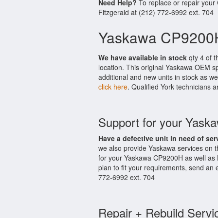
Need Help?
To replace or repair you
Fitzgerald at (212) 772-6992 ext. 704
Yaskawa CP9200H
We have available in stock
qty 4 of t
location. This original Yaskawa OEM sp
additional and new units in stock as we
click here
. Qualified York technicians a
Support for your Yas
Have a defective unit in need of ser
we also provide Yaskawa services on 
for your Yaskawa CP9200H as well as 
plan to fit your requirements, send an 
772-6992 ext. 704
Repair + Rebuild Servi