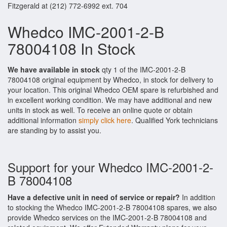
Fitzgerald at (212) 772-6992 ext. 704
Whedco IMC-2001-2-B
78004108 In Stock
We have available in stock
qty 1 of the IMC-2001-2-B
78004108 original equipment by Whedco, in stock for delivery to
your location. This original Whedco OEM spare is refurbished and
in excellent working condition. We may have additional and new
units in stock as well. To receive an online quote or obtain
additional information
simply click here
. Qualified York technicians
are standing by to assist you.
Support for your Whedco IMC-2001-2-
B 78004108
Have a defective unit in need of service or repair?
In addition
to stocking the Whedco IMC-2001-2-B 78004108 spares, we also
provide Whedco services on the IMC-2001-2-B 78004108 and