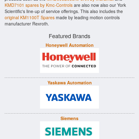
KMD7101 spares by Kmc-Controls
are also now also our York
Scientific's line-up of service offerings. This also includes the
original KM1100T Spares
made by leading motion controls
manufacturer Rexroth.
Featured Brands
Honeywell Automation
Yaskawa Automation
Siemens