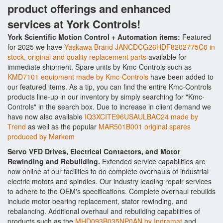
product offerings and enhanced
services at York Controls!
York Scientific Motion Control + Automation items:
Featured
for 2025 we have
Yaskawa Brand JANCDCG26HDF8202775C0 in
stock, original and quality replacement parts
available for
immediate shipment. Spare units by Kmc-Controls such as
KMD7101 equipment made by Kmc-Controls
have been added to
our featured items. As a tip, you can find the entire Kmc-Controls
products line-up in our inventory by simply searching for "Kmc-
Controls" in the search box. Due to increase in client demand we
have now also available
IQ3XCITE96USAULBAC24 made by
Trend
as well as the popular
MAR501B001 original spares
produced by Markem
Servo VFD Drives, Electrical Contactors, and Motor
Rewinding and Rebuilding.
Extended service capabilities are
now online at our facilities to do complete overhauls of industrial
electric motors and spindles. Our industry leading repair services
to adhere to the OEM's specifications. Complete overhaul rebuilds
include motor bearing replacement, stator rewinding, and
rebalancing. Additional overhaul and rebuilding capabilities of
products such as the
MHD093B035NP0AN by Indramat
and