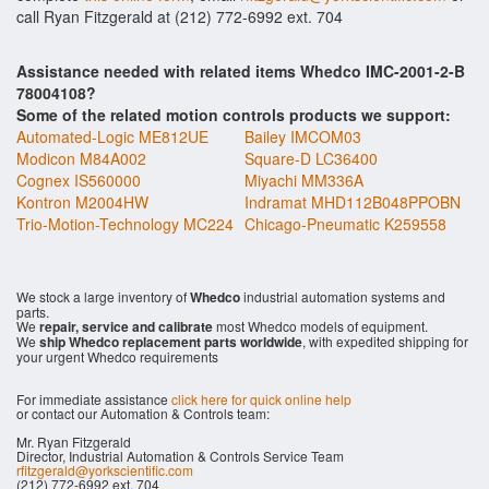
call Ryan Fitzgerald at (212) 772-6992 ext. 704
Assistance needed with related items Whedco IMC-2001-2-B
78004108?
Some of the related motion controls products we support:
Automated-Logic ME812UE
Bailey IMCOM03
Modicon M84A002
Square-D LC36400
Cognex IS560000
Miyachi MM336A
Kontron M2004HW
Indramat MHD112B048PPOBN
Trio-Motion-Technology MC224
Chicago-Pneumatic K259558
We stock a large inventory of
Whedco
industrial automation systems and
parts.
We
repair, service and calibrate
most Whedco models of equipment.
We
ship Whedco replacement parts worldwide
, with expedited shipping for
your urgent Whedco requirements
For immediate assistance
click here for quick online help
or contact our Automation & Controls team:
Mr. Ryan Fitzgerald
Director, Industrial Automation & Controls Service Team
rfitzgerald@yorkscientific.com
(212) 772-6992 ext. 704