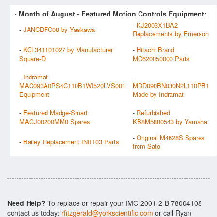
- Month of
August
- Featured Motion Controls Equipment:
-
KJ2003X1BA2
-
JANCDFC08 by Yaskawa
Replacements by Emerson
-
KCL341101027 by Manufacturer
-
Hitachi Brand
Square-D
MC620050000 Parts
-
Indramat
-
MAC093A0PS4C110B1WI520LVS001
MDD090BN030N2L110PB1
Equipment
Made by Indramat
-
Featured Madge-Smart
-
Refurbished
MAGJ00200MM0 Spares
KB8M5880543 by Yamaha
-
Original M4628S Spares
-
Bailey Replacement INIIT03 Parts
from Sato
Need Help?
To replace or repair your IMC-2001-2-B 78004108
contact us today:
rfitzgerald@yorkscientific.com
or call Ryan