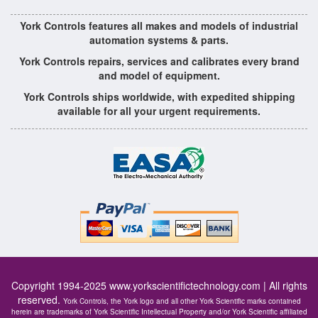
York Controls features all makes and models of industrial
automation systems & parts.
York Controls repairs, services and calibrates every brand
and model of equipment.
York Controls ships worldwide, with expedited shipping
available for all your urgent requirements.
Copyright 1994-2025
www.yorkscientifictechnology.com
| All rights
reserved.
York Controls, the York logo and all other York Scientific marks contained
herein are trademarks of York Scientific Intellectual Property and/or York Scientific affiliated