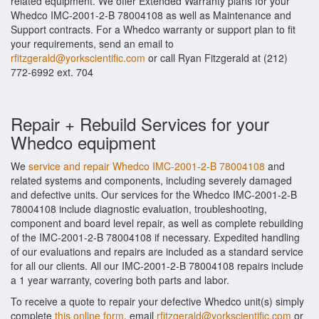
related equipment. We offer Extended Warranty plans for your
Whedco IMC-2001-2-B 78004108 as well as Maintenance and
Support contracts. For a Whedco warranty or support plan to fit
your requirements, send an email to
rfitzgerald@yorkscientific.com
or call Ryan Fitzgerald at (212)
772-6992 ext. 704
Repair + Rebuild Services for your
Whedco equipment
We
service and repair Whedco IMC-2001-2-B 78004108
and
related systems and components, including severely damaged
and defective units. Our services for the Whedco IMC-2001-2-B
78004108 include diagnostic evaluation, troubleshooting,
component and board level repair, as well as complete rebuilding
of the IMC-2001-2-B 78004108 if necessary. Expedited handling
of our evaluations and repairs are included as a standard service
for all our clients. All our IMC-2001-2-B 78004108 repairs include
a 1 year warranty, covering both parts and labor.
To receive a quote to repair your defective Whedco unit(s) simply
complete
this online form
, email
rfitzgerald@yorkscientific.com
or