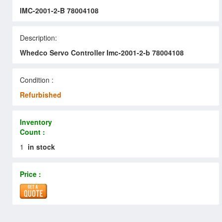
IMC-2001-2-B 78004108
Description:
Whedco Servo Controller Imc-2001-2-b 78004108
Condition :
Refurbished
Inventory
Count :
1
in stock
Price :