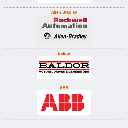
Allen Bradley
Baldor
ABB