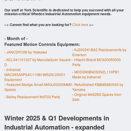
Our staff at York Scientific is dedicated to help you succeed with all your
mission-critical Whedco Industrial Automation equipment needs.
--> Cannot find what you are looking for?
Click here
<--
- Month of
-
Featured Motion Controls Equipment:
-
KJ2003X1BA2 Replacements by
-
JANCDFC08 by Yaskawa
Emerson
-
KCL341101027 by Manufacturer Square-
-
Hitachi Brand MC620050000
D
Parts
-
Indramat
-
MDD090BN030N2L110PB1
MAC093A0PS4C110B1WI520LVS001
Made by Indramat
Equipment
-
Featured Madge-Smart MAGJ00200MM0
-
Refurbished KB8M5880543 by
Spares
Yamaha
-
Original M4628S Spares from
-
Bailey Replacement INIIT03 Parts
Sato
Winter 2025 & Q1 Developments in
Industrial Automation - expanded