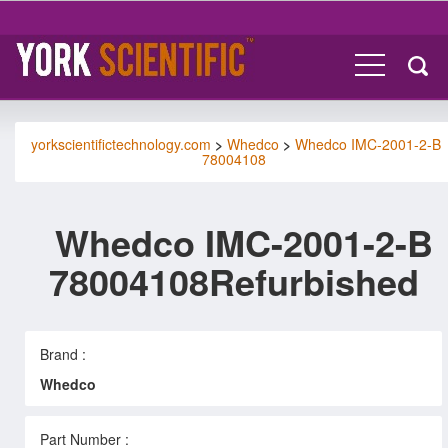
yorkscientifictechnology.com
>
Whedco
>
Whedco IMC-2001-2-B
78004108
Whedco IMC-2001-2-B
78004108Refurbished
Brand :
Whedco
Part Number :