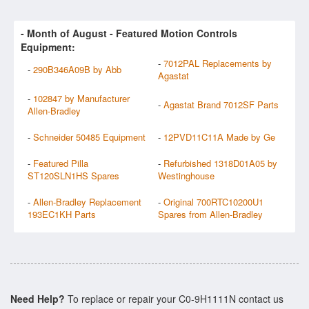
- Month of
August
- Featured Motion Controls
Equipment:
-
7012PAL Replacements by
-
290B346A09B by Abb
Agastat
-
102847 by Manufacturer
-
Agastat Brand 7012SF Parts
Allen-Bradley
-
Schneider 50485 Equipment
-
12PVD11C11A Made by Ge
-
Featured Pilla
-
Refurbished 1318D01A05 by
ST120SLN1HS Spares
Westinghouse
-
Allen-Bradley Replacement
-
Original 700RTC10200U1
193EC1KH Parts
Spares from Allen-Bradley
Need Help?
To replace or repair your C0-9H1111N contact us