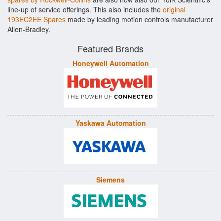
line-up of service offerings. This also includes the
original
193EC2EE Spares
made by leading motion controls manufacturer
Allen-Bradley.
Featured Brands
Honeywell Automation
Yaskawa Automation
Siemens