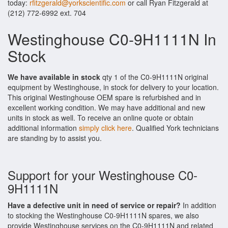
today:
rfitzgerald@yorkscientific.com
or call Ryan Fitzgerald at
(212) 772-6992 ext. 704
Westinghouse C0-9H1111N In
Stock
We have available in stock
qty 1 of the C0-9H1111N original
equipment by Westinghouse, in stock for delivery to your location.
This original Westinghouse OEM spare is refurbished and in
excellent working condition. We may have additional and new
units in stock as well. To receive an online quote or obtain
additional information
simply click here
. Qualified York technicians
are standing by to assist you.
Support for your Westinghouse C0-
9H1111N
Have a defective unit in need of service or repair?
In addition
to stocking the Westinghouse C0-9H1111N spares, we also
provide Westinghouse services on the C0-9H1111N and related