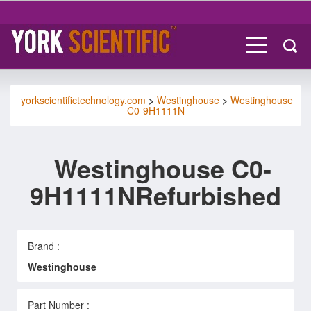
yorkscientifictechnology.com
>
Westinghouse
>
Westinghouse
C0-9H1111N
Westinghouse C0-
9H1111NRefurbished
Brand :
Westinghouse
Part Number :