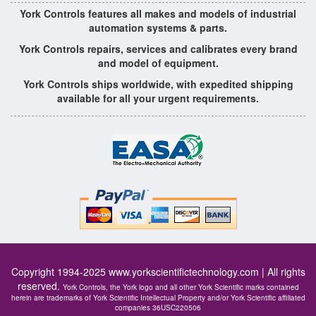
York Controls features all makes and models of industrial
automation systems & parts.
York Controls repairs, services and calibrates every brand
and model of equipment.
York Controls ships worldwide, with expedited shipping
available for all your urgent requirements.
Copyright 1994-2025
www.yorkscientifictechnology.com
| All rights
reserved.
York Controls, the York logo and all other York Scientific marks contained
herein are trademarks of York Scientific Intellectual Property and/or York Scientific affiliated
companies 36USC220506