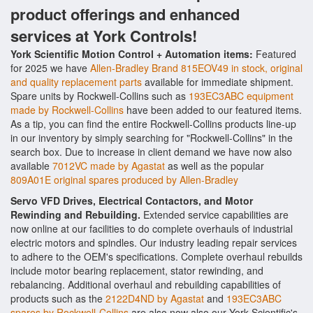
product offerings and enhanced
services at York Controls!
York Scientific Motion Control + Automation items:
Featured
for 2025 we have
Allen-Bradley Brand 815EOV49 in stock, original
and quality replacement parts
available for immediate shipment.
Spare units by Rockwell-Collins such as
193EC3ABC equipment
made by Rockwell-Collins
have been added to our featured items.
As a tip, you can find the entire Rockwell-Collins products line-up
in our inventory by simply searching for "Rockwell-Collins" in the
search box. Due to increase in client demand we have now also
available
7012VC made by Agastat
as well as the popular
809A01E original spares produced by Allen-Bradley
Servo VFD Drives, Electrical Contactors, and Motor
Rewinding and Rebuilding.
Extended service capabilities are
now online at our facilities to do complete overhauls of industrial
electric motors and spindles. Our industry leading repair services
to adhere to the OEM's specifications. Complete overhaul rebuilds
include motor bearing replacement, stator rewinding, and
rebalancing. Additional overhaul and rebuilding capabilities of
products such as the
2122D4ND by Agastat
and
193EC3ABC
spares by Rockwell-Collins
are also now also our York Scientific's