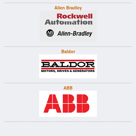
Allen Bradley
Baldor
ABB