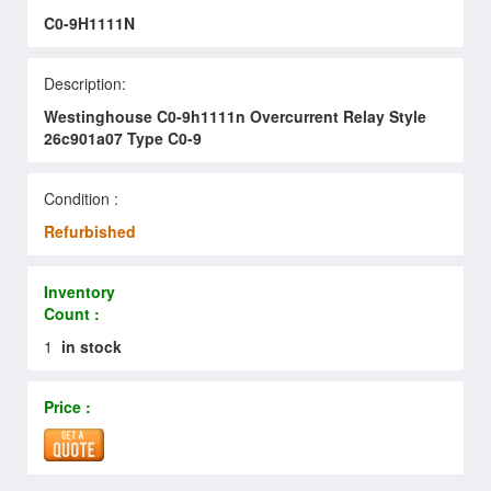
C0-9H1111N
Description:
Westinghouse C0-9h1111n Overcurrent Relay Style
26c901a07 Type C0-9
Condition :
Refurbished
Inventory
Count :
1
in stock
Price :