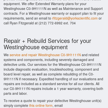
equipment. We offer Extended Warranty plans for your
Westinghouse C0-9H1111N as well as Maintenance and Support
contracts. For a Westinghouse warranty or support plan to fit your
requirements, send an email to
rfitzgerald@yorkscientific.com
or
call Ryan Fitzgerald at (212) 772-6992 ext. 704
Repair + Rebuild Services for your
Westinghouse equipment
We
service and repair Westinghouse C0-9H1111N
and related
systems and components, including severely damaged and
defective units. Our services for the Westinghouse C0-9H1111N
include diagnostic evaluation, troubleshooting, component and
board level repair, as well as complete rebuilding of the C0-
9H1111N if necessary. Expedited handling of our evaluations and
repairs are included as a standard service for all our clients. All
our C0-9H1111N repairs include a 1 year warranty, covering both
parts and labor.
To receive a quote to repair your defective Westinghouse unit(s)
simply complete
this online form
, email