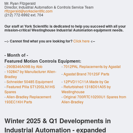
Mr. Ryan Fitzgerald
Director, Industrial Automation & Controls Service Team
rfitzgerald@yorkscientific.com
(212) 772-6992 ext. 704
Our staff at York Scientific is dedicated to help you succeed with all your
mission-critical Westinghouse Industrial Automation equipment needs.
--> Cannot find what you are looking for?
Click here
<--
- Month of
-
Featured Motion Controls Equipment:
-
290B346A09B by Abb
-
7012PAL Replacements by Agastat
-
102847 by Manufacturer Allen-
-
Agastat Brand 7012SF Parts
Bradley
-
Schneider 50485 Equipment
-
12PVD11C11A Made by Ge
-
Featured Pilla ST120SLN1HS
-
Refurbished 1318D01A05 by
Spares
Westinghouse
-
Allen-Bradley Replacement
-
Original 700RTC10200U1 Spares from
193EC1KH Parts
Allen-Bradley
Winter 2025 & Q1 Developments in
Industrial Automation - expanded