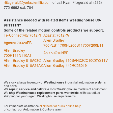
rfitzgerald@yorkscientific.com
or call Ryan Fitzgerald at (212)
772-6992 ext. 704
Assistance needed with related items Westinghouse C0-
9H1111N?
Some of the related motion controls products we support:
Te-Connectivity 7012PF
Agastat 7012PA
Allen-Bradley
Agastat 70320FB
700PLB11700PL200B11700P200B11
Allen-Bradley
Ab 150C16NBR
700RT11N110A1
Allen-Bradley 810A03C
Allen-Bradley 190SAND2CC10CKYS11V
Allen-Bradley 810A24AZ
Allen-Bradley 440RC23019
We stock a large inventory of
Westinghouse
industrial automation systems
and parts.
We
repair, service and calibrate
most Westinghouse models of equipment.
We
ship Westinghouse replacement parts worldwide
, with expedited
shipping for your urgent Westinghouse requirements
For immediate assistance
click here for quick online help
or contact our Automation & Controls team: