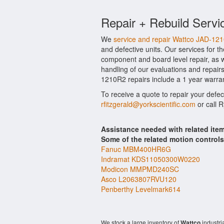
Repair + Rebuild Servi
We
service and repair Wattco JAD-12
and defective units. Our services for 
component and board level repair, as w
handling of our evaluations and repairs 
1210R2 repairs include a 1 year warran
To receive a quote to repair your defe
rfitzgerald@yorkscientific.com
or call 
Assistance needed with related it
Some of the related motion control
Fanuc MBM400HR6G
Indramat KDS11050300W0220
Modicon MMPMD240SC
Asco L2063807RVU120
Penberthy Levelmark614
We stock a large inventory of
Wattco
industri