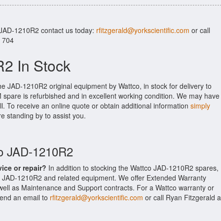
r JAD-1210R2 contact us today:
rfitzgerald@yorkscientific.com
or call
. 704
2 In Stock
he JAD-1210R2 original equipment by Wattco, in stock for delivery to
M spare is refurbished and in excellent working condition. We may have
ll. To receive an online quote or obtain additional information
simply
re standing by to assist you.
co JAD-1210R2
vice or repair?
In addition to stocking the Wattco JAD-1210R2 spares,
he JAD-1210R2 and related equipment. We offer Extended Warranty
ell as Maintenance and Support contracts. For a Wattco warranty or
 send an email to
rfitzgerald@yorkscientific.com
or call Ryan Fitzgerald a