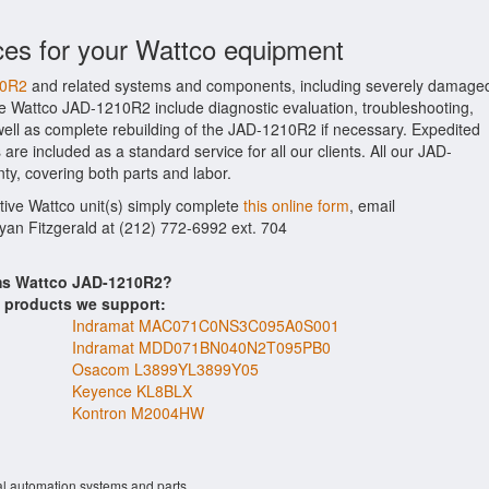
ces for your Wattco equipment
10R2
and related systems and components, including severely damage
the Wattco JAD-1210R2 include diagnostic evaluation, troubleshooting,
ell as complete rebuilding of the JAD-1210R2 if necessary. Expedited
are included as a standard service for all our clients. All our JAD-
ty, covering both parts and labor.
ctive Wattco unit(s) simply complete
this online form
, email
Ryan Fitzgerald at (212) 772-6992 ext. 704
ems Wattco JAD-1210R2?
s products we support:
Indramat MAC071C0NS3C095A0S001
Indramat MDD071BN040N2T095PB0
Osacom L3899YL3899Y05
Keyence KL8BLX
Kontron M2004HW
al automation systems and parts.