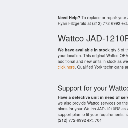
Need Help?
To replace or repair you
Ryan Fitzgerald at (212) 772-6992 ext
Wattco JAD-1210R
We have available in stock
qty 5 of t
your location. This original Wattco OE
additional and new units in stock as we
click here
. Qualified York technicians a
Support for your Watt
Have a defective unit in need of ser
we also provide Wattco services on t
plans for your Wattco JAD-1210R2 as w
support plan to fit your requirements,
(212) 772-6992 ext. 704