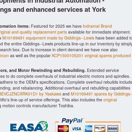
opments in Industrial Automation -
ings and enhanced services at York
tomation items:
Featured for 2025 we have
Indramat Brand
inal and quality replacement parts
available for immediate shipment.
as
M10169491 equipment made by Giddings--Lewis
have been added t
ind the entire Giddings--Lewis products line-up in our inventory by simpl
 search box. Due to increase in client demand we have now also
rcon
as well as the popular
KCP1500105201 original spares produced
ctors, and Motor Rewinding and Rebuilding.
Extended service
ities to do complete overhauls of industrial electric motors and spindles.
o adhere to the OEM's specifications. Complete overhaul rebuilds includ
nding, and rebalancing. Additional overhaul and rebuilding capabilities
EVCJZNCXRK01D1 by Yaskawa
and
M10169491 spares by Giddings-
fic's line-up of service offerings. This also includes the
original
 motion controls manufacturer Toshiba.