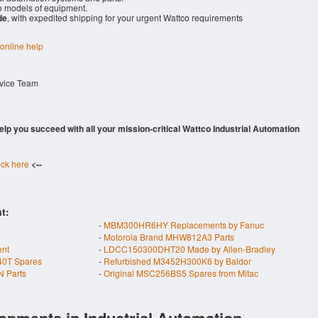
 models of equipment.
de
, with expedited shipping for your urgent Wattco requirements
 online help
rvice Team
 help you succeed with all your mission-critical Wattco Industrial Automation
ick here
<--
t:
-
MBM300HR6HY Replacements by Fanuc
-
Motorola Brand MHW812A3 Parts
nt
-
LDCC150300DHT20 Made by Allen-Bradley
40T Spares
-
Refurbished M3452H300K6 by Baldor
 Parts
-
Original MSC256BS5 Spares from Mitac