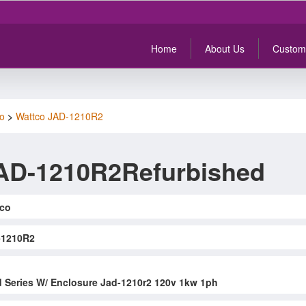
Home
About Us
Custom
o
>
Wattco JAD-1210R2
AD-1210R2Refurbished
co
-1210R2
d Series W/ Enclosure Jad-1210r2 120v 1kw 1ph