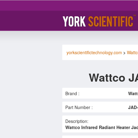
yorkscientifictechnology.com
>
Wattc
Wattco J
Brand :
Watt
Part Number :
JAD
Description:
Wattco Infrared Radiant Heater Ja