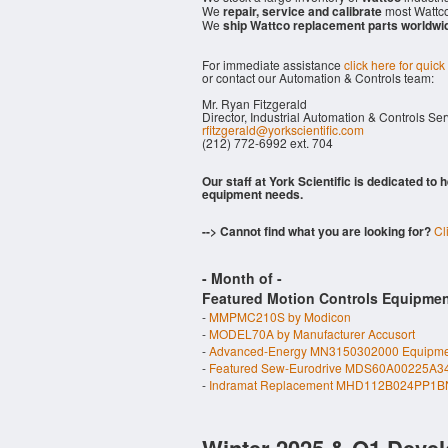
We
repair, service and calibrate
most Wattco
We
ship Wattco replacement parts worldwi
For immediate assistance
click here for quick
or contact our Automation & Controls team:
Mr. Ryan Fitzgerald
Director, Industrial Automation & Controls Se
rfitzgerald@yorkscientific.com
(212) 772-6992 ext. 704
Our staff at York Scientific is dedicated to
equipment needs.
--> Cannot find what you are looking for?
Cl
- Month of
-
Featured Motion Controls Equipmen
-
MMPMC210S by Modicon
-
MODEL70A by Manufacturer Accusort
-
Advanced-Energy MN3150302000 Equipme
-
Featured Sew-Eurodrive MDS60A00225A3
-
Indramat Replacement MHD112B024PP1BN