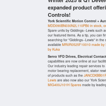
Winter 2025 & Q1 Devel
expanded product offer
Controls!
York Scientific Motion Control + Au
MDD090BN030N2L110PB0 in stock, orig
Spare units by Giddings--Lewis such 
our featured items. As a tip, you can f
searching for "Giddings--Lewis" in the
available
MR0R0525F10010 made by I
by Kuka
Servo VFD Drives, Electrical Conta
capabilities are now online at our facil
Our industry leading repair services t
motor bearing replacement, stator rewi
of products such as the
JANCDXBB01R
Lewis
are also now also our York Scienti
MIG400J101H Spares
made by leading