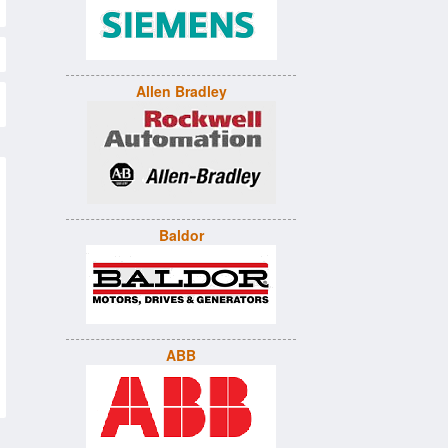
Allen Bradley
Baldor
ABB