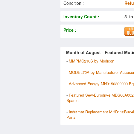
Condition :
Refu
Inventory Count :
5
in
Price :
- Month of
August
- Featured Moti
-
MMPMC210S by Modicon
-
MODEL70A by Manufacturer Accusor
-
Advanced-Energy MN3150302000 Eq
-
Featured Sew-Eurodrive MDS60A00
Spares
-
Indramat Replacement MHD112B02
Parts