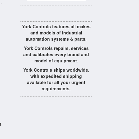
York Controls features all makes
and models of industrial
automation systems & parts.
York Controls repairs, services
and calibrates every brand and
model of equipment.
York Controls ships worldwide,
with expedited shipping
available for all your urgent
requirements.
t