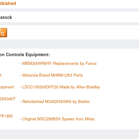
rbished
 stock
on Controls Equipment:
-
MBM300HR6HY Replacements by Fanuc
t
-
Motorola Brand MHW812A3 Parts
uipment
-
LDCC150300DHT20 Made by Allen-Bradley
225A340T
-
Refurbished M3452H300K6 by Baldor
4PP1BN
-
Original MSC256BS5 Spares from Mitac