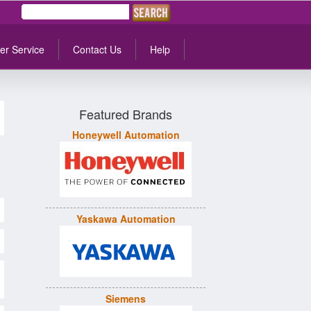
er Service
Contact Us
Help
Featured Brands
Honeywell Automation
Yaskawa Automation
Siemens