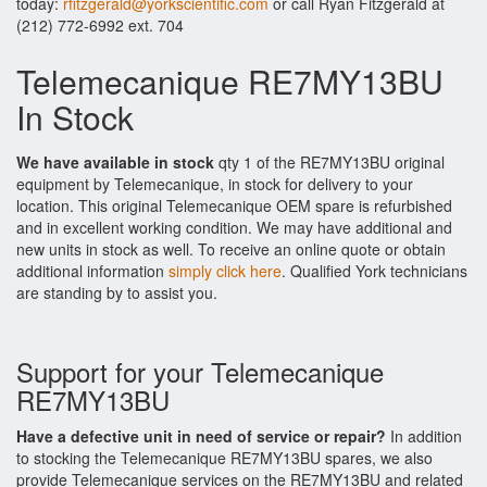
today:
rfitzgerald@yorkscientific.com
or call Ryan Fitzgerald at
(212) 772-6992 ext. 704
Telemecanique RE7MY13BU
In Stock
We have available in stock
qty 1 of the RE7MY13BU original
equipment by Telemecanique, in stock for delivery to your
location. This original Telemecanique OEM spare is refurbished
and in excellent working condition. We may have additional and
new units in stock as well. To receive an online quote or obtain
additional information
simply click here
. Qualified York technicians
are standing by to assist you.
Support for your Telemecanique
RE7MY13BU
Have a defective unit in need of service or repair?
In addition
to stocking the Telemecanique RE7MY13BU spares, we also
provide Telemecanique services on the RE7MY13BU and related