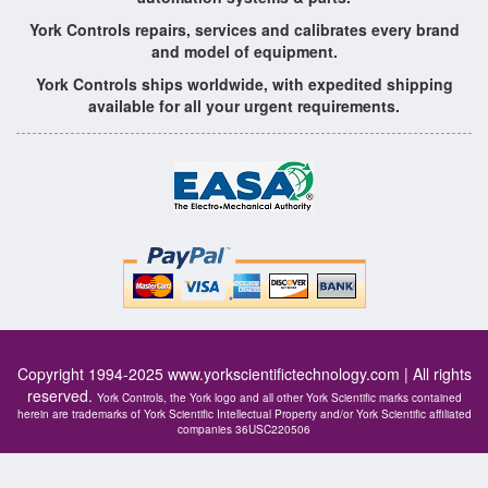
York Controls repairs, services and calibrates every brand
and model of equipment.
York Controls ships worldwide, with expedited shipping
available for all your urgent requirements.
Copyright 1994-2025
www.yorkscientifictechnology.com
| All rights
reserved.
York Controls, the York logo and all other York Scientific marks contained
herein are trademarks of York Scientific Intellectual Property and/or York Scientific affiliated
companies 36USC220506