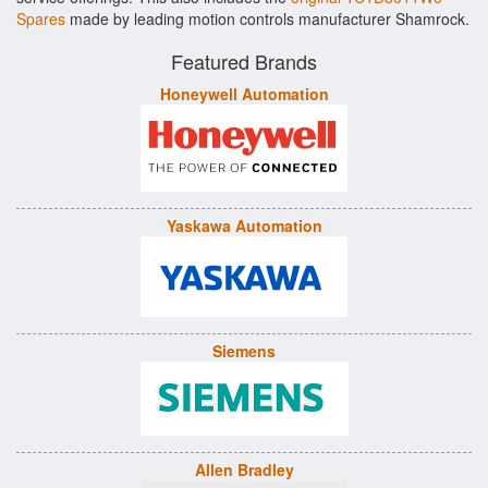
Spares
made by leading motion controls manufacturer Shamrock.
Featured Brands
Honeywell Automation
Yaskawa Automation
Siemens
Allen Bradley