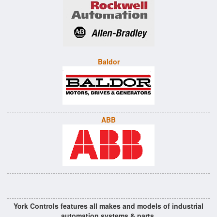
Baldor
ABB
York Controls features all makes and models of industrial
automation systems & parts.