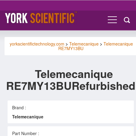
yorkscientifictechnology.com
>
Telemecanique
>
Telemecanique
RE7MY13BU
Telemecanique
RE7MY13BURefurbished
Brand :
Telemecanique
Part Number :