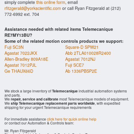
simply complete
this online form
, email
rfitzgerald@yorkscientific.com
or call Ryan Fitzgerald at (212)
772-6992 ext. 704
Assistance needed with related items Telemecanique
RE7MY13BU?
Some of the related motion controls products we support:
Fuji SC3N
Square-D SPW21
Agastat 7022JKX
Abb 2TLA010028R2400
Allen-Bradley 809A18E
Agastat 7012NJ
Agastat 7012PJL
Fuji SCE7
Ge THAUX66D
Ab 1336PBSP2E
We stock a large inventory of
Telemecanique
industrial automation systems
and parts.
We
repair, service and calibrate
most Telemecanique models of equipment.
We
ship Telemecanique replacement parts worldwide
, with expedited
shipping for your urgent Telemecanique requirements
For immediate assistance
click here for quick online help
or contact our Automation & Controls team:
Mr. Ryan Fitzgerald