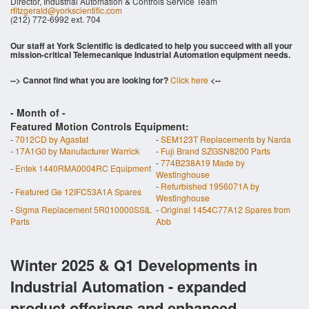
Director, Industrial Automation & Controls Service Team
rfitzgerald@yorkscientific.com
(212) 772-6992 ext. 704
Our staff at York Scientific is dedicated to help you succeed with all your
mission-critical Telemecanique Industrial Automation equipment needs.
--> Cannot find what you are looking for?
Click here
<--
- Month of
-
Featured Motion Controls Equipment:
-
7012CD by Agastat
-
SEM123T Replacements by Narda
-
17A1G0 by Manufacturer Warrick
-
Fuji Brand SZGSN8200 Parts
-
774B238A19 Made by
-
Entek 1440RMA0004RC Equipment
Westinghouse
-
Refurbished 1956071A by
-
Featured Ge 12IFC53A1A Spares
Westinghouse
-
Sigma Replacement 5R010000SSIL
-
Original 1454C77A12 Spares from
Parts
Abb
Winter 2025 & Q1 Developments in
Industrial Automation - expanded
product offerings and enhanced