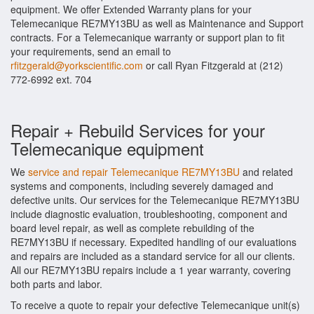
equipment. We offer Extended Warranty plans for your
Telemecanique RE7MY13BU as well as Maintenance and Support
contracts. For a Telemecanique warranty or support plan to fit
your requirements, send an email to
rfitzgerald@yorkscientific.com
or call Ryan Fitzgerald at (212)
772-6992 ext. 704
Repair + Rebuild Services for your
Telemecanique equipment
We
service and repair Telemecanique RE7MY13BU
and related
systems and components, including severely damaged and
defective units. Our services for the Telemecanique RE7MY13BU
include diagnostic evaluation, troubleshooting, component and
board level repair, as well as complete rebuilding of the
RE7MY13BU if necessary. Expedited handling of our evaluations
and repairs are included as a standard service for all our clients.
All our RE7MY13BU repairs include a 1 year warranty, covering
both parts and labor.
To receive a quote to repair your defective Telemecanique unit(s)