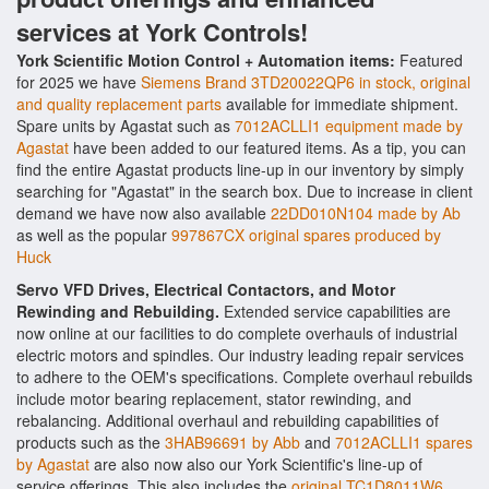
services at York Controls!
York Scientific Motion Control + Automation items:
Featured
for 2025 we have
Siemens Brand 3TD20022QP6 in stock, original
and quality replacement parts
available for immediate shipment.
Spare units by Agastat such as
7012ACLLI1 equipment made by
Agastat
have been added to our featured items. As a tip, you can
find the entire Agastat products line-up in our inventory by simply
searching for "Agastat" in the search box. Due to increase in client
demand we have now also available
22DD010N104 made by Ab
as well as the popular
997867CX original spares produced by
Huck
Servo VFD Drives, Electrical Contactors, and Motor
Rewinding and Rebuilding.
Extended service capabilities are
now online at our facilities to do complete overhauls of industrial
electric motors and spindles. Our industry leading repair services
to adhere to the OEM's specifications. Complete overhaul rebuilds
include motor bearing replacement, stator rewinding, and
rebalancing. Additional overhaul and rebuilding capabilities of
products such as the
3HAB96691 by Abb
and
7012ACLLI1 spares
by Agastat
are also now also our York Scientific's line-up of
service offerings. This also includes the
original TC1D8011W6