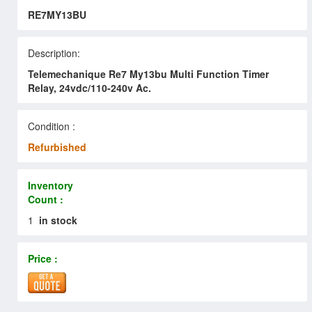
RE7MY13BU
Description:
Telemechanique Re7 My13bu Multi Function Timer
Relay, 24vdc/110-240v Ac.
Condition :
Refurbished
Inventory
Count :
1
in stock
Price :