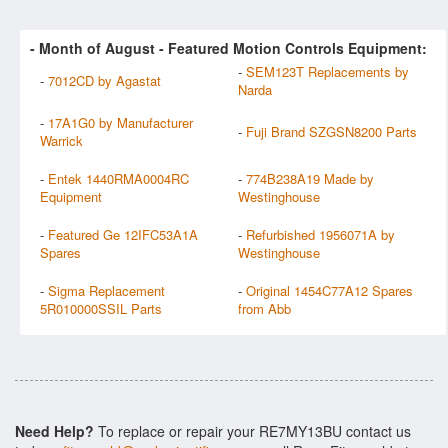
- Month of
August
- Featured Motion Controls Equipment:
-
SEM123T Replacements by
-
7012CD by Agastat
Narda
-
17A1G0 by Manufacturer
-
Fuji Brand SZGSN8200 Parts
Warrick
-
Entek 1440RMA0004RC
-
774B238A19 Made by
Equipment
Westinghouse
-
Featured Ge 12IFC53A1A
-
Refurbished 1956071A by
Spares
Westinghouse
-
Sigma Replacement
-
Original 1454C77A12 Spares
5R010000SSIL Parts
from Abb
Need Help?
To replace or repair your RE7MY13BU contact us