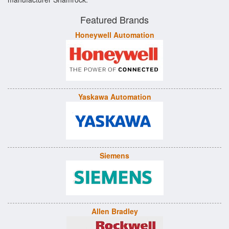
Featured Brands
Honeywell Automation
Yaskawa Automation
Siemens
Allen Bradley