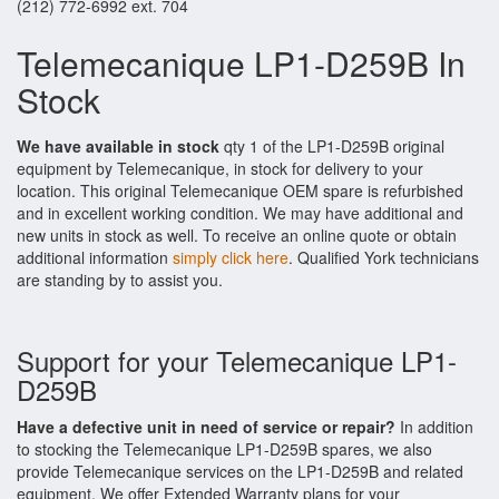
(212) 772-6992 ext. 704
Telemecanique LP1-D259B In
Stock
We have available in stock
qty 1 of the LP1-D259B original
equipment by Telemecanique, in stock for delivery to your
location. This original Telemecanique OEM spare is refurbished
and in excellent working condition. We may have additional and
new units in stock as well. To receive an online quote or obtain
additional information
simply click here
. Qualified York technicians
are standing by to assist you.
Support for your Telemecanique LP1-
D259B
Have a defective unit in need of service or repair?
In addition
to stocking the Telemecanique LP1-D259B spares, we also
provide Telemecanique services on the LP1-D259B and related
equipment. We offer Extended Warranty plans for your