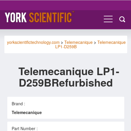
yorkscientifictechnology.com
>
Telemecanique
>
Telemecanique
LP1-D259B
Telemecanique LP1-
D259BRefurbished
Brand :
Telemecanique
Part Number :