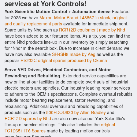
services at York Controls!
York Scientific Motion Control + Automation items:
Featured
for 2025 we have
Maxon-Motor Brand 148867 in stock, original
and quality replacement parts
available for immediate shipment.
Spare units by Nhd such as
RCR12D equipment made by Nhd
have been added to our featured items. As a tip, you can find the
entire Nhd products line-up in our inventory by simply searching
for "Nhd" in the search box. Due to increase in client demand we
have now also available
SH4SH8 made by Aeg
as well as the
popular
RS232C original spares produced by Okuma
Servo VFD Drives, Electrical Contactors, and Motor
Rewinding and Rebuilding.
Extended service capabilities are
now online at our facilities to do complete overhauls of industrial
electric motors and spindles. Our industry leading repair services
to adhere to the OEM's specifications. Complete overhaul rebuilds
include motor bearing replacement, stator rewinding, and
rebalancing. Additional overhaul and rebuilding capabilities of
products such as the
500FDOD930 by Allen-Bradley
and
RCR12D spares by Nhd
are also now also our York Scientific's
line-up of service offerings. This also includes the
original
TC1D6511T6 Spares
made by leading motion controls
manufacturer Shamrock.