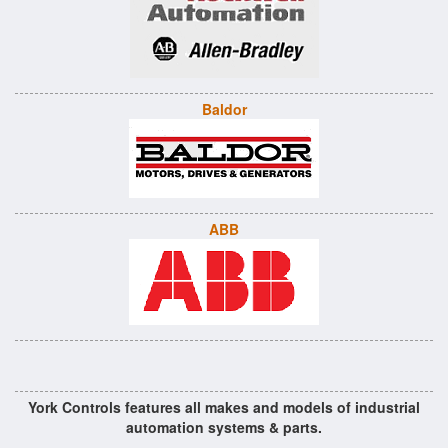
Baldor
ABB
York Controls features all makes and models of industrial
automation systems & parts.