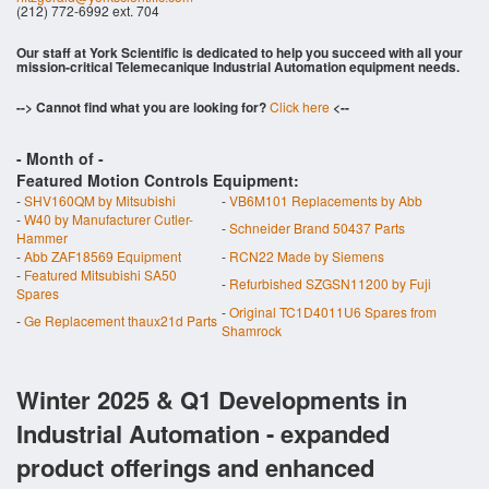
(212) 772-6992 ext. 704
Our staff at York Scientific is dedicated to help you succeed with all your
mission-critical Telemecanique Industrial Automation equipment needs.
--> Cannot find what you are looking for?
Click here
<--
- Month of
-
Featured Motion Controls Equipment:
-
SHV160QM by Mitsubishi
-
VB6M101 Replacements by Abb
-
W40 by Manufacturer Cutler-
-
Schneider Brand 50437 Parts
Hammer
-
Abb ZAF18569 Equipment
-
RCN22 Made by Siemens
-
Featured Mitsubishi SA50
-
Refurbished SZGSN11200 by Fuji
Spares
-
Original TC1D4011U6 Spares from
-
Ge Replacement thaux21d Parts
Shamrock
Winter 2025 & Q1 Developments in
Industrial Automation - expanded
product offerings and enhanced