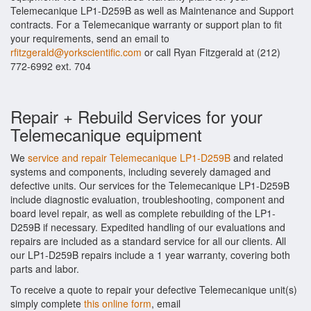
Telemecanique LP1-D259B as well as Maintenance and Support
contracts. For a Telemecanique warranty or support plan to fit
your requirements, send an email to
rfitzgerald@yorkscientific.com
or call Ryan Fitzgerald at (212)
772-6992 ext. 704
Repair + Rebuild Services for your
Telemecanique equipment
We
service and repair Telemecanique LP1-D259B
and related
systems and components, including severely damaged and
defective units. Our services for the Telemecanique LP1-D259B
include diagnostic evaluation, troubleshooting, component and
board level repair, as well as complete rebuilding of the LP1-
D259B if necessary. Expedited handling of our evaluations and
repairs are included as a standard service for all our clients. All
our LP1-D259B repairs include a 1 year warranty, covering both
parts and labor.
To receive a quote to repair your defective Telemecanique unit(s)
simply complete
this online form
, email