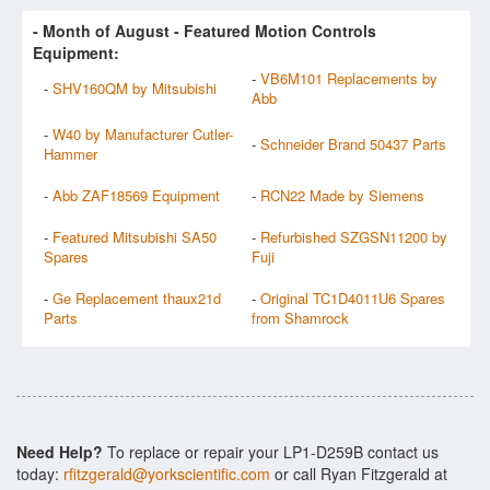
- Month of
August
- Featured Motion Controls
Equipment:
-
VB6M101 Replacements by
-
SHV160QM by Mitsubishi
Abb
-
W40 by Manufacturer Cutler-
-
Schneider Brand 50437 Parts
Hammer
-
Abb ZAF18569 Equipment
-
RCN22 Made by Siemens
-
Featured Mitsubishi SA50
-
Refurbished SZGSN11200 by
Spares
Fuji
-
Ge Replacement thaux21d
-
Original TC1D4011U6 Spares
Parts
from Shamrock
Need Help?
To replace or repair your LP1-D259B contact us
today:
rfitzgerald@yorkscientific.com
or call Ryan Fitzgerald at