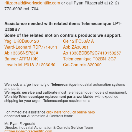
rfitzgerald@yorkscientific.com
or call Ryan Fitzgerald at (212)
772-6992 ext. 704
Assistance needed with related items Telemecanique LP1-
D259B?
Some of the related motion controls products we support:
Yagi UKCD800120
Ge 12IFC53A1A
Ward-Leonard RDP7714011
Abb ZA30081
Ab 1336SNSP23A
Ab 1336BDBSP2C7410150257
Banner ATFM10K
Telemecanique T02BN13G7
Lovato M1P0181312060B0
Cal-Controls 320000
We stock a large inventory of
Telemecanique
industrial automation systems
and parts.
We
repair, service and calibrate
most Telemecanique models of equipment.
We
ship Telemecanique replacement parts worldwide
, with expedited
shipping for your urgent Telemecanique requirements
For immediate assistance
click here for quick online help
or contact our Automation & Controls team:
Mr. Ryan Fitzgerald
Director, Industrial Automation & Controls Service Team
rfitzgerald@yorkscientific.com