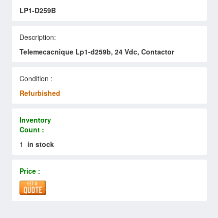
LP1-D259B
Description:
Telemecacnique Lp1-d259b, 24 Vdc, Contactor
Condition :
Refurbished
Inventory
Count :
1
in stock
Price :