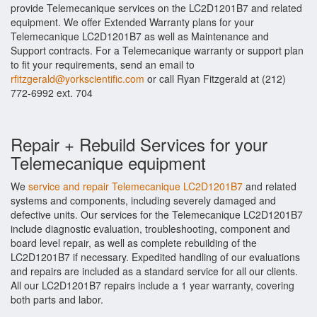
provide Telemecanique services on the LC2D1201B7 and related
equipment. We offer Extended Warranty plans for your
Telemecanique LC2D1201B7 as well as Maintenance and
Support contracts. For a Telemecanique warranty or support plan
to fit your requirements, send an email to
rfitzgerald@yorkscientific.com
or call Ryan Fitzgerald at (212)
772-6992 ext. 704
Repair + Rebuild Services for your
Telemecanique equipment
We
service and repair Telemecanique LC2D1201B7
and related
systems and components, including severely damaged and
defective units. Our services for the Telemecanique LC2D1201B7
include diagnostic evaluation, troubleshooting, component and
board level repair, as well as complete rebuilding of the
LC2D1201B7 if necessary. Expedited handling of our evaluations
and repairs are included as a standard service for all our clients.
All our LC2D1201B7 repairs include a 1 year warranty, covering
both parts and labor.