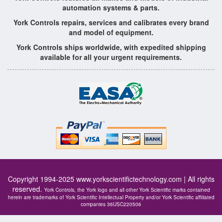
automation systems & parts.
York Controls repairs, services and calibrates every brand
and model of equipment.
York Controls ships worldwide, with expedited shipping
available for all your urgent requirements.
Copyright 1994-2025
www.yorkscientifictechnology.com
| All rights
reserved.
York Controls, the York logo and all other York Scientific marks contained
herein are trademarks of York Scientific Intellectual Property and/or York Scientific affiliated
companies 36USC220506