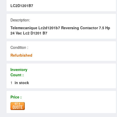
LC2D1201B7
Description:
Telemecanique Lc2d1201b7 Reversing Contactor 7.5 Hp
24 Vac Lc2 D1201 B7
Condition :
Refurbished
Inventory
Count :
1
in stock
Price :