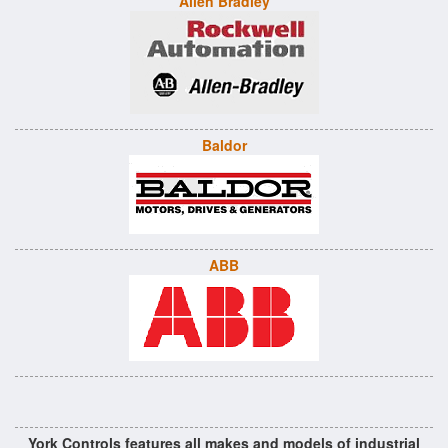
Allen Bradley
Baldor
ABB
York Controls features all makes and models of industrial