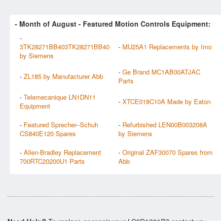
- Month of
August
- Featured Motion Controls Equipment:
-
3TK28271BB403TK28271BB40
-
MU25A1 Replacements by Imo
by Siemens
-
Ge Brand MC1AB00ATJAC
-
ZL185 by Manufacturer Abb
Parts
-
Telemecanique LN1DN11
-
XTCE018C10A Made by Eaton
Equipment
-
Featured Sprecher--Schuh
-
Refurbished LEN00B003208A
CS840E120 Spares
by Siemens
-
Allen-Bradley Replacement
-
Original ZAF30070 Spares from
700RTC20200U1 Parts
Abb