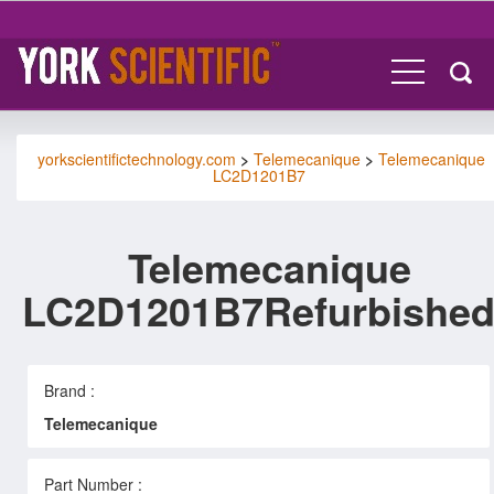
yorkscientifictechnology.com
>
Telemecanique
>
Telemecanique
LC2D1201B7
Telemecanique
LC2D1201B7Refurbishe
Brand :
Telemecanique
Part Number :