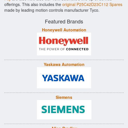
offerings. This also includes the
original P25C42D23C112 Spares
made by leading motion controls manufacturer Tyco.
Featured Brands
Honeywell Automation
Yaskawa Automation
Siemens