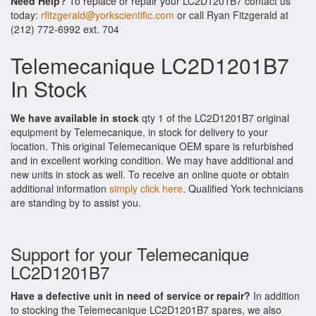
Need Help?
To replace or repair your LC2D1201B7 contact us
today:
rfitzgerald@yorkscientific.com
or call Ryan Fitzgerald at
(212) 772-6992 ext. 704
Telemecanique LC2D1201B7
In Stock
We have available in stock
qty 1 of the LC2D1201B7 original
equipment by Telemecanique, in stock for delivery to your
location. This original Telemecanique OEM spare is refurbished
and in excellent working condition. We may have additional and
new units in stock as well. To receive an online quote or obtain
additional information
simply click here
. Qualified York technicians
are standing by to assist you.
Support for your Telemecanique
LC2D1201B7
Have a defective unit in need of service or repair?
In addition
to stocking the Telemecanique LC2D1201B7 spares, we also