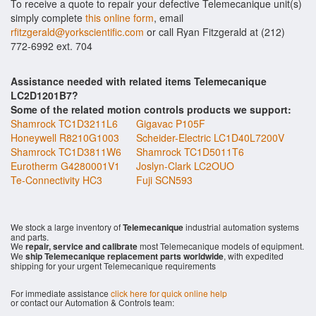
To receive a quote to repair your defective Telemecanique unit(s)
simply complete
this online form
, email
rfitzgerald@yorkscientific.com
or call Ryan Fitzgerald at (212)
772-6992 ext. 704
Assistance needed with related items Telemecanique
LC2D1201B7?
Some of the related motion controls products we support:
Shamrock TC1D3211L6
Gigavac P105F
Honeywell R8210G1003
Scheider-Electric LC1D40L7200V
Shamrock TC1D3811W6
Shamrock TC1D5011T6
Eurotherm G4280001V1
Joslyn-Clark LC2OUO
Te-Connectivity HC3
Fuji SCN593
We stock a large inventory of
Telemecanique
industrial automation systems
and parts.
We
repair, service and calibrate
most Telemecanique models of equipment.
We
ship Telemecanique replacement parts worldwide
, with expedited
shipping for your urgent Telemecanique requirements
For immediate assistance
click here for quick online help
or contact our Automation & Controls team: