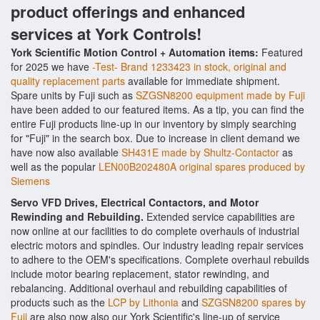
product offerings and enhanced
services at York Controls!
York Scientific Motion Control + Automation items:
Featured
for 2025 we have
-Test- Brand 1233423 in stock, original and
quality replacement parts
available for immediate shipment.
Spare units by Fuji such as
SZGSN8200 equipment made by Fuji
have been added to our featured items. As a tip, you can find the
entire Fuji products line-up in our inventory by simply searching
for "Fuji" in the search box. Due to increase in client demand we
have now also available
SH431E made by Shultz-Contactor
as
well as the popular
LEN00B202480A original spares produced by
Siemens
Servo VFD Drives, Electrical Contactors, and Motor
Rewinding and Rebuilding.
Extended service capabilities are
now online at our facilities to do complete overhauls of industrial
electric motors and spindles. Our industry leading repair services
to adhere to the OEM's specifications. Complete overhaul rebuilds
include motor bearing replacement, stator rewinding, and
rebalancing. Additional overhaul and rebuilding capabilities of
products such as the
LCP by Lithonia
and
SZGSN8200 spares by
Fuji
are also now also our York Scientific's line-up of service