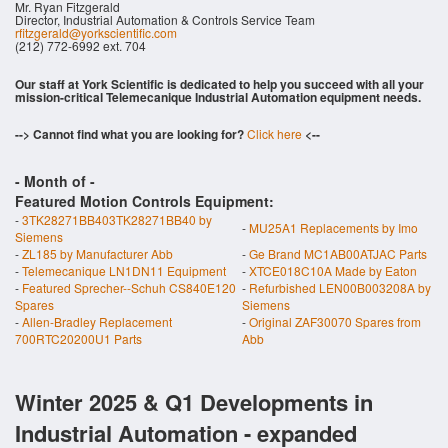
Mr. Ryan Fitzgerald
Director, Industrial Automation & Controls Service Team
rfitzgerald@yorkscientific.com
(212) 772-6992 ext. 704
Our staff at York Scientific is dedicated to help you succeed with all your
mission-critical Telemecanique Industrial Automation equipment needs.
--> Cannot find what you are looking for?
Click here
<--
- Month of
-
Featured Motion Controls Equipment:
-
3TK28271BB403TK28271BB40 by
-
MU25A1 Replacements by Imo
Siemens
-
ZL185 by Manufacturer Abb
-
Ge Brand MC1AB00ATJAC Parts
-
Telemecanique LN1DN11 Equipment
-
XTCE018C10A Made by Eaton
-
Featured Sprecher--Schuh CS840E120
-
Refurbished LEN00B003208A by
Spares
Siemens
-
Allen-Bradley Replacement
-
Original ZAF30070 Spares from
700RTC20200U1 Parts
Abb
Winter 2025 & Q1 Developments in
Industrial Automation - expanded