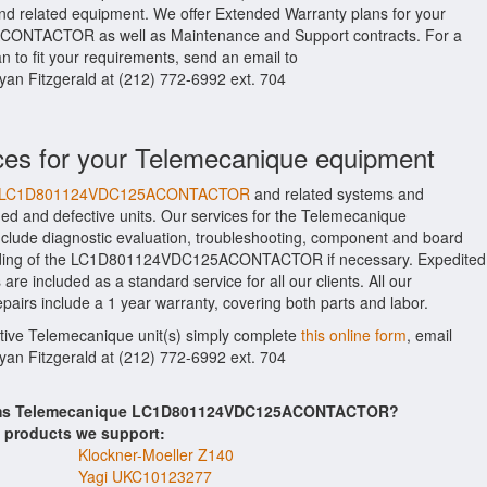
ated equipment. We offer Extended Warranty plans for your
NTACTOR as well as Maintenance and Support contracts. For a
 to fit your requirements, send an email to
Ryan Fitzgerald at (212) 772-6992 ext. 704
ces for your Telemecanique equipment
ique LC1D801124VDC125ACONTACTOR
and related systems and
d and defective units. Our services for the Telemecanique
 diagnostic evaluation, troubleshooting, component and board
building of the LC1D801124VDC125ACONTACTOR if necessary. Expedited
are included as a standard service for all our clients. All our
include a 1 year warranty, covering both parts and labor.
ctive Telemecanique unit(s) simply complete
this online form
, email
Ryan Fitzgerald at (212) 772-6992 ext. 704
items Telemecanique LC1D801124VDC125ACONTACTOR?
s products we support:
Klockner-Moeller Z140
Yagi UKC10123277