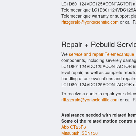
LC1D801124VDC125ACONTACTOR and rel
Telemecanique LC1D801124VDC125ACO
Telemecanique warranty or support plan
rfitzgerald@yorkscientific.com
or call 
Repair + Rebuild Servi
We
service and repair Telemecan
components, including severely damage
LC1D801124VDC125ACONTACTOR include
level repair, as well as complete re
handling of our evaluations and repairs 
LC1D801124VDC125ACONTACTOR repairs 
To receive a quote to repair your defe
rfitzgerald@yorkscientific.com
or call 
Assistance needed with related 
Some of the related motion control
Abb OT25F6
Mitsubishi SDN150