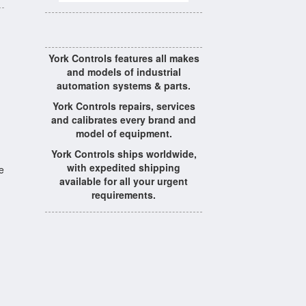
York Controls features all makes
and models of industrial
automation systems & parts.
York Controls repairs, services
and calibrates every brand and
model of equipment.
York Controls ships worldwide,
with expedited shipping
e
available for all your urgent
requirements.