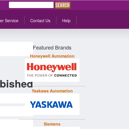
er Service
Contact Us
Help
Featured Brands
Honeywell Automation
bished
Yaskawa Automation
Siemens