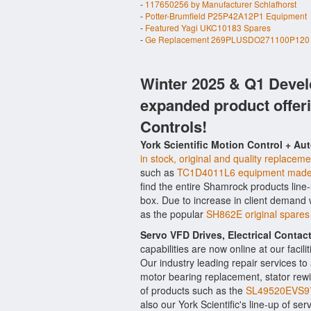
-
117650256 by Manufacturer Schlafhorst
-
Potter-Brumfield P25P42A12P1 Equipment
-
Featured Yagi UKC10183 Spares
-
Ge Replacement 269PLUSDO271100P120 
Winter 2025 & Q1 Devel
expanded product offer
Controls!
York Scientific Motion Control + Au
in stock, original and quality replaceme
such as
TC1D4011L6 equipment made
find the entire Shamrock products line
box. Due to increase in client demand
as the popular
SH862E original spare
Servo VFD Drives, Electrical Conta
capabilities are now online at our facil
Our industry leading repair services t
motor bearing replacement, stator rewi
of products such as the
SL49520EVS9
also our York Scientific's line-up of ser