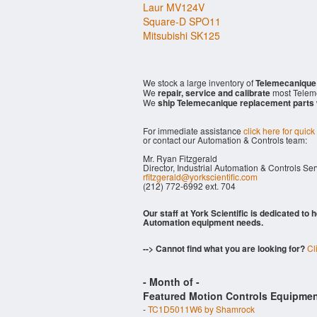
Laur MV124V
Square-D SPO11
Mitsubishi SK125
We stock a large inventory of
Telemecanique
We
repair, service and calibrate
most Telem
We
ship Telemecanique replacement parts
For immediate assistance
click here for quick
or contact our Automation & Controls team:
Mr. Ryan Fitzgerald
Director, Industrial Automation & Controls Se
rfitzgerald@yorkscientific.com
(212) 772-6992 ext. 704
Our staff at York Scientific is dedicated to
Automation equipment needs.
--> Cannot find what you are looking for?
Cl
- Month of
-
Featured Motion Controls Equipmen
-
TC1D5011W6 by Shamrock