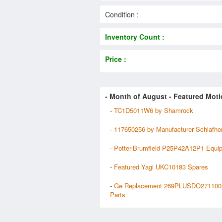
Condition :
Inventory Count :
Price :
- Month of
August
- Featured Moti
-
TC1D5011W6 by Shamrock
-
117650256 by Manufacturer Schlafho
-
Potter-Brumfield P25P42A12P1 Equi
-
Featured Yagi UKC10183 Spares
-
Ge Replacement 269PLUSDO271100
Parts