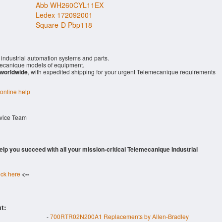
Abb WH260CYL11EX
Ledex 172092001
Square-D Pbp118
industrial automation systems and parts.
ecanique models of equipment.
 worldwide
, with expedited shipping for your urgent Telemecanique requirements
 online help
rvice Team
 help you succeed with all your mission-critical Telemecanique Industrial
ick here
<--
t:
-
700RTR02N200A1 Replacements by Allen-Bradley