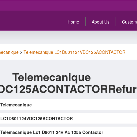
Home
About Us
Custom
mecanique
>
Telemecanique LC1D801124VDC125ACONTACTOR
Telemecanique
DC125ACONTACTORRefur
Telemecanique
LC1D801124VDC125ACONTACTOR
Telemacanique Lc1 D8011 24v Ac 125a Contactor