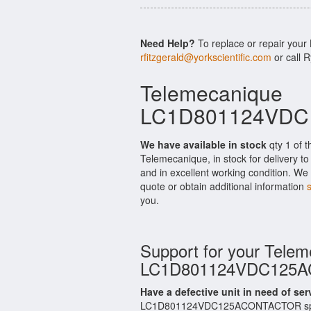
Need Help?
To replace or repair y
rfitzgerald@yorkscientific.com
or call 
Telemecanique
LC1D801124VDC1
We have available in stock
qty 1 of
Telemecanique, in stock for delivery t
and in excellent working condition. We 
quote or obtain additional information
you.
Support for your Tele
LC1D801124VDC125
Have a defective unit in need of ser
LC1D801124VDC125ACONTACTOR spares