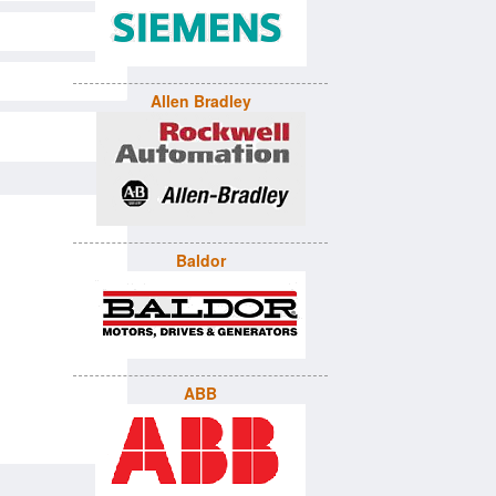
Allen Bradley
Baldor
ABB