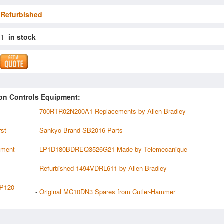
Refurbished
1
in stock
on Controls Equipment:
-
700RTR02N200A1 Replacements by Allen-Bradley
rst
-
Sankyo Brand SB2016 Parts
pment
-
LP1D180BDREQ3526G21 Made by Telemecanique
-
Refurbished 1494VDRL611 by Allen-Bradley
P120
-
Original MC10DN3 Spares from Cutler-Hammer