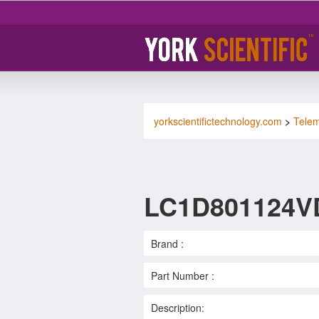
yorkscientifictechnology.com
>
Tele
LC1D801124V
Brand :
Part Number :
Description: