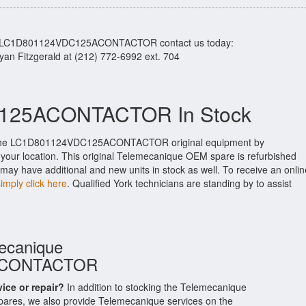
our LC1D801124VDC125ACONTACTOR contact us today:
Ryan Fitzgerald at (212) 772-6992 ext. 704
25ACONTACTOR In Stock
 the LC1D801124VDC125ACONTACTOR original equipment by
o your location. This original Telemecanique OEM spare is refurbished
may have additional and new units in stock as well. To receive an onlin
simply click here
. Qualified York technicians are standing by to assist
mecanique
ACONTACTOR
vice or repair?
In addition to stocking the Telemecanique
, we also provide Telemecanique services on the