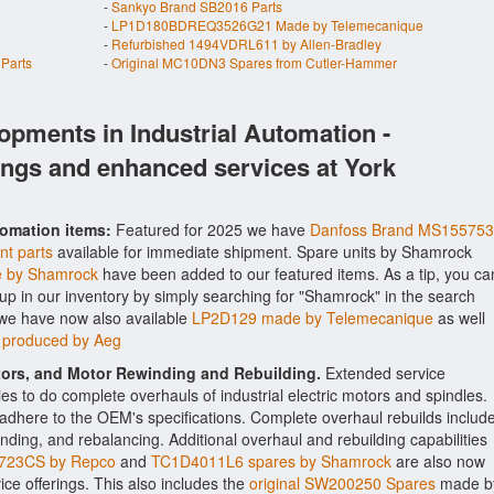
-
Sankyo Brand SB2016 Parts
-
LP1D180BDREQ3526G21 Made by Telemecanique
-
Refurbished 1494VDRL611 by Allen-Bradley
Parts
-
Original MC10DN3 Spares from Cutler-Hammer
opments in Industrial Automation -
ings and enhanced services at York
tomation items:
Featured for 2025 we have
Danfoss Brand MS155753
nt parts
available for immediate shipment. Spare units by Shamrock
 by Shamrock
have been added to our featured items. As a tip, you ca
-up in our inventory by simply searching for "Shamrock" in the search
 we have now also available
LP2D129 made by Telemecanique
as well
s produced by Aeg
ctors, and Motor Rewinding and Rebuilding.
Extended service
ities to do complete overhauls of industrial electric motors and spindles.
o adhere to the OEM's specifications. Complete overhaul rebuilds includ
nding, and rebalancing. Additional overhaul and rebuilding capabilities
723CS by Repco
and
TC1D4011L6 spares by Shamrock
are also now
vice offerings. This also includes the
original SW200250 Spares
made b