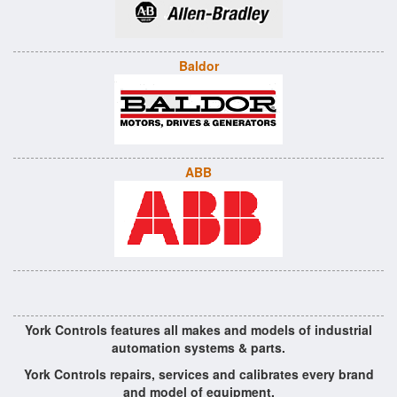
Baldor
ABB
York Controls features all makes and models of industrial
automation systems & parts.
York Controls repairs, services and calibrates every brand
and model of equipment.