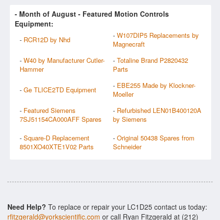
- Month of
August
- Featured Motion Controls
Equipment:
-
W107DIP5 Replacements by
-
RCR12D by Nhd
Magnecraft
-
W40 by Manufacturer Cutler-
-
Totaline Brand P2820432
Hammer
Parts
-
EBE255 Made by Klockner-
-
Ge TLICE2TD Equipment
Moeller
-
Featured Siemens
-
Refurbished LEN01B400120A
7SJ51154CA000AFF Spares
by Siemens
-
Square-D Replacement
-
Original 50438 Spares from
8501XO40XTE1V02 Parts
Schneider
Need Help?
To replace or repair your LC1D25 contact us today:
rfitzgerald@yorkscientific.com
or call Ryan Fitzgerald at (212)