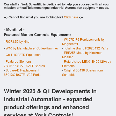
Our staff at York Scientific is dedicated to help you succeed with all your
mission-critical Telemecanique Industrial Automation equipment needs.
--> Cannot find what you are looking for?
Click here
<--
- Month of
-
Featured Motion Controls Equipment:
-
W107DIP5 Replacements by
-
RCR12D by Nhd
Magnecraft
-
W40 by Manufacturer Cutler-Hammer
-
Totaline Brand P2820432 Parts
-
EBE255 Made by Klockner-
-
Ge TLICE2TD Equipment
Moeller
-
Featured Siemens
-
Refurbished LEN01B400120A by
7SJ51154CA000AFF Spares
Siemens
-
Square-D Replacement
-
Original 50438 Spares from
8501XO40XTE1V02 Parts
Schneider
Winter 2025 & Q1 Developments in
Industrial Automation - expanded
product offerings and enhanced
services at York Controls!