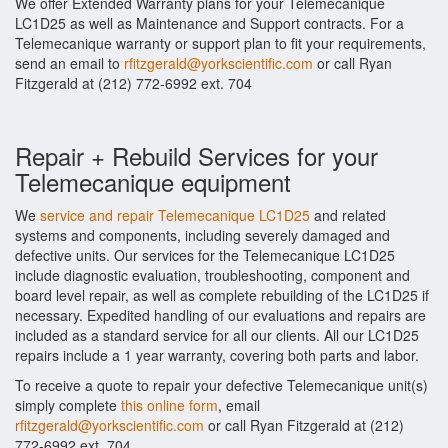
We offer Extended Warranty plans for your Telemecanique
LC1D25 as well as Maintenance and Support contracts. For a
Telemecanique warranty or support plan to fit your requirements,
send an email to
rfitzgerald@yorkscientific.com
or call Ryan
Fitzgerald at (212) 772-6992 ext. 704
Repair + Rebuild Services for your
Telemecanique equipment
We
service and repair Telemecanique LC1D25
and related
systems and components, including severely damaged and
defective units. Our services for the Telemecanique LC1D25
include diagnostic evaluation, troubleshooting, component and
board level repair, as well as complete rebuilding of the LC1D25 if
necessary. Expedited handling of our evaluations and repairs are
included as a standard service for all our clients. All our LC1D25
repairs include a 1 year warranty, covering both parts and labor.
To receive a quote to repair your defective Telemecanique unit(s)
simply complete
this online form
, email
rfitzgerald@yorkscientific.com
or call Ryan Fitzgerald at (212)
772-6992 ext. 704