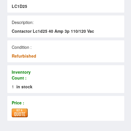
LC1D25
Description:
Contactor Lc1d25 40 Amp 3p 110/120 Vac
Condition :
Refurbished
Inventory
Count :
1
in stock
Price :