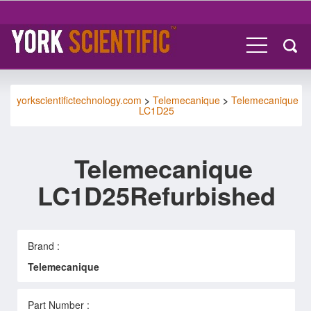
yorkscientifictechnology.com
>
Telemecanique
>
Telemecanique
LC1D25
Telemecanique
LC1D25Refurbished
Brand :
Telemecanique
Part Number :