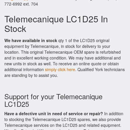
772-6992 ext. 704
Telemecanique LC1D25 In
Stock
We have available in stock
qty 1 of the LC1D25 original
equipment by Telemecanique, in stock for delivery to your
location. This original Telemecanique OEM spare is refurbished
and in excellent working condition. We may have additional and
new units in stock as well. To receive an online quote or obtain
additional information
simply click here
. Qualified York technicians
are standing by to assist you.
Support for your Telemecanique
LC1D25
Have a defective unit in need of service or repair?
In addition
to stocking the Telemecanique LC1D25 spares, we also provide
Telemecanique services on the LC1D25 and related equipment.