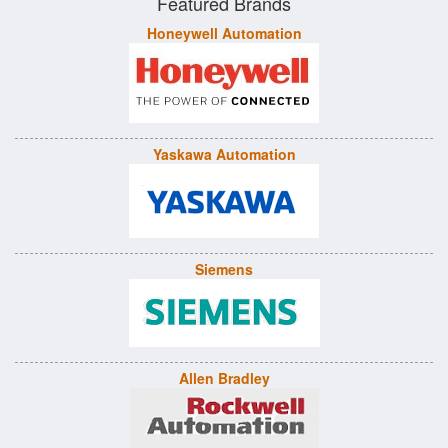
Featured Brands
Honeywell Automation
Yaskawa Automation
Siemens
Allen Bradley