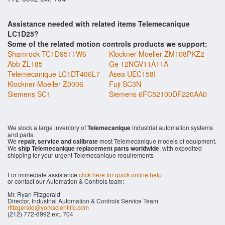
Assistance needed with related items Telemecanique
LC1D25?
Some of the related motion controls products we support:
Shamrock TC1D9511W6
Klockner-Moeller ZM108PKZ2
Abb ZL185
Ge 12NGV11A11A
Telemecanique LC1DT406L7
Asea UEC158I
Klockner-Moeller Z0006
Fuji SC3N
Siemens SC1
Siemens 6FC52100DF220AA0
We stock a large inventory of
Telemecanique
industrial automation systems
and parts.
We
repair, service and calibrate
most Telemecanique models of equipment.
We
ship Telemecanique replacement parts worldwide
, with expedited
shipping for your urgent Telemecanique requirements
For immediate assistance
click here for quick online help
or contact our Automation & Controls team:
Mr. Ryan Fitzgerald
Director, Industrial Automation & Controls Service Team
rfitzgerald@yorkscientific.com
(212) 772-6992 ext. 704