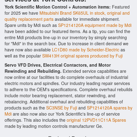
York Scientific Motion Control + Automation items:
Featured
for 2025 we have
Mitsubishi Brand SK65UL in stock, original and
quality replacement parts
available for immediate shipment.
Spare units by Mdi such as
SP1214120A equipment made by Mdi
have been added to our featured items. As a tip, you can find the
entire Mdi products line-up in our inventory by simply searching
for "Mdi" in the search box. Due to increase in client demand we
have now also available
LC1D80 made by Scheider-Electric
as
well as the popular
SW413H original spares produced by Fuji
Servo VFD Drives, Electrical Contactors, and Motor
Rewinding and Rebuilding.
Extended service capabilities are
now online at our facilities to do complete overhauls of industrial
electric motors and spindles. Our industry leading repair services
to adhere to the OEM's specifications. Complete overhaul rebuilds
include motor bearing replacement, stator rewinding, and
rebalancing. Additional overhaul and rebuilding capabilities of
products such as the
SC3NSE by Fuji
and
SP1214120A spares by
Mdi
are also now also our York Scientific's line-up of service
offerings. This also includes the
original 12PVD11C11A Spares
made by leading motion controls manufacturer Ge.