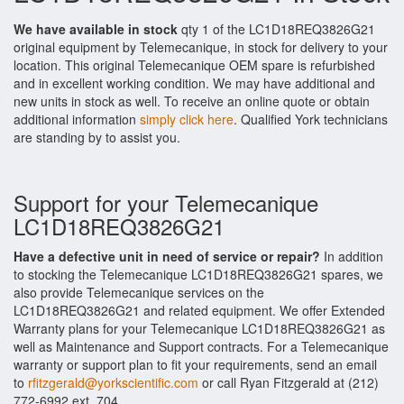
We have available in stock
qty 1 of the LC1D18REQ3826G21
original equipment by Telemecanique, in stock for delivery to your
location. This original Telemecanique OEM spare is refurbished
and in excellent working condition. We may have additional and
new units in stock as well. To receive an online quote or obtain
additional information
simply click here
. Qualified York technicians
are standing by to assist you.
Support for your Telemecanique
LC1D18REQ3826G21
Have a defective unit in need of service or repair?
In addition
to stocking the Telemecanique LC1D18REQ3826G21 spares, we
also provide Telemecanique services on the
LC1D18REQ3826G21 and related equipment. We offer Extended
Warranty plans for your Telemecanique LC1D18REQ3826G21 as
well as Maintenance and Support contracts. For a Telemecanique
warranty or support plan to fit your requirements, send an email
to
rfitzgerald@yorkscientific.com
or call Ryan Fitzgerald at (212)
772-6992 ext. 704