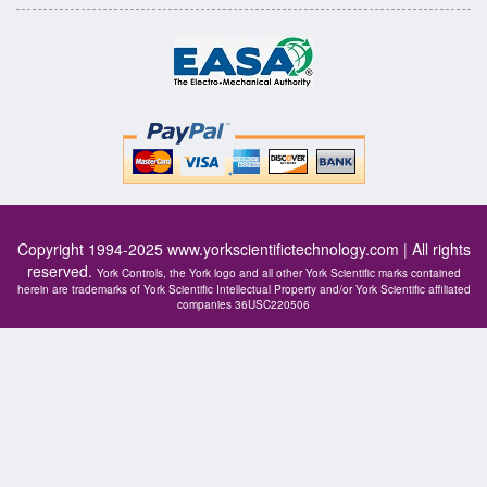
Copyright 1994-2025
www.yorkscientifictechnology.com
| All rights
reserved.
York Controls, the York logo and all other York Scientific marks contained
herein are trademarks of York Scientific Intellectual Property and/or York Scientific affiliated
companies 36USC220506