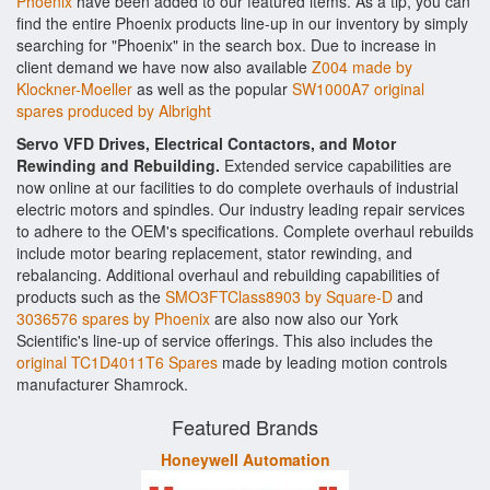
Phoenix
have been added to our featured items. As a tip, you can
find the entire Phoenix products line-up in our inventory by simply
searching for "Phoenix" in the search box. Due to increase in
client demand we have now also available
Z004 made by
Klockner-Moeller
as well as the popular
SW1000A7 original
spares produced by Albright
Servo VFD Drives, Electrical Contactors, and Motor
Rewinding and Rebuilding.
Extended service capabilities are
now online at our facilities to do complete overhauls of industrial
electric motors and spindles. Our industry leading repair services
to adhere to the OEM's specifications. Complete overhaul rebuilds
include motor bearing replacement, stator rewinding, and
rebalancing. Additional overhaul and rebuilding capabilities of
products such as the
SMO3FTClass8903 by Square-D
and
3036576 spares by Phoenix
are also now also our York
Scientific's line-up of service offerings. This also includes the
original TC1D4011T6 Spares
made by leading motion controls
manufacturer Shamrock.
Featured Brands
Honeywell Automation