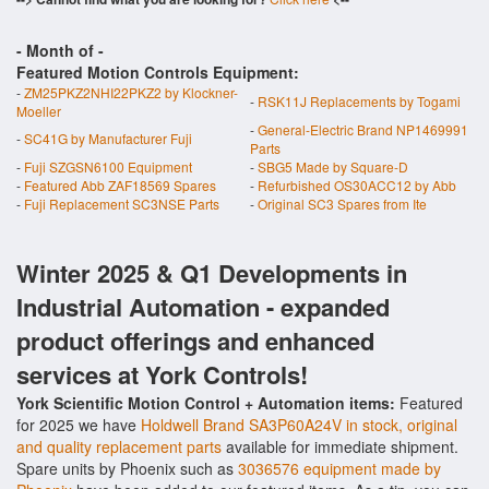
- Month of
-
Featured Motion Controls Equipment:
-
ZM25PKZ2NHI22PKZ2 by Klockner-
-
RSK11J Replacements by Togami
Moeller
-
General-Electric Brand NP1469991
-
SC41G by Manufacturer Fuji
Parts
-
Fuji SZGSN6100 Equipment
-
SBG5 Made by Square-D
-
Featured Abb ZAF18569 Spares
-
Refurbished OS30ACC12 by Abb
-
Fuji Replacement SC3NSE Parts
-
Original SC3 Spares from Ite
Winter 2025 & Q1 Developments in
Industrial Automation - expanded
product offerings and enhanced
services at York Controls!
York Scientific Motion Control + Automation items:
Featured
for 2025 we have
Holdwell Brand SA3P60A24V in stock, original
and quality replacement parts
available for immediate shipment.
Spare units by Phoenix such as
3036576 equipment made by