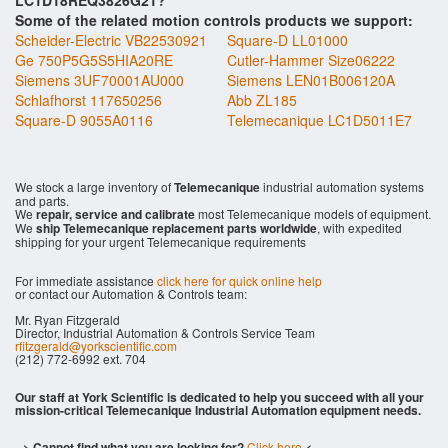
LC1D18REQ3826G21?
Some of the related motion controls products we support:
Scheider-Electric VB22530921
Square-D LL01000
Ge 750P5G5S5HIA20RE
Cutler-Hammer Size06222
Siemens 3UF70001AU000
Siemens LEN01B006120A
Schlafhorst 117650256
Abb ZL185
Square-D 9055A0116
Telemecanique LC1D5011E7
We stock a large inventory of
Telemecanique
industrial automation systems
and parts.
We
repair, service and calibrate
most Telemecanique models of equipment.
We
ship Telemecanique replacement parts worldwide
, with expedited
shipping for your urgent Telemecanique requirements
For immediate assistance
click here for quick online help
or contact our Automation & Controls team:
Mr. Ryan Fitzgerald
Director, Industrial Automation & Controls Service Team
rfitzgerald@yorkscientific.com
(212) 772-6992 ext. 704
Our staff at York Scientific is dedicated to help you succeed with all your
mission-critical Telemecanique Industrial Automation equipment needs.
--> Cannot find what you are looking for?
Click here
<--