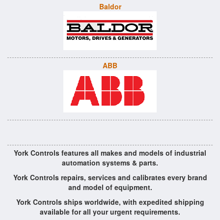
Baldor
ABB
York Controls features all makes and models of industrial
automation systems & parts.
York Controls repairs, services and calibrates every brand
and model of equipment.
York Controls ships worldwide, with expedited shipping
available for all your urgent requirements.