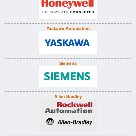
Yaskawa Automation
Siemens
Allen Bradley