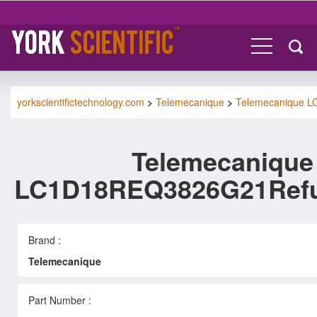
yorkscientifictechnology.com
>
Telemecanique
>
Telemecanique 
Telemecanique
LC1D18REQ3826G21Refu
Brand :
Telemecanique
Part Number :