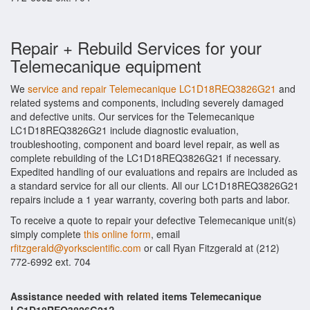
Repair + Rebuild Services for your
Telemecanique equipment
We
service and repair Telemecanique LC1D18REQ3826G21
and
related systems and components, including severely damaged
and defective units. Our services for the Telemecanique
LC1D18REQ3826G21 include diagnostic evaluation,
troubleshooting, component and board level repair, as well as
complete rebuilding of the LC1D18REQ3826G21 if necessary.
Expedited handling of our evaluations and repairs are included as
a standard service for all our clients. All our LC1D18REQ3826G21
repairs include a 1 year warranty, covering both parts and labor.
To receive a quote to repair your defective Telemecanique unit(s)
simply complete
this online form
, email
rfitzgerald@yorkscientific.com
or call Ryan Fitzgerald at (212)
772-6992 ext. 704
Assistance needed with related items Telemecanique