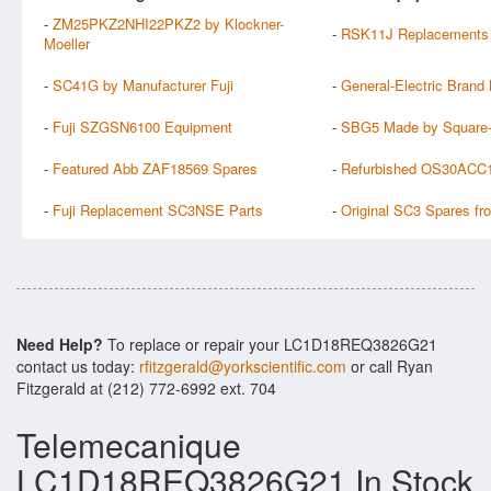
-
ZM25PKZ2NHI22PKZ2 by Klockner-
-
RSK11J Replacements
Moeller
-
SC41G by Manufacturer Fuji
-
General-Electric Bran
-
Fuji SZGSN6100 Equipment
-
SBG5 Made by Square
-
Featured Abb ZAF18569 Spares
-
Refurbished OS30ACC
-
Fuji Replacement SC3NSE Parts
-
Original SC3 Spares fr
Need Help?
To replace or repair your LC1D18REQ3826G21
contact us today:
rfitzgerald@yorkscientific.com
or call Ryan
Fitzgerald at (212) 772-6992 ext. 704
Telemecanique
LC1D18REQ3826G21 In Stock