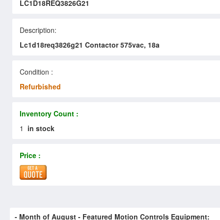
LC1D18REQ3826G21
Description:
Lc1d18req3826g21 Contactor 575vac, 18a
Condition :
Refurbished
Inventory Count :
1
in stock
Price :
- Month of
August
- Featured Motion Controls Equipment: