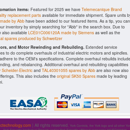
tomation items:
Featured for 2025 we have
Telemecanique Brand
lity replacement parts
available for immediate shipment. Spare units b
 made by Abb
have been added to our featured items. As a tip, you can
 our inventory by simply searching for "Abb" in the search box. Due to
 also available
LCE01C006120A made by Siemens
as well as the
l spares produced by Schweitzer
ctors, and Motor Rewinding and Rebuilding.
Extended service
ities to do complete overhauls of industrial electric motors and spindles.
o adhere to the OEM's specifications. Complete overhaul rebuilds includ
nding, and rebalancing. Additional overhaul and rebuilding capabilities
Scheider-Electric
and
TAL40301055 spares by Abb
are also now also
offerings. This also includes the
original SK50 Spares
made by leading
i.
fictechnology.com
| All rights reserved.
York Controls, the York logo and all other Yo