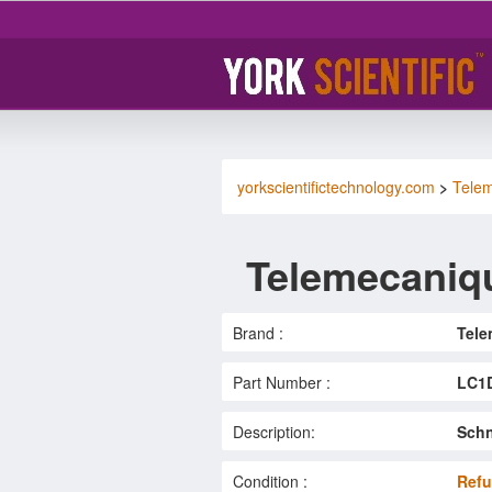
yorkscientifictechnology.com
>
Tele
Telemecaniq
Brand :
Tele
Part Number :
LC1
Description:
Schn
Condition :
Refu