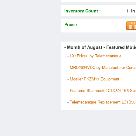
Inventory Count :
1
in
Price :
- Month of
August
- Featured Moti
-
LX1FH220 by Telemecanique
-
MRD2524VDC by Manufacturer Ceru
-
Moeller PKZM11 Equipment
-
Featured Shamrock TC1D8011B6 Sp
-
Telemecanique Replacement LC1D50