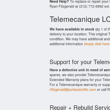
Need Help?
To replace or repair you
Ryan Fitzgerald at (212) 772-6992 ext
Telemecanique L
We have available in stock
qty 1 of 
delivery to your location. This origin
condition. We may have additional and 
additional information
simply click here
Support for your Tel
Have a defective unit in need of ser
spares, we also provide Telemecaniqu
Extended Warranty plans for your Tel
For a Telemecanique warranty or suppor
rfitzgerald@yorkscientific.com
or call 
Repair + Rebuild Servi