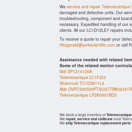
We
service and repair Telemecaniqu
damaged and defective units. Our serv
troubleshooting, component and board l
necessary. Expedited handling of our ev
clients. All our LC1D12LE7 repairs incl
To receive a quote to repair your defe
rfitzgerald@yorkscientific.com
or call 
Assistance needed with related i
Some of the related motion control
Mdi SP1214120A
Telemecanique LC1FJ23
Shamrock TC1D3811L6
Abb OVRT240320PTSU2CTB802341R
Telemecanique LP2K0601BD3
We stock a large inventory of
Telemecanique
We
repair, service and calibrate
most Telem
We
ship Telemecanique replacement parts