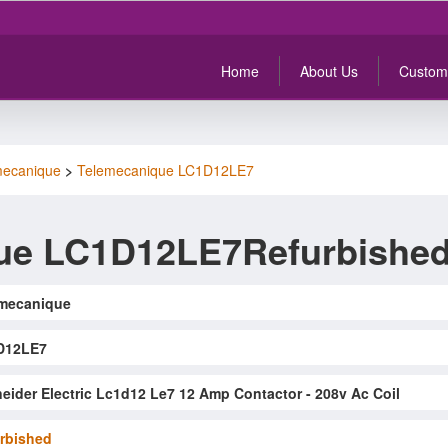
Home
About Us
Custom
mecanique
>
Telemecanique LC1D12LE7
ue LC1D12LE7Refurbishe
mecanique
D12LE7
eider Electric Lc1d12 Le7 12 Amp Contactor - 208v Ac Coil
rbished