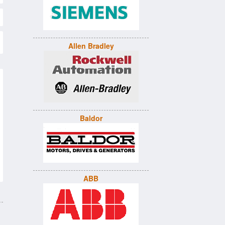
Allen Bradley
Baldor
ABB