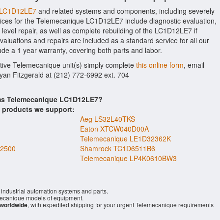
e LC1D12LE7
and related systems and components, including severely
ices for the Telemecanique LC1D12LE7 include diagnostic evaluation,
evel repair, as well as complete rebuilding of the LC1D12LE7 if
aluations and repairs are included as a standard service for all our
ude a 1 year warranty, covering both parts and labor.
ctive Telemecanique unit(s) simply complete
this online form
, email
Ryan Fitzgerald at (212) 772-6992 ext. 704
tems Telemecanique LC1D12LE7?
s products we support:
Aeg LS32L40TKS
Eaton XTCW040D00A
Telemecanique LE1D32362K
2500
Shamrock TC1D6511B6
Telemecanique LP4K0610BW3
industrial automation systems and parts.
ecanique models of equipment.
 worldwide
, with expedited shipping for your urgent Telemecanique requirements