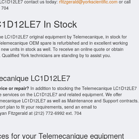
r LC1D12LE7 contact us today:
rfitzgerald@yorkscientific.com
or call
. 704
C1D12LE7 In Stock
the LC1D12LE7 original equipment by Telemecanique, in stock for
al Telemecanique OEM spare is refurbished and in excellent working
new units in stock as well. To receive an online quote or obtain
. Qualified York technicians are standing by to assist you.
emecanique LC1D12LE7
vice or repair?
In addition to stocking the Telemecanique LC1D12LE7
e services on the LC1D12LE7 and related equipment. We offer
emecanique LC1D12LE7 as well as Maintenance and Support contracts.
t plan to fit your requirements, send an email to
Ryan Fitzgerald at (212) 772-6992 ext. 704
ces for your Telemecanique equipment