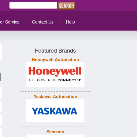
er Service
Contact Us
Help
Featured Brands
Honeywell Automation
d
Yaskawa Automation
Siemens