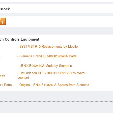
 stock
on Controls Equipment:
-
SYSTMSTR10 Replacements by Moeller
s
-
Siemens Brand LEN00B202240A Parts
-
LEN00B002480A Made by Siemens
-
Refurbished RDP77030117809150R by Ward-
ares
Leonard
11 Parts
-
Original LEN00B103240A Spares from Siemens