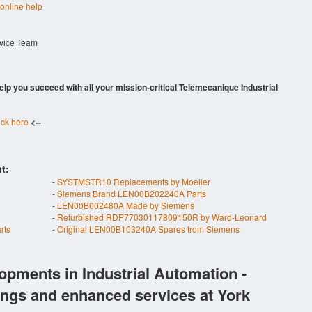
 online help
rvice Team
 help you succeed with all your mission-critical Telemecanique Industrial
ick here
<--
t:
-
SYSTMSTR10 Replacements by Moeller
-
Siemens Brand LEN00B202240A Parts
-
LEN00B002480A Made by Siemens
-
Refurbished RDP77030117809150R by Ward-Leonard
rts
-
Original LEN00B103240A Spares from Siemens
opments in Industrial Automation -
ings and enhanced services at York