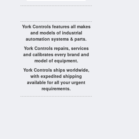
York Controls features all makes
and models of industrial
automation systems & parts.
York Controls repairs, services
and calibrates every brand and
model of equipment.
York Controls ships worldwide,
with expedited shipping
available for all your urgent
requirements.