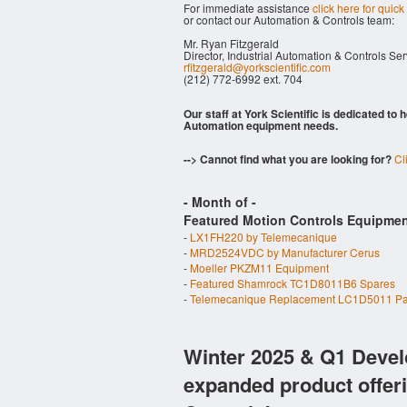
For immediate assistance
click here for quick
or contact our Automation & Controls team:
Mr. Ryan Fitzgerald
Director, Industrial Automation & Controls Se
rfitzgerald@yorkscientific.com
(212) 772-6992 ext. 704
Our staff at York Scientific is dedicated to
Automation equipment needs.
--> Cannot find what you are looking for?
Cl
- Month of
-
Featured Motion Controls Equipmen
-
LX1FH220 by Telemecanique
-
MRD2524VDC by Manufacturer Cerus
-
Moeller PKZM11 Equipment
-
Featured Shamrock TC1D8011B6 Spares
-
Telemecanique Replacement LC1D5011 Pa
Winter 2025 & Q1 Devel
expanded product offer