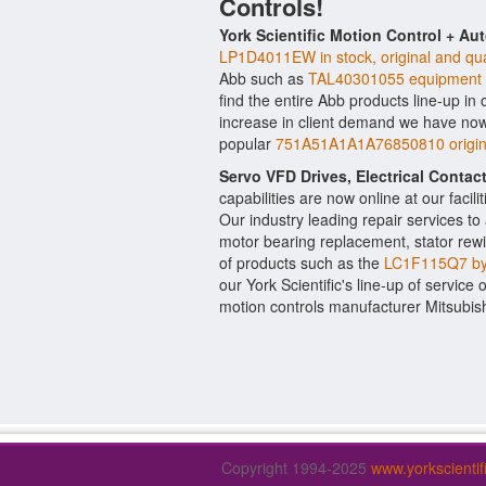
Controls!
York Scientific Motion Control + Au
LP1D4011EW in stock, original and qua
Abb such as
TAL40301055 equipment
find the entire Abb products line-up in
increase in client demand we have now
popular
751A51A1A1A76850810 origina
Servo VFD Drives, Electrical Conta
capabilities are now online at our facil
Our industry leading repair services t
motor bearing replacement, stator rewi
of products such as the
LC1F115Q7 by 
our York Scientific's line-up of service 
motion controls manufacturer Mitsubish
Copyright 1994-2025
www.yorkscienti