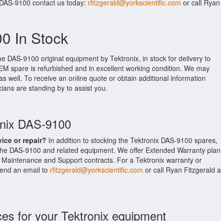
 DAS-9100 contact us today:
rfitzgerald@yorkscientific.com
or call Ryan
0 In Stock
he DAS-9100 original equipment by Tektronix, in stock for delivery to
 OEM spare is refurbished and in excellent working condition. We may
as well. To receive an online quote or obtain additional information
cians are standing by to assist you.
onix DAS-9100
vice or repair?
In addition to stocking the Tektronix DAS-9100 spares,
 the DAS-9100 and related equipment. We offer Extended Warranty plan
s Maintenance and Support contracts. For a Tektronix warranty or
 send an email to
rfitzgerald@yorkscientific.com
or call Ryan Fitzgerald a
ces for your Tektronix equipment