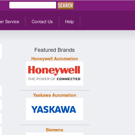
er Service
Contact Us
Help
Featured Brands
Honeywell Automation
Yaskawa Automation
Siemens