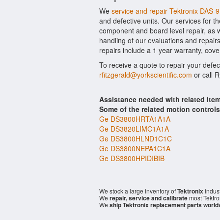
We
service and repair Tektronix DAS-
and defective units. Our services for t
component and board level repair, as w
handling of our evaluations and repairs
repairs include a 1 year warranty, cove
To receive a quote to repair your defec
rfitzgerald@yorkscientific.com
or call 
Assistance needed with related ite
Some of the related motion control
Ge DS3800HRTA1A1A
Ge DS3820LIMC1A1A
Ge DS3800HLND1C1C
Ge DS3800NEPA1C1A
Ge DS3800HPIDIBIB
We stock a large inventory of
Tektronix
indust
We
repair, service and calibrate
most Tektro
We
ship Tektronix replacement parts world