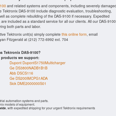
9100
and related systems and components, including severely damage
he Tektronix DAS-9100 include diagnostic evaluation, troubleshooting,
ell as complete rebuilding of the DAS-9100 if necessary. Expedited
 are included as a standard service for all our clients. All our DAS-9100
ring both parts and labor.
tive Tektronix unit(s) simply complete
this online form
, email
Ryan Fitzgerald at (212) 772-6992 ext. 704
ms Tektronix DAS-9100?
s products we support:
Dupont DupontS1750Multicharger
Ge DS3800NADB1B1B
Abb DSCS116
Ge DS200IMCPG1ADA
Sick DME2000000S01
rial automation systems and parts.
nix models of equipment.
wide
, with expedited shipping for your urgent Tektronix requirements