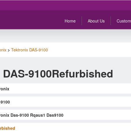
Home
About Us
Custom
onix
>
Tektronix DAS-9100
x DAS-9100Refurbished
ronix
-9100
ronix Das-9100 Rqaus1 Das9100
rbished