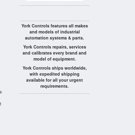
York Controls features all makes
and models of industrial
automation systems & parts.
York Controls repairs, services
and calibrates every brand and
model of equipment.
York Controls ships worldwide,
with expedited shipping
available for all your urgent
requirements.
s
t