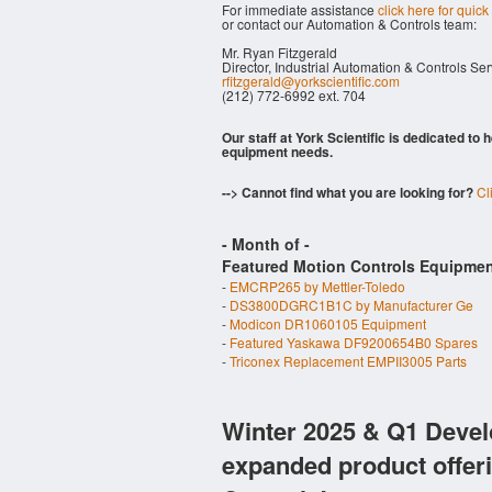
For immediate assistance
click here for quick
or contact our Automation & Controls team:
Mr. Ryan Fitzgerald
Director, Industrial Automation & Controls Se
rfitzgerald@yorkscientific.com
(212) 772-6992 ext. 704
Our staff at York Scientific is dedicated to
equipment needs.
--> Cannot find what you are looking for?
Cl
- Month of
-
Featured Motion Controls Equipmen
-
EMCRP265 by Mettler-Toledo
-
DS3800DGRC1B1C by Manufacturer Ge
-
Modicon DR1060105 Equipment
-
Featured Yaskawa DF9200654B0 Spares
-
Triconex Replacement EMPII3005 Parts
Winter 2025 & Q1 Devel
expanded product offer