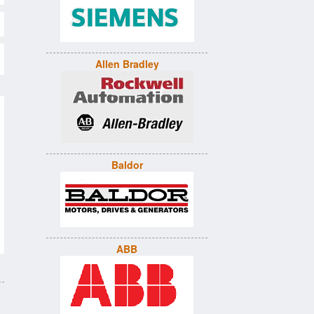
Allen Bradley
Baldor
ABB