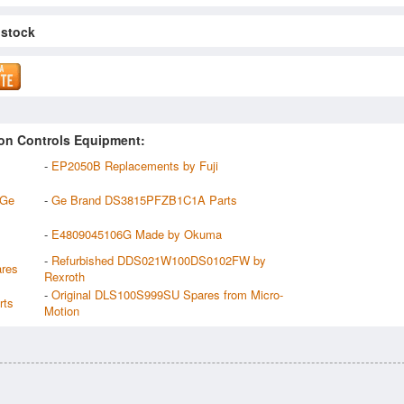
 stock
on Controls Equipment:
-
EP2050B Replacements by Fuji
 Ge
-
Ge Brand DS3815PFZB1C1A Parts
-
E4809045106G Made by Okuma
-
Refurbished DDS021W100DS0102FW by
res
Rexroth
-
Original DLS100S999SU Spares from Micro-
rts
Motion