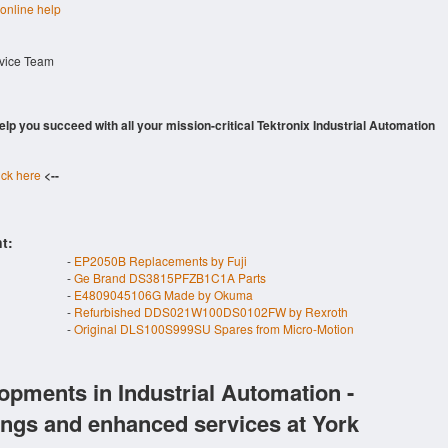
 online help
rvice Team
 help you succeed with all your mission-critical Tektronix Industrial Automation
ick here
<--
t:
-
EP2050B Replacements by Fuji
-
Ge Brand DS3815PFZB1C1A Parts
-
E4809045106G Made by Okuma
-
Refurbished DDS021W100DS0102FW by Rexroth
-
Original DLS100S999SU Spares from Micro-Motion
opments in Industrial Automation -
ings and enhanced services at York