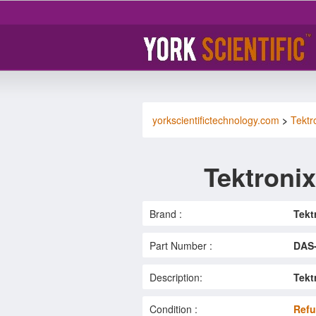
yorkscientifictechnology.com
>
Tektr
Tektroni
Brand :
Tekt
Part Number :
DAS
Description:
Tekt
Condition :
Refu