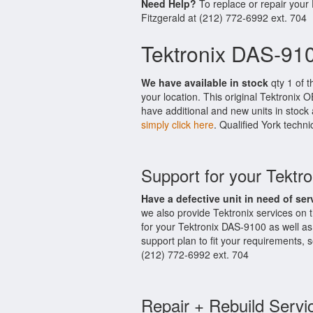
Need Help?
To replace or repair your
Fitzgerald at (212) 772-6992 ext. 704
Tektronix DAS-910
We have available in stock
qty 1 of t
your location. This original Tektronix
have additional and new units in stock 
simply click here
. Qualified York techni
Support for your Tektr
Have a defective unit in need of ser
we also provide Tektronix services on
for your Tektronix DAS-9100 as well a
support plan to fit your requirements,
(212) 772-6992 ext. 704
Repair + Rebuild Servi