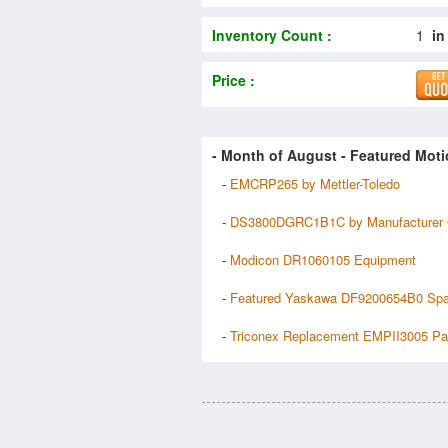
Inventory Count :
1
in
Price :
- Month of
August
- Featured Moti
-
EMCRP265 by Mettler-Toledo
-
DS3800DGRC1B1C by Manufacturer
-
Modicon DR1060105 Equipment
-
Featured Yaskawa DF9200654B0 Spa
-
Triconex Replacement EMPII3005 Pa