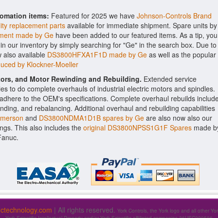
tomation items:
Featured for 2025 we have
Johnson-Controls Brand
ity replacement parts
available for immediate shipment. Spare units by
ent made by Ge
have been added to our featured items. As a tip, you
 in our inventory by simply searching for "Ge" in the search box. Due to
 also available
DS3800HFXA1F1D made by Ge
as well as the popular
uced by Klockner-Moeller
ctors, and Motor Rewinding and Rebuilding.
Extended service
ities to do complete overhauls of industrial electric motors and spindles.
o adhere to the OEM's specifications. Complete overhaul rebuilds includ
nding, and rebalancing. Additional overhaul and rebuilding capabilities
Emerson
and
DS3800NDMA1D1B spares by Ge
are also now also our
rings. This also includes the
original DS3800NPSS1G1F Spares
made b
Fanuc.
fictechnology.com
| All rights reserved.
York Controls, the York logo and all other Yo