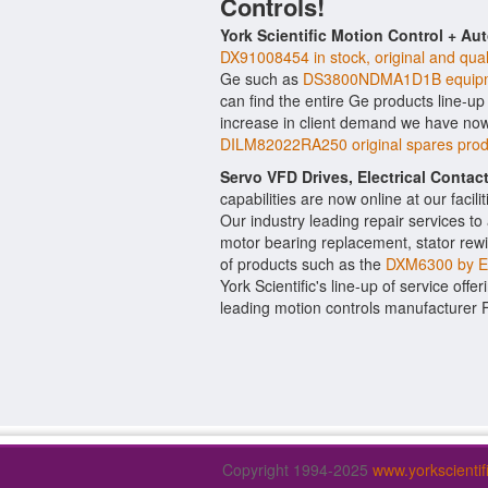
Controls!
York Scientific Motion Control + Au
DX91008454 in stock, original and qual
Ge such as
DS3800NDMA1D1B equipm
can find the entire Ge products line-up
increase in client demand we have now
DILM82022RA250 original spares prod
Servo VFD Drives, Electrical Conta
capabilities are now online at our facil
Our industry leading repair services t
motor bearing replacement, stator rewi
of products such as the
DXM6300 by 
York Scientific's line-up of service offe
leading motion controls manufacturer 
Copyright 1994-2025
www.yorkscienti