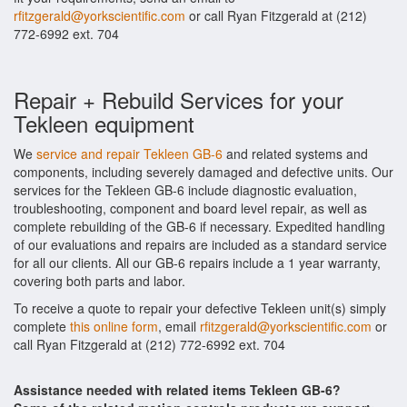
rfitzgerald@yorkscientific.com
or call Ryan Fitzgerald at (212)
772-6992 ext. 704
Repair + Rebuild Services for your
Tekleen equipment
We
service and repair Tekleen GB-6
and related systems and
components, including severely damaged and defective units. Our
services for the Tekleen GB-6 include diagnostic evaluation,
troubleshooting, component and board level repair, as well as
complete rebuilding of the GB-6 if necessary. Expedited handling
of our evaluations and repairs are included as a standard service
for all our clients. All our GB-6 repairs include a 1 year warranty,
covering both parts and labor.
To receive a quote to repair your defective Tekleen unit(s) simply
complete
this online form
, email
rfitzgerald@yorkscientific.com
or
call Ryan Fitzgerald at (212) 772-6992 ext. 704
Assistance needed with related items Tekleen GB-6?