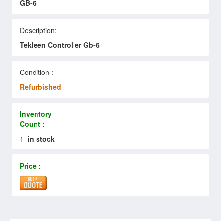
GB-6
Description:
Tekleen Controller Gb-6
Condition :
Refurbished
Inventory
Count :
1
in stock
Price :