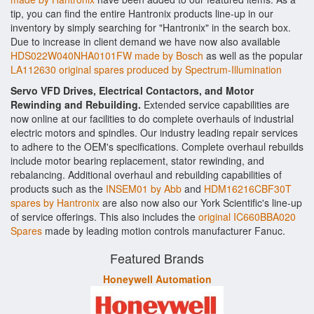
tip, you can find the entire Hantronix products line-up in our
inventory by simply searching for "Hantronix" in the search box.
Due to increase in client demand we have now also available
HDS022W040NHA0101FW made by Bosch
as well as the popular
LA112630 original spares produced by Spectrum-Illumination
Servo VFD Drives, Electrical Contactors, and Motor
Rewinding and Rebuilding.
Extended service capabilities are
now online at our facilities to do complete overhauls of industrial
electric motors and spindles. Our industry leading repair services
to adhere to the OEM's specifications. Complete overhaul rebuilds
include motor bearing replacement, stator rewinding, and
rebalancing. Additional overhaul and rebuilding capabilities of
products such as the
INSEM01 by Abb
and
HDM16216CBF30T
spares by Hantronix
are also now also our York Scientific's line-up
of service offerings. This also includes the
original IC660BBA020
Spares
made by leading motion controls manufacturer Fanuc.
Featured Brands
Honeywell Automation