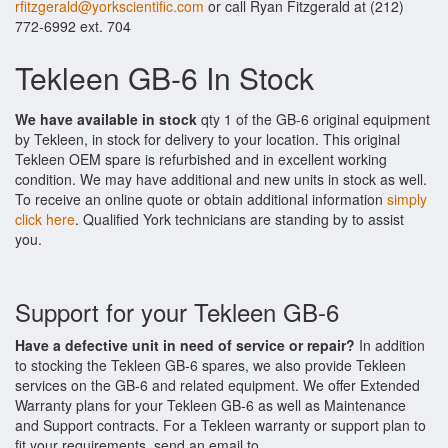
rfitzgerald@yorkscientific.com
or call Ryan Fitzgerald at (212)
772-6992 ext. 704
Tekleen GB-6 In Stock
We have available in stock
qty 1 of the GB-6 original equipment
by Tekleen, in stock for delivery to your location. This original
Tekleen OEM spare is refurbished and in excellent working
condition. We may have additional and new units in stock as well.
To receive an online quote or obtain additional information
simply
click here
. Qualified York technicians are standing by to assist
you.
Support for your Tekleen GB-6
Have a defective unit in need of service or repair?
In addition
to stocking the Tekleen GB-6 spares, we also provide Tekleen
services on the GB-6 and related equipment. We offer Extended
Warranty plans for your Tekleen GB-6 as well as Maintenance
and Support contracts. For a Tekleen warranty or support plan to
fit your requirements, send an email to