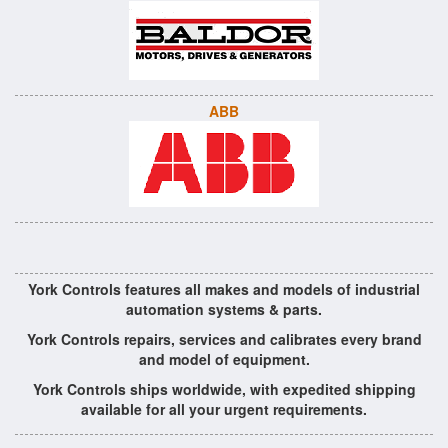
ABB
York Controls features all makes and models of industrial
automation systems & parts.
York Controls repairs, services and calibrates every brand
and model of equipment.
York Controls ships worldwide, with expedited shipping
available for all your urgent requirements.