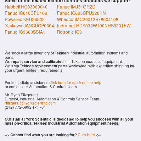
Some of the related motion controls products we support:
Hubbell HC03009040
Fanuc IMJ31GR2D
Fanuc IC610CPU106
Fanuc IC695CPU320HN
Powerex KED24502
Whedco IMC20012B78004108
Yaskawa JANCDCP0604
Indramat HDS032W100NHS3201FW
Fanuc IC3600SSIA1
Rotronic IC3
We stock a large inventory of
Tekleen
industrial automation systems and
parts.
We
repair, service and calibrate
most Tekleen models of equipment.
We
ship Tekleen replacement parts worldwide
, with expedited shipping for
your urgent Tekleen requirements
For immediate assistance
click here for quick online help
or contact our Automation & Controls team:
Mr. Ryan Fitzgerald
Director, Industrial Automation & Controls Service Team
rfitzgerald@yorkscientific.com
(212) 772-6992 ext. 704
Our staff at York Scientific is dedicated to help you succeed with all your
mission-critical Tekleen Industrial Automation equipment needs.
--> Cannot find what you are looking for?
Click here
<--