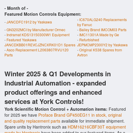
- Month of
-
Featured Motion Controls Equipment:
-
IC670ALG240 Replacements
-
JANCDFC1912 by Yaskawa
by Fanuc
-
GN3202MCI by Manufacturer Ormec
-
Bailey Brand IMCOM03 Parts
-
Indramat KDS13150300W1 Equipment
-
IMC11301A Made by Ge
-
Featured Yaskawa
-
Refurbished
JANCDXBB01REVCJZNCXRK01D1 Spares
JEPMCMP2300Y2 by Yaskawa
-
Asco Replacement L2063807RVU120
-
Original K538 Spares from
Parts
Avtron
Winter 2025 & Q1 Developments in
Industrial Automation - expanded
product offerings and enhanced
services at York Controls!
York Scientific Motion Control + Automation items:
Featured
for 2025 we have
Proface Brand GP450EG11 in stock, original
and quality replacement parts
available for immediate shipment.
Spare units by Hantronix such as
HDM16216CBF30T equipment
made by Hantronix
have been added to our featured items. As a