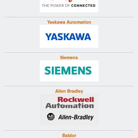
Yaskawa Automation
Siemens
Allen Bradley
Baldor