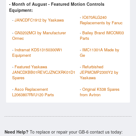
- Month of
August
- Featured Motion Controls
Equipment:
-
IC670ALG240
-
JANCDFC1912 by Yaskawa
Replacements by Fanuc
-
GN3202MCI by Manufacturer
-
Bailey Brand IMCOM03
Ormec
Parts
-
Indramat KDS13150300W1
-
IMC11301A Made by
Equipment
Ge
-
Featured Yaskawa
-
Refurbished
JANCDXBB01REVCJZNCXRK01D1
JEPMCMP2300Y2 by
Spares
Yaskawa
-
Asco Replacement
-
Original K538 Spares
L2063807RVU120 Parts
from Avtron
Need Help?
To replace or repair your GB-6 contact us today: