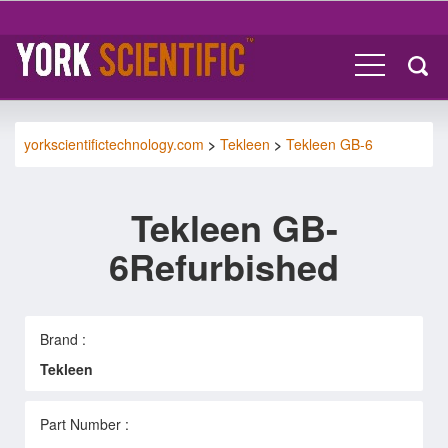
yorkscientifictechnology.com
>
Tekleen
>
Tekleen GB-6
Tekleen GB-
6Refurbished
Brand :
Tekleen
Part Number :