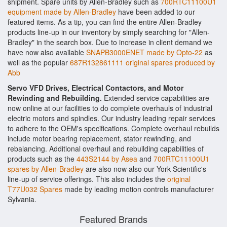
shipment. Spare units by Allen-Bradley such as
700RTC11100U1
equipment made by Allen-Bradley
have been added to our
featured items. As a tip, you can find the entire Allen-Bradley
products line-up in our inventory by simply searching for "Allen-
Bradley" in the search box. Due to increase in client demand we
have now also available
SNAPB3000ENET made by Opto-22
as
well as the popular
687R132861111 original spares produced by
Abb
Servo VFD Drives, Electrical Contactors, and Motor
Rewinding and Rebuilding.
Extended service capabilities are
now online at our facilities to do complete overhauls of industrial
electric motors and spindles. Our industry leading repair services
to adhere to the OEM's specifications. Complete overhaul rebuilds
include motor bearing replacement, stator rewinding, and
rebalancing. Additional overhaul and rebuilding capabilities of
products such as the
443S2144 by Asea
and
700RTC11100U1
spares by Allen-Bradley
are also now also our York Scientific's
line-up of service offerings. This also includes the
original
T77U032 Spares
made by leading motion controls manufacturer
Sylvania.
Featured Brands