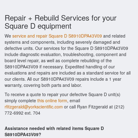
Repair + Rebuild Services for your
Square D equipment
We
service and repair Square D S8910DPA43V09
and related
systems and components, including severely damaged and
defective units. Our services for the Square D S8910DPA43V09
include diagnostic evaluation, troubleshooting, component and
board level repair, as well as complete rebuilding of the
S8910DPA43V09 if necessary. Expedited handling of our
evaluations and repairs are included as a standard service for all
our clients. All our S8910DPA43V09 repairs include a 1 year
warranty, covering both parts and labor.
To receive a quote to repair your defective Square D unit(s)
simply complete
this online form
, email
rfitzgerald@yorkscientific.com
or call Ryan Fitzgerald at (212)
772-6992 ext. 704
Assistance needed with related items Square D
S8910DPA43V09?