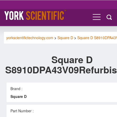
yorkscientifictechnology.com
>
Square D
>
Square D S8910DPA43
Square D
S8910DPA43V09Refurbi
Brand :
Square D
Part Number :