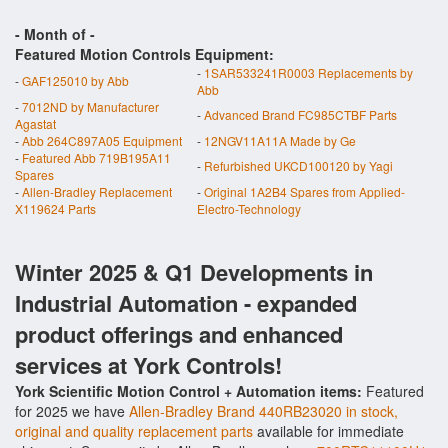
- Month of
-
Featured Motion Controls Equipment:
-
1SAR533241R0003 Replacements by
-
GAF125010 by Abb
Abb
-
7012ND by Manufacturer
-
Advanced Brand FC985CTBF Parts
Agastat
-
Abb 264C897A05 Equipment
-
12NGV11A11A Made by Ge
-
Featured Abb 719B195A11
-
Refurbished UKCD100120 by Yagi
Spares
-
Allen-Bradley Replacement
-
Original 1A2B4 Spares from Applied-
X119624 Parts
Electro-Technology
Winter 2025 & Q1 Developments in
Industrial Automation - expanded
product offerings and enhanced
services at York Controls!
York Scientific Motion Control + Automation items:
Featured
for 2025 we have
Allen-Bradley Brand 440RB23020 in stock,
original and quality replacement parts
available for immediate