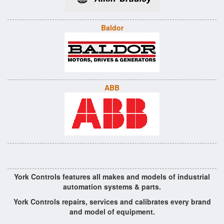
Baldor
ABB
York Controls features all makes and models of industrial
automation systems & parts.
York Controls repairs, services and calibrates every brand
and model of equipment.