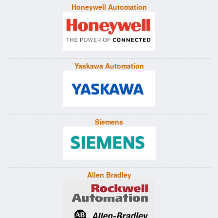
Honeywell Automation
Yaskawa Automation
Siemens
Allen Bradley