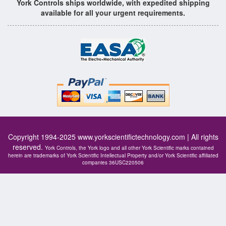
York Controls ships worldwide, with expedited shipping
available for all your urgent requirements.
Copyright 1994-2025
www.yorkscientifictechnology.com
| All rights
reserved.
York Controls, the York logo and all other York Scientific marks contained
herein are trademarks of York Scientific Intellectual Property and/or York Scientific affiliated
companies 36USC220506