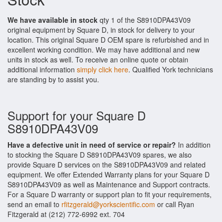
We have available in stock
qty 1 of the S8910DPA43V09
original equipment by Square D, in stock for delivery to your
location. This original Square D OEM spare is refurbished and in
excellent working condition. We may have additional and new
units in stock as well. To receive an online quote or obtain
additional information
simply click here
. Qualified York technicians
are standing by to assist you.
Support for your Square D
S8910DPA43V09
Have a defective unit in need of service or repair?
In addition
to stocking the Square D S8910DPA43V09 spares, we also
provide Square D services on the S8910DPA43V09 and related
equipment. We offer Extended Warranty plans for your Square D
S8910DPA43V09 as well as Maintenance and Support contracts.
For a Square D warranty or support plan to fit your requirements,
send an email to
rfitzgerald@yorkscientific.com
or call Ryan
Fitzgerald at (212) 772-6992 ext. 704