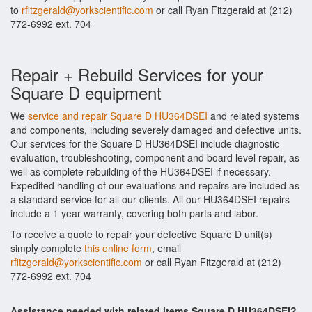
to
rfitzgerald@yorkscientific.com
or call Ryan Fitzgerald at (212)
772-6992 ext. 704
Repair + Rebuild Services for your
Square D equipment
We
service and repair Square D HU364DSEI
and related systems
and components, including severely damaged and defective units.
Our services for the Square D HU364DSEI include diagnostic
evaluation, troubleshooting, component and board level repair, as
well as complete rebuilding of the HU364DSEI if necessary.
Expedited handling of our evaluations and repairs are included as
a standard service for all our clients. All our HU364DSEI repairs
include a 1 year warranty, covering both parts and labor.
To receive a quote to repair your defective Square D unit(s)
simply complete
this online form
, email
rfitzgerald@yorkscientific.com
or call Ryan Fitzgerald at (212)
772-6992 ext. 704
Assistance needed with related items Square D HU364DSEI?