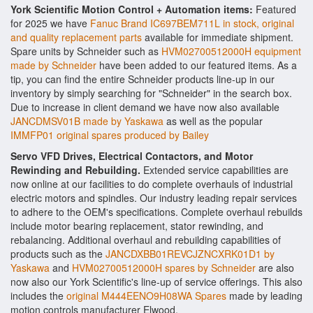
York Scientific Motion Control + Automation items:
Featured
for 2025 we have
Fanuc Brand IC697BEM711L in stock, original
and quality replacement parts
available for immediate shipment.
Spare units by Schneider such as
HVM02700512000H equipment
made by Schneider
have been added to our featured items. As a
tip, you can find the entire Schneider products line-up in our
inventory by simply searching for "Schneider" in the search box.
Due to increase in client demand we have now also available
JANCDMSV01B made by Yaskawa
as well as the popular
IMMFP01 original spares produced by Bailey
Servo VFD Drives, Electrical Contactors, and Motor
Rewinding and Rebuilding.
Extended service capabilities are
now online at our facilities to do complete overhauls of industrial
electric motors and spindles. Our industry leading repair services
to adhere to the OEM's specifications. Complete overhaul rebuilds
include motor bearing replacement, stator rewinding, and
rebalancing. Additional overhaul and rebuilding capabilities of
products such as the
JANCDXBB01REVCJZNCXRK01D1 by
Yaskawa
and
HVM02700512000H spares by Schneider
are also
now also our York Scientific's line-up of service offerings. This also
includes the
original M444EENO9H08WA Spares
made by leading
motion controls manufacturer Elwood.