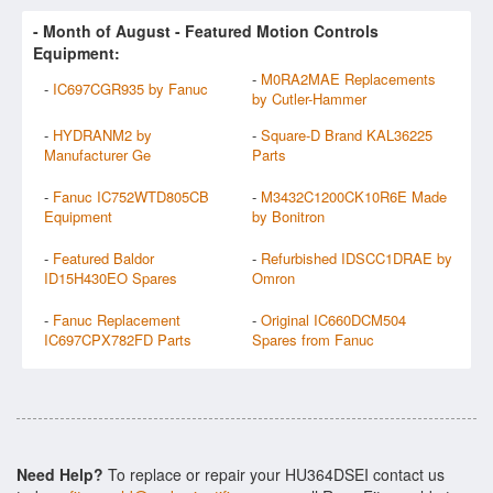
- Month of
August
- Featured Motion Controls
Equipment:
-
M0RA2MAE Replacements
-
IC697CGR935 by Fanuc
by Cutler-Hammer
-
HYDRANM2 by
-
Square-D Brand KAL36225
Manufacturer Ge
Parts
-
Fanuc IC752WTD805CB
-
M3432C1200CK10R6E Made
Equipment
by Bonitron
-
Featured Baldor
-
Refurbished IDSCC1DRAE by
ID15H430EO Spares
Omron
-
Fanuc Replacement
-
Original IC660DCM504
IC697CPX782FD Parts
Spares from Fanuc
Need Help?
To replace or repair your HU364DSEI contact us