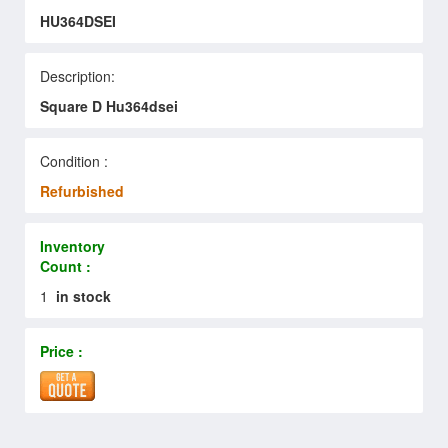
HU364DSEI
Description:
Square D Hu364dsei
Condition :
Refurbished
Inventory
Count :
1
in stock
Price :