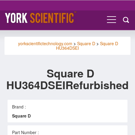
yorkscientifictechnology.com
>
Square D
>
Square D
HU364DSEI
Square D
HU364DSEIRefurbished
Brand :
Square D
Part Number :