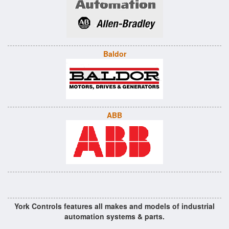
Baldor
ABB
York Controls features all makes and models of industrial
automation systems & parts.