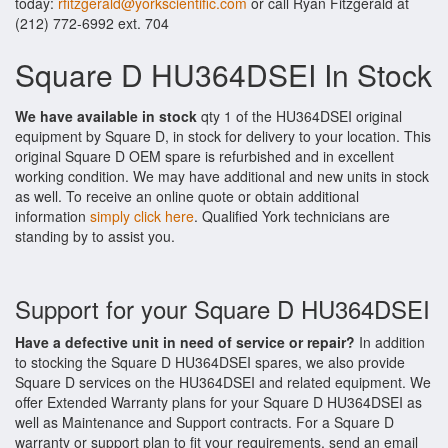
today:
rfitzgerald@yorkscientific.com
or call Ryan Fitzgerald at
(212) 772-6992 ext. 704
Square D HU364DSEI In Stock
We have available in stock
qty 1 of the HU364DSEI original
equipment by Square D, in stock for delivery to your location. This
original Square D OEM spare is refurbished and in excellent
working condition. We may have additional and new units in stock
as well. To receive an online quote or obtain additional
information
simply click here
. Qualified York technicians are
standing by to assist you.
Support for your Square D HU364DSEI
Have a defective unit in need of service or repair?
In addition
to stocking the Square D HU364DSEI spares, we also provide
Square D services on the HU364DSEI and related equipment. We
offer Extended Warranty plans for your Square D HU364DSEI as
well as Maintenance and Support contracts. For a Square D
warranty or support plan to fit your requirements, send an email