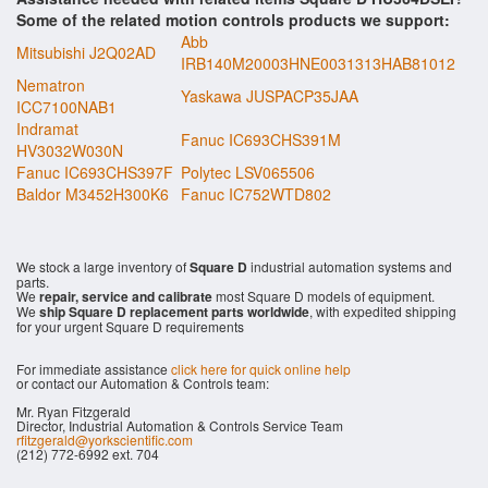
Some of the related motion controls products we support:
Abb
Mitsubishi J2Q02AD
IRB140M20003HNE0031313HAB81012
Nematron
Yaskawa JUSPACP35JAA
ICC7100NAB1
Indramat
Fanuc IC693CHS391M
HV3032W030N
Fanuc IC693CHS397F
Polytec LSV065506
Baldor M3452H300K6
Fanuc IC752WTD802
We stock a large inventory of
Square D
industrial automation systems and
parts.
We
repair, service and calibrate
most Square D models of equipment.
We
ship Square D replacement parts worldwide
, with expedited shipping
for your urgent Square D requirements
For immediate assistance
click here for quick online help
or contact our Automation & Controls team:
Mr. Ryan Fitzgerald
Director, Industrial Automation & Controls Service Team
rfitzgerald@yorkscientific.com
(212) 772-6992 ext. 704