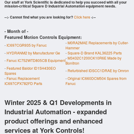
Our staff at York Scientific is dedicated to help you succeed with all your
mission-critical Square D Industrial Automation equipment needs.
--> Cannot find what you are looking for?
Click here
<--
- Month of
-
Featured Motion Controls Equipment:
-
M0RA2MAE Replacements by Cutler-
-
IC697CGR935 by Fanuc
Hammer
-
HYDRANM2 by Manufacturer Ge
-
Square-D Brand KAL36225 Parts
-
M3432C1200CK10R6E Made by
-
Fanuc IC752WTD805CB Equipment
Bonitron
-
Featured Baldor ID15H430EO
-
Refurbished IDSCC1DRAE by Omron
Spares
-
Fanuc Replacement
-
Original IC660DCM504 Spares from
IC697CPX782FD Parts
Fanuc
Winter 2025 & Q1 Developments in
Industrial Automation - expanded
product offerings and enhanced
services at York Controls!