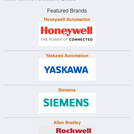
Featured Brands
Honeywell Automation
Yaskawa Automation
Siemens
Allen Bradley