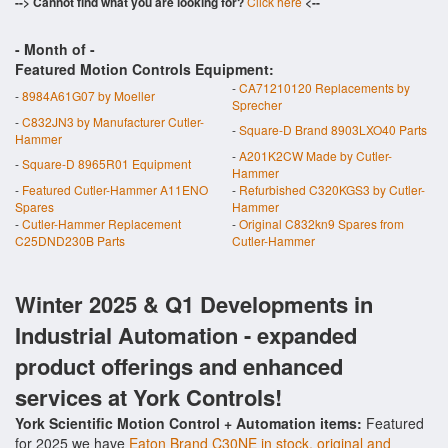
--> Cannot find what you are looking for?
Click here
<--
- Month of
-
Featured Motion Controls Equipment:
-
CA71210120 Replacements by
-
8984A61G07 by Moeller
Sprecher
-
C832JN3 by Manufacturer Cutler-
-
Square-D Brand 8903LXO40 Parts
Hammer
-
A201K2CW Made by Cutler-
-
Square-D 8965R01 Equipment
Hammer
-
Featured Cutler-Hammer A11ENO
-
Refurbished C320KGS3 by Cutler-
Spares
Hammer
-
Cutler-Hammer Replacement
-
Original C832kn9 Spares from
C25DND230B Parts
Cutler-Hammer
Winter 2025 & Q1 Developments in
Industrial Automation - expanded
product offerings and enhanced
services at York Controls!
York Scientific Motion Control + Automation items:
Featured
for 2025 we have
Eaton Brand C30NE in stock, original and