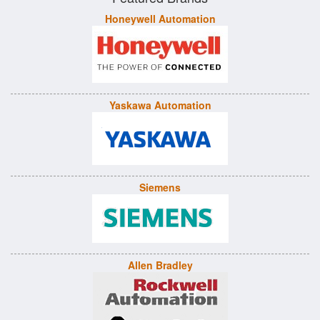
Honeywell Automation
Yaskawa Automation
Siemens
Allen Bradley