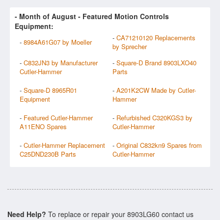
- Month of
August
- Featured Motion Controls
Equipment:
-
CA71210120 Replacements
-
8984A61G07 by Moeller
by Sprecher
-
C832JN3 by Manufacturer
-
Square-D Brand 8903LXO40
Cutler-Hammer
Parts
-
Square-D 8965R01
-
A201K2CW Made by Cutler-
Equipment
Hammer
-
Featured Cutler-Hammer
-
Refurbished C320KGS3 by
A11ENO Spares
Cutler-Hammer
-
Cutler-Hammer Replacement
-
Original C832kn9 Spares from
C25DND230B Parts
Cutler-Hammer
Need Help?
To replace or repair your 8903LG60 contact us