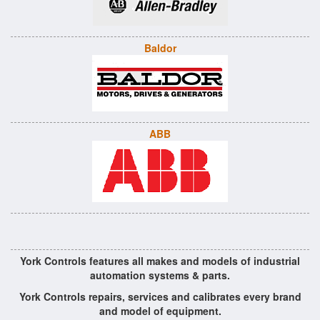
Baldor
ABB
York Controls features all makes and models of industrial
automation systems & parts.
York Controls repairs, services and calibrates every brand
and model of equipment.