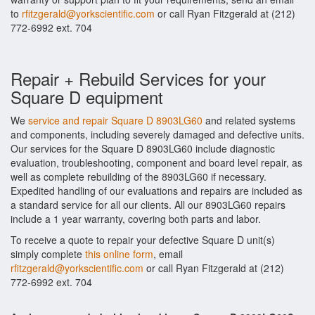
to
rfitzgerald@yorkscientific.com
or call Ryan Fitzgerald at (212)
772-6992 ext. 704
Repair + Rebuild Services for your
Square D equipment
We
service and repair Square D 8903LG60
and related systems
and components, including severely damaged and defective units.
Our services for the Square D 8903LG60 include diagnostic
evaluation, troubleshooting, component and board level repair, as
well as complete rebuilding of the 8903LG60 if necessary.
Expedited handling of our evaluations and repairs are included as
a standard service for all our clients. All our 8903LG60 repairs
include a 1 year warranty, covering both parts and labor.
To receive a quote to repair your defective Square D unit(s)
simply complete
this online form
, email
rfitzgerald@yorkscientific.com
or call Ryan Fitzgerald at (212)
772-6992 ext. 704