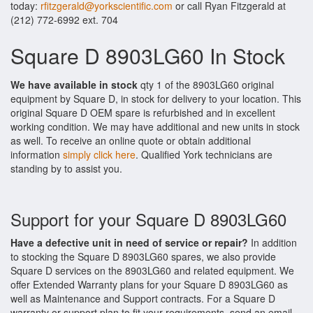
today:
rfitzgerald@yorkscientific.com
or call Ryan Fitzgerald at
(212) 772-6992 ext. 704
Square D 8903LG60 In Stock
We have available in stock
qty 1 of the 8903LG60 original
equipment by Square D, in stock for delivery to your location. This
original Square D OEM spare is refurbished and in excellent
working condition. We may have additional and new units in stock
as well. To receive an online quote or obtain additional
information
simply click here
. Qualified York technicians are
standing by to assist you.
Support for your Square D 8903LG60
Have a defective unit in need of service or repair?
In addition
to stocking the Square D 8903LG60 spares, we also provide
Square D services on the 8903LG60 and related equipment. We
offer Extended Warranty plans for your Square D 8903LG60 as
well as Maintenance and Support contracts. For a Square D
warranty or support plan to fit your requirements, send an email