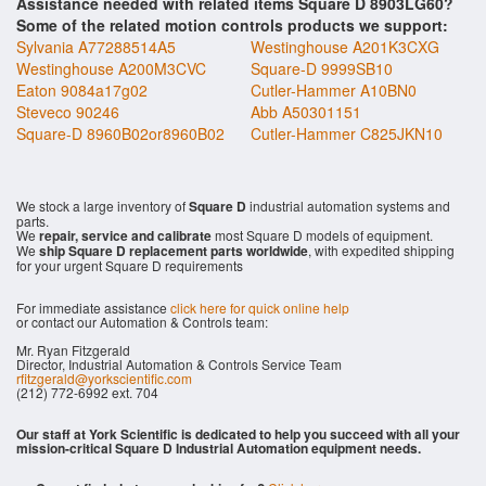
Assistance needed with related items Square D 8903LG60?
Some of the related motion controls products we support:
Sylvania A77288514A5
Westinghouse A201K3CXG
Westinghouse A200M3CVC
Square-D 9999SB10
Eaton 9084a17g02
Cutler-Hammer A10BN0
Steveco 90246
Abb A50301151
Square-D 8960B02or8960B02
Cutler-Hammer C825JKN10
We stock a large inventory of
Square D
industrial automation systems and
parts.
We
repair, service and calibrate
most Square D models of equipment.
We
ship Square D replacement parts worldwide
, with expedited shipping
for your urgent Square D requirements
For immediate assistance
click here for quick online help
or contact our Automation & Controls team:
Mr. Ryan Fitzgerald
Director, Industrial Automation & Controls Service Team
rfitzgerald@yorkscientific.com
(212) 772-6992 ext. 704
Our staff at York Scientific is dedicated to help you succeed with all your
mission-critical Square D Industrial Automation equipment needs.