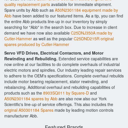
quality replacement parts
available for immediate shipment.
Spare units by Abb such as
A50N2301184 equipment made by
Abb
have been added to our featured items. As a tip, you can find
the entire Abb products line-up in our inventory by simply
searching for "Abb" in the search box. Due to increase in client
demand we have now also available
C25DNJ350A made by
Cutler-Hammer
as well as the popular
C25DND215R original
spares produced by Cutler-Hammer
Servo VFD Drives, Electrical Contactors, and Motor
Rewinding and Rebuilding.
Extended service capabilities are
now online at our facilities to do complete overhauls of industrial
electric motors and spindles. Our industry leading repair services
to adhere to the OEM's specifications. Complete overhaul rebuilds
include motor bearing replacement, stator rewinding, and
rebalancing. Additional overhaul and rebuilding capabilities of
products such as the
8903SQ011 by Square-D
and
A50N2301184 spares by Abb
are also now also our York
Scientific's line-up of service offerings. This also includes the
original A50301184 Spares
made by leading motion controls
manufacturer Abb.
Featured Brands