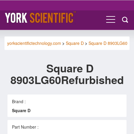
yorkscientifictechnology.com
>
Square D
>
Square D 8903LG60
Square D
8903LG60Refurbished
Brand :
Square D
Part Number :