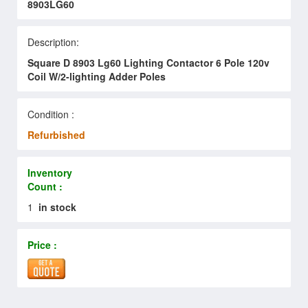
8903LG60
Description:
Square D 8903 Lg60 Lighting Contactor 6 Pole 120v
Coil W/2-lighting Adder Poles
Condition :
Refurbished
Inventory
Count :
1
in stock
Price :