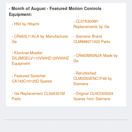
- Month of
August
- Featured Motion Controls
Equipment:
-
CL07A300M1
-
H50 by Hitachi
Replacements by Ge
-
CR463L11ALA by Manufacturer
-
Siemens Brand
Ge
CLM898371002 Parts
-
Klockner-Moeller
-
CR463M50NJA Made by
DIL2MGELV110V50HZ120V60HZ
Ge
Equipment
-
Refurbished
-
Featured Sprecher
CLM0D03ENC1F46 by
CA743C10125D Spares
Siemens
-
Ge Replacement CL04A301M
-
Original CLHCG03024
Parts
Spares from Siemens