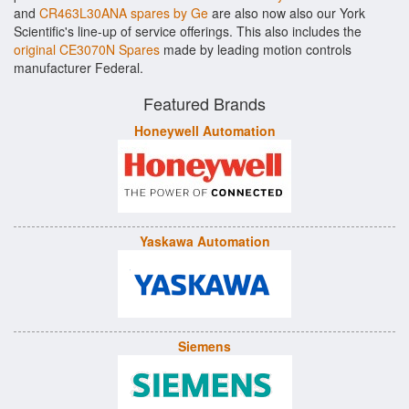
and
CR463L30ANA spares by Ge
are also now also our York
Scientific's line-up of service offerings. This also includes the
original CE3070N Spares
made by leading motion controls
manufacturer Federal.
Featured Brands
Honeywell Automation
Yaskawa Automation
Siemens