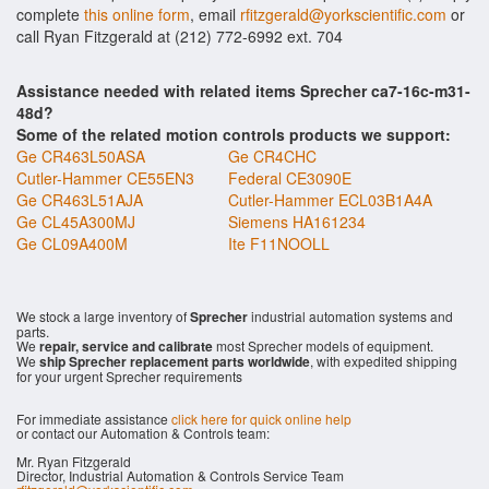
complete
this online form
, email
rfitzgerald@yorkscientific.com
or
call Ryan Fitzgerald at (212) 772-6992 ext. 704
Assistance needed with related items Sprecher ca7-16c-m31-
48d?
Some of the related motion controls products we support:
Ge CR463L50ASA
Ge CR4CHC
Cutler-Hammer CE55EN3
Federal CE3090E
Ge CR463L51AJA
Cutler-Hammer ECL03B1A4A
Ge CL45A300MJ
Siemens HA161234
Ge CL09A400M
Ite F11NOOLL
We stock a large inventory of
Sprecher
industrial automation systems and
parts.
We
repair, service and calibrate
most Sprecher models of equipment.
We
ship Sprecher replacement parts worldwide
, with expedited shipping
for your urgent Sprecher requirements
For immediate assistance
click here for quick online help
or contact our Automation & Controls team:
Mr. Ryan Fitzgerald
Director, Industrial Automation & Controls Service Team