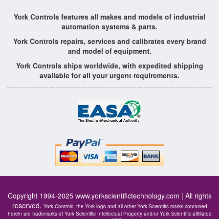
York Controls features all makes and models of industrial
automation systems & parts.
York Controls repairs, services and calibrates every brand
and model of equipment.
York Controls ships worldwide, with expedited shipping
available for all your urgent requirements.
Copyright 1994-2025
www.yorkscientifictechnology.com
| All rights
reserved.
York Controls, the York logo and all other York Scientific marks contained
herein are trademarks of York Scientific Intellectual Property and/or York Scientific affiliated