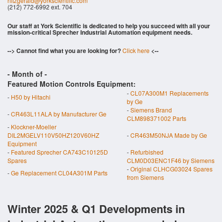
rfitzgerald@yorkscientific.com
(212) 772-6992 ext. 704
Our staff at York Scientific is dedicated to help you succeed with all your
mission-critical Sprecher Industrial Automation equipment needs.
--> Cannot find what you are looking for?
Click here
<--
- Month of
-
Featured Motion Controls Equipment:
-
CL07A300M1 Replacements
-
H50 by Hitachi
by Ge
-
Siemens Brand
-
CR463L11ALA by Manufacturer Ge
CLM898371002 Parts
-
Klockner-Moeller
DIL2MGELV110V50HZ120V60HZ
-
CR463M50NJA Made by Ge
Equipment
-
Featured Sprecher CA743C10125D
-
Refurbished
Spares
CLM0D03ENC1F46 by Siemens
-
Original CLHCG03024 Spares
-
Ge Replacement CL04A301M Parts
from Siemens
Winter 2025 & Q1 Developments in