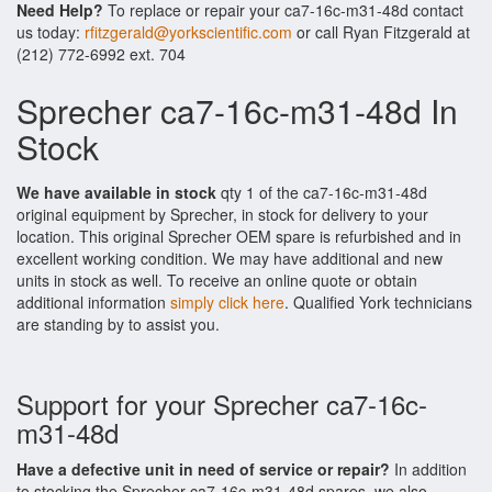
Need Help?
To replace or repair your ca7-16c-m31-48d contact
us today:
rfitzgerald@yorkscientific.com
or call Ryan Fitzgerald at
(212) 772-6992 ext. 704
Sprecher ca7-16c-m31-48d In
Stock
We have available in stock
qty 1 of the ca7-16c-m31-48d
original equipment by Sprecher, in stock for delivery to your
location. This original Sprecher OEM spare is refurbished and in
excellent working condition. We may have additional and new
units in stock as well. To receive an online quote or obtain
additional information
simply click here
. Qualified York technicians
are standing by to assist you.
Support for your Sprecher ca7-16c-
m31-48d
Have a defective unit in need of service or repair?
In addition
to stocking the Sprecher ca7-16c-m31-48d spares, we also