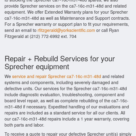
provide Sprecher services on the ca7-16c-m31-48d and related
equipment. We offer Extended Warranty plans for your Sprecher
ca7-16c-m31-48d as well as Maintenance and Support contracts.
For a Sprecher warranty or support plan to fit your requirements,
send an email to
rfitzgerald@yorkscientific.com
or call Ryan
Fitzgerald at (212) 772-6992 ext. 704
Repair + Rebuild Services for your
Sprecher equipment
We
service and repair Sprecher ca7-16c-m31-48d
and related
systems and components, including severely damaged and
defective units. Our services for the Sprecher ca7-16c-m31-48d
include diagnostic evaluation, troubleshooting, component and
board level repair, as well as complete rebuilding of the ca7-16c-
m31-48d if necessary. Expedited handling of our evaluations and
repairs are included as a standard service for all our clients. All
our ca7-16c-m31-48d repairs include a 1 year warranty, covering
both parts and labor.
To receive a quote to repair your defective Sprecher unit(s) simply