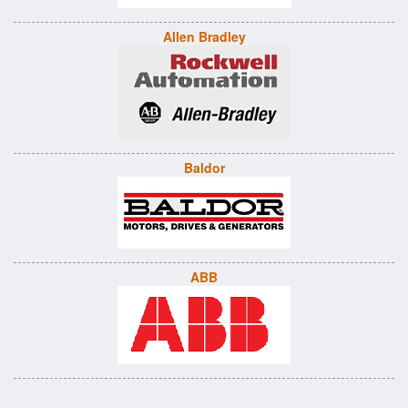
Allen Bradley
Baldor
ABB