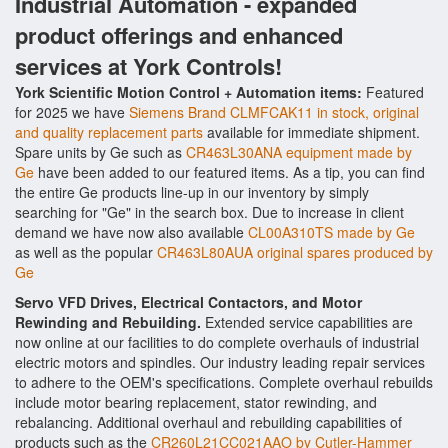
Industrial Automation - expanded
product offerings and enhanced
services at York Controls!
York Scientific Motion Control + Automation items:
Featured
for 2025 we have
Siemens Brand CLMFCAK11 in stock, original
and quality replacement parts
available for immediate shipment.
Spare units by Ge such as
CR463L30ANA equipment made by
Ge
have been added to our featured items. As a tip, you can find
the entire Ge products line-up in our inventory by simply
searching for "Ge" in the search box. Due to increase in client
demand we have now also available
CL00A310TS made by Ge
as well as the popular
CR463L80AUA original spares produced by
Ge
Servo VFD Drives, Electrical Contactors, and Motor
Rewinding and Rebuilding.
Extended service capabilities are
now online at our facilities to do complete overhauls of industrial
electric motors and spindles. Our industry leading repair services
to adhere to the OEM's specifications. Complete overhaul rebuilds
include motor bearing replacement, stator rewinding, and
rebalancing. Additional overhaul and rebuilding capabilities of
products such as the
CR260L21CC021AAO by Cutler-Hammer