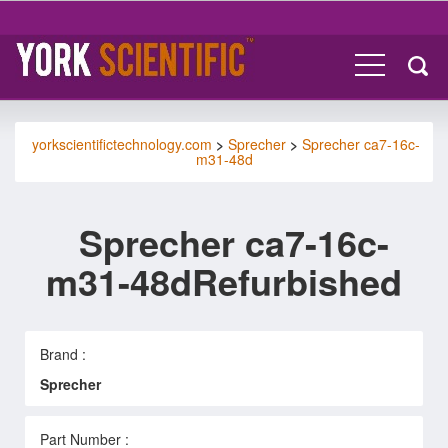
yorkscientifictechnology.com
>
Sprecher
>
Sprecher ca7-16c-
m31-48d
Sprecher ca7-16c-
m31-48dRefurbished
Brand :
Sprecher
Part Number :