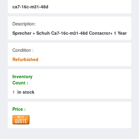
ca7-16c-m31-48d
Description:
Sprecher + Schuh Ca7-16c-m31-48d Contactor+ 1 Year
Condition :
Refurbished
Inventory
Count :
1
in stock
Price :