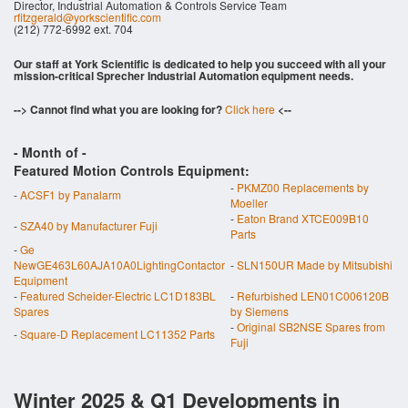
Director, Industrial Automation & Controls Service Team
rfitzgerald@yorkscientific.com
(212) 772-6992 ext. 704
Our staff at York Scientific is dedicated to help you succeed with all your
mission-critical Sprecher Industrial Automation equipment needs.
--> Cannot find what you are looking for?
Click here
<--
- Month of
-
Featured Motion Controls Equipment:
-
PKMZ00 Replacements by
-
ACSF1 by Panalarm
Moeller
-
Eaton Brand XTCE009B10
-
SZA40 by Manufacturer Fuji
Parts
-
Ge
NewGE463L60AJA10A0LightingContactor
-
SLN150UR Made by Mitsubishi
Equipment
-
Featured Scheider-Electric LC1D183BL
-
Refurbished LEN01C006120B
Spares
by Siemens
-
Original SB2NSE Spares from
-
Square-D Replacement LC11352 Parts
Fuji
Winter 2025 & Q1 Developments in