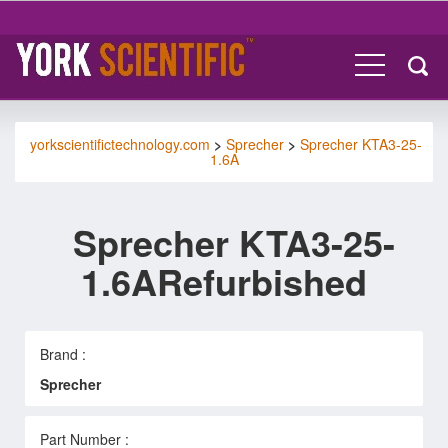
yorkscientifictechnology.com
>
Sprecher
>
Sprecher KTA3-25-
1.6A
Sprecher KTA3-25-
1.6ARefurbished
Brand :
Sprecher
Part Number :