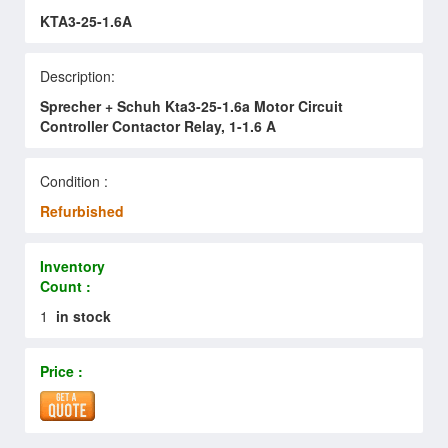
KTA3-25-1.6A
Description:
Sprecher + Schuh Kta3-25-1.6a Motor Circuit
Controller Contactor Relay, 1-1.6 A
Condition :
Refurbished
Inventory
Count :
1
in stock
Price :