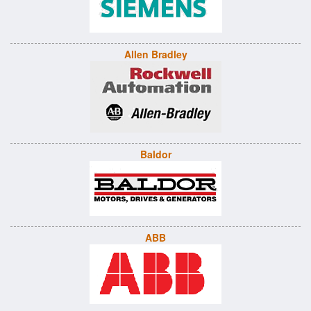
Allen Bradley
Baldor
ABB