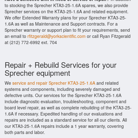
to stocking the Sprecher KTA3-25-1.6A spares, we also provide
Sprecher services on the KTA3-25-1.6A and related equipment.
We offer Extended Warranty plans for your Sprecher KTA3-25-
1.6A as well as Maintenance and Support contracts. For a
Sprecher warranty or support plan to fit your requirements, send
an email to
rfitzgerald@yorkscientific.com
or call Ryan Fitzgerald
at (212) 772-6992 ext. 704
Repair + Rebuild Services for your
Sprecher equipment
We
service and repair Sprecher KTA3-25-1.6A
and related
systems and components, including severely damaged and
defective units. Our services for the Sprecher KTA3-25-1.6A
include diagnostic evaluation, troubleshooting, component and
board level repair, as well as complete rebuilding of the KTA3-25-
1.6A if necessary. Expedited handling of our evaluations and
repairs are included as a standard service for all our clients. All
our KTA3-25-1.6A repairs include a 1 year warranty, covering
both parts and labor.