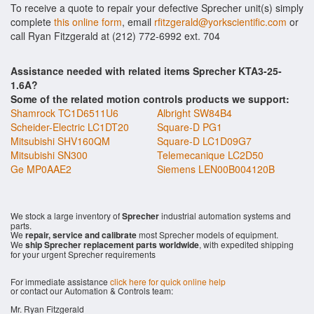
To receive a quote to repair your defective Sprecher unit(s) simply
complete
this online form
, email
rfitzgerald@yorkscientific.com
or
call Ryan Fitzgerald at (212) 772-6992 ext. 704
Assistance needed with related items Sprecher KTA3-25-
1.6A?
Some of the related motion controls products we support:
Shamrock TC1D6511U6
Albright SW84B4
Scheider-Electric LC1DT20
Square-D PG1
Mitsubishi SHV160QM
Square-D LC1D09G7
Mitsubishi SN300
Telemecanique LC2D50
Ge MP0AAE2
Siemens LEN00B004120B
We stock a large inventory of
Sprecher
industrial automation systems and
parts.
We
repair, service and calibrate
most Sprecher models of equipment.
We
ship Sprecher replacement parts worldwide
, with expedited shipping
for your urgent Sprecher requirements
For immediate assistance
click here for quick online help
or contact our Automation & Controls team:
Mr. Ryan Fitzgerald