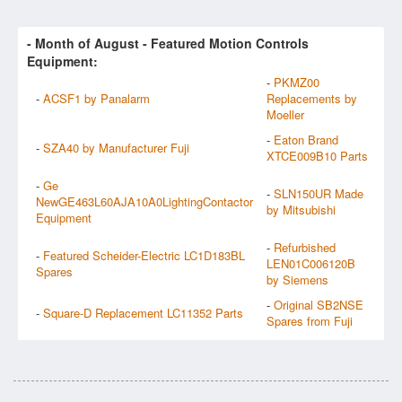
- Month of
August
- Featured Motion Controls
Equipment:
-
PKMZ00
-
ACSF1 by Panalarm
Replacements by
Moeller
-
Eaton Brand
-
SZA40 by Manufacturer Fuji
XTCE009B10 Parts
-
Ge
-
SLN150UR Made
NewGE463L60AJA10A0LightingContactor
by Mitsubishi
Equipment
-
Refurbished
-
Featured Scheider-Electric LC1D183BL
LEN01C006120B
Spares
by Siemens
-
Original SB2NSE
-
Square-D Replacement LC11352 Parts
Spares from Fuji