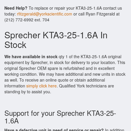
Need Help?
To replace or repair your KTA3-25-1.6A contact us
today:
rfitzgerald@yorkscientific.com
or call Ryan Fitzgerald at
(212) 772-6992 ext. 704
Sprecher KTA3-25-1.6A In
Stock
We have available in stock
qty 1 of the KTA3-25-1.6A original
equipment by Sprecher, in stock for delivery to your location. This
original Sprecher OEM spare is refurbished and in excellent
working condition. We may have additional and new units in stock
as well. To receive an online quote or obtain additional
information
simply click here
. Qualified York technicians are
standing by to assist you.
Support for your Sprecher KTA3-25-
1.6A
Have a defective unit in need of service or repair?
In addition