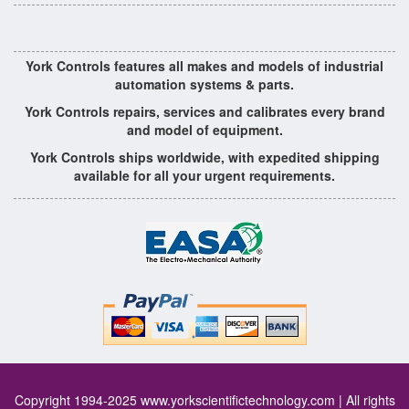
York Controls features all makes and models of industrial
automation systems & parts.
York Controls repairs, services and calibrates every brand
and model of equipment.
York Controls ships worldwide, with expedited shipping
available for all your urgent requirements.
Copyright 1994-2025
www.yorkscientifictechnology.com
| All rights