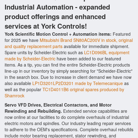
Industrial Automation - expanded
product offerings and enhanced
services at York Controls!
York Scientific Motion Control + Automation items:
Featured
for 2025 we have
Mitsubishi Brand SN80AC200V in stock, original
and quality replacement parts
available for immediate shipment.
Spare units by Scheider-Electric such as
LC1D096BL equipment
made by Scheider-Electric
have been added to our featured
items. As a tip, you can find the entire Scheider-Electric products
line-up in our inventory by simply searching for "Scheider-Electric"
in the search box. Due to increase in client demand we have now
also available
LP1D3201LP2D3201 made by Telemecanique
as
well as the popular
TC1D4011B6 original spares produced by
Shamrock
Servo VFD Drives, Electrical Contactors, and Motor
Rewinding and Rebuilding.
Extended service capabilities are
now online at our facilities to do complete overhauls of industrial
electric motors and spindles. Our industry leading repair services
to adhere to the OEM's specifications. Complete overhaul rebuilds
include motor bearing replacement, stator rewinding, and