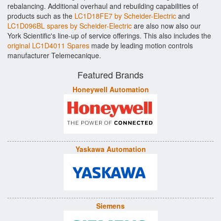
rebalancing. Additional overhaul and rebuilding capabilities of
products such as the
LC1D18FE7 by Scheider-Electric
and
LC1D096BL spares by Scheider-Electric
are also now also our
York Scientific's line-up of service offerings. This also includes the
original LC1D4011 Spares
made by leading motion controls
manufacturer Telemecanique.
Featured Brands
Honeywell Automation
Yaskawa Automation
Siemens