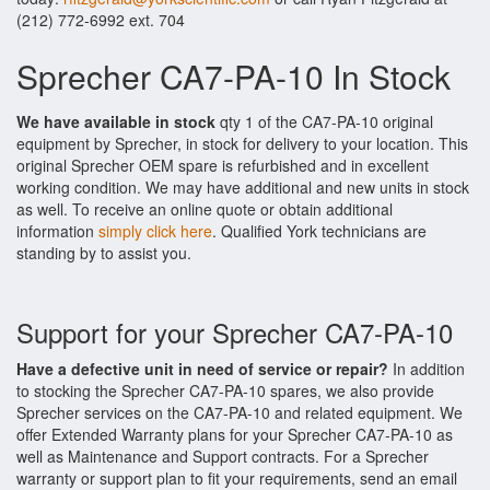
(212) 772-6992 ext. 704
Sprecher CA7-PA-10 In Stock
We have available in stock
qty 1 of the CA7-PA-10 original
equipment by Sprecher, in stock for delivery to your location. This
original Sprecher OEM spare is refurbished and in excellent
working condition. We may have additional and new units in stock
as well. To receive an online quote or obtain additional
information
simply click here
. Qualified York technicians are
standing by to assist you.
Support for your Sprecher CA7-PA-10
Have a defective unit in need of service or repair?
In addition
to stocking the Sprecher CA7-PA-10 spares, we also provide
Sprecher services on the CA7-PA-10 and related equipment. We
offer Extended Warranty plans for your Sprecher CA7-PA-10 as
well as Maintenance and Support contracts. For a Sprecher
warranty or support plan to fit your requirements, send an email