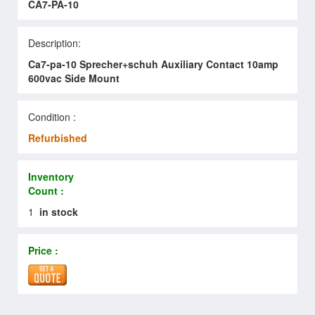
CA7-PA-10
Description:
Ca7-pa-10 Sprecher+schuh Auxiliary Contact 10amp
600vac Side Mount
Condition :
Refurbished
Inventory
Count :
1
in stock
Price :