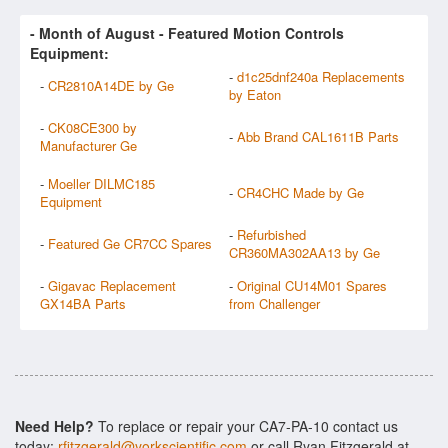
- Month of
August
- Featured Motion Controls
Equipment:
-
d1c25dnf240a Replacements
-
CR2810A14DE by Ge
by Eaton
-
CK08CE300 by
-
Abb Brand CAL1611B Parts
Manufacturer Ge
-
Moeller DILMC185
-
CR4CHC Made by Ge
Equipment
-
Refurbished
-
Featured Ge CR7CC Spares
CR360MA302AA13 by Ge
-
Gigavac Replacement
-
Original CU14M01 Spares
GX14BA Parts
from Challenger
Need Help?
To replace or repair your CA7-PA-10 contact us
today:
rfitzgerald@yorkscientific.com
or call Ryan Fitzgerald at