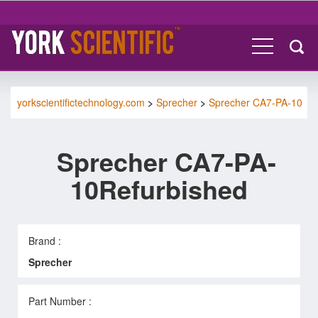
yorkscientifictechnology.com
>
Sprecher
>
Sprecher CA7-PA-10
Sprecher CA7-PA-
10Refurbished
Brand :
Sprecher
Part Number :