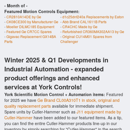
- Month of
-
Featured Motion Controls Equipment:
-
CR2810A14DE by Ge
-
d1c25dnf240a Replacements by Eaton
-
CK08CE300 by Manufacturer Ge
-
Abb Brand CAL1611B Parts
-
Moeller DILMC185 Equipment
-
CR4CHC Made by Ge
-
Featured Ge CR7CC Spares
-
Refurbished CR360MA302AA13 by Ge
-
Gigavac Replacement GX14BA
-
Original CU14M01 Spares from
Parts
Challenger
Winter 2025 & Q1 Developments in
Industrial Automation - expanded
product offerings and enhanced
services at York Controls!
York Scientific Motion Control + Automation items:
Featured
for 2025 we have
Ge Brand CL00A310T1 in stock, original and
quality replacement parts
available for immediate shipment.
Spare units by Cutler-Hammer such as
J11 equipment made by
Cutler-Hammer
have been added to our featured items. As a tip,
you can find the entire Cutler-Hammer products line-up in our
inventory by simply searching for "Cutler-Hammer" in the search