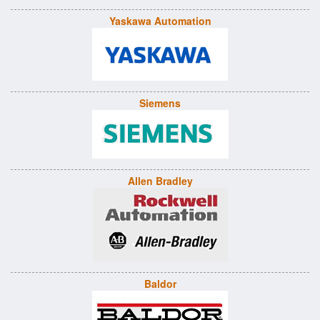
Yaskawa Automation
Siemens
Allen Bradley
Baldor