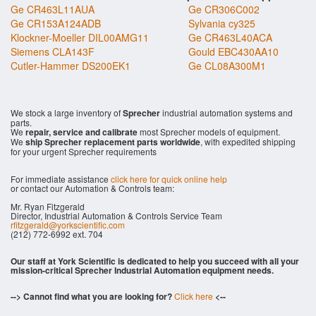
Ge CR463L11AUA
Ge CR306C002
Ge CR153A124ADB
Sylvania cy325
Klockner-Moeller DIL00AMG11
Ge CR463L40ACA
Siemens CLA143F
Gould EBC430AA10
Cutler-Hammer DS200EK1
Ge CL08A300M1
We stock a large inventory of
Sprecher
industrial automation systems and
parts.
We
repair, service and calibrate
most Sprecher models of equipment.
We
ship Sprecher replacement parts worldwide
, with expedited shipping
for your urgent Sprecher requirements
For immediate assistance
click here for quick online help
or contact our Automation & Controls team:
Mr. Ryan Fitzgerald
Director, Industrial Automation & Controls Service Team
rfitzgerald@yorkscientific.com
(212) 772-6992 ext. 704
Our staff at York Scientific is dedicated to help you succeed with all your
mission-critical Sprecher Industrial Automation equipment needs.
--> Cannot find what you are looking for?
Click here
<--