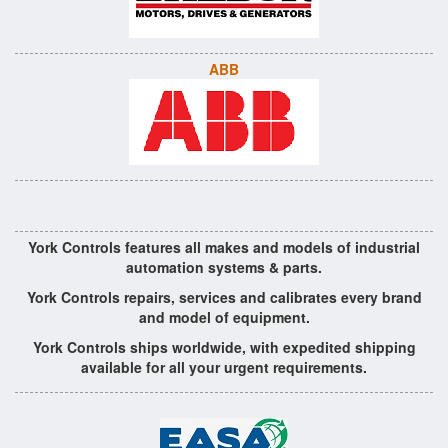
ABB
York Controls features all makes and models of industrial
automation systems & parts.
York Controls repairs, services and calibrates every brand
and model of equipment.
York Controls ships worldwide, with expedited shipping
available for all your urgent requirements.