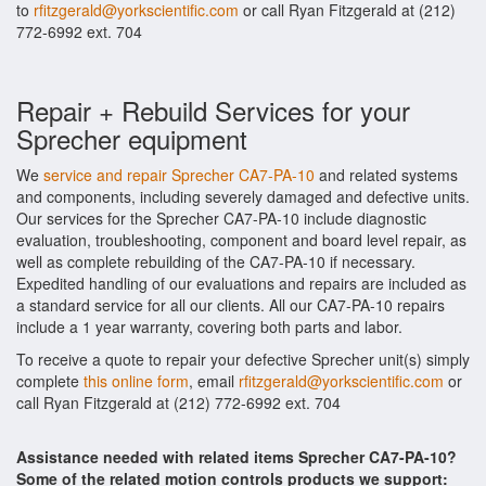
to
rfitzgerald@yorkscientific.com
or call Ryan Fitzgerald at (212)
772-6992 ext. 704
Repair + Rebuild Services for your
Sprecher equipment
We
service and repair Sprecher CA7-PA-10
and related systems
and components, including severely damaged and defective units.
Our services for the Sprecher CA7-PA-10 include diagnostic
evaluation, troubleshooting, component and board level repair, as
well as complete rebuilding of the CA7-PA-10 if necessary.
Expedited handling of our evaluations and repairs are included as
a standard service for all our clients. All our CA7-PA-10 repairs
include a 1 year warranty, covering both parts and labor.
To receive a quote to repair your defective Sprecher unit(s) simply
complete
this online form
, email
rfitzgerald@yorkscientific.com
or
call Ryan Fitzgerald at (212) 772-6992 ext. 704
Assistance needed with related items Sprecher CA7-PA-10?
Some of the related motion controls products we support: