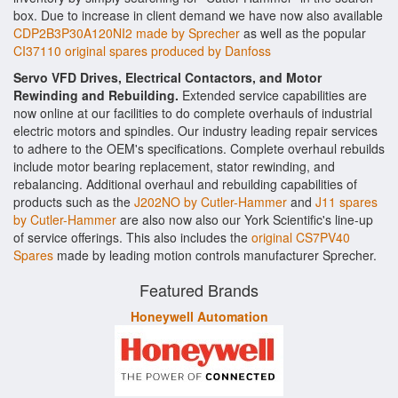
box. Due to increase in client demand we have now also available
CDP2B3P30A120NI2 made by Sprecher
as well as the popular
CI37110 original spares produced by Danfoss
Servo VFD Drives, Electrical Contactors, and Motor
Rewinding and Rebuilding.
Extended service capabilities are
now online at our facilities to do complete overhauls of industrial
electric motors and spindles. Our industry leading repair services
to adhere to the OEM's specifications. Complete overhaul rebuilds
include motor bearing replacement, stator rewinding, and
rebalancing. Additional overhaul and rebuilding capabilities of
products such as the
J202NO by Cutler-Hammer
and
J11 spares
by Cutler-Hammer
are also now also our York Scientific's line-up
of service offerings. This also includes the
original CS7PV40
Spares
made by leading motion controls manufacturer Sprecher.
Featured Brands
Honeywell Automation