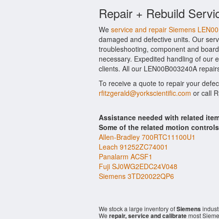
Repair + Rebuild Servi
We
service and repair Siemens LEN
damaged and defective units. Our serv
troubleshooting, component and board 
necessary. Expedited handling of our ev
clients. All our LEN00B003240A repairs
To receive a quote to repair your defe
rfitzgerald@yorkscientific.com
or call 
Assistance needed with related i
Some of the related motion control
Allen-Bradley 700RTC11100U1
Leach 91252ZC74001
Panalarm ACSF1
Fuji SJ0WG2EDC24V048
Siemens 3TD20022QP6
We stock a large inventory of
Siemens
indust
We
repair, service and calibrate
most Sieme