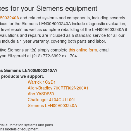
ces for your Siemens equipment
00B003240A
and related systems and components, including severely
ices for the Siemens LEN00B003240A include diagnostic evaluation,
level repair, as well as complete rebuilding of the LEN00B003240A if
aluations and repairs are included as a standard service for all our
 include a 1 year warranty, covering both parts and labor.
ctive Siemens unit(s) simply complete
this online form
, email
Ryan Fitzgerald at (212) 772-6992 ext. 704
tems Siemens LEN00B003240A?
s products we support:
Warrick 1G2D1
Allen-Bradley 700RTR02N200A1
Abb YASDB53
Challenger 4104CU11001
Siemens LEN00B003240A
rial automation systems and parts.
ns models of equipment.