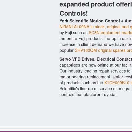
expanded product offer
Controls!
York Scientific Motion Control + Au
NZMN1A100NA in stock, original and q
by Fuji such as
SC3N equipment made 
the entire Fuji products line-up in our 
increase in client demand we have now
popular
SHV160QM original spares pro
Servo VFD Drives, Electrical Conta
capabilities are now online at our facil
Our industry leading repair services t
motor bearing replacement, stator rewi
of products such as the
XTCE009B10 b
Scientific's line-up of service offerings
controls manufacturer Toyoda.