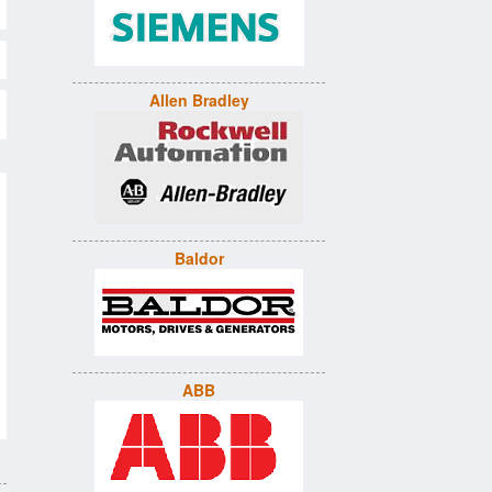
Allen Bradley
Baldor
ABB