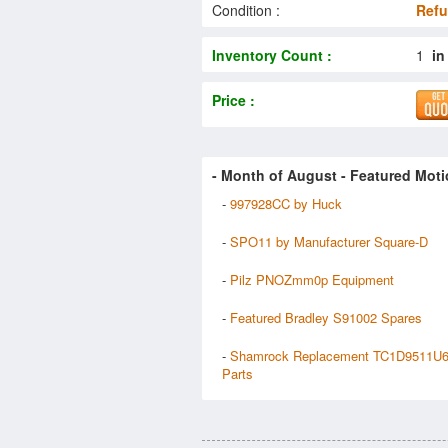
Condition :
Refu
Inventory Count :
1
in
Price :
- Month of
August
- Featured Moti
-
997928CC by Huck
-
SPO11 by Manufacturer Square-D
-
Pilz PNOZmm0p Equipment
-
Featured Bradley S91002 Spares
-
Shamrock Replacement TC1D9511U
Parts