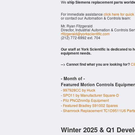
We
ship Siemens replacement parts world
For immediate assistance
click here for quick
or contact our Automation & Controls team:
Mr. Ryan Fitzgerald
Director, Industrial Automation & Controls Se
rfitzgerald@yorkscientific.com
(212) 772-6992 ext. 704
Our staff at York Scientific is dedicated to
equipment needs.
--> Cannot find what you are looking for?
Cl
- Month of
-
Featured Motion Controls Equipmen
-
997928CC by Huck
-
SPO11 by Manufacturer Square-D
-
Pilz PNOZmm0p Equipment
-
Featured Bradley S91002 Spares
-
Shamrock Replacement TC1D9511U6 Part
Winter 2025 & Q1 Devel