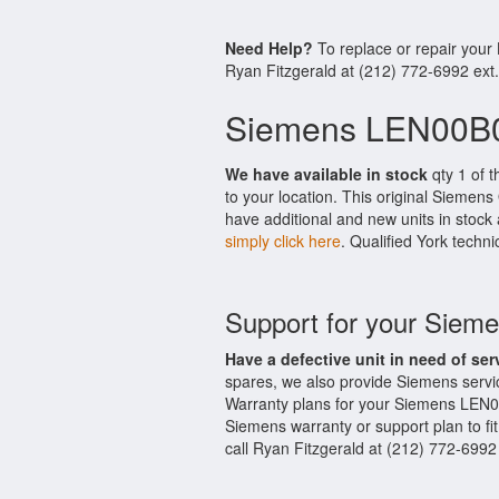
Need Help?
To replace or repair you
Ryan Fitzgerald at (212) 772-6992 ext
Siemens LEN00B0
We have available in stock
qty 1 of 
to your location. This original Siemen
have additional and new units in stock 
simply click here
. Qualified York techni
Support for your Sie
Have a defective unit in need of ser
spares, we also provide Siemens serv
Warranty plans for your Siemens LEN0
Siemens warranty or support plan to fi
call Ryan Fitzgerald at (212) 772-6992