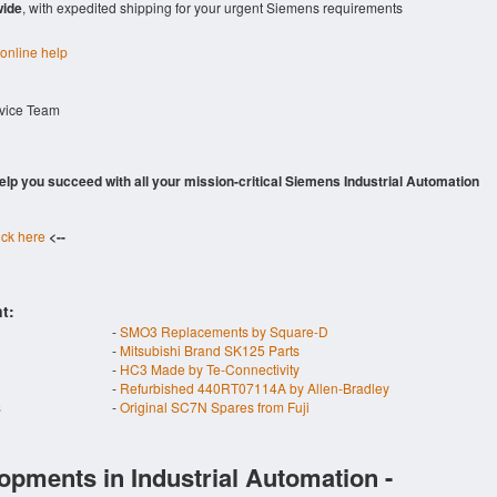
wide
, with expedited shipping for your urgent Siemens requirements
 online help
rvice Team
 help you succeed with all your mission-critical Siemens Industrial Automation
ick here
<--
t:
-
SMO3 Replacements by Square-D
-
Mitsubishi Brand SK125 Parts
-
HC3 Made by Te-Connectivity
-
Refurbished 440RT07114A by Allen-Bradley
s
-
Original SC7N Spares from Fuji
opments in Industrial Automation -