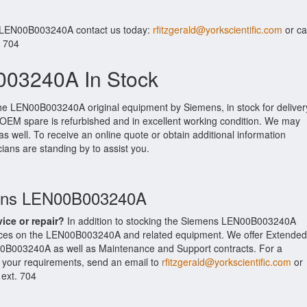
r LEN00B003240A contact us today:
rfitzgerald@yorkscientific.com
or cal
. 704
03240A In Stock
the LEN00B003240A original equipment by Siemens, in stock for deliver
s OEM spare is refurbished and in excellent working condition. We may
as well. To receive an online quote or obtain additional information
cians are standing by to assist you.
mens LEN00B003240A
vice or repair?
In addition to stocking the Siemens LEN00B003240A
ices on the LEN00B003240A and related equipment. We offer Extended
0B003240A as well as Maintenance and Support contracts. For a
t your requirements, send an email to
rfitzgerald@yorkscientific.com
or
 ext. 704