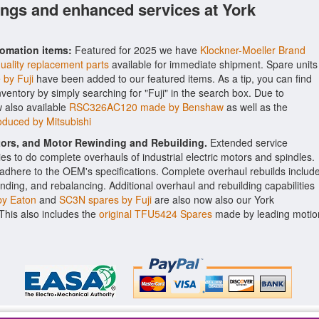
ings and enhanced services at York
tomation items:
Featured for 2025 we have
Klockner-Moeller Brand
uality replacement parts
available for immediate shipment. Spare units
by Fuji
have been added to our featured items. As a tip, you can find
inventory by simply searching for "Fuji" in the search box. Due to
 also available
RSC326AC120 made by Benshaw
as well as the
duced by Mitsubishi
ctors, and Motor Rewinding and Rebuilding.
Extended service
ities to do complete overhauls of industrial electric motors and spindles.
o adhere to the OEM's specifications. Complete overhaul rebuilds includ
nding, and rebalancing. Additional overhaul and rebuilding capabilities
y Eaton
and
SC3N spares by Fuji
are also now also our York
. This also includes the
original TFU5424 Spares
made by leading motio