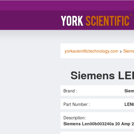
yorkscientifictechnology.com
>
Siem
Siemens LE
Brand :
Sie
Part Number :
LEN
Description:
Siemens Len00b003240a 20 Amp 24