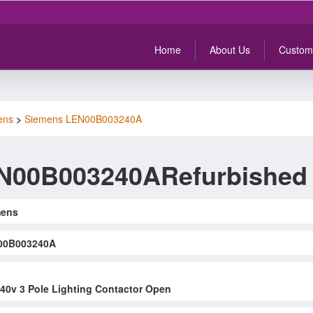
Home
About Us
Custom
ens
>
Siemens LEN00B003240A
N00B003240ARefurbished
mens
00B003240A
0v 3 Pole Lighting Contactor Open