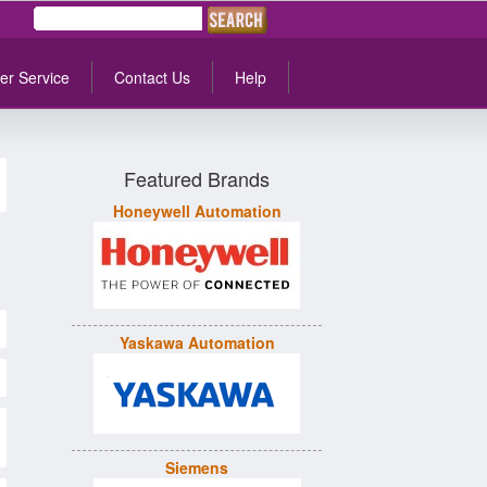
er Service
Contact Us
Help
Featured Brands
Honeywell Automation
Yaskawa Automation
Siemens