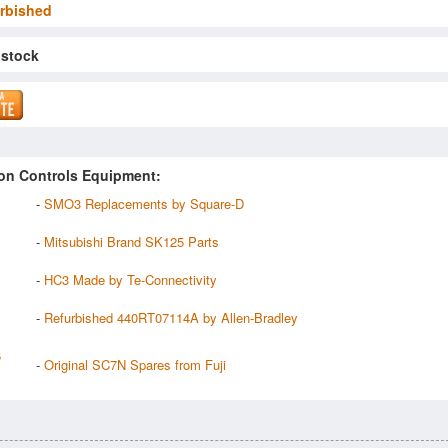
rbished
 stock
on Controls Equipment:
-
SMO3 Replacements by Square-D
-
Mitsubishi Brand SK125 Parts
-
HC3 Made by Te-Connectivity
-
Refurbished 440RT07114A by Allen-Bradley
6
-
Original SC7N Spares from Fuji