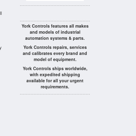
l
York Controls features all makes
and models of industrial
automation systems & parts.
York Controls repairs, services
y
and calibrates every brand and
model of equipment.
York Controls ships worldwide,
with expedited shipping
available for all your urgent
requirements.