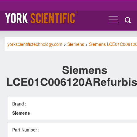
yorkscientifictechnology.com
>
Siemens
>
Siemens LCE01C00612
Siemens
LCE01C006120ARefurbi
Brand :
Siemens
Part Number :