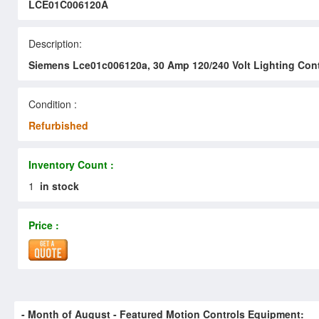
LCE01C006120A
Description:
Siemens Lce01c006120a, 30 Amp 120/240 Volt Lighting Con
Condition :
Refurbished
Inventory Count :
1
in stock
Price :
- Month of
August
- Featured Motion Controls Equipment: