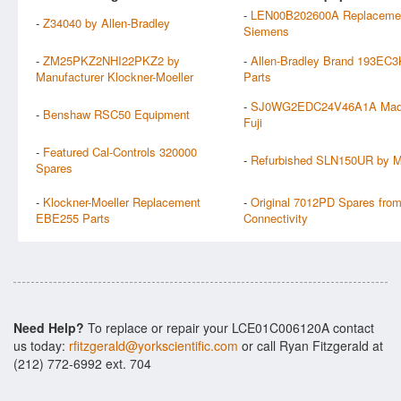
-
LEN00B202600A Replaceme
-
Z34040 by Allen-Bradley
Siemens
-
ZM25PKZ2NHI22PKZ2 by
-
Allen-Bradley Brand 193EC
Manufacturer Klockner-Moeller
Parts
-
SJ0WG2EDC24V46A1A Mad
-
Benshaw RSC50 Equipment
Fuji
-
Featured Cal-Controls 320000
-
Refurbished SLN150UR by Mi
Spares
-
Klockner-Moeller Replacement
-
Original 7012PD Spares from
EBE255 Parts
Connectivity
Need Help?
To replace or repair your LCE01C006120A contact
us today:
rfitzgerald@yorkscientific.com
or call Ryan Fitzgerald at
(212) 772-6992 ext. 704