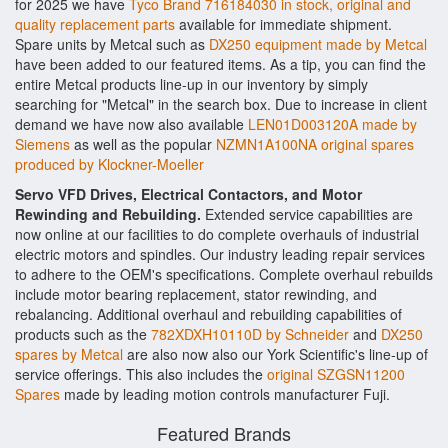
for 2025 we have
Tyco Brand 716184030 in stock, original and
quality replacement parts
available for immediate shipment.
Spare units by Metcal such as
DX250 equipment made by Metcal
have been added to our featured items. As a tip, you can find the
entire Metcal products line-up in our inventory by simply
searching for "Metcal" in the search box. Due to increase in client
demand we have now also available
LEN01D003120A made by
Siemens
as well as the popular
NZMN1A100NA original spares
produced by Klockner-Moeller
Servo VFD Drives, Electrical Contactors, and Motor
Rewinding and Rebuilding.
Extended service capabilities are
now online at our facilities to do complete overhauls of industrial
electric motors and spindles. Our industry leading repair services
to adhere to the OEM's specifications. Complete overhaul rebuilds
include motor bearing replacement, stator rewinding, and
rebalancing. Additional overhaul and rebuilding capabilities of
products such as the
782XDXH10110D by Schneider
and
DX250
spares by Metcal
are also now also our York Scientific's line-up of
service offerings. This also includes the
original SZGSN11200
Spares
made by leading motion controls manufacturer Fuji.
Featured Brands