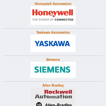
Honeywell Automation
Yaskawa Automation
Siemens
Allen Bradley