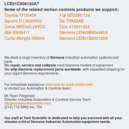
LCE01C006120A?
Some of the related motion controls products we support:
Toyoda TFU5424
Fuji SZGSN1124
Square-D LX020V02
Ge TPAS2AB
Cerus MRD40L24VDC
Tyco 413931224
Abb S500H11
Siemens LEN00B004480A
Curtis-Albright SW664
Siemens LEN01B200120A
We stock a large inventory of
Siemens
industrial automation systems and
parts.
We
repair, service and calibrate
most Siemens models of equipment.
We
ship Siemens replacement parts worldwide
, with expedited shipping for
your urgent Siemens requirements
For immediate assistance
click here for quick online help
or contact our Automation & Controls team:
Mr. Ryan Fitzgerald
Director, Industrial Automation & Controls Service Team
rfitzgerald@yorkscientific.com
(212) 772-6992 ext. 704
Our staff at York Scientific is dedicated to help you succeed with all your
mission-critical Siemens Industrial Automation equipment needs.