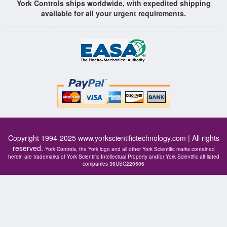
York Controls ships worldwide, with expedited shipping
available for all your urgent requirements.
Copyright 1994-2025
www.yorkscientifictechnology.com
| All rights
reserved.
York Controls, the York logo and all other York Scientific marks contained
herein are trademarks of York Scientific Intellectual Property and/or York Scientific affiliated
companies 36USC220506