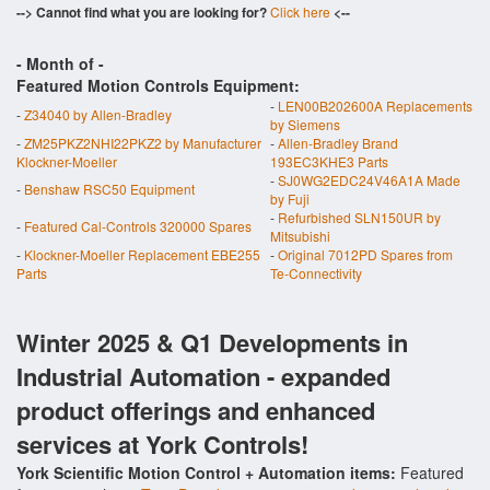
--> Cannot find what you are looking for?
Click here
<--
- Month of
-
Featured Motion Controls Equipment:
-
LEN00B202600A Replacements
-
Z34040 by Allen-Bradley
by Siemens
-
ZM25PKZ2NHI22PKZ2 by Manufacturer
-
Allen-Bradley Brand
Klockner-Moeller
193EC3KHE3 Parts
-
SJ0WG2EDC24V46A1A Made
-
Benshaw RSC50 Equipment
by Fuji
-
Refurbished SLN150UR by
-
Featured Cal-Controls 320000 Spares
Mitsubishi
-
Klockner-Moeller Replacement EBE255
-
Original 7012PD Spares from
Parts
Te-Connectivity
Winter 2025 & Q1 Developments in
Industrial Automation - expanded
product offerings and enhanced
services at York Controls!
York Scientific Motion Control + Automation items:
Featured