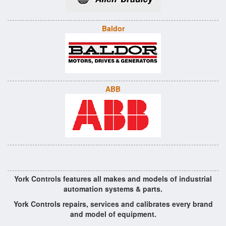
Baldor
ABB
York Controls features all makes and models of industrial
automation systems & parts.
York Controls repairs, services and calibrates every brand
and model of equipment.