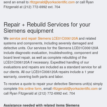
send an email to
rfitzgerald@yorkscientific.com
or call Ryan
Fitzgerald at (212) 772-6992 ext. 704
Repair + Rebuild Services for your
Siemens equipment
We
service and repair Siemens LCE01C006120A
and related
systems and components, including severely damaged and
defective units. Our services for the Siemens LCE01C006120A
include diagnostic evaluation, troubleshooting, component and
board level repair, as well as complete rebuilding of the
LCE01C006120A if necessary. Expedited handling of our
evaluations and repairs are included as a standard service for all
our clients. All our LCE01C006120A repairs include a 1 year
warranty, covering both parts and labor.
To receive a quote to repair your defective Siemens unit(s) simply
complete
this online form
, email
rfitzgerald@yorkscientific.com
or
call Ryan Fitzgerald at (212) 772-6992 ext. 704
Assistance needed with related items Siemens