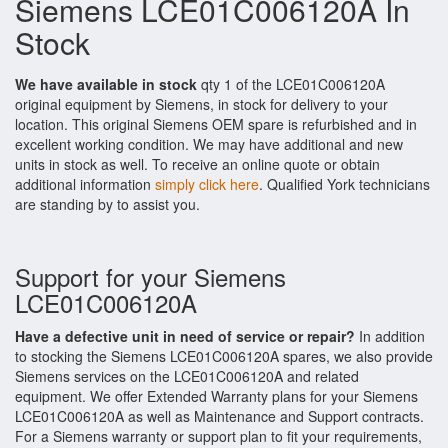
Siemens LCE01C006120A In
Stock
We have available in stock
qty 1 of the LCE01C006120A
original equipment by Siemens, in stock for delivery to your
location. This original Siemens OEM spare is refurbished and in
excellent working condition. We may have additional and new
units in stock as well. To receive an online quote or obtain
additional information
simply click here
. Qualified York technicians
are standing by to assist you.
Support for your Siemens
LCE01C006120A
Have a defective unit in need of service or repair?
In addition
to stocking the Siemens LCE01C006120A spares, we also provide
Siemens services on the LCE01C006120A and related
equipment. We offer Extended Warranty plans for your Siemens
LCE01C006120A as well as Maintenance and Support contracts.
For a Siemens warranty or support plan to fit your requirements,