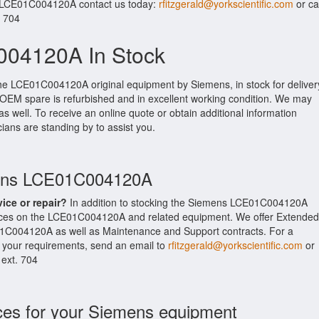
r LCE01C004120A contact us today:
rfitzgerald@yorkscientific.com
or cal
. 704
04120A In Stock
the LCE01C004120A original equipment by Siemens, in stock for deliver
s OEM spare is refurbished and in excellent working condition. We may
as well. To receive an online quote or obtain additional information
cians are standing by to assist you.
mens LCE01C004120A
vice or repair?
In addition to stocking the Siemens LCE01C004120A
ices on the LCE01C004120A and related equipment. We offer Extended
1C004120A as well as Maintenance and Support contracts. For a
t your requirements, send an email to
rfitzgerald@yorkscientific.com
or
 ext. 704
ces for your Siemens equipment