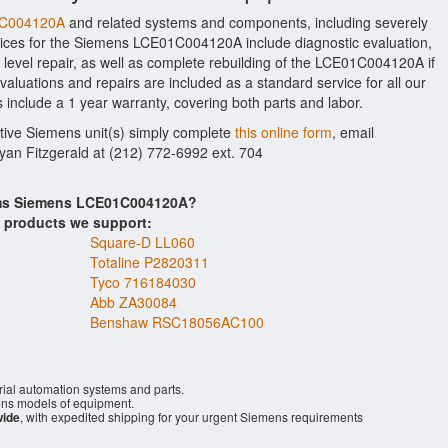
01C004120A
and related systems and components, including severely
ices for the Siemens LCE01C004120A include diagnostic evaluation,
level repair, as well as complete rebuilding of the LCE01C004120A if
aluations and repairs are included as a standard service for all our
 include a 1 year warranty, covering both parts and labor.
ctive Siemens unit(s) simply complete
this online form
, email
Ryan Fitzgerald at (212) 772-6992 ext. 704
tems Siemens LCE01C004120A?
s products we support:
Square-D LL060
Totaline P2820311
Tyco 716184030
Abb ZA30084
Benshaw RSC18056AC100
rial automation systems and parts.
ns models of equipment.
wide
, with expedited shipping for your urgent Siemens requirements