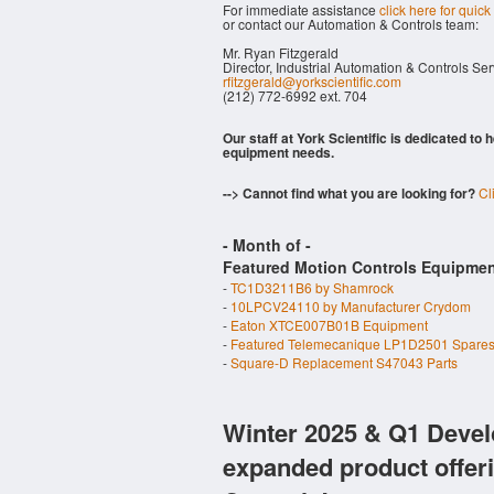
For immediate assistance
click here for quick
or contact our Automation & Controls team:
Mr. Ryan Fitzgerald
Director, Industrial Automation & Controls Se
rfitzgerald@yorkscientific.com
(212) 772-6992 ext. 704
Our staff at York Scientific is dedicated to
equipment needs.
--> Cannot find what you are looking for?
Cl
- Month of
-
Featured Motion Controls Equipmen
-
TC1D3211B6 by Shamrock
-
10LPCV24110 by Manufacturer Crydom
-
Eaton XTCE007B01B Equipment
-
Featured Telemecanique LP1D2501 Spare
-
Square-D Replacement S47043 Parts
Winter 2025 & Q1 Devel
expanded product offer