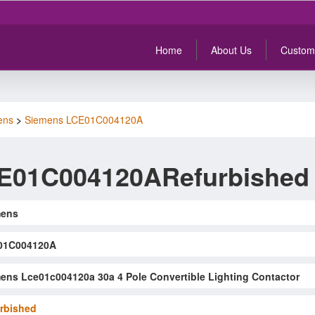
Home
About Us
Custom
ens
>
Siemens LCE01C004120A
E01C004120ARefurbished
mens
01C004120A
ens Lce01c004120a 30a 4 Pole Convertible Lighting Contactor
rbished