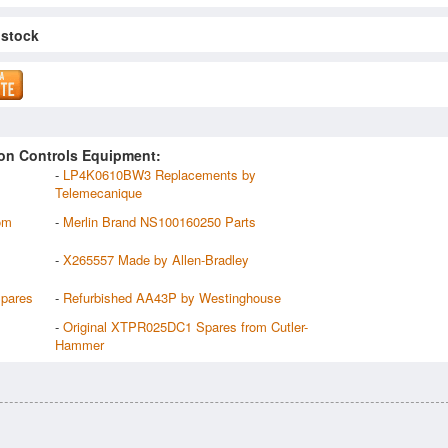
 stock
on Controls Equipment:
-
LP4K0610BW3 Replacements by
Telemecanique
om
-
Merlin Brand NS100160250 Parts
-
X265557 Made by Allen-Bradley
pares
-
Refurbished AA43P by Westinghouse
-
Original XTPR025DC1 Spares from Cutler-
Hammer