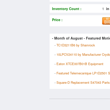
Inventory Count :
1
in
Price :
- Month of
August
- Featured Moti
-
TC1D3211B6 by Shamrock
-
10LPCV24110 by Manufacturer Cryd
-
Eaton XTCE007B01B Equipment
-
Featured Telemecanique LP1D2501 S
-
Square-D Replacement S47043 Parts