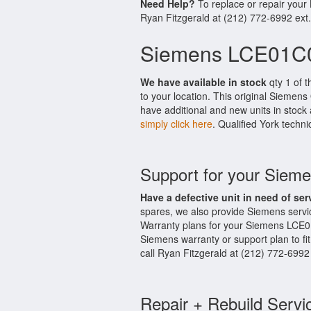
Need Help?
To replace or repair you
Ryan Fitzgerald at (212) 772-6992 ext
Siemens LCE01C0
We have available in stock
qty 1 of 
to your location. This original Siemen
have additional and new units in stock 
simply click here
. Qualified York techni
Support for your Sie
Have a defective unit in need of ser
spares, we also provide Siemens serv
Warranty plans for your Siemens LCE0
Siemens warranty or support plan to fi
call Ryan Fitzgerald at (212) 772-6992
Repair + Rebuild Servi