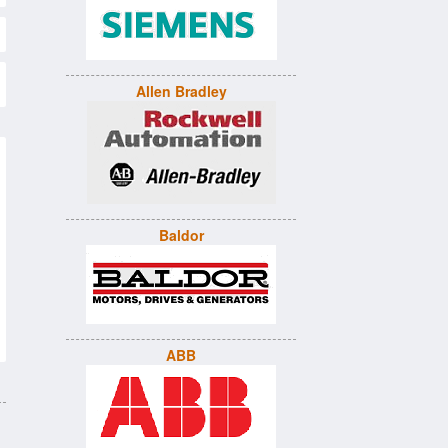
Allen Bradley
Baldor
ABB