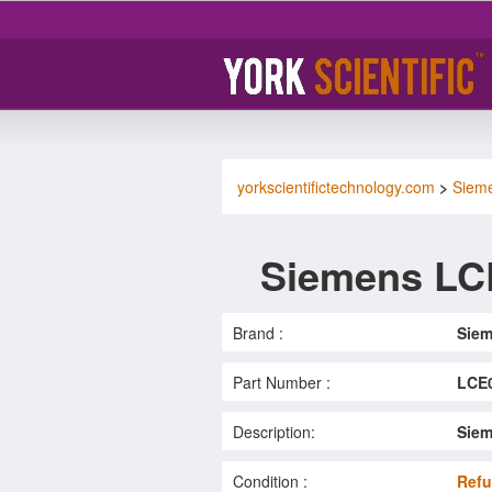
yorkscientifictechnology.com
>
Siem
Siemens LC
Brand :
Sie
Part Number :
LCE
Description:
Siem
Condition :
Refu