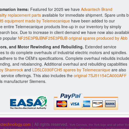
tomation items:
Featured for 2025 we have
Advantech Brand
lity replacement parts
available for immediate shipment. Spare units b
 equipment made by Telemecanique
have been added to our
the entire Telemecanique products line-up in our inventory by simply
search box. Due to increase in client demand we have now also availabl
he popular
NF25E3PBJBNF25E3PBJB original spares produced by Abb
ctors, and Motor Rewinding and Rebuilding.
Extended service
ities to do complete overhauls of industrial electric motors and spindles.
o adhere to the OEM's specifications. Complete overhaul rebuilds includ
nding, and rebalancing. Additional overhaul and rebuilding capabilities
by Shamrock
and
LD5LC030FCH5 spares by Telemecanique
are also
f service offerings. This also includes the
original 7SJ51154CA000AFF
ls manufacturer Siemens.
fictechnology.com
| All rights reserved.
York Controls, the York logo and all other Yo