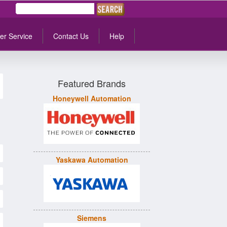
er Service
Contact Us
Help
Featured Brands
Honeywell Automation
Yaskawa Automation
Siemens