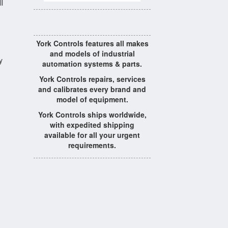
l
York Controls features all makes
and models of industrial
y
automation systems & parts.
York Controls repairs, services
and calibrates every brand and
model of equipment.
York Controls ships worldwide,
with expedited shipping
available for all your urgent
requirements.