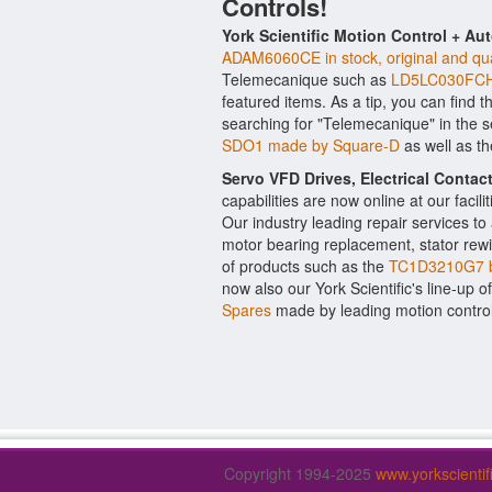
Controls!
York Scientific Motion Control + Au
ADAM6060CE in stock, original and qua
Telemecanique such as
LD5LC030FCH5
featured items. As a tip, you can find 
searching for "Telemecanique" in the 
SDO1 made by Square-D
as well as t
Servo VFD Drives, Electrical Conta
capabilities are now online at our facil
Our industry leading repair services t
motor bearing replacement, stator rewi
of products such as the
TC1D3210G7 
now also our York Scientific's line-up o
Spares
made by leading motion contro
Copyright 1994-2025
www.yorkscienti