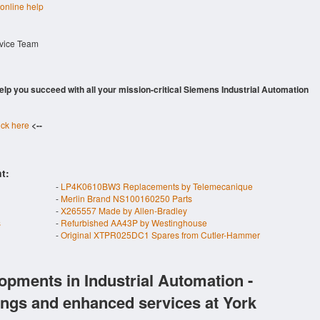
 online help
rvice Team
 help you succeed with all your mission-critical Siemens Industrial Automation
ick here
<--
t:
-
LP4K0610BW3 Replacements by Telemecanique
-
Merlin Brand NS100160250 Parts
-
X265557 Made by Allen-Bradley
s
-
Refurbished AA43P by Westinghouse
-
Original XTPR025DC1 Spares from Cutler-Hammer
opments in Industrial Automation -
ings and enhanced services at York