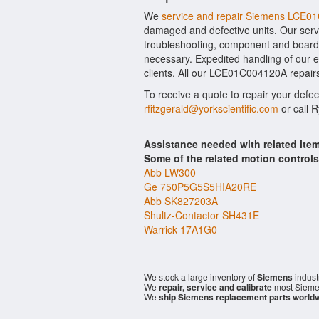
We
service and repair Siemens LCE
damaged and defective units. Our serv
troubleshooting, component and board 
necessary. Expedited handling of our ev
clients. All our LCE01C004120A repairs
To receive a quote to repair your defe
rfitzgerald@yorkscientific.com
or call 
Assistance needed with related i
Some of the related motion control
Abb LW300
Ge 750P5G5S5HIA20RE
Abb SK827203A
Shultz-Contactor SH431E
Warrick 17A1G0
We stock a large inventory of
Siemens
indust
We
repair, service and calibrate
most Sieme
We
ship Siemens replacement parts world