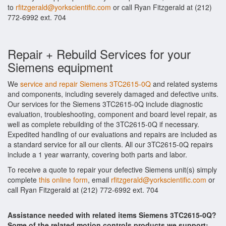
to
rfitzgerald@yorkscientific.com
or call Ryan Fitzgerald at (212)
772-6992 ext. 704
Repair + Rebuild Services for your
Siemens equipment
We
service and repair Siemens 3TC2615-0Q
and related systems
and components, including severely damaged and defective units.
Our services for the Siemens 3TC2615-0Q include diagnostic
evaluation, troubleshooting, component and board level repair, as
well as complete rebuilding of the 3TC2615-0Q if necessary.
Expedited handling of our evaluations and repairs are included as
a standard service for all our clients. All our 3TC2615-0Q repairs
include a 1 year warranty, covering both parts and labor.
To receive a quote to repair your defective Siemens unit(s) simply
complete
this online form
, email
rfitzgerald@yorkscientific.com
or
call Ryan Fitzgerald at (212) 772-6992 ext. 704
Assistance needed with related items Siemens 3TC2615-0Q?
Some of the related motion controls products we support: