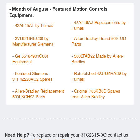
- Month of
August
- Featured Motion Controls
Equipment:
-
42AF15AJ Replacements by
-
42AF15AL by Furnas
Furnas
-
3VL92164EC30 by
-
Allen-Bradley Brand 509TOD
Manufacturer Siemens
Parts
-
Ge 55184904G001
-
500LTAB92 Made by Allen-
Equipment
Bradley
-
Featured Siemens
-
Refurbished 42JB35AAD8 by
3TF42220AC2 Spares
Furnas
-
Allen-Bradley Replacement
-
Original 705XB0D Spares
500LBOH93 Parts
from Allen-Bradley
Need Help?
To replace or repair your 3TC2615-0Q contact us