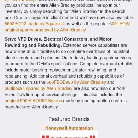
you can find the entire Allen-Bradley products line-up in our
inventory by simply searching for "Allen-Bradley" in the search
box. Due to increase in client demand we have now also available
8502SCO2 made by Square-D
as well as the popular
609TBOW
original spares produced by Allen-Bradley
Servo VFD Drives, Electrical Contactors, and Motor
Rewinding and Rebuilding.
Extended service capabilities are
now online at our facilities to do complete overhauls of industrial
electric motors and spindles. Our industry leading repair services
to adhere to the OEM's specifications. Complete overhaul rebuilds
include motor bearing replacement, stator rewinding, and
rebalancing. Additional overhaul and rebuilding capabilities of
products such as the
500FBOB930 by Allen-Bradley
and
500lboc94 spares by Allen-Bradley
are also now also our York
Scientific's line-up of service offerings. This also includes the
original 500FLAOD92 Spares
made by leading motion controls
manufacturer Allen-Bradley.
Featured Brands
Honeywell Automation