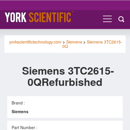
yorkscientifictechnology.com
>
Siemens
>
Siemens 3TC2615-
0Q
Siemens 3TC2615-
0QRefurbished
Brand :
Siemens
Part Number :