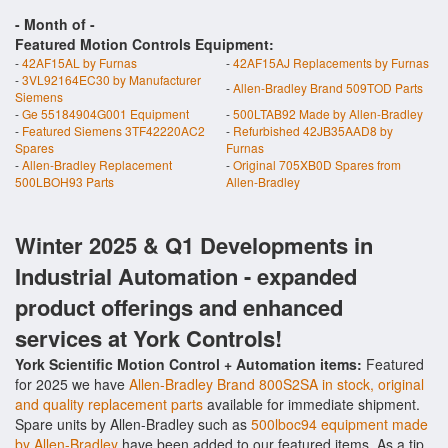
- Month of
-
Featured Motion Controls Equipment:
-
42AF15AL by Furnas
-
42AF15AJ Replacements by Furnas
-
3VL92164EC30 by Manufacturer
-
Allen-Bradley Brand 509TOD Parts
Siemens
-
Ge 55184904G001 Equipment
-
500LTAB92 Made by Allen-Bradley
-
Featured Siemens 3TF42220AC2
-
Refurbished 42JB35AAD8 by
Spares
Furnas
-
Allen-Bradley Replacement
-
Original 705XB0D Spares from
500LBOH93 Parts
Allen-Bradley
Winter 2025 & Q1 Developments in
Industrial Automation - expanded
product offerings and enhanced
services at York Controls!
York Scientific Motion Control + Automation items:
Featured
for 2025 we have
Allen-Bradley Brand 800S2SA in stock, original
and quality replacement parts
available for immediate shipment.
Spare units by Allen-Bradley such as
500lboc94 equipment made
by Allen-Bradley
have been added to our featured items. As a tip,