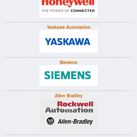
Yaskawa Automation
Siemens
Allen Bradley