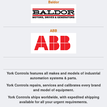
Baldor
ABB
York Controls features all makes and models of industrial
automation systems & parts.
York Controls repairs, services and calibrates every brand
and model of equipment.
York Controls ships worldwide, with expedited shipping
available for all your urgent requirements.