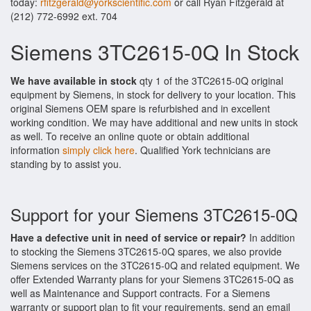
today:
rfitzgerald@yorkscientific.com
or call Ryan Fitzgerald at
(212) 772-6992 ext. 704
Siemens 3TC2615-0Q In Stock
We have available in stock
qty 1 of the 3TC2615-0Q original
equipment by Siemens, in stock for delivery to your location. This
original Siemens OEM spare is refurbished and in excellent
working condition. We may have additional and new units in stock
as well. To receive an online quote or obtain additional
information
simply click here
. Qualified York technicians are
standing by to assist you.
Support for your Siemens 3TC2615-0Q
Have a defective unit in need of service or repair?
In addition
to stocking the Siemens 3TC2615-0Q spares, we also provide
Siemens services on the 3TC2615-0Q and related equipment. We
offer Extended Warranty plans for your Siemens 3TC2615-0Q as
well as Maintenance and Support contracts. For a Siemens
warranty or support plan to fit your requirements, send an email