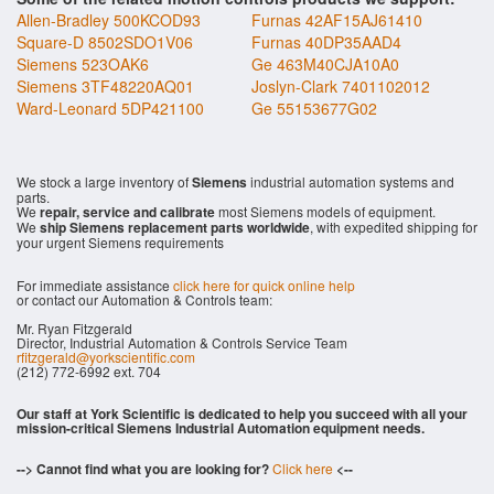
Allen-Bradley 500KCOD93
Furnas 42AF15AJ61410
Square-D 8502SDO1V06
Furnas 40DP35AAD4
Siemens 523OAK6
Ge 463M40CJA10A0
Siemens 3TF48220AQ01
Joslyn-Clark 7401102012
Ward-Leonard 5DP421100
Ge 55153677G02
We stock a large inventory of
Siemens
industrial automation systems and
parts.
We
repair, service and calibrate
most Siemens models of equipment.
We
ship Siemens replacement parts worldwide
, with expedited shipping for
your urgent Siemens requirements
For immediate assistance
click here for quick online help
or contact our Automation & Controls team:
Mr. Ryan Fitzgerald
Director, Industrial Automation & Controls Service Team
rfitzgerald@yorkscientific.com
(212) 772-6992 ext. 704
Our staff at York Scientific is dedicated to help you succeed with all your
mission-critical Siemens Industrial Automation equipment needs.
--> Cannot find what you are looking for?
Click here
<--