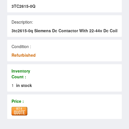
3TC2615-0Q
Description:
3tc2615-0q Siemens Dc Contactor With 22-44v Dc Coil
Condition :
Refurbished
Inventory
Count :
1
in stock
Price :