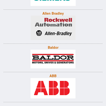
Allen Bradley
Baldor
ABB