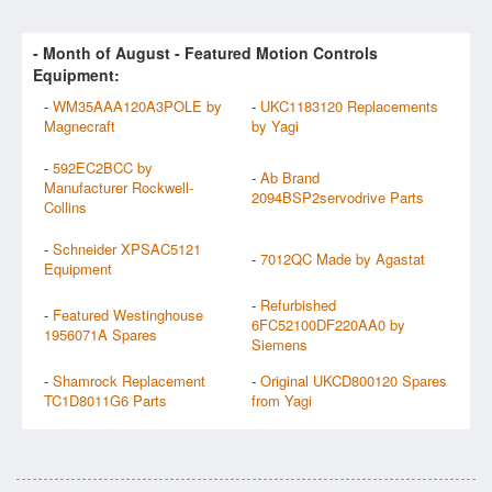
- Month of
August
- Featured Motion Controls
Equipment:
-
WM35AAA120A3POLE by
-
UKC1183120 Replacements
Magnecraft
by Yagi
-
592EC2BCC by
-
Ab Brand
Manufacturer Rockwell-
2094BSP2servodrive Parts
Collins
-
Schneider XPSAC5121
-
7012QC Made by Agastat
Equipment
-
Refurbished
-
Featured Westinghouse
6FC52100DF220AA0 by
1956071A Spares
Siemens
-
Shamrock Replacement
-
Original UKCD800120 Spares
TC1D8011G6 Parts
from Yagi