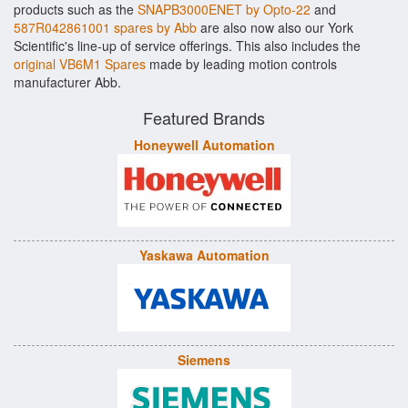
products such as the
SNAPB3000ENET by Opto-22
and
587R042861001 spares by Abb
are also now also our York
Scientific's line-up of service offerings. This also includes the
original VB6M1 Spares
made by leading motion controls
manufacturer Abb.
Featured Brands
Honeywell Automation
Yaskawa Automation
Siemens