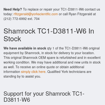
Need Help?
To replace or repair your TC1-D3811-W6 contact us
today:
rfitzgerald@yorkscientific.com
or call Ryan Fitzgerald at
(212) 772-6992 ext. 704
Shamrock TC1-D3811-W6 In
Stock
We have available in stock
qty 1 of the TC1-D3811-W6 original
equipment by Shamrock, in stock for delivery to your location.
This original Shamrock OEM spare is refurbished and in excellent
working condition. We may have additional and new units in stock
as well. To receive an online quote or obtain additional
information
simply click here
. Qualified York technicians are
standing by to assist you.
Support for your Shamrock TC1-
D3811-W6