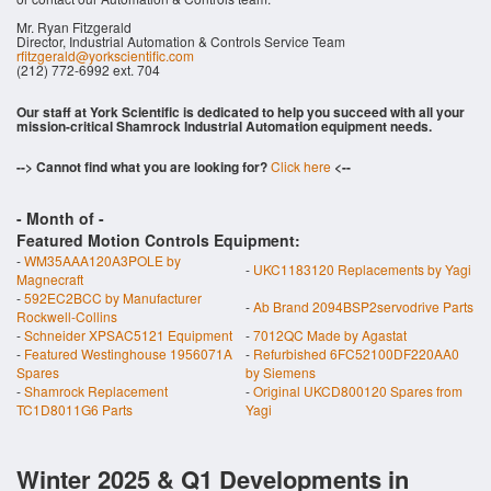
Mr. Ryan Fitzgerald
Director, Industrial Automation & Controls Service Team
rfitzgerald@yorkscientific.com
(212) 772-6992 ext. 704
Our staff at York Scientific is dedicated to help you succeed with all your
mission-critical Shamrock Industrial Automation equipment needs.
--> Cannot find what you are looking for?
Click here
<--
- Month of
-
Featured Motion Controls Equipment:
-
WM35AAA120A3POLE by
-
UKC1183120 Replacements by Yagi
Magnecraft
-
592EC2BCC by Manufacturer
-
Ab Brand 2094BSP2servodrive Parts
Rockwell-Collins
-
Schneider XPSAC5121 Equipment
-
7012QC Made by Agastat
-
Featured Westinghouse 1956071A
-
Refurbished 6FC52100DF220AA0
Spares
by Siemens
-
Shamrock Replacement
-
Original UKCD800120 Spares from
TC1D8011G6 Parts
Yagi
Winter 2025 & Q1 Developments in