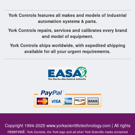
York Controls features all makes and models of industrial
automation systems & parts.
York Controls repairs, services and calibrates every brand
and model of equipment.
York Controls ships worldwide, with expedited shipping
available for all your urgent requirements.
Copyright 1994-2025
www.yorkscientifictechnology.com
| All rights
reserved.
York Controls, the York logo and all other York Scientific marks contained