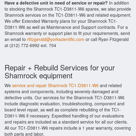
Have a defective unit in need of service or repair?
In addition
to stocking the Shamrock TC1-D3811-W6 spares, we also provide
Shamrock services on the TC1-D3811-W6 and related equipment.
We offer Extended Warranty plans for your Shamrock TC1-
D3811-W6 as well as Maintenance and Support contracts. For a
Shamrock warranty or support plan to fit your requirements, send
an email to
rfitzgerald@yorkscientific.com
or call Ryan Fitzgerald
at (212) 772-6992 ext. 704
Repair + Rebuild Services for your
Shamrock equipment
We
service and repair Shamrock TC1-D3811-W6
and related
systems and components, including severely damaged and
defective units. Our services for the Shamrock TC1-D3811-W6
include diagnostic evaluation, troubleshooting, component and
board level repair, as well as complete rebuilding of the TC1-
D3811-W6 if necessary. Expedited handling of our evaluations
and repairs are included as a standard service for all our clients.
All our TC1-D3811-W6 repairs include a 1 year warranty, covering
both parts and labor.