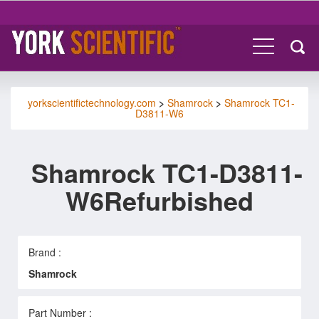
yorkscientifictechnology.com
>
Shamrock
>
Shamrock TC1-
D3811-W6
Shamrock TC1-D3811-
W6Refurbished
Brand :
Shamrock
Part Number :