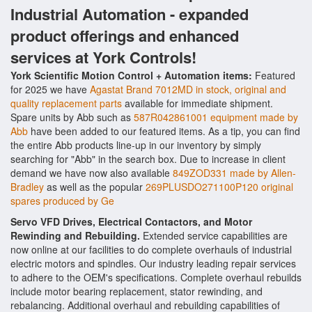
Industrial Automation - expanded
product offerings and enhanced
services at York Controls!
York Scientific Motion Control + Automation items:
Featured
for 2025 we have
Agastat Brand 7012MD in stock, original and
quality replacement parts
available for immediate shipment.
Spare units by Abb such as
587R042861001 equipment made by
Abb
have been added to our featured items. As a tip, you can find
the entire Abb products line-up in our inventory by simply
searching for "Abb" in the search box. Due to increase in client
demand we have now also available
849ZOD331 made by Allen-
Bradley
as well as the popular
269PLUSDO271100P120 original
spares produced by Ge
Servo VFD Drives, Electrical Contactors, and Motor
Rewinding and Rebuilding.
Extended service capabilities are
now online at our facilities to do complete overhauls of industrial
electric motors and spindles. Our industry leading repair services
to adhere to the OEM's specifications. Complete overhaul rebuilds
include motor bearing replacement, stator rewinding, and
rebalancing. Additional overhaul and rebuilding capabilities of