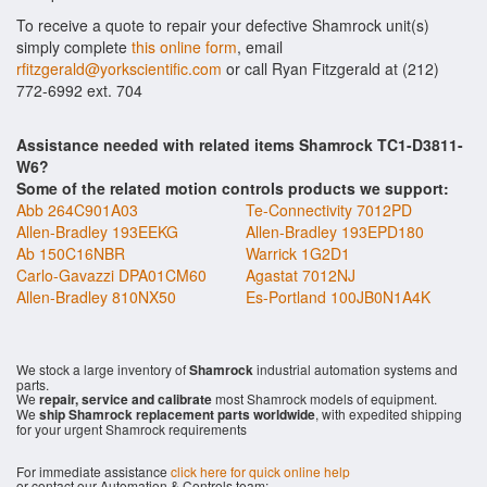
To receive a quote to repair your defective Shamrock unit(s)
simply complete
this online form
, email
rfitzgerald@yorkscientific.com
or call Ryan Fitzgerald at (212)
772-6992 ext. 704
Assistance needed with related items Shamrock TC1-D3811-
W6?
Some of the related motion controls products we support:
Abb 264C901A03
Te-Connectivity 7012PD
Allen-Bradley 193EEKG
Allen-Bradley 193EPD180
Ab 150C16NBR
Warrick 1G2D1
Carlo-Gavazzi DPA01CM60
Agastat 7012NJ
Allen-Bradley 810NX50
Es-Portland 100JB0N1A4K
We stock a large inventory of
Shamrock
industrial automation systems and
parts.
We
repair, service and calibrate
most Shamrock models of equipment.
We
ship Shamrock replacement parts worldwide
, with expedited shipping
for your urgent Shamrock requirements
For immediate assistance
click here for quick online help
or contact our Automation & Controls team: