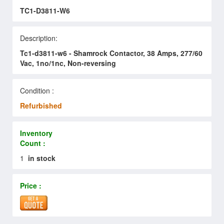
TC1-D3811-W6
Description:
Tc1-d3811-w6 - Shamrock Contactor, 38 Amps, 277/60
Vac, 1no/1nc, Non-reversing
Condition :
Refurbished
Inventory
Count :
1
in stock
Price :