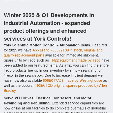
Winter 2025 & Q1 Developments in
Industrial Automation - expanded
product offerings and enhanced
services at York Controls!
York Scientific Motion Control + Automation items:
Featured
for 2025 we have
Abb Brand 708392T09 in stock, original and
quality replacement parts
available for immediate shipment.
Spare units by Teco such as
TN22 equipment made by Teco
have
been added to our featured items. As a tip, you can find the entire
Teco products line-up in our inventory by simply searching for
"Teco" in the search box. Due to increase in client demand we
have now also available
606B017A09 made by Westinghouse
as
well as the popular
193EC1CD original spares produced by Allen-
Bradley
Servo VFD Drives, Electrical Contactors, and Motor
Rewinding and Rebuilding.
Extended service capabilities are
now online at our facilities to do complete overhauls of industrial