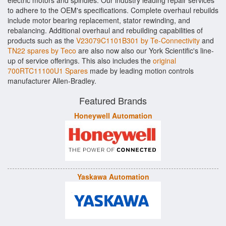
electric motors and spindles. Our industry leading repair services
to adhere to the OEM's specifications. Complete overhaul rebuilds
include motor bearing replacement, stator rewinding, and
rebalancing. Additional overhaul and rebuilding capabilities of
products such as the
V23079C1101B301 by Te-Connectivity
and
TN22 spares by Teco
are also now also our York Scientific's line-
up of service offerings. This also includes the
original
700RTC11100U1 Spares
made by leading motion controls
manufacturer Allen-Bradley.
Featured Brands
Honeywell Automation
Yaskawa Automation