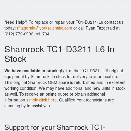
Need Help?
To replace or repair your TC1-D3211-L6 contact us
today:
rfitzgerald@yorkscientific.com
or call Ryan Fitzgerald at
(212) 772-6992 ext. 704
Shamrock TC1-D3211-L6 In
Stock
We have available in stock
qty 1 of the TC1-D3211-L6 original
equipment by Shamrock, in stock for delivery to your location.
This original Shamrock OEM spare is refurbished and in excellent
working condition. We may have additional and new units in stock
as well. To receive an online quote or obtain additional
information
simply click here
. Qualified York technicians are
standing by to assist you.
Support for your Shamrock TC1-