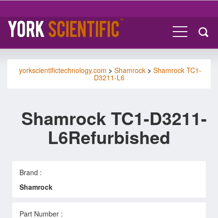
yorkscientifictechnology.com
>
Shamrock
>
Shamrock TC1-
D3211-L6
Shamrock TC1-D3211-
L6Refurbished
Brand :
Shamrock
Part Number :