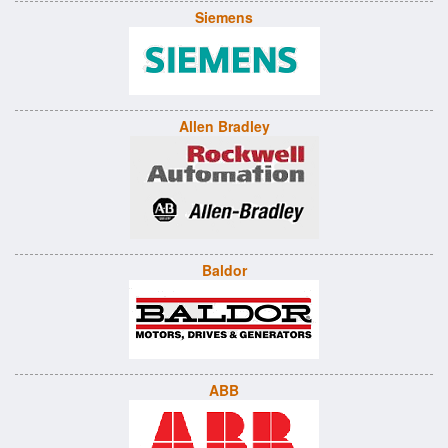
Siemens
Allen Bradley
Baldor
ABB