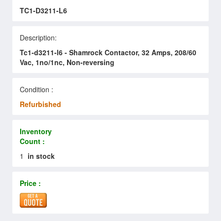
TC1-D3211-L6
Description:
Tc1-d3211-l6 - Shamrock Contactor, 32 Amps, 208/60
Vac, 1no/1nc, Non-reversing
Condition :
Refurbished
Inventory
Count :
1
in stock
Price :