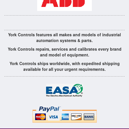
York Controls features all makes and models of industrial
automation systems & parts.
York Controls repairs, services and calibrates every brand
and model of equipment.
York Controls ships worldwide, with expedited shipping
available for all your urgent requirements.