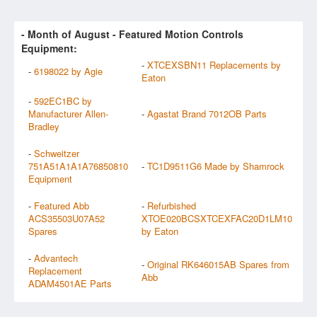
- Month of
August
- Featured Motion Controls
Equipment:
-
XTCEXSBN11 Replacements by
-
6198022 by Agie
Eaton
-
592EC1BC by
Manufacturer Allen-
-
Agastat Brand 7012OB Parts
Bradley
-
Schweitzer
751A51A1A1A76850810
-
TC1D9511G6 Made by Shamrock
Equipment
-
Featured Abb
-
Refurbished
ACS35503U07A52
XTOE020BCSXTCEXFAC20D1LM10
Spares
by Eaton
-
Advantech
-
Original RK646015AB Spares from
Replacement
Abb
ADAM4501AE Parts