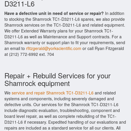
D3211-L6
Have a defective unit in need of service or repair?
In addition
to stocking the Shamrock TC1-D3211-L6 spares, we also provide
Shamrock services on the TC1-D3211-L6 and related equipment.
We offer Extended Warranty plans for your Shamrock TC1-
D3211-L6 as well as Maintenance and Support contracts. For a
Shamrock warranty or support plan to fit your requirements, send
an email to
rfitzgerald@yorkscientific.com
or call Ryan Fitzgerald
at (212) 772-6992 ext. 704
Repair + Rebuild Services for your
Shamrock equipment
We
service and repair Shamrock TC1-D3211-L6
and related
systems and components, including severely damaged and
defective units. Our services for the Shamrock TC1-D3211-L6
include diagnostic evaluation, troubleshooting, component and
board level repair, as well as complete rebuilding of the TC1-
D3211-L6 if necessary. Expedited handling of our evaluations and
repairs are included as a standard service for all our clients. All