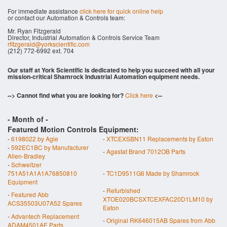
For immediate assistance
click here for quick online help
or contact our Automation & Controls team:
Mr. Ryan Fitzgerald
Director, Industrial Automation & Controls Service Team
rfitzgerald@yorkscientific.com
(212) 772-6992 ext. 704
Our staff at York Scientific is dedicated to help you succeed with all your
mission-critical Shamrock Industrial Automation equipment needs.
--> Cannot find what you are looking for?
Click here
<--
- Month of
-
Featured Motion Controls Equipment:
-
6198022 by Agie
-
XTCEXSBN11 Replacements by Eaton
-
592EC1BC by Manufacturer
-
Agastat Brand 7012OB Parts
Allen-Bradley
-
Schweitzer
751A51A1A1A76850810
-
TC1D9511G6 Made by Shamrock
Equipment
-
Refurbished
-
Featured Abb
XTOE020BCSXTCEXFAC20D1LM10 by
ACS35503U07A52 Spares
Eaton
-
Advantech Replacement
-
Original RK646015AB Spares from Abb
ADAM4501AE Parts