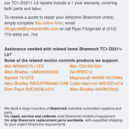
our TC1-D3211-L6 repairs include a 1 year warranty, covering
both parts and labor.
To receive a quote to repair your defective Shamrock unit(s)
simply complete
this online form
, email
rfitzgerald@yorkscientific.com
or call Ryan Fitzgerald at (212)
772-6992 ext. 704
Assistance needed with related items Shamrock TC1-D3211-
L6?
Some of the related motion controls products we support:
Abb WH260CYL11EX
Abb 1D31597G01
Allen-Bradley 12M030002202
Ge RRDC12
Agastat 7012CE
Magnecraft 46HSX19072864
Allen-Bradley RAGUERK646015AB
Cutler-Hammer 6957ED147A
Ebm-Papst R2E250AL0310
Allen-Bradley 440RK23042
We stock a large inventory of
Shamrock
industrial automation systems and
parts.
We
repair, service and calibrate
most Shamrock models of equipment.
We
ship Shamrock replacement parts worldwide
, with expedited shipping
for your urgent Shamrock requirements