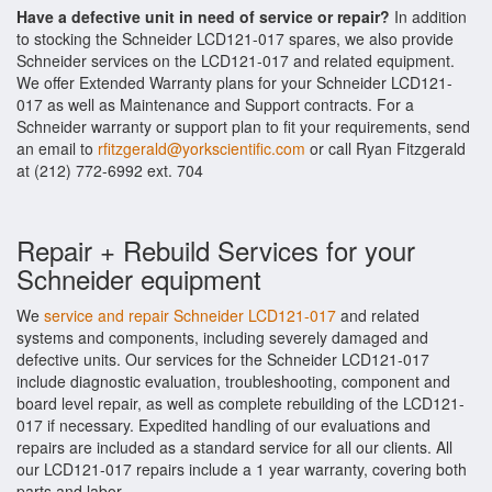
Have a defective unit in need of service or repair?
In addition
to stocking the Schneider LCD121-017 spares, we also provide
Schneider services on the LCD121-017 and related equipment.
We offer Extended Warranty plans for your Schneider LCD121-
017 as well as Maintenance and Support contracts. For a
Schneider warranty or support plan to fit your requirements, send
an email to
rfitzgerald@yorkscientific.com
or call Ryan Fitzgerald
at (212) 772-6992 ext. 704
Repair + Rebuild Services for your
Schneider equipment
We
service and repair Schneider LCD121-017
and related
systems and components, including severely damaged and
defective units. Our services for the Schneider LCD121-017
include diagnostic evaluation, troubleshooting, component and
board level repair, as well as complete rebuilding of the LCD121-
017 if necessary. Expedited handling of our evaluations and
repairs are included as a standard service for all our clients. All
our LCD121-017 repairs include a 1 year warranty, covering both
parts and labor.