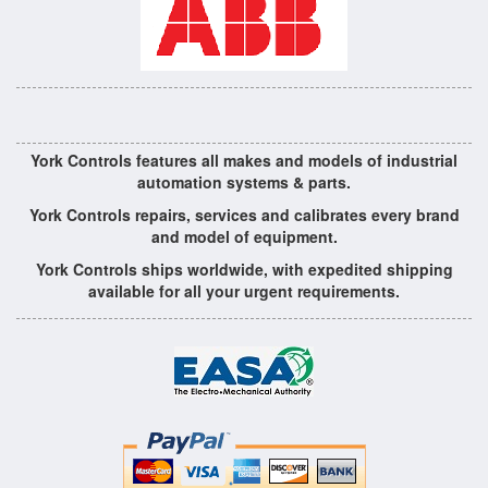
York Controls features all makes and models of industrial
automation systems & parts.
York Controls repairs, services and calibrates every brand
and model of equipment.
York Controls ships worldwide, with expedited shipping
available for all your urgent requirements.