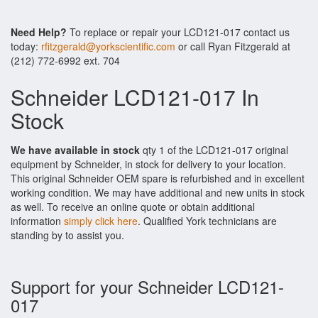
Need Help?
To replace or repair your LCD121-017 contact us
today:
rfitzgerald@yorkscientific.com
or call Ryan Fitzgerald at
(212) 772-6992 ext. 704
Schneider LCD121-017 In
Stock
We have available in stock
qty 1 of the LCD121-017 original
equipment by Schneider, in stock for delivery to your location.
This original Schneider OEM spare is refurbished and in excellent
working condition. We may have additional and new units in stock
as well. To receive an online quote or obtain additional
information
simply click here
. Qualified York technicians are
standing by to assist you.
Support for your Schneider LCD121-
017