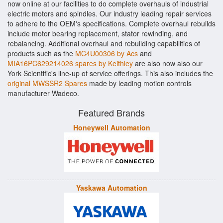
now online at our facilities to do complete overhauls of industrial
electric motors and spindles. Our industry leading repair services
to adhere to the OEM's specifications. Complete overhaul rebuilds
include motor bearing replacement, stator rewinding, and
rebalancing. Additional overhaul and rebuilding capabilities of
products such as the
MC4U00306 by Acs
and
MIA16PC629214026 spares by Keithley
are also now also our
York Scientific's line-up of service offerings. This also includes the
original MWSSR2 Spares
made by leading motion controls
manufacturer Wadeco.
Featured Brands
Honeywell Automation
Yaskawa Automation