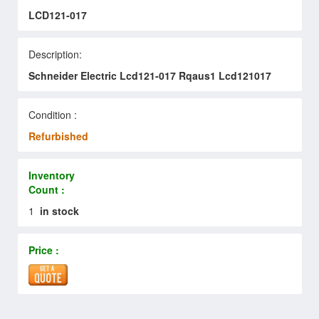
LCD121-017
Description:
Schneider Electric Lcd121-017 Rqaus1 Lcd121017
Condition :
Refurbished
Inventory
Count :
1
in stock
Price :