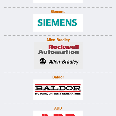
Siemens
Allen Bradley
Baldor
ABB