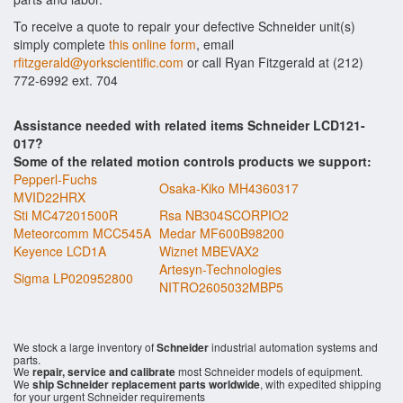
To receive a quote to repair your defective Schneider unit(s)
simply complete
this online form
, email
rfitzgerald@yorkscientific.com
or call Ryan Fitzgerald at (212)
772-6992 ext. 704
Assistance needed with related items Schneider LCD121-
017?
Some of the related motion controls products we support:
Pepperl-Fuchs
Osaka-Kiko MH4360317
MVID22HRX
Sti MC47201500R
Rsa NB304SCORPIO2
Meteorcomm MCC545A
Medar MF600B98200
Keyence LCD1A
Wiznet MBEVAX2
Artesyn-Technologies
Sigma LP020952800
NITRO2605032MBP5
We stock a large inventory of
Schneider
industrial automation systems and
parts.
We
repair, service and calibrate
most Schneider models of equipment.
We
ship Schneider replacement parts worldwide
, with expedited shipping
for your urgent Schneider requirements