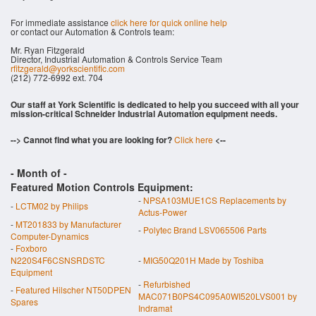
For immediate assistance
click here for quick online help
or contact our Automation & Controls team:
Mr. Ryan Fitzgerald
Director, Industrial Automation & Controls Service Team
rfitzgerald@yorkscientific.com
(212) 772-6992 ext. 704
Our staff at York Scientific is dedicated to help you succeed with all your
mission-critical Schneider Industrial Automation equipment needs.
--> Cannot find what you are looking for?
Click here
<--
- Month of
-
Featured Motion Controls Equipment:
-
NPSA103MUE1CS Replacements by
-
LCTM02 by Philips
Actus-Power
-
MT201833 by Manufacturer
-
Polytec Brand LSV065506 Parts
Computer-Dynamics
-
Foxboro
N220S4F6CSNSRDSTC
-
MIG50Q201H Made by Toshiba
Equipment
-
Refurbished
-
Featured Hilscher NT50DPEN
MAC071B0PS4C095A0WI520LVS001 by
Spares
Indramat