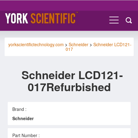
yorkscientifictechnology.com
>
Schneider
>
Schneider LCD121-
017
Schneider LCD121-
017Refurbished
Brand :
Schneider
Part Number :