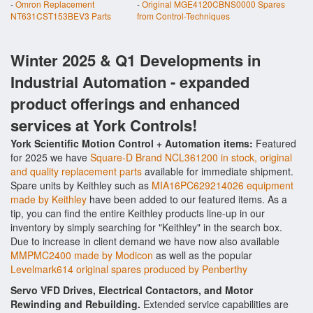
-
Omron Replacement
-
Original MGE4120CBNS0000 Spares
NT631CST153BEV3 Parts
from Control-Techniques
Winter 2025 & Q1 Developments in
Industrial Automation - expanded
product offerings and enhanced
services at York Controls!
York Scientific Motion Control + Automation items:
Featured
for 2025 we have
Square-D Brand NCL361200 in stock, original
and quality replacement parts
available for immediate shipment.
Spare units by Keithley such as
MIA16PC629214026 equipment
made by Keithley
have been added to our featured items. As a
tip, you can find the entire Keithley products line-up in our
inventory by simply searching for "Keithley" in the search box.
Due to increase in client demand we have now also available
MMPMC2400 made by Modicon
as well as the popular
Levelmark614 original spares produced by Penberthy
Servo VFD Drives, Electrical Contactors, and Motor
Rewinding and Rebuilding.
Extended service capabilities are