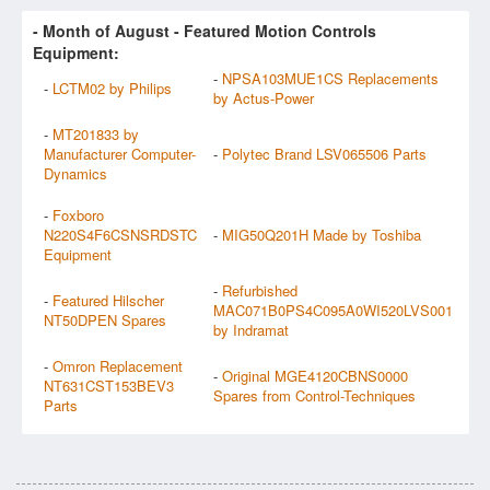
- Month of
August
- Featured Motion Controls
Equipment:
-
NPSA103MUE1CS Replacements
-
LCTM02 by Philips
by Actus-Power
-
MT201833 by
Manufacturer Computer-
-
Polytec Brand LSV065506 Parts
Dynamics
-
Foxboro
N220S4F6CSNSRDSTC
-
MIG50Q201H Made by Toshiba
Equipment
-
Refurbished
-
Featured Hilscher
MAC071B0PS4C095A0WI520LVS001
NT50DPEN Spares
by Indramat
-
Omron Replacement
-
Original MGE4120CBNS0000
NT631CST153BEV3
Spares from Control-Techniques
Parts