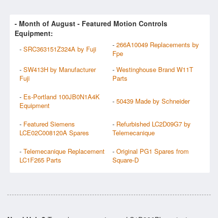
- Month of
August
- Featured Motion Controls
Equipment:
-
266A10049 Replacements by
-
SRC363151Z324A by Fuji
Fpe
-
SW413H by Manufacturer
-
Westinghouse Brand W11T
Fuji
Parts
-
Es-Portland 100JB0N1A4K
-
50439 Made by Schneider
Equipment
-
Featured Siemens
-
Refurbished LC2D09G7 by
LCE02C008120A Spares
Telemecanique
-
Telemecanique Replacement
-
Original PG1 Spares from
LC1F265 Parts
Square-D