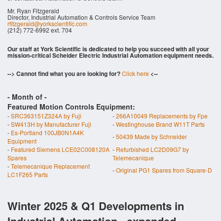
Mr. Ryan Fitzgerald
Director, Industrial Automation & Controls Service Team
rfitzgerald@yorkscientific.com
(212) 772-6992 ext. 704
Our staff at York Scientific is dedicated to help you succeed with all your
mission-critical Scheider Electric Industrial Automation equipment needs.
--> Cannot find what you are looking for?
Click here
<--
- Month of
-
Featured Motion Controls Equipment:
-
SRC363151Z324A by Fuji
-
266A10049 Replacements by Fpe
-
SW413H by Manufacturer Fuji
-
Westinghouse Brand W11T Parts
-
Es-Portland 100JB0N1A4K
-
50439 Made by Schneider
Equipment
-
Featured Siemens LCE02C008120A
-
Refurbished LC2D09G7 by
Spares
Telemecanique
-
Telemecanique Replacement
-
Original PG1 Spares from Square-D
LC1F265 Parts
Winter 2025 & Q1 Developments in