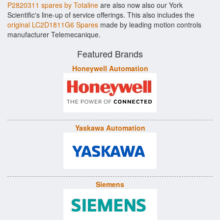
P2820311 spares by Totaline
are also now also our York
Scientific's line-up of service offerings. This also includes the
original LC2D1811G6 Spares
made by leading motion controls
manufacturer Telemecanique.
Featured Brands
Honeywell Automation
Yaskawa Automation
Siemens