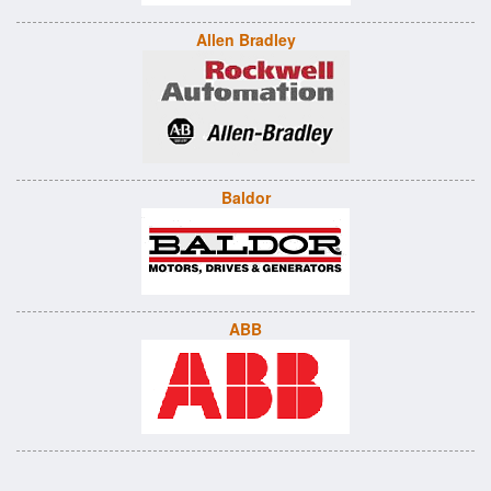
Allen Bradley
Baldor
ABB