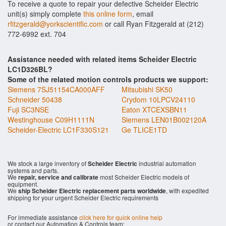
To receive a quote to repair your defective Scheider Electric
unit(s) simply complete
this online form
, email
rfitzgerald@yorkscientific.com
or call Ryan Fitzgerald at (212)
772-6992 ext. 704
Assistance needed with related items Scheider Electric
LC1D326BL?
Some of the related motion controls products we support:
Siemens 7SJ51154CA000AFF
Mitsubishi SK50
Schneider 50438
Crydom 10LPCV24110
Fuji SC3NSE
Eaton XTCEXSBN11
Westinghouse C09H1111N
Siemens LEN01B002120A
Scheider-Electric LC1F330S121
Ge TLICE1TD
We stock a large inventory of
Scheider Electric
industrial automation
systems and parts.
We
repair, service and calibrate
most Scheider Electric models of
equipment.
We
ship Scheider Electric replacement parts worldwide
, with expedited
shipping for your urgent Scheider Electric requirements
For immediate assistance
click here for quick online help
or contact our Automation & Controls team: