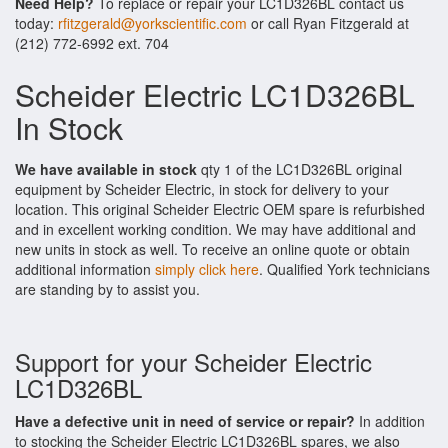
Need Help?
To replace or repair your LC1D326BL contact us
today:
rfitzgerald@yorkscientific.com
or call Ryan Fitzgerald at
(212) 772-6992 ext. 704
Scheider Electric LC1D326BL
In Stock
We have available in stock
qty 1 of the LC1D326BL original
equipment by Scheider Electric, in stock for delivery to your
location. This original Scheider Electric OEM spare is refurbished
and in excellent working condition. We may have additional and
new units in stock as well. To receive an online quote or obtain
additional information
simply click here
. Qualified York technicians
are standing by to assist you.
Support for your Scheider Electric
LC1D326BL
Have a defective unit in need of service or repair?
In addition
to stocking the Scheider Electric LC1D326BL spares, we also