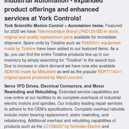
Industrial Automation - expanded
product offerings and enhanced
services at York Controls!
York Scientific Motion Control + Automation items:
Featured
for 2025 we have
Telemecanique Brand LP4D1201BD in stock,
original and quality replacement parts
available for immediate
shipment. Spare units by Totaline such as
P2820311 equipment
made by Totaline
have been added to our featured items. As a
tip, you can find the entire Totaline products line-up in our
inventory by simply searching for "Totaline" in the search box.
Due to increase in client demand we have now also available
SDN150 made by Mitsubishi
as well as the popular
RDP7714011
original spares produced by Ward-Leonard
Servo VFD Drives, Electrical Contactors, and Motor
Rewinding and Rebuilding.
Extended service capabilities are
now online at our facilities to do complete overhauls of industrial
electric motors and spindles. Our industry leading repair services
to adhere to the OEM's specifications. Complete overhaul rebuilds
include motor bearing replacement, stator rewinding, and
rebalancing. Additional overhaul and rebuilding capabilities of
products such as the
LC1D80G7 by Scheider-Electric
and