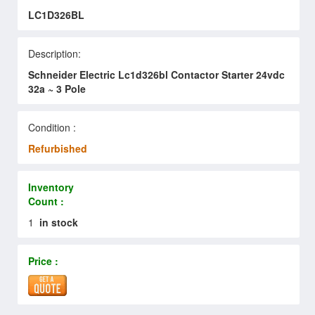
LC1D326BL
Description:
Schneider Electric Lc1d326bl Contactor Starter 24vdc
32a ~ 3 Pole
Condition :
Refurbished
Inventory
Count :
1
in stock
Price :