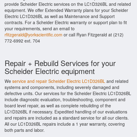
provide Scheider Electric services on the LC1D326BL and related
equipment. We offer Extended Warranty plans for your Scheider
Electric LC1D326BL as well as Maintenance and Support
contracts. For a Scheider Electric warranty or support plan to fit
your requirements, send an email to
rfitzgerald@yorkscientific.com
or call Ryan Fitzgerald at (212)
772-6992 ext. 704
Repair + Rebuild Services for your
Scheider Electric equipment
We
service and repair Scheider Electric LC1D326BL
and related
systems and components, including severely damaged and
defective units. Our services for the Scheider Electric LC1D326BL
include diagnostic evaluation, troubleshooting, component and
board level repair, as well as complete rebuilding of the
LC1D326BL if necessary. Expedited handling of our evaluations
and repairs are included as a standard service for all our clients.
All our LC1D326BL repairs include a 1 year warranty, covering
both parts and labor.