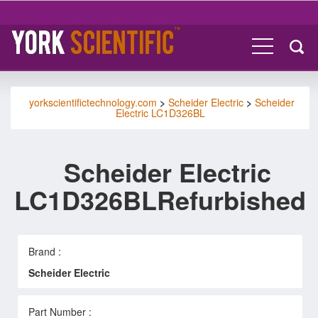
yorkscientifictechnology.com
>
Scheider Electric
>
Scheider
Electric LC1D326BL
Scheider Electric
LC1D326BLRefurbished
Brand :
Scheider Electric
Part Number :