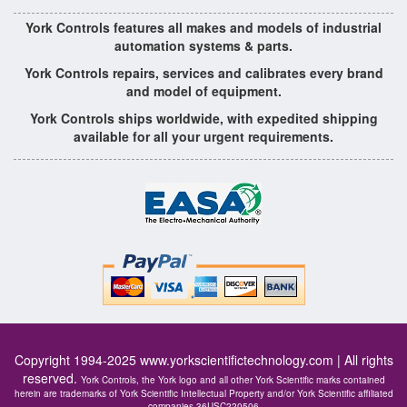
York Controls features all makes and models of industrial
automation systems & parts.
York Controls repairs, services and calibrates every brand
and model of equipment.
York Controls ships worldwide, with expedited shipping
available for all your urgent requirements.
Copyright 1994-2025
www.yorkscientifictechnology.com
| All rights
reserved.
York Controls, the York logo and all other York Scientific marks contained
herein are trademarks of York Scientific Intellectual Property and/or York Scientific affiliated
companies 36USC220506