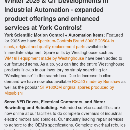
Winter 2025 & Q1 Developments in
Industrial Automation - expanded
product offerings and enhanced
services at York Controls!
York Scientific Motion Control + Automation items:
Featured
for 2025 we have
Spectrum-Controls Brand 8000RD0564 in
stock, original and quality replacement parts
available for
immediate shipment. Spare units by Westinghouse such as
WM16H equipment made by Westinghouse
have been added to
our featured items. As a tip, you can find the entire Westinghouse
products line-up in our inventory by simply searching for
"Westinghouse" in the search box. Due to increase in client
demand we have now also available
RSC50 made by Benshaw
as
well as the popular
SHV160QM original spares produced by
Mitsubishi
Servo VFD Drives, Electrical Contactors, and Motor
Rewinding and Rebuilding.
Extended service capabilities are
now online at our facilities to do complete overhauls of industrial
electric motors and spindles. Our industry leading repair services
to adhere to the OEM's specifications. Complete overhaul rebuilds