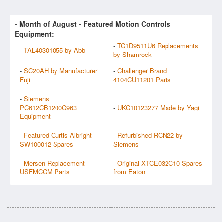
- Month of
August
- Featured Motion Controls
Equipment:
-
TC1D9511U6 Replacements
-
TAL40301055 by Abb
by Shamrock
-
SC20AH by Manufacturer
-
Challenger Brand
Fuji
4104CU11201 Parts
-
Siemens
PC612CB1200C963
-
UKC10123277 Made by Yagi
Equipment
-
Featured Curtis-Albright
-
Refurbished RCN22 by
SW100012 Spares
Siemens
-
Mersen Replacement
-
Original XTCE032C10 Spares
USFMCCM Parts
from Eaton