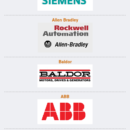
Allen Bradley
Baldor
ABB