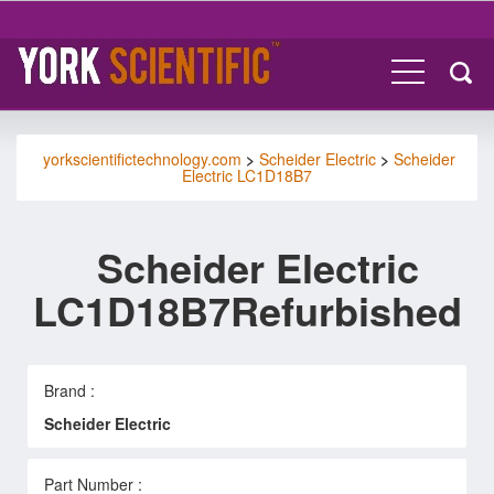
yorkscientifictechnology.com
>
Scheider Electric
>
Scheider
Electric LC1D18B7
Scheider Electric
LC1D18B7Refurbished
Brand :
Scheider Electric
Part Number :