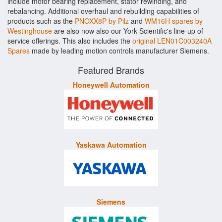
include motor bearing replacement, stator rewinding, and
rebalancing. Additional overhaul and rebuilding capabilities of
products such as the
PNOXX8P by Pilz
and
WM16H spares by
Westinghouse
are also now also our York Scientific's line-up of
service offerings. This also includes the
original LEN01C003240A
Spares
made by leading motion controls manufacturer Siemens.
Featured Brands
Honeywell Automation
Yaskawa Automation
Siemens