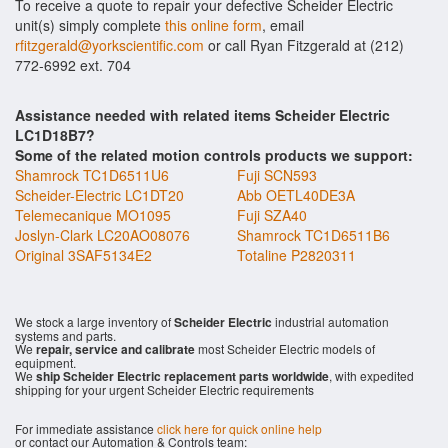
To receive a quote to repair your defective Scheider Electric
unit(s) simply complete
this online form
, email
rfitzgerald@yorkscientific.com
or call Ryan Fitzgerald at (212)
772-6992 ext. 704
Assistance needed with related items Scheider Electric
LC1D18B7?
Some of the related motion controls products we support:
Shamrock TC1D6511U6
Fuji SCN593
Scheider-Electric LC1DT20
Abb OETL40DE3A
Telemecanique MO1095
Fuji SZA40
Joslyn-Clark LC20AO08076
Shamrock TC1D6511B6
Original 3SAF5134E2
Totaline P2820311
We stock a large inventory of
Scheider Electric
industrial automation
systems and parts.
We
repair, service and calibrate
most Scheider Electric models of
equipment.
We
ship Scheider Electric replacement parts worldwide
, with expedited
shipping for your urgent Scheider Electric requirements
For immediate assistance
click here for quick online help
or contact our Automation & Controls team: