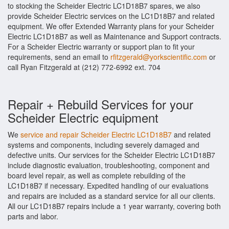
to stocking the Scheider Electric LC1D18B7 spares, we also
provide Scheider Electric services on the LC1D18B7 and related
equipment. We offer Extended Warranty plans for your Scheider
Electric LC1D18B7 as well as Maintenance and Support contracts.
For a Scheider Electric warranty or support plan to fit your
requirements, send an email to
rfitzgerald@yorkscientific.com
or
call Ryan Fitzgerald at (212) 772-6992 ext. 704
Repair + Rebuild Services for your
Scheider Electric equipment
We
service and repair Scheider Electric LC1D18B7
and related
systems and components, including severely damaged and
defective units. Our services for the Scheider Electric LC1D18B7
include diagnostic evaluation, troubleshooting, component and
board level repair, as well as complete rebuilding of the
LC1D18B7 if necessary. Expedited handling of our evaluations
and repairs are included as a standard service for all our clients.
All our LC1D18B7 repairs include a 1 year warranty, covering both
parts and labor.