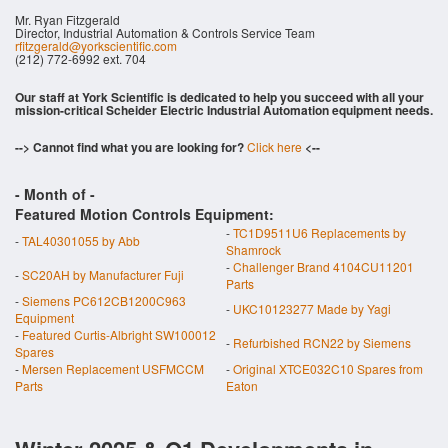
Mr. Ryan Fitzgerald
Director, Industrial Automation & Controls Service Team
rfitzgerald@yorkscientific.com
(212) 772-6992 ext. 704
Our staff at York Scientific is dedicated to help you succeed with all your
mission-critical Scheider Electric Industrial Automation equipment needs.
--> Cannot find what you are looking for?
Click here
<--
- Month of
-
Featured Motion Controls Equipment:
-
TC1D9511U6 Replacements by
-
TAL40301055 by Abb
Shamrock
-
Challenger Brand 4104CU11201
-
SC20AH by Manufacturer Fuji
Parts
-
Siemens PC612CB1200C963
-
UKC10123277 Made by Yagi
Equipment
-
Featured Curtis-Albright SW100012
-
Refurbished RCN22 by Siemens
Spares
-
Mersen Replacement USFMCCM
-
Original XTCE032C10 Spares from
Parts
Eaton