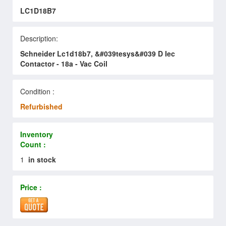
LC1D18B7
Description:
Schneider Lc1d18b7, &#039tesys&#039 D Iec
Contactor - 18a - Vac Coil
Condition :
Refurbished
Inventory
Count :
1
in stock
Price :