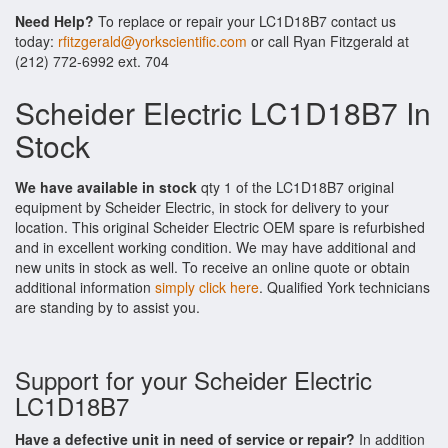
Need Help?
To replace or repair your LC1D18B7 contact us
today:
rfitzgerald@yorkscientific.com
or call Ryan Fitzgerald at
(212) 772-6992 ext. 704
Scheider Electric LC1D18B7 In
Stock
We have available in stock
qty 1 of the LC1D18B7 original
equipment by Scheider Electric, in stock for delivery to your
location. This original Scheider Electric OEM spare is refurbished
and in excellent working condition. We may have additional and
new units in stock as well. To receive an online quote or obtain
additional information
simply click here
. Qualified York technicians
are standing by to assist you.
Support for your Scheider Electric
LC1D18B7
Have a defective unit in need of service or repair?
In addition