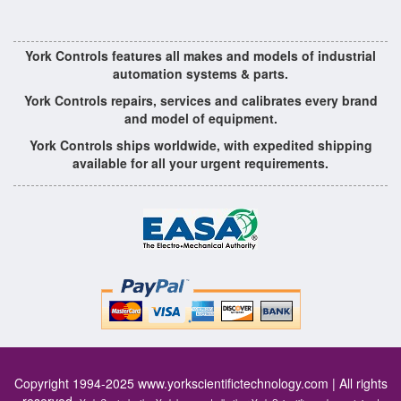
York Controls features all makes and models of industrial
automation systems & parts.
York Controls repairs, services and calibrates every brand
and model of equipment.
York Controls ships worldwide, with expedited shipping
available for all your urgent requirements.
Copyright 1994-2025
www.yorkscientifictechnology.com
| All rights