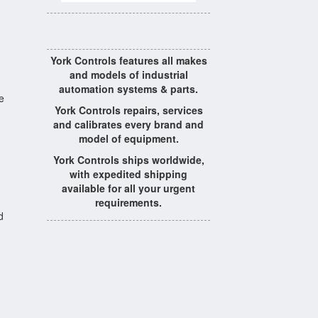
York Controls features all makes
and models of industrial
automation systems & parts.
e
York Controls repairs, services
and calibrates every brand and
model of equipment.
York Controls ships worldwide,
with expedited shipping
available for all your urgent
requirements.
d