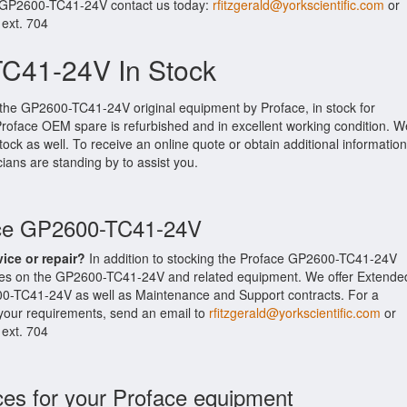
r GP2600-TC41-24V contact us today:
rfitzgerald@yorkscientific.com
or
 ext. 704
C41-24V In Stock
 the GP2600-TC41-24V original equipment by Proface, in stock for
l Proface OEM spare is refurbished and in excellent working condition. W
ock as well. To receive an online quote or obtain additional information
cians are standing by to assist you.
ace GP2600-TC41-24V
vice or repair?
In addition to stocking the Proface GP2600-TC41-24V
ices on the GP2600-TC41-24V and related equipment. We offer Extende
00-TC41-24V as well as Maintenance and Support contracts. For a
t your requirements, send an email to
rfitzgerald@yorkscientific.com
or
 ext. 704
ces for your Proface equipment