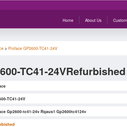
Home
About Us
Custom
ce
>
Proface GP2600-TC41-24V
600-TC41-24VRefurbished
ace
600-TC41-24V
ace Gp2600-tc41-24v Rqaus1 Gp2600tc4124v
rbished