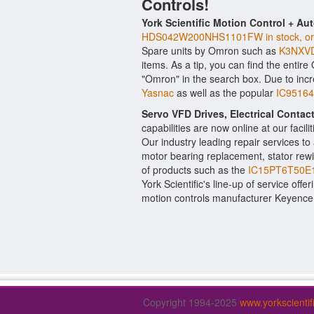
Controls!
York Scientific Motion Control + Au
HDS042W200NHS1101FW in stock, origi
Spare units by Omron such as
K3NXVD
items. As a tip, you can find the entir
"Omron" in the search box. Due to inc
Yasnac
as well as the popular
IC95164
Servo VFD Drives, Electrical Conta
capabilities are now online at our facil
Our industry leading repair services t
motor bearing replacement, stator rewi
of products such as the
IC15PT6T50E1
York Scientific's line-up of service offe
motion controls manufacturer Keyence
Copyright 1994-2025
www.yorkscienti