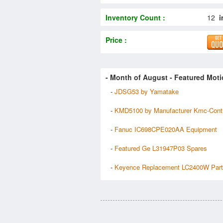
Inventory Count :
12
i
Price :
- Month of
August
- Featured Moti
-
JDSG53 by Yamatake
-
KMD5100 by Manufacturer Kmc-Cont
-
Fanuc IC698CPE020AA Equipment
-
Featured Ge L31947P03 Spares
-
Keyence Replacement LC2400W Par