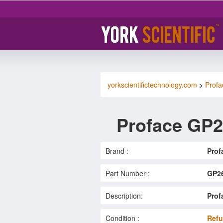
yorkscientifictechnology.com
>
Profa
Proface GP2
Brand :
Prof
Part Number :
GP2
Description:
Prof
Condition :
Refu