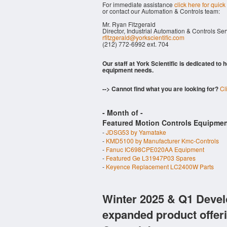
For immediate assistance
click here for quick
or contact our Automation & Controls team:
Mr. Ryan Fitzgerald
Director, Industrial Automation & Controls Se
rfitzgerald@yorkscientific.com
(212) 772-6992 ext. 704
Our staff at York Scientific is dedicated to
equipment needs.
--> Cannot find what you are looking for?
Cl
- Month of
-
Featured Motion Controls Equipmen
-
JDSG53 by Yamatake
-
KMD5100 by Manufacturer Kmc-Controls
-
Fanuc IC698CPE020AA Equipment
-
Featured Ge L31947P03 Spares
-
Keyence Replacement LC2400W Parts
Winter 2025 & Q1 Devel
expanded product offer