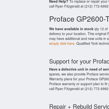
Need Help?
To replace or repair you
call Ryan Fitzgerald at (212) 772-6992
Proface GP2600-T
We have available in stock
qty 12 of
delivery to your location. This origina
may have additional and new units in st
simply click here
. Qualified York techni
Support for your Prof
Have a defective unit in need of ser
spares, we also provide Proface serv
Warranty plans for your Proface GP26
Proface warranty or support plan to fi
call Ryan Fitzgerald at (212) 772-6992
Repair + Rebuild Servi