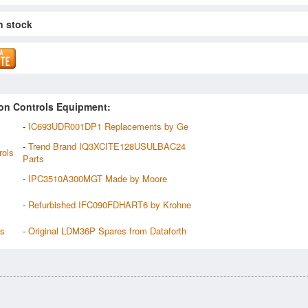
n stock
on Controls Equipment:
-
IC693UDR001DP1 Replacements by Ge
-
Trend Brand IQ3XCITE128USULBAC24
rols
Parts
-
IPC3510A300MGT Made by Moore
-
Refurbished IFC090FDHART6 by Krohne
ts
-
Original LDM36P Spares from Dataforth