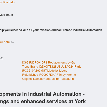
 online help
rvice Team
 help you succeed with all your mission-critical Proface Industrial Automation
ick here
<--
t:
-
IC693UDR001DP1 Replacements by Ge
-
Trend Brand IQ3XCITE128USULBAC24 Parts
-
IPC3510A300MGT Made by Moore
-
Refurbished IFC090FDHART6 by Krohne
-
Original LDM36P Spares from Dataforth
opments in Industrial Automation -
ings and enhanced services at York