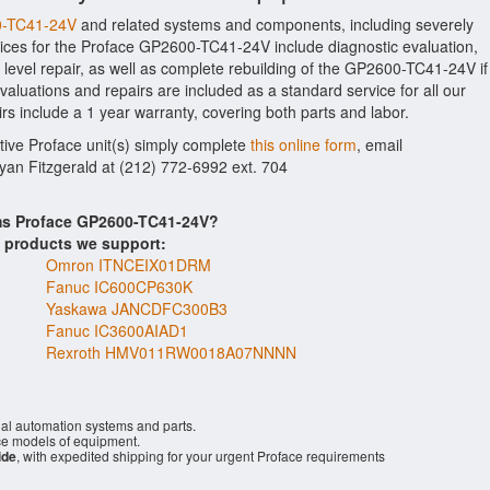
00-TC41-24V
and related systems and components, including severely
ices for the Proface GP2600-TC41-24V include diagnostic evaluation,
evel repair, as well as complete rebuilding of the GP2600-TC41-24V if
aluations and repairs are included as a standard service for all our
rs include a 1 year warranty, covering both parts and labor.
ctive Proface unit(s) simply complete
this online form
, email
Ryan Fitzgerald at (212) 772-6992 ext. 704
ems Proface GP2600-TC41-24V?
s products we support:
Omron ITNCEIX01DRM
Fanuc IC600CP630K
Yaskawa JANCDFC300B3
Fanuc IC3600AIAD1
Rexroth HMV011RW0018A07NNNN
ial automation systems and parts.
e models of equipment.
ide
, with expedited shipping for your urgent Proface requirements