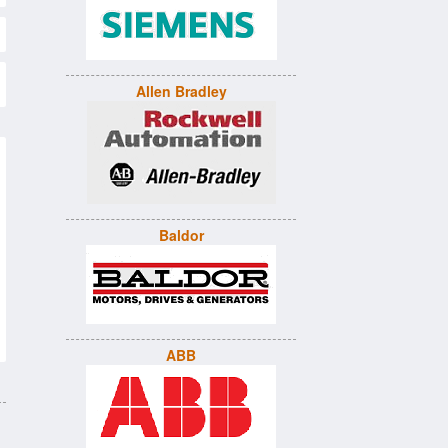
Allen Bradley
Baldor
ABB