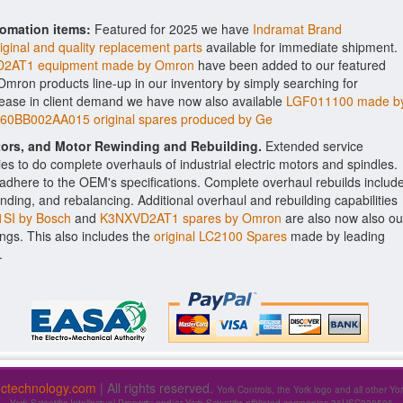
tomation items:
Featured for 2025 we have
Indramat Brand
nal and quality replacement parts
available for immediate shipment.
2AT1 equipment made by Omron
have been added to our featured
e Omron products line-up in our inventory by simply searching for
rease in client demand we have now also available
LGF011100 made b
60BB002AA015 original spares produced by Ge
ctors, and Motor Rewinding and Rebuilding.
Extended service
ities to do complete overhauls of industrial electric motors and spindles.
o adhere to the OEM's specifications. Complete overhaul rebuilds includ
nding, and rebalancing. Additional overhaul and rebuilding capabilities
SI by Bosch
and
K3NXVD2AT1 spares by Omron
are also now also ou
rings. This also includes the
original LC2100 Spares
made by leading
.
fictechnology.com
| All rights reserved.
York Controls, the York logo and all other Yo