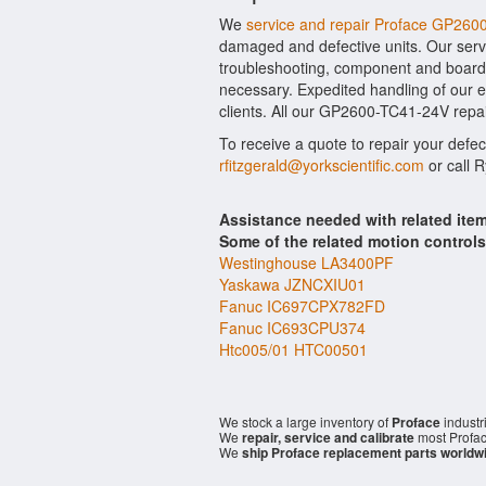
We
service and repair Proface GP26
damaged and defective units. Our serv
troubleshooting, component and board l
necessary. Expedited handling of our ev
clients. All our GP2600-TC41-24V repai
To receive a quote to repair your defe
rfitzgerald@yorkscientific.com
or call 
Assistance needed with related it
Some of the related motion control
Westinghouse LA3400PF
Yaskawa JZNCXIU01
Fanuc IC697CPX782FD
Fanuc IC693CPU374
Htc005/01 HTC00501
We stock a large inventory of
Proface
industr
We
repair, service and calibrate
most Profac
We
ship Proface replacement parts worldw