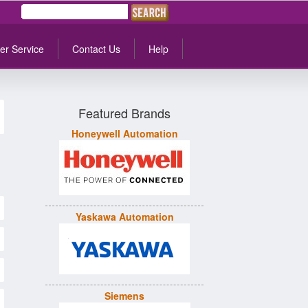
er Service
Contact Us
Help
Featured Brands
Honeywell Automation
Yaskawa Automation
Siemens