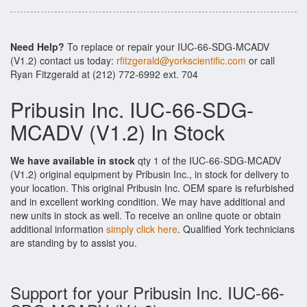
Need Help?
To replace or repair your IUC-66-SDG-MCADV
(V1.2) contact us today:
rfitzgerald@yorkscientific.com
or call
Ryan Fitzgerald at (212) 772-6992 ext. 704
Pribusin Inc. IUC-66-SDG-
MCADV (V1.2) In Stock
We have available in stock
qty 1 of the IUC-66-SDG-MCADV
(V1.2) original equipment by Pribusin Inc., in stock for delivery to
your location. This original Pribusin Inc. OEM spare is refurbished
and in excellent working condition. We may have additional and
new units in stock as well. To receive an online quote or obtain
additional information
simply click here
. Qualified York technicians
are standing by to assist you.
Support for your Pribusin Inc. IUC-66-