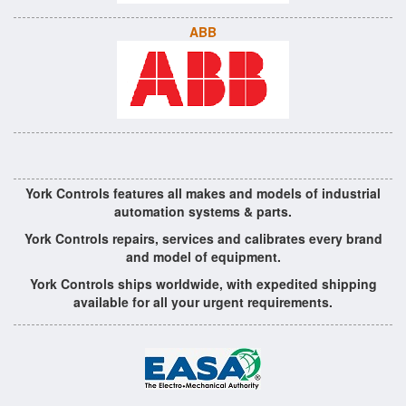
ABB
York Controls features all makes and models of industrial
automation systems & parts.
York Controls repairs, services and calibrates every brand
and model of equipment.
York Controls ships worldwide, with expedited shipping
available for all your urgent requirements.