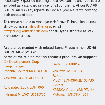
necessary. Expedited handling of our evaluations and repairs are
included as a standard service for all our clients. All our IUC-66-
SDG-MCADV (V1.2) repairs include a 1 year warranty, covering
both parts and labor.
To receive a quote to repair your defective Pribusin Inc. unit(s)
simply complete
this online form
, email
rfitzgerald@yorkscientific.com
or call Ryan Fitzgerald at (212)
772-6992 ext. 704
Assistance needed with related items Pribusin Inc. IUC-66-
SDG-MCADV (V1.2)?
Some of the related motion controls products we support:
C-r-Developement-Corp
Ge M53B01000140
Lampchanger
Phoenix-Contact MCRCUUDC
Yaskawa JANCDFC006
Rexroth
Yaskawa JANCDMCP02B1
MDD112CN030N2L130PB0
Vickers
Automated-Logic LGR1000
KBSDG4V392L12M1PE7H711
Indramat MKD071B061GG0
Motoman JARCRXFB04