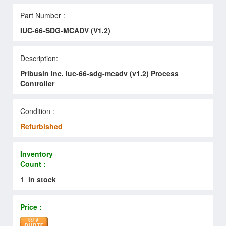
Part Number :
IUC-66-SDG-MCADV (V1.2)
Description:
Pribusin Inc. Iuc-66-sdg-mcadv (v1.2) Process
Controller
Condition :
Refurbished
Inventory
Count :
1
in stock
Price :