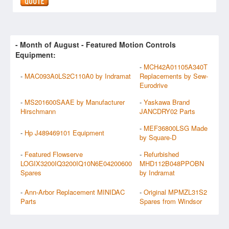
- Month of
August
- Featured Motion Controls
Equipment:
-
MCH42A01105A340T
-
MAC093A0LS2C110A0 by Indramat
Replacements by Sew-
Eurodrive
-
MS201600SAAE by Manufacturer
-
Yaskawa Brand
Hirschmann
JANCDRY02 Parts
-
MEF36800LSG Made
-
Hp J489469101 Equipment
by Square-D
-
Featured Flowserve
-
Refurbished
LOGIX3200IQ3200IQ10N6E04200600
MHD112B048PPOBN
Spares
by Indramat
-
Ann-Arbor Replacement MINIDAC
-
Original MPMZL31S2
Parts
Spares from Windsor