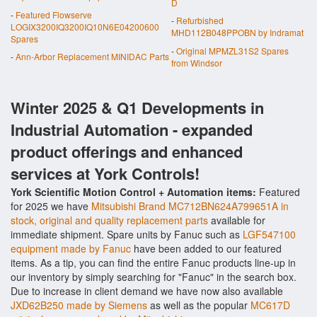
D
-
Featured Flowserve
-
Refurbished
LOGIX3200IQ3200IQ10N6E04200600
MHD112B048PPOBN by Indramat
Spares
-
Original MPMZL31S2 Spares
-
Ann-Arbor Replacement MINIDAC Parts
from Windsor
Winter 2025 & Q1 Developments in
Industrial Automation - expanded
product offerings and enhanced
services at York Controls!
York Scientific Motion Control + Automation items:
Featured
for 2025 we have
Mitsubishi Brand MC712BN624A799651A in
stock, original and quality replacement parts
available for
immediate shipment. Spare units by Fanuc such as
LGF547100
equipment made by Fanuc
have been added to our featured
items. As a tip, you can find the entire Fanuc products line-up in
our inventory by simply searching for "Fanuc" in the search box.
Due to increase in client demand we have now also available
JXD62B250 made by Siemens
as well as the popular
MC617D