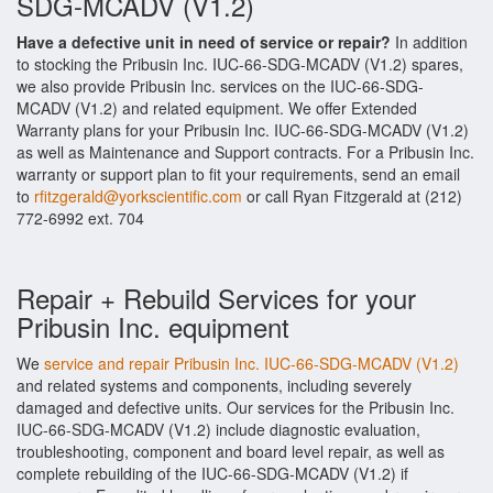
SDG-MCADV (V1.2)
Have a defective unit in need of service or repair?
In addition
to stocking the Pribusin Inc. IUC-66-SDG-MCADV (V1.2) spares,
we also provide Pribusin Inc. services on the IUC-66-SDG-
MCADV (V1.2) and related equipment. We offer Extended
Warranty plans for your Pribusin Inc. IUC-66-SDG-MCADV (V1.2)
as well as Maintenance and Support contracts. For a Pribusin Inc.
warranty or support plan to fit your requirements, send an email
to
rfitzgerald@yorkscientific.com
or call Ryan Fitzgerald at (212)
772-6992 ext. 704
Repair + Rebuild Services for your
Pribusin Inc. equipment
We
service and repair Pribusin Inc. IUC-66-SDG-MCADV (V1.2)
and related systems and components, including severely
damaged and defective units. Our services for the Pribusin Inc.
IUC-66-SDG-MCADV (V1.2) include diagnostic evaluation,
troubleshooting, component and board level repair, as well as
complete rebuilding of the IUC-66-SDG-MCADV (V1.2) if