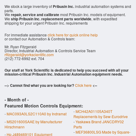
We stock a large inventory of
Pribusin Inc.
industrial automation systems and
parts.
We
repair, service and calibrate
most Pribusin Inc. models of equipment.
We
ship Pribusin Inc. replacement parts worldwide
, with expedited
shipping for your urgent Pribusin Inc. requirements
For immediate assistance
click here for quick online help
or contact our Automation & Controls team:
Mr. Ryan Fitzgerald
Director, Industrial Automation & Controls Service Team
rfitzgerald@yorkscientific.com
(212) 772-6992 ext. 704
Our staff at York Scientific is dedicated to help you succeed with all your
mission-critical Pribusin Inc. Industrial Automation equipment needs.
--> Cannot find what you are looking for?
Click here
<--
- Month of
-
Featured Motion Controls Equipment:
-
MCH42A01105A340T
-
MAC093A0LS2C110A0 by Indramat
Replacements by Sew-Eurodrive
-
MS201600SAAE by Manufacturer
-
Yaskawa Brand JANCDRY02
Hirschmann
Parts
-
MEF36800LSG Made by Square-
-
Hp J489469101 Equipment