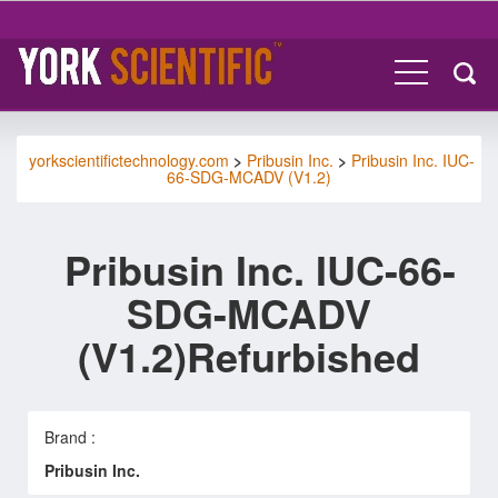
yorkscientifictechnology.com
>
Pribusin Inc.
>
Pribusin Inc. IUC-
66-SDG-MCADV (V1.2)
Pribusin Inc. IUC-66-
SDG-MCADV
(V1.2)Refurbished
Brand :
Pribusin Inc.