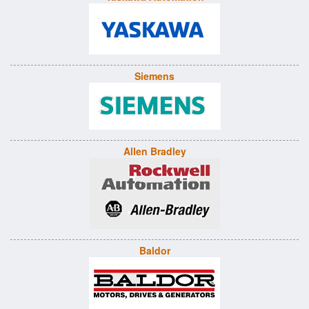
Siemens
Allen Bradley
Baldor