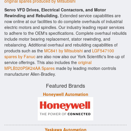
original spares produced by Mitsubishi
Servo VFD Drives, Electrical Contactors, and Motor
Rewinding and Rebuilding.
Extended service capabilities are
now online at our facilities to do complete overhauls of industrial
electric motors and spindles. Our industry leading repair services
to adhere to the OEM's specifications. Complete overhaul rebuilds
include motor bearing replacement, stator rewinding, and
rebalancing. Additional overhaul and rebuilding capabilities of
products such as the
MC841 by Mitsubishi
and
LGF547100
spares by Fanuc
are also now also our York Scientific's line-up of
service offerings. This also includes the
original
MPLB320PSK24AA Spares
made by leading motion controls
manufacturer Allen-Bradley.
Featured Brands
Honeywell Automation
Yaskawa Automation