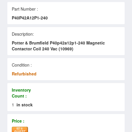
Part Number :
P40P42A12P1-240
Description:
Potter & Brumfield P40p42a12p1-240 Magnetic
Contactor Coil 240 Vac (10969)
Condition :
Refurbished
Inventory
Count :
1
in stock
Price :