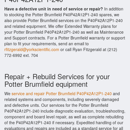
Have a defective unit in need of service or repair?
In addition
to stocking the Potter Brumfield P40P42A12P1-240 spares, we
also provide Potter Brumfield services on the P40P42A12P1-240
and related equipment. We offer Extended Warranty plans for
your Potter Brumfield P40P42A12P1-240 as well as Maintenance
and Support contracts. For a Potter Brumfield warranty or support
plan to fit your requirements, send an email to
rfitzgerald@yorkscientific.com
or call Ryan Fitzgerald at (212)
772-6992 ext. 704
Repair + Rebuild Services for your
Potter Brumfield equipment
We
service and repair Potter Brumfield P40P42A12P1-240
and
related systems and components, including severely damaged
and defective units. Our services for the Potter Brumfield
P40P42A12P1-240 include diagnostic evaluation, troubleshooting,
component and board level repair, as well as complete rebuilding
of the P40P42A12P1-240 if necessary. Expedited handling of our
evaluations and repairs are included as a standard service for all