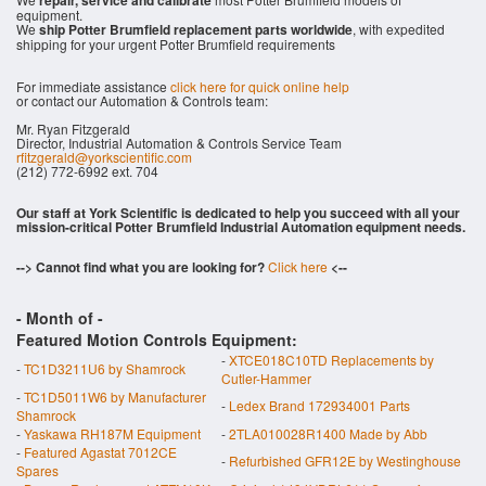
repair, service and calibrate
equipment.
We
ship Potter Brumfield replacement parts worldwide
, with expedited
shipping for your urgent Potter Brumfield requirements
For immediate assistance
click here for quick online help
or contact our Automation & Controls team:
Mr. Ryan Fitzgerald
Director, Industrial Automation & Controls Service Team
rfitzgerald@yorkscientific.com
(212) 772-6992 ext. 704
Our staff at York Scientific is dedicated to help you succeed with all your
mission-critical Potter Brumfield Industrial Automation equipment needs.
--> Cannot find what you are looking for?
Click here
<--
- Month of
-
Featured Motion Controls Equipment:
-
XTCE018C10TD Replacements by
-
TC1D3211U6 by Shamrock
Cutler-Hammer
-
TC1D5011W6 by Manufacturer
-
Ledex Brand 172934001 Parts
Shamrock
-
Yaskawa RH187M Equipment
-
2TLA010028R1400 Made by Abb
-
Featured Agastat 7012CE
-
Refurbished GFR12E by Westinghouse
Spares