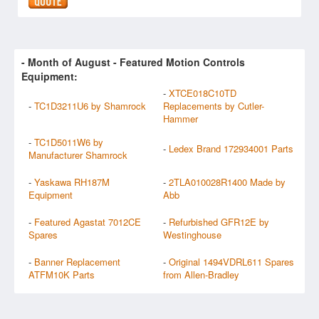
- Month of
August
- Featured Motion Controls
Equipment:
-
XTCE018C10TD
-
TC1D3211U6 by Shamrock
Replacements by Cutler-
Hammer
-
TC1D5011W6 by
-
Ledex Brand 172934001 Parts
Manufacturer Shamrock
-
Yaskawa RH187M
-
2TLA010028R1400 Made by
Equipment
Abb
-
Featured Agastat 7012CE
-
Refurbished GFR12E by
Spares
Westinghouse
-
Banner Replacement
-
Original 1494VDRL611 Spares
ATFM10K Parts
from Allen-Bradley