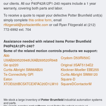
our clients. All our P40P42A12P1-240 repairs include a 1 year
warranty, covering both parts and labor.
To receive a quote to repair your defective Potter Brumfield unit(s)
simply complete
this online form
, email
rfitzgerald@yorkscientific.com
or call Ryan Fitzgerald at (212)
772-6992 ext. 704
Assistance needed with related items Potter Brumfield
P40P42A12P1-240?
Some of the related motion controls products we support:
Abb
Crydom D53RV50C
UXAB269520948UXAB269520R948
Ge qo220
Original 3SAF5134E2
Curtis-Albright SW88AB20
Klockner-Moeller EBE255
Te-Connectivity GPI
Curtis-Albright SW88120
Eaton
Square-D
XTOE020BCSXTCEXFAC20D1LM10
SquareDContactorM
We stock a large inventory of
Potter Brumfield
industrial automation systems
and parts.
We
most Potter Brumfield models of