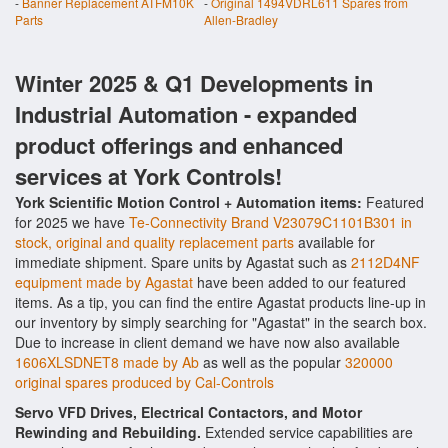
-
Banner Replacement ATFM10K
-
Original 1494VDRL611 Spares from
Parts
Allen-Bradley
Winter 2025 & Q1 Developments in
Industrial Automation - expanded
product offerings and enhanced
services at York Controls!
York Scientific Motion Control + Automation items:
Featured
for 2025 we have
Te-Connectivity Brand V23079C1101B301 in
stock, original and quality replacement parts
available for
immediate shipment. Spare units by Agastat such as
2112D4NF
equipment made by Agastat
have been added to our featured
items. As a tip, you can find the entire Agastat products line-up in
our inventory by simply searching for "Agastat" in the search box.
Due to increase in client demand we have now also available
1606XLSDNET8 made by Ab
as well as the popular
320000
original spares produced by Cal-Controls
Servo VFD Drives, Electrical Contactors, and Motor
Rewinding and Rebuilding.
Extended service capabilities are