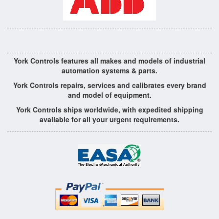
York Controls features all makes and models of industrial
automation systems & parts.
York Controls repairs, services and calibrates every brand
and model of equipment.
York Controls ships worldwide, with expedited shipping
available for all your urgent requirements.