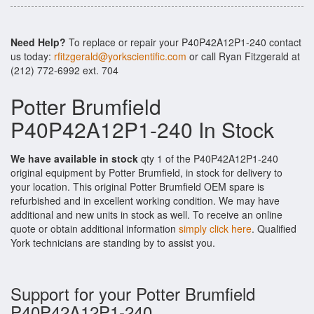
Need Help?
To replace or repair your P40P42A12P1-240 contact
us today:
rfitzgerald@yorkscientific.com
or call Ryan Fitzgerald at
(212) 772-6992 ext. 704
Potter Brumfield
P40P42A12P1-240 In Stock
We have available in stock
qty 1 of the P40P42A12P1-240
original equipment by Potter Brumfield, in stock for delivery to
your location. This original Potter Brumfield OEM spare is
refurbished and in excellent working condition. We may have
additional and new units in stock as well. To receive an online
quote or obtain additional information
simply click here
. Qualified
York technicians are standing by to assist you.
Support for your Potter Brumfield
P40P42A12P1-240