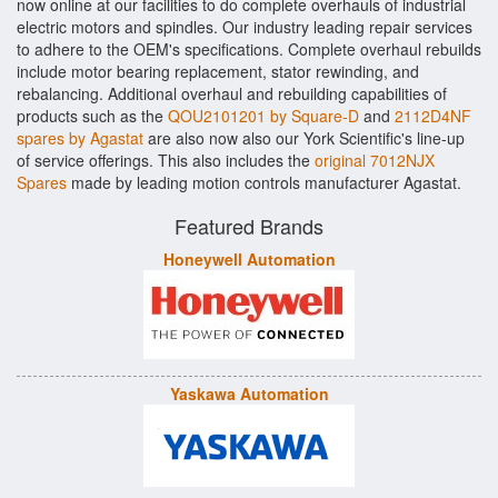
now online at our facilities to do complete overhauls of industrial
electric motors and spindles. Our industry leading repair services
to adhere to the OEM's specifications. Complete overhaul rebuilds
include motor bearing replacement, stator rewinding, and
rebalancing. Additional overhaul and rebuilding capabilities of
products such as the
QOU2101201 by Square-D
and
2112D4NF
spares by Agastat
are also now also our York Scientific's line-up
of service offerings. This also includes the
original 7012NJX
Spares
made by leading motion controls manufacturer Agastat.
Featured Brands
Honeywell Automation
Yaskawa Automation