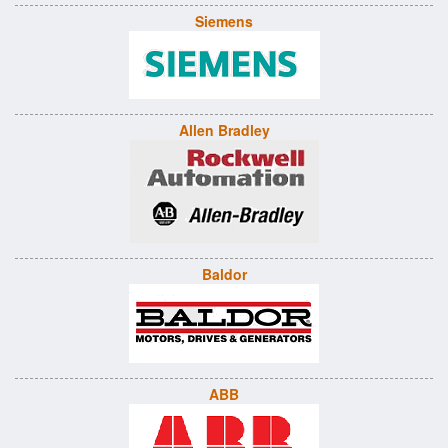
Siemens
Allen Bradley
Baldor
ABB