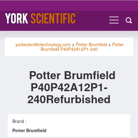
yorkscientifictechnology.com
>
Potter Brumfield
>
Potter
Brumfield P40P42A12P1-240
Potter Brumfield
P40P42A12P1-
240Refurbished
Brand :
Potter Brumfield